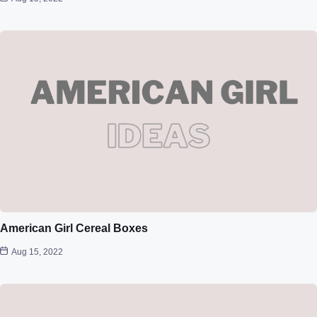
American Girl Cereal Boxes
Aug 15, 2022