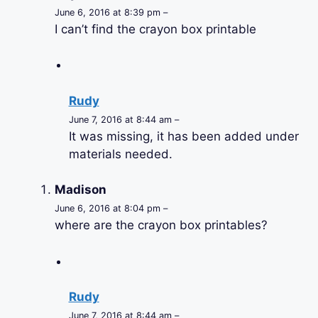
June 6, 2016 at 8:39 pm –
I can’t find the crayon box printable
Rudy
June 7, 2016 at 8:44 am –
It was missing, it has been added under
materials needed.
Madison
June 6, 2016 at 8:04 pm –
where are the crayon box printables?
Rudy
June 7, 2016 at 8:44 am –