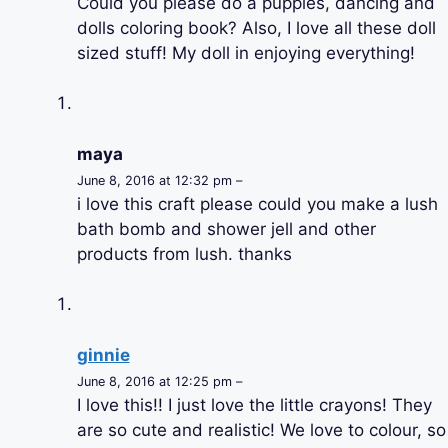
Could you please do a puppies, dancing and
dolls coloring book? Also, I love all these doll
sized stuff! My doll in enjoying everything!
maya
June 8, 2016 at 12:32 pm –
i love this craft please could you make a lush
bath bomb and shower jell and other
products from lush. thanks
ginnie
June 8, 2016 at 12:25 pm –
I love this!! I just love the little crayons! They
are so cute and realistic! We love to colour, so