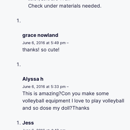
Check under materials needed.
grace nowland
June 6, 2016 at 5:49 pm –
thanks! so cute!
Alyssa h
June 6, 2016 at 5:33 pm –
This is amazing?Con you make some
volleyball equipment I love to play volleyball
and so dose my doll?Thanks
Jess