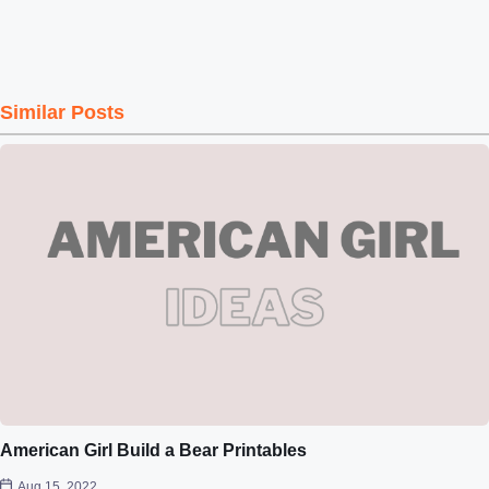
Similar Posts
American Girl Build a Bear Printables
Aug 15, 2022