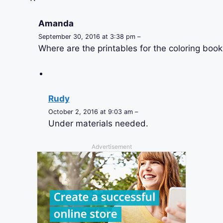
Amanda
September 30, 2016 at 3:38 pm –
Where are the printables for the coloring book
Rudy
October 2, 2016 at 9:03 am –
Under materials needed.
Advertisement