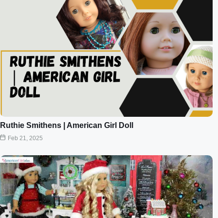
Ruthie Smithens | American Girl Doll
Feb 21, 2025