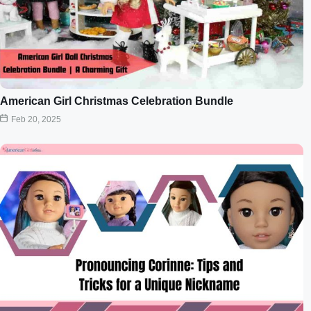
American Girl Christmas Celebration Bundle
Feb 20, 2025