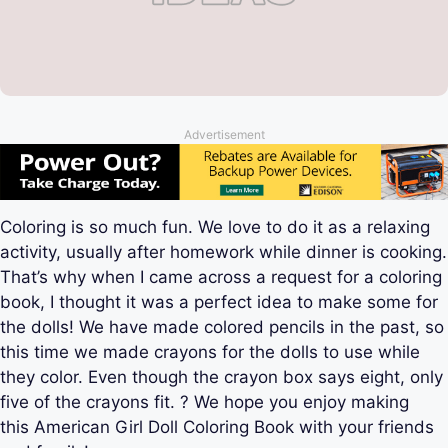
Advertisement
Coloring is so much fun. We love to do it as a relaxing
activity, usually after homework while dinner is cooking.
That’s why when I came across a request for a coloring
book, I thought it was a perfect idea to make some for
the dolls! We have made colored pencils in the past, so
this time we made crayons for the dolls to use while
they color. Even though the crayon box says eight, only
five of the crayons fit. ? We hope you enjoy making
this American Girl Doll Coloring Book with your friends