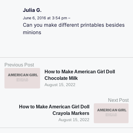
Julia G.
June 6, 2016 at 3:54 pm –
Can you make different printables besides
minions
Previous Post
How to Make American Girl Doll
Chocolate Milk
August 15, 2022
Next Post
How to Make American Girl Doll
Crayola Markers
August 15, 2022