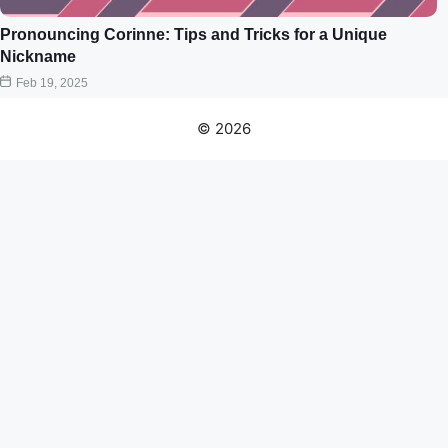
Pronouncing Corinne: Tips and Tricks for a Unique
Nickname
Feb 19, 2025
© 2026