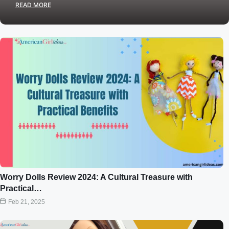
READ MORE
Worry Dolls Review 2024: A Cultural Treasure with
Practical…
Feb 21, 2025