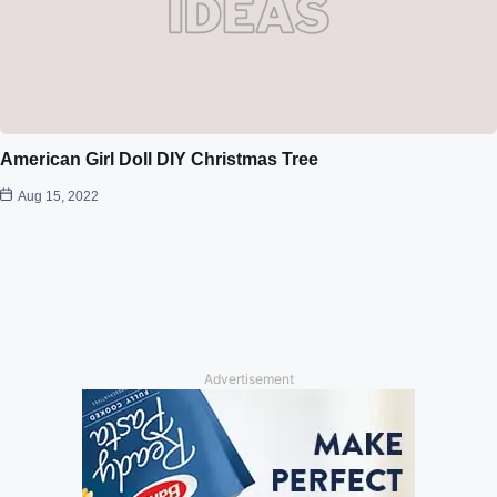
American Girl Doll DIY Christmas Tree
Aug 15, 2022
Advertisement