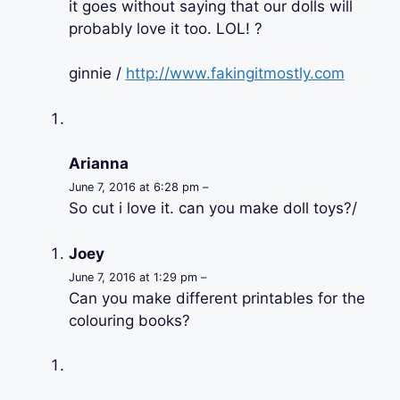
it goes without saying that our dolls will
probably love it too. LOL! ?
ginnie /
http://www.fakingitmostly.com
Arianna
June 7, 2016 at 6:28 pm –
So cut i love it. can you make doll toys?/
Joey
June 7, 2016 at 1:29 pm –
Can you make different printables for the
colouring books?