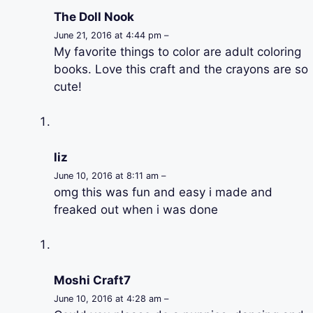
The Doll Nook
June 21, 2016 at 4:44 pm –
My favorite things to color are adult coloring
books. Love this craft and the crayons are so
cute!
liz
June 10, 2016 at 8:11 am –
omg this was fun and easy i made and
freaked out when i was done
Moshi Craft7
June 10, 2016 at 4:28 am –