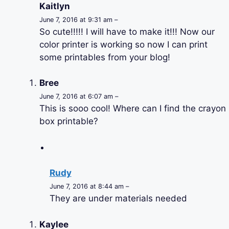
Kaitlyn
June 7, 2016 at 9:31 am –
So cute!!!!! I will have to make it!!! Now our
color printer is working so now I can print
some printables from your blog!
Bree
June 7, 2016 at 6:07 am –
This is sooo cool! Where can I find the crayon
box printable?
Rudy
June 7, 2016 at 8:44 am –
They are under materials needed
Kaylee