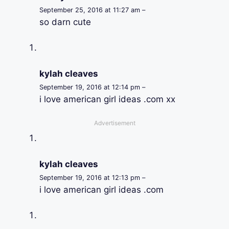
September 25, 2016 at 11:27 am –
so darn cute
kylah cleaves
September 19, 2016 at 12:14 pm –
i love american girl ideas .com xx
Advertisement
kylah cleaves
September 19, 2016 at 12:13 pm –
i love american girl ideas .com