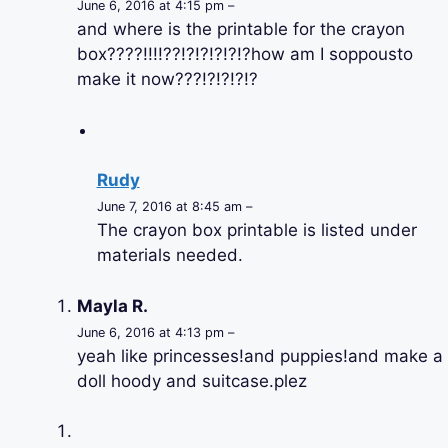
June 6, 2016 at 4:15 pm –
and where is the printable for the crayon
box????!!!!??!?!?!?!?!?how am I soppousto
make it now???!?!?!?!?
Rudy
June 7, 2016 at 8:45 am –
The crayon box printable is listed under
materials needed.
Mayla R.
June 6, 2016 at 4:13 pm –
yeah like princesses!and puppies!and make a
doll hoody and suitcase.plez