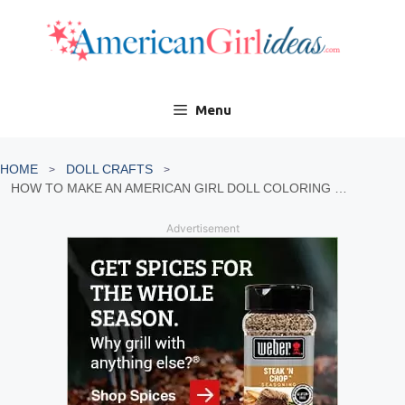
Skip
to
content
Menu
HOME
DOLL CRAFTS
HOW TO MAKE AN AMERICAN GIRL DOLL COLORING BOOK
Advertisement