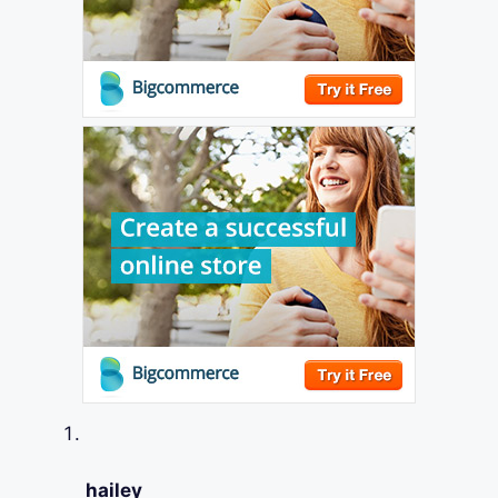
hailey