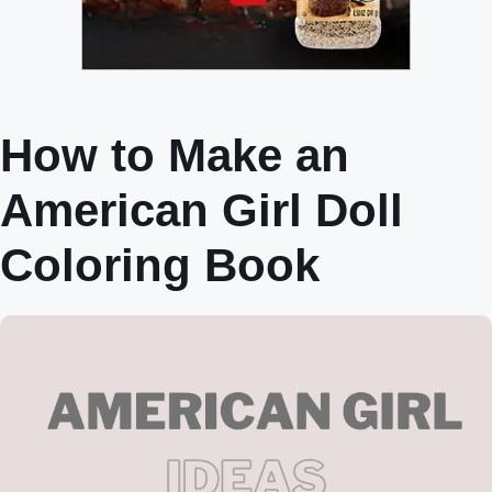
How to Make an
American Girl Doll
Coloring Book