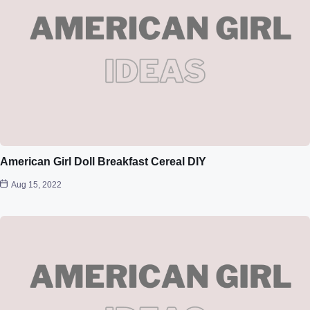
American Girl Doll Breakfast Cereal DIY
Aug 15, 2022