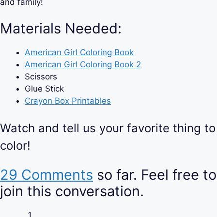
and family!
Materials Needed:
American Girl Coloring Book
American Girl Coloring Book 2
Scissors
Glue Stick
Crayon Box Printables
Watch and tell us your favorite thing to
color!
29 Comments
so far. Feel free to
join this conversation.