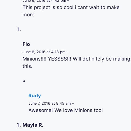
June 6, 2016 at 4:42 pm –
This project is so cool i cant wait to make
more
Flo
June 6, 2016 at 4:18 pm –
Minions!!!! YESSSS!!! Will definitely be making
this.
Rudy
June 7, 2016 at 8:45 am –
Awesome! We love Minions too!
Mayla R.