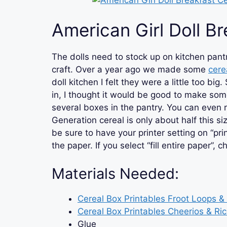
American Girl Doll Br
The dolls need to stock up on kitchen pantry
craft. Over a year ago we made some
cere
doll kitchen I felt they were a little too b
in, I thought it would be good to make som
several boxes in the pantry. You can even 
Generation cereal is only about half this size.
be sure to have your printer setting on “pri
the paper. If you select “fill entire paper”, 
Materials Needed:
Cereal Box Printables Froot Loops 
Cereal Box Printables Cheerios & Ric
Glue