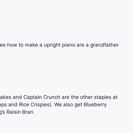
o see how to make a upright piano are a grandfather
akes and Captain Crunch are the other staples at
oops and Rice Crispies). We also get Blueberry
’s Raisin Bran.