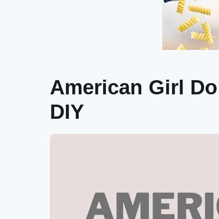
American Girl Dol
DIY