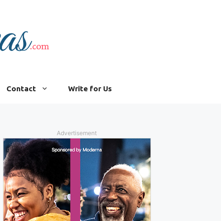
Contact
Write for Us
Advertisement