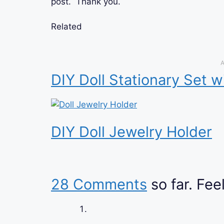
post. Thank you.
Related
A
DIY Doll Stationary Set w
DIY Doll Jewelry Holder
28 Comments
so far. Feel