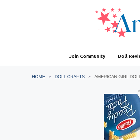
Skip
to
content
Join Community
Doll Rev
HOME
DOLL CRAFTS
AMERICAN GIRL DOL
A