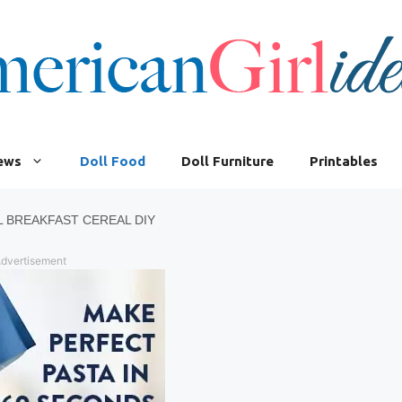
iews
Doll Food
Doll Furniture
Printables
L BREAKFAST CEREAL DIY
dvertisement