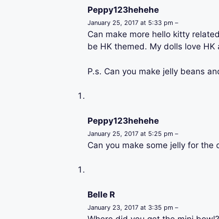
Peppy123hehehe
January 25, 2017 at 5:33 pm –
Can make more hello kitty related
be HK themed. My dolls love HK a
P.s. Can you make jelly beans and
Peppy123hehehe
January 25, 2017 at 5:25 pm –
Can you make some jelly for the d
Belle R
January 23, 2017 at 3:35 pm –
Where did you get the mini bowl