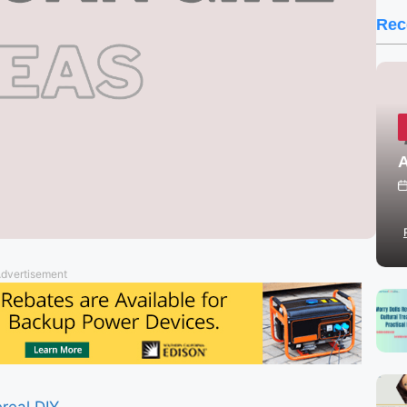
Rec
A
dvertisement