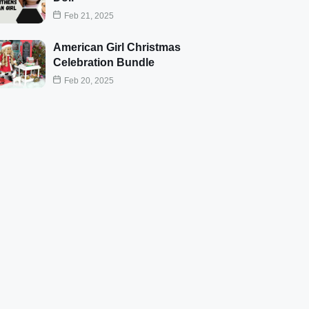
Feb 21, 2025
American Girl Christmas
Celebration Bundle
Feb 20, 2025