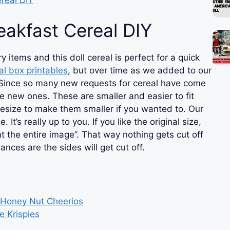
eakfast Cereal DIY
 items and this doll cereal is perfect for a quick
al box printables
, but over time as we added to our
ig. Since so many new requests for cereal have come
e new ones. These are smaller and easier to fit
resize to make them smaller if you wanted to. Our
 It’s really up to you. If you like the original size,
nt the entire image”. That way nothing gets cut off
chances are the sides will get cut off.
& Honey Nut Cheerios
e Krispies