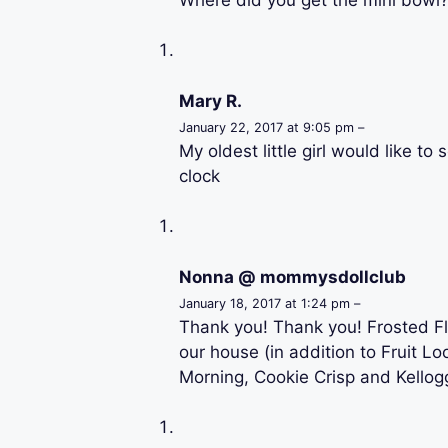
Mary R.
January 22, 2017 at 9:05 pm –
My oldest little girl would like t
clock
Nonna @ mommysdollclub
January 18, 2017 at 1:24 pm –
Thank you! Thank you! Frosted Fl
our house (in addition to Fruit L
Morning, Cookie Crisp and Kellogg