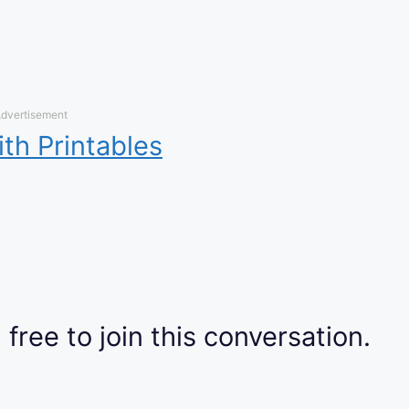
dvertisement
ith Printables
 free to join this conversation.