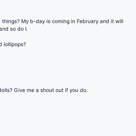
 things? My b-day is coming in February and it will
nd so do I.
 lollipops?
olls? Give me a shout out if you do.
?