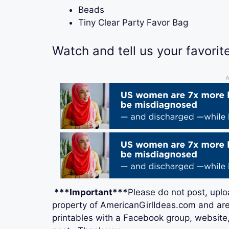
Beads
Tiny Clear Party Favor Bag
Watch and tell us your favorite
A
***Important***
Please do not post, uplo
property of AmericanGirlIdeas.com and are
printables with a Facebook group, website, 