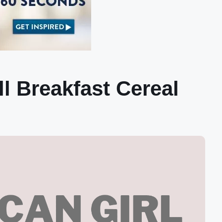
l Breakfast Cereal