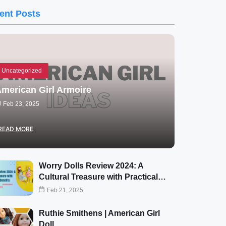
ent Posts
Uncategorized
merican Girl Armoire
Feb 23, 2025
READ MORE
Worry Dolls Review 2024: A
Cultural Treasure with Practical…
Feb 21, 2025
Ruthie Smithens | American Girl
Doll