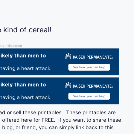
 kind of cereal!
dvertisement
ad or sell these printables. These printables are
 offered here for FREE. If you want to share these
blog, or friend, you can simply link back to this