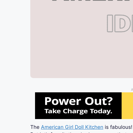
A
The
American Girl Doll Kitchen
is fabulous!