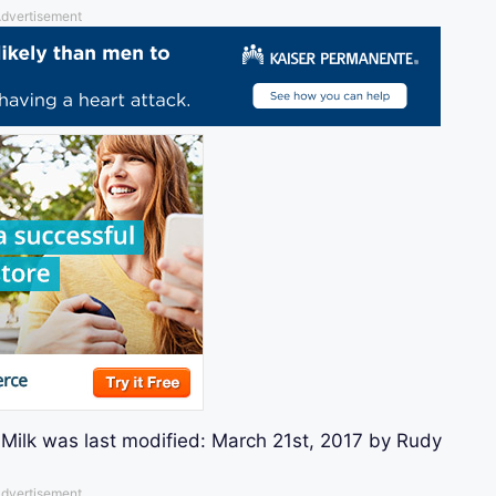
dvertisement
Milk
was last modified:
March 21st, 2017
by
Rudy
dvertisement