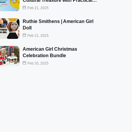
Cultural Treasure with Practical…
Feb 21, 2025
Ruthie Smithens | American Girl
Doll
Feb 21, 2025
American Girl Christmas
Celebration Bundle
Feb 20, 2025