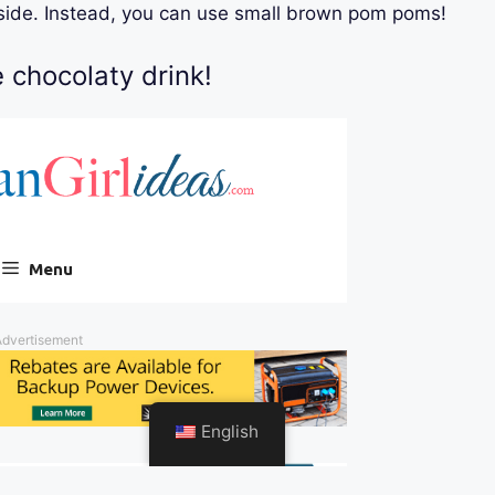
nside. Instead, you can use small brown pom poms!
e chocolaty drink!