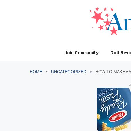
Skip
to
content
Join Community
Doll Rev
HOME
UNCATEGORIZED
HOW TO MAKE AM
A