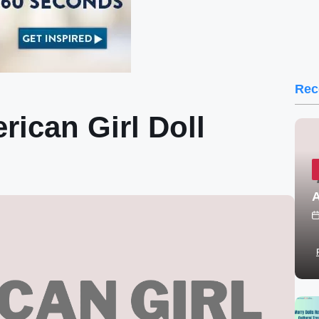
Rec
ican Girl Doll
A