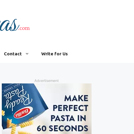
Contact
Write for Us
Advertisement