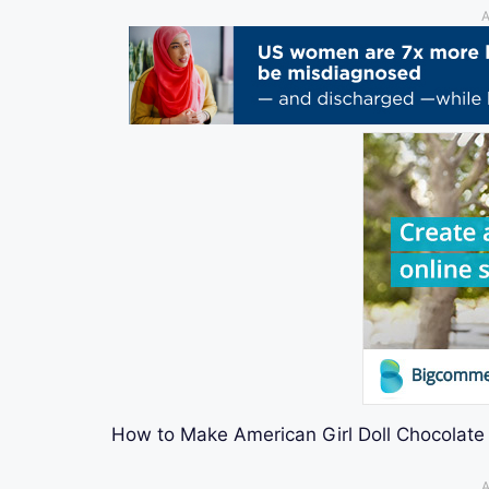
A
How to Make American Girl Doll Chocolate 
A