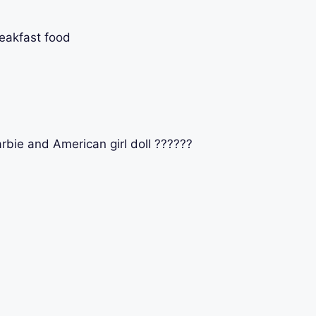
eakfast food
bie and American girl doll ??????