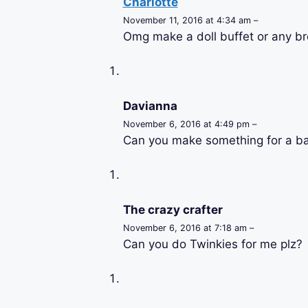
Charlotte
November 11, 2016 at 4:34 am –
Omg make a doll buffet or any br
Davianna
November 6, 2016 at 4:49 pm –
Can you make something for a bar
The crazy crafter
November 6, 2016 at 7:18 am –
Can you do Twinkies for me plz?