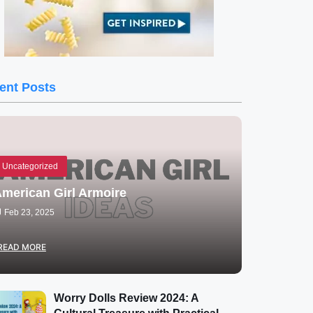
ent Posts
Uncategorized
merican Girl Armoire
Feb 23, 2025
READ MORE
Worry Dolls Review 2024: A