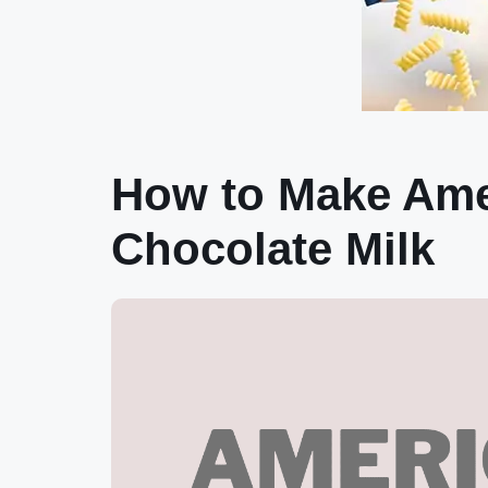
How to Make Amer
Chocolate Milk