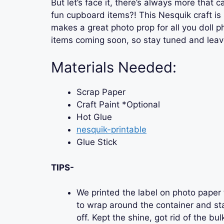
But let’s face it, there’s always more that
fun cupboard items?! This Nesquik craft is 
makes a great photo prop for all you doll 
items coming soon, so stay tuned and lea
Materials Needed:
Scrap Paper
Craft Paint *Optional
Hot Glue
nesquik-printable
Glue Stick
TIPS-
We printed the label on photo paper t
to wrap around the container and sta
off. Kept the shine, got rid of the bul