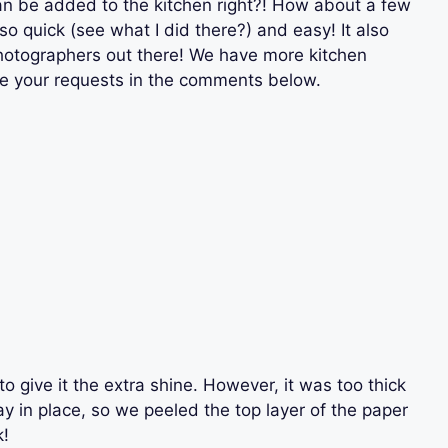
 can be added to the kitchen right?! How about a few
so quick (see what I did there?) and easy! It also
photographers out there! We have more kitchen
ve your requests in the comments below.
o give it the extra shine. However, it was too thick
y in place, so we peeled the top layer of the paper
k!