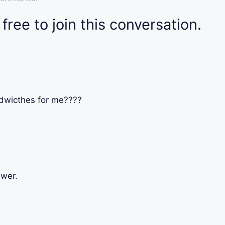
 free to join this conversation.
dwicthes for me????
swer.