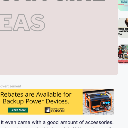
dvertisement
 It even came with a good amount of accessories.