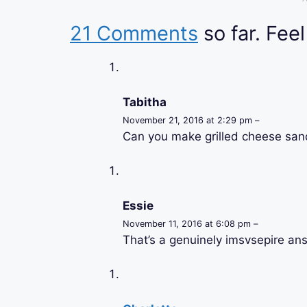
21 Comments
so far. Feel
Tabitha
November 21, 2016 at 2:29 pm –
Can you make grilled cheese san
Essie
November 11, 2016 at 6:08 pm –
That’s a genuinely imsvsepire an