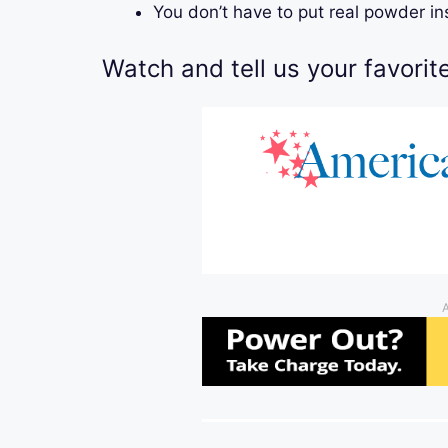
You don’t have to put real powder i
Watch and tell us your favorit