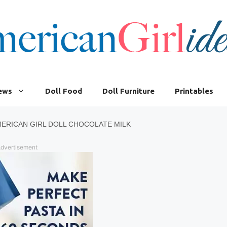
iews
Doll Food
Doll Furniture
Printables
ERICAN GIRL DOLL CHOCOLATE MILK
dvertisement