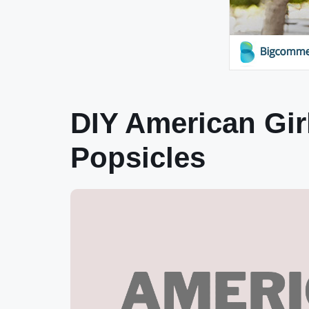
DIY American Gir
Popsicles