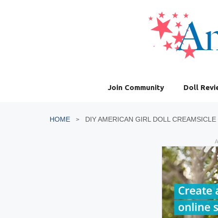
Skip
to
content
Join Community
Doll Rev
HOME
DIY AMERICAN GIRL DOLL CREAMSICLE
A