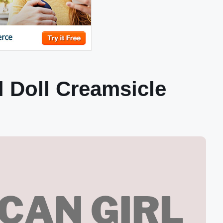
l Doll Creamsicle