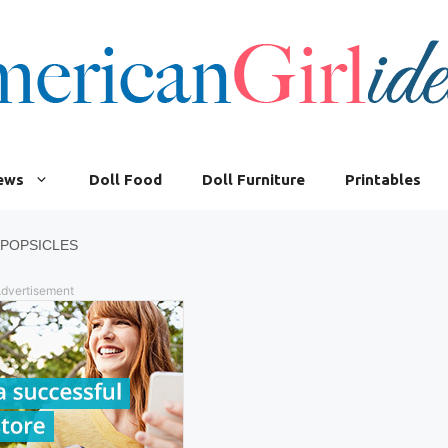
iews
Doll Food
Doll Furniture
Printables
 POPSICLES
dvertisement