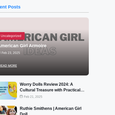
ent Posts
Uncategorized
merican Girl Armoire
Feb 23, 2025
READ MORE
Worry Dolls Review 2024: A
Cultural Treasure with Practical…
Feb 21, 2025
Ruthie Smithens | American Girl
Doll