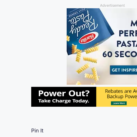
Advertisement
Pin It