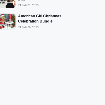
Feb 21, 2025
American Girl Christmas
Celebration Bundle
Feb 20, 2025