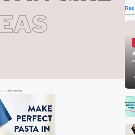
Rec
A
dvertisement