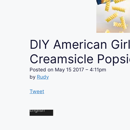
DIY American Girl
Creamsicle Popsi
Posted on
May 15 2017 – 4:11pm
by
Rudy
Tweet