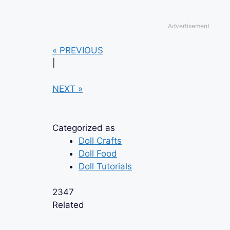
Advertisement
« PREVIOUS
|
NEXT »
Categorized as
Doll Crafts
Doll Food
Doll Tutorials
2347
Related