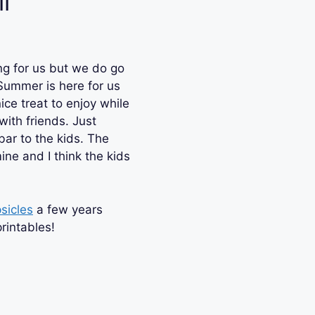
l
s
ng for us but we do go
ummer is here for us
ice treat to enjoy while
with friends. Just
bar to the kids. The
ne and I think the kids
sicles
a few years
rintables!