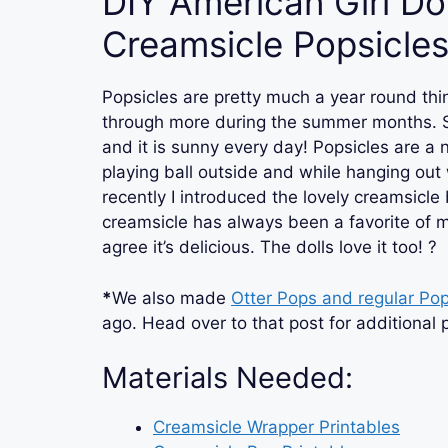
DIY American Girl Dol
Creamsicle Popsicle
Popsicles are pretty much a year round thi
through more during the summer months. S
and it is sunny every day! Popsicles are a n
playing ball outside and while hanging out 
recently I introduced the lovely creamsicle 
creamsicle has always been a favorite of mi
agree it’s delicious. The dolls love it too! ?
*
We also made
Otter Pops and regular Pop
ago. Head over to that post for additional p
Materials Needed:
Creamsicle Wrapper
Printables