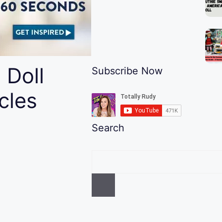
 Doll
Subscribe Now
cles
Search