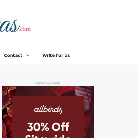
Contact
Write for Us
Advertisement