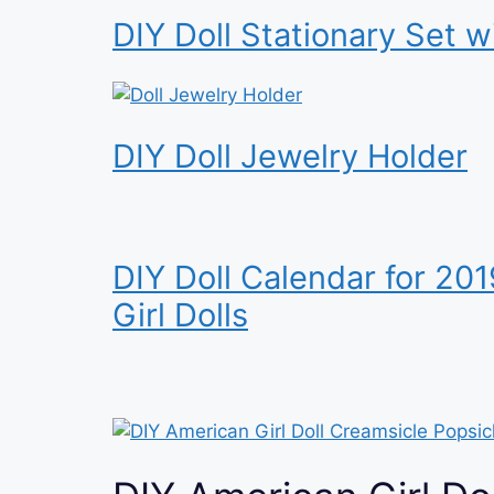
DIY Doll Stationary Set w
DIY Doll Jewelry Holder
DIY Doll Calendar for 20
Girl Dolls