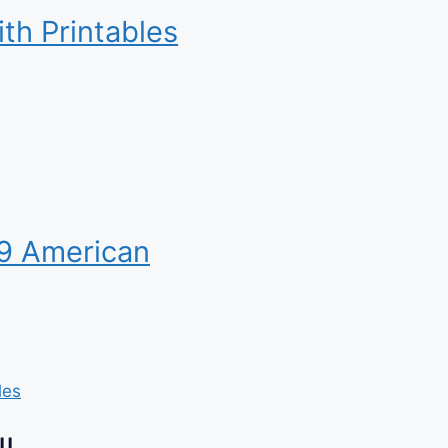
ith Printables
19 American