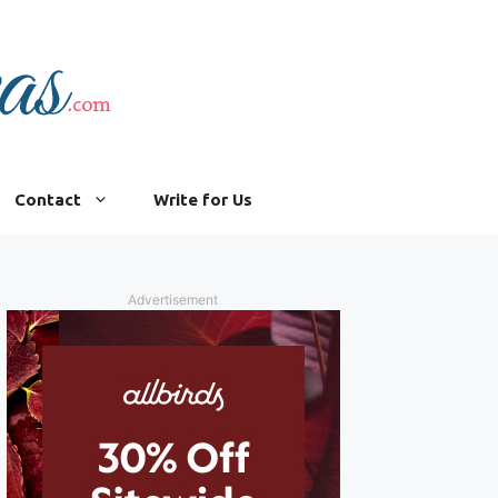
Contact
Write for Us
Advertisement