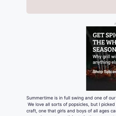
A
Summertime is in full swing and one of our 
We love all sorts of popsicles, but I picked 
craft, one that girls and boys of all ages 