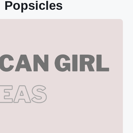
 Popsicles