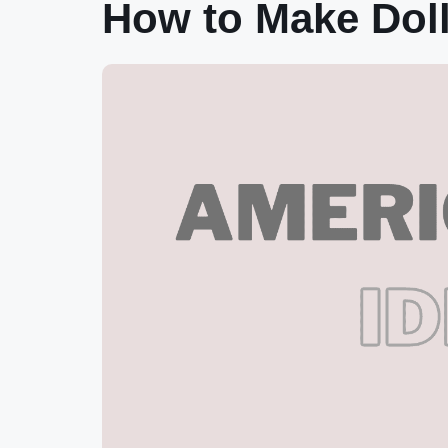
How to Make Doll