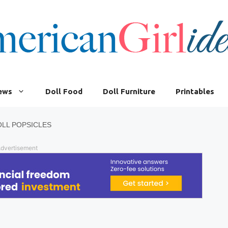
iews
Doll Food
Doll Furniture
Printables
LL POPSICLES
dvertisement