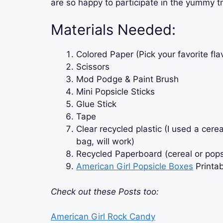
are so happy to participate in the yummy tr
Materials Needed:
Colored Paper (Pick your favorite fla
Scissors
Mod Podge & Paint Brush
Mini Popsicle Sticks
Glue Stick
Tape
Clear recycled plastic (I used a cere
bag, will work)
Recycled Paperboard (cereal or pops
American Girl Popsicle Boxes
Printa
Check out these Posts too:
American Girl Rock Candy