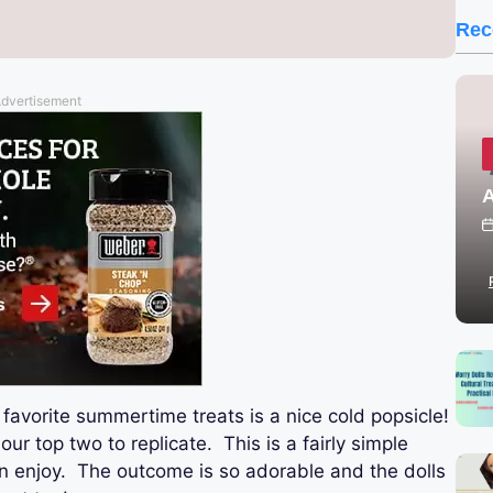
Rec
dvertisement
A
favorite summertime treats is a nice cold popsicle!
our top two to replicate. This is a fairly simple
can enjoy. The outcome is so adorable and the dolls