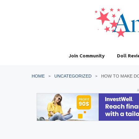
Skip
to
content
Join Community
Doll Rev
HOME
UNCATEGORIZED
HOW TO MAKE DO
A