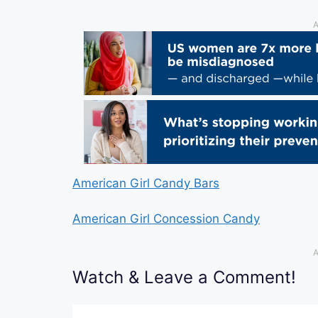
A
American Girl Candy Bars
American Girl Concession Candy
A
Watch & Leave a Comment!