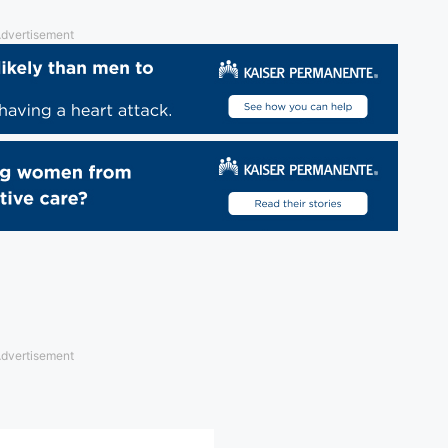
dvertisement
dvertisement