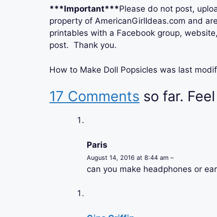
***Important***
Please do not post, uploa
property of AmericanGirlIdeas.com and are 
printables with a Facebook group, website, 
post. Thank you.
How to Make Doll Popsicles
was last modif
17 Comments
so far. Feel
Paris
August 14, 2016 at 8:44 am –
can you make headphones or ea