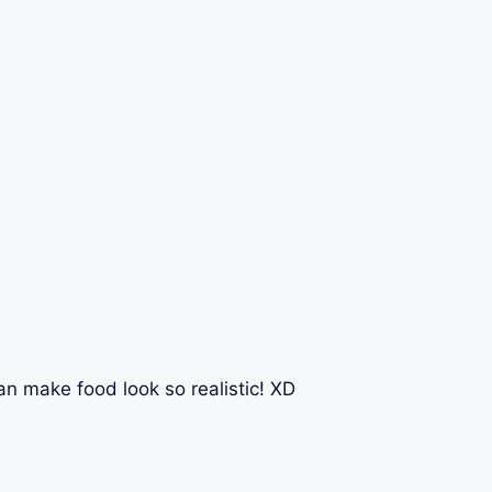
 can make food look so realistic! XD