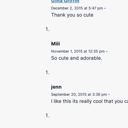
Gina Griffin
December 2, 2015 at 5:47 pm –
Thank you so cute
Mili
November 1, 2015 at 12:35 pm –
So cute and adorable.
jenn
September 20, 2015 at 3:36 pm –
I like this its really cool that you