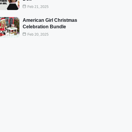
Feb 21, 2025
American Girl Christmas
Celebration Bundle
Feb 20, 2025