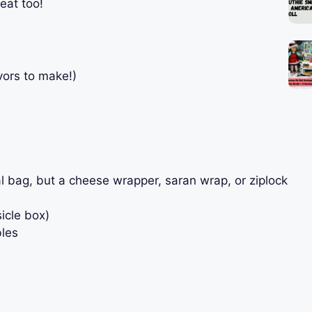
eat too!
vors to make!)
al bag, but a cheese wrapper, saran wrap, or ziplock
icle box)
bles