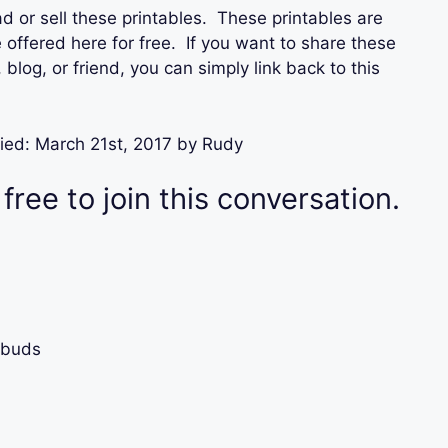
d or sell these printables. These printables are
offered here for free. If you want to share these
blog, or friend, you can simply link back to this
ied:
March 21st, 2017
by
Rudy
 free to join this conversation.
rbuds