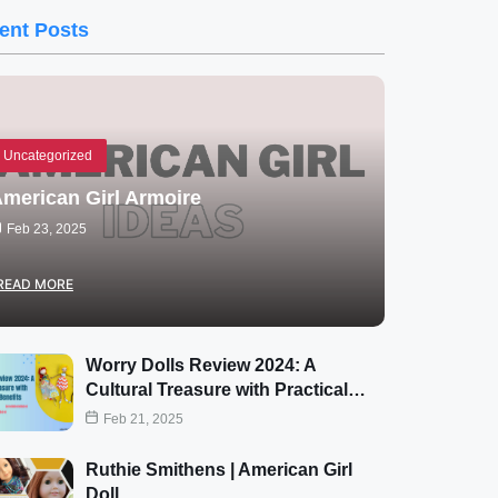
ent Posts
Uncategorized
merican Girl Armoire
Feb 23, 2025
READ MORE
Worry Dolls Review 2024: A
Cultural Treasure with Practical…
Feb 21, 2025
Ruthie Smithens | American Girl
Doll