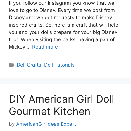
If you follow our Instagram you know that we
love to go to Disney. Every time we post from
Disneyland we get requests to make Disney
inspired crafts. So, here is a craft that will help
you and your dolls prepare for your big Disney
trip! When visiting the parks, having a pair of
Mickey …
Read more
Categories
Doll Crafts
,
Doll Tutorials
DIY American Girl Doll
Gourmet Kitchen
by
AmericanGirlIdeas Expert