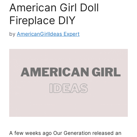
American Girl Doll
Fireplace DIY
by
AmericanGirlIdeas Expert
A few weeks ago Our Generation released an