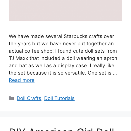
We have made several Starbucks crafts over
the years but we have never put together an
actual coffee shop! I found cute doll sets from
TJ Maxx that included a doll wearing an apron
and hat as well as a display case. I really like
the set because it is so versatile. One set is …
Read more
Categories
Doll Crafts
,
Doll Tutorials