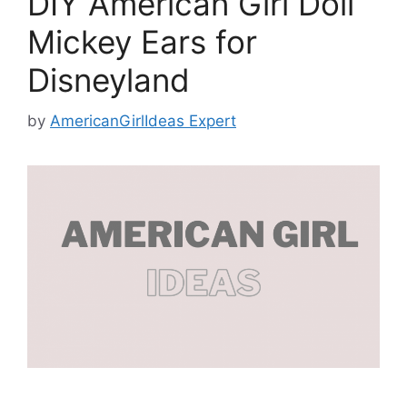
DIY American Girl Doll
Mickey Ears for
Disneyland
by
AmericanGirlIdeas Expert