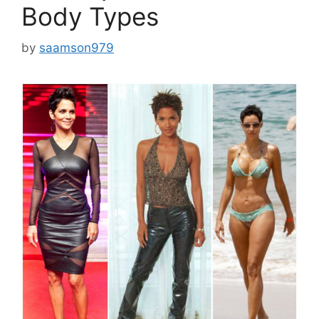
Body Types
by
saamson979