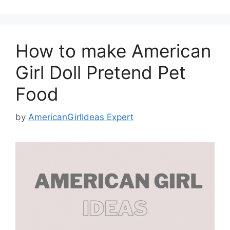
How to make American
Girl Doll Pretend Pet
Food
by
AmericanGirlIdeas Expert