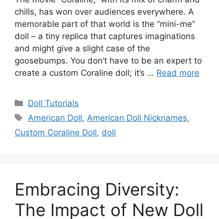
chills, has won over audiences everywhere. A
memorable part of that world is the “mini-me”
doll – a tiny replica that captures imaginations
and might give a slight case of the
goosebumps. You don’t have to be an expert to
create a custom Coraline doll; it’s …
Read more
Categories
Doll Tutorials
Tags
American Doll
,
American Doll Nicknames
,
Custom Coraline Doll
,
doll
Embracing Diversity:
The Impact of New Doll