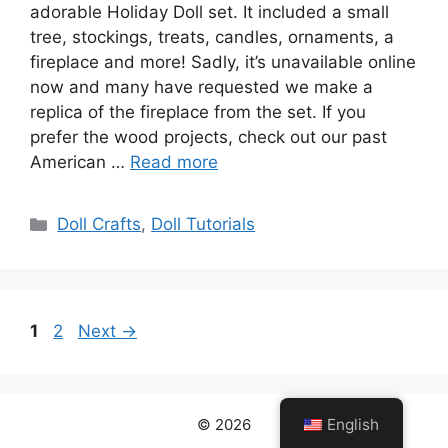
adorable Holiday Doll set. It included a small
tree, stockings, treats, candles, ornaments, a
fireplace and more! Sadly, it’s unavailable online
now and many have requested we make a
replica of the fireplace from the set. If you
prefer the wood projects, check out our past
American …
Read more
Categories
Doll Crafts
,
Doll Tutorials
Page
Page
1
2
Next
→
English
© 2026