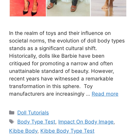
In the realm of toys and their influence on
societal norms, the evolution of doll body types
stands as a significant cultural shift.
Historically, dolls like Barbie have been
critiqued for promoting a narrow and often
unattainable standard of beauty. However,
recent years have witnessed a remarkable
transformation in this sphere. Toy
manufacturers are increasingly …
Read more
Categories
Doll Tutorials
Tags
Body Type Test
,
Impact On Body Image
,
Kibbe Body
,
Kibbe Body Type Test