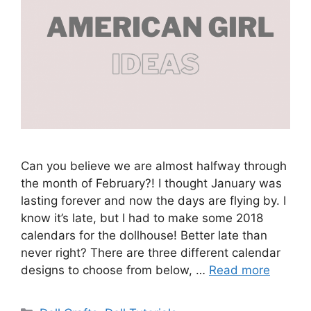
Can you believe we are almost halfway through
the month of February?! I thought January was
lasting forever and now the days are flying by. I
know it’s late, but I had to make some 2018
calendars for the dollhouse! Better late than
never right? There are three different calendar
designs to choose from below, …
Read more
Categories