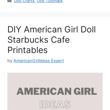
Doll Crafts
,
Doll Tutorials
DIY American Girl Doll
Starbucks Cafe
Printables
by
AmericanGirlIdeas Expert