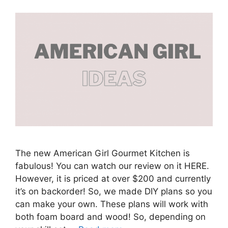
The new American Girl Gourmet Kitchen is
fabulous! You can watch our review on it HERE.
However, it is priced at over $200 and currently
it’s on backorder! So, we made DIY plans so you
can make your own. These plans will work with
both foam board and wood! So, depending on