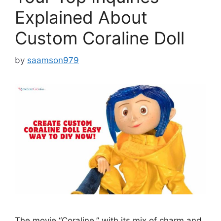
Explained About
Custom Coraline Doll
by
saamson979
The movie “Coraline,” with its mix of charm and