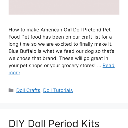
How to make American Girl Doll Pretend Pet
Food Pet food has been on our craft list for a
long time so we are excited to finally make it.
Blue Buffalo is what we feed our dog so that’s
we chose that brand. These will go great in
your pet shops or your grocery stores! …
Read
more
Categories
Doll Crafts
,
Doll Tutorials
DIY Doll Period Kits