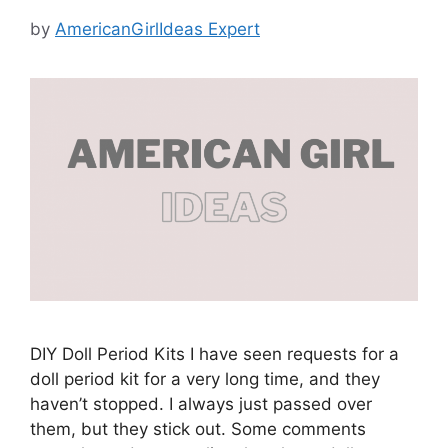
by
AmericanGirlIdeas Expert
DIY Doll Period Kits I have seen requests for a
doll period kit for a very long time, and they
haven’t stopped. I always just passed over
them, but they stick out. Some comments