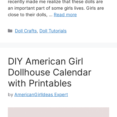
recently made me realize that these dolls are
an important part of some girls lives. Girls are
close to their dolls, …
Read more
Categories
Doll Crafts
,
Doll Tutorials
DIY American Girl
Dollhouse Calendar
with Printables
by
AmericanGirlIdeas Expert