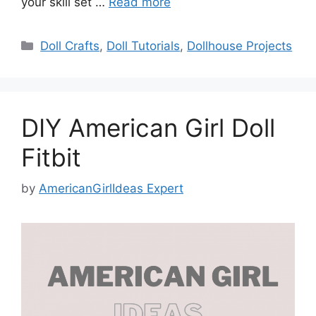
your skill set …
Read more
Categories
Doll Crafts
,
Doll Tutorials
,
Dollhouse Projects
DIY American Girl Doll
Fitbit
by
AmericanGirlIdeas Expert