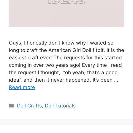
Guys, I honestly don’t know why I waited so
long to craft the American Girl Doll fitbit. It is the
easiest craft ever! The requests for this started
coming in over two years ago! Every time I read
the request I thought, “oh yeah, that’s a good
idea”, and then it never happened. It’s been …
Read more
Categories
Doll Crafts
,
Doll Tutorials