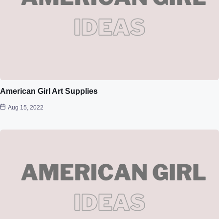
American Girl Art Supplies
Aug 15, 2022