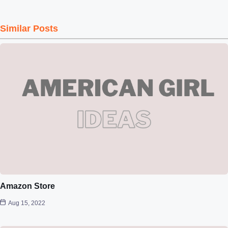
Similar Posts
Amazon Store
Aug 15, 2022