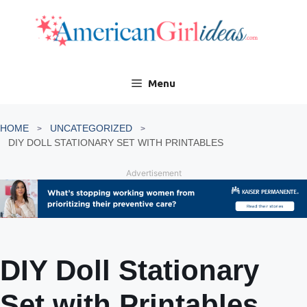
Skip
to
content
Menu
HOME
UNCATEGORIZED
DIY DOLL STATIONARY SET WITH PRINTABLES
Advertisement
DIY Doll Stationary
Set with Printables