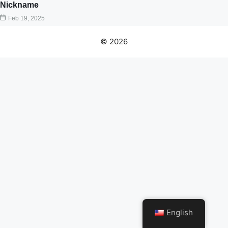
Nickname
Feb 19, 2025
© 2026
English