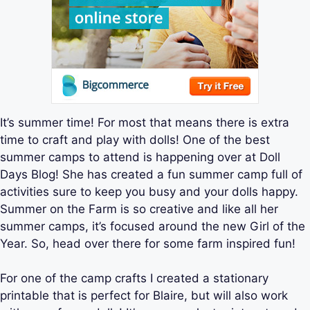
It’s summer time! For most that means there is extra
time to craft and play with dolls! One of the best
summer camps to attend is happening over at Doll
Days Blog! She has created a fun summer camp full of
activities sure to keep you busy and your dolls happy.
Summer on the Farm is so creative and like all her
summer camps, it’s focused around the new Girl of the
Year. So, head over there for some farm inspired fun!
For one of the camp crafts I created a stationary
printable that is perfect for Blaire, but will also work