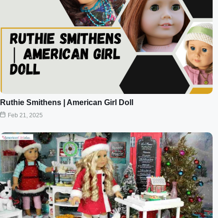
Ruthie Smithens | American Girl Doll
Feb 21, 2025