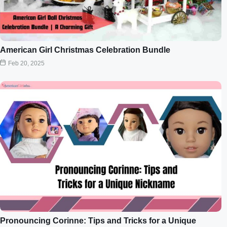
American Girl Christmas Celebration Bundle
Feb 20, 2025
Pronouncing Corinne: Tips and Tricks for a Unique