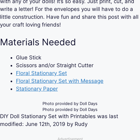
with any of your dolls! It’s so easy. Just print, cut, and
write a letter! For the envelopes you will have to do a
little construction. Have fun and share this post with all
your craft loving friends!
Materials Needed
Glue Stick
Scissors and/or Straight Cutter
Floral Stationary Set
Floral Stationary Set with Message
Stationary Paper
Photo provided by Doll Days
Photo provided by Doll Days
DIY Doll Stationary Set with Printables
was last
modified:
June 12th, 2019
by
Rudy
Advertisement