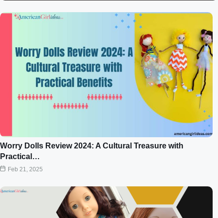
Worry Dolls Review 2024: A Cultural Treasure with
Practical…
Feb 21, 2025