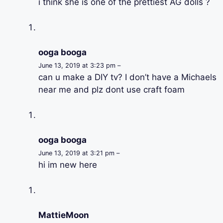
i think she is one of the prettiest AG dolls ?
ooga booga
June 13, 2019 at 3:23 pm –
can u make a DIY tv? I don’t have a Michaels
near me and plz dont use craft foam
ooga booga
June 13, 2019 at 3:21 pm –
hi im new here
MattieMoon