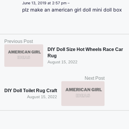
June 13, 2019 at 2:57 pm –
plz make an american girl doll mini doll box
Previous Post
DIY Doll Size Hot Wheels Race Car
Rug
August 15, 2022
Next Post
DIY Doll Toilet Rug Craft
August 15, 2022