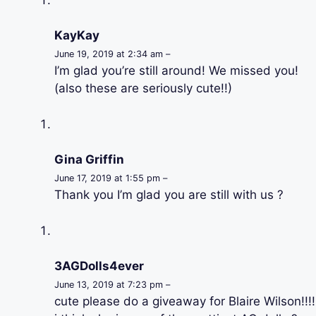
KayKay
June 19, 2019 at 2:34 am –
I’m glad you’re still around! We missed you!
(also these are seriously cute!!)
Gina Griffin
June 17, 2019 at 1:55 pm –
Thank you I’m glad you are still with us ?
3AGDolls4ever
June 13, 2019 at 7:23 pm –
cute please do a giveaway for Blaire Wilson!!!!