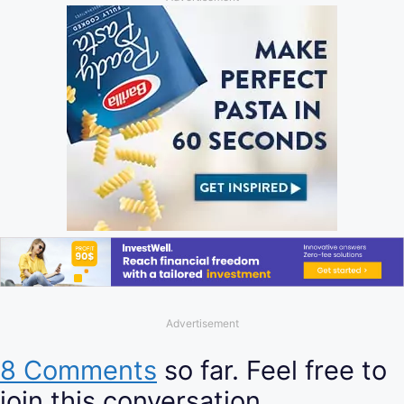
Advertisement
8 Comments
so far. Feel free to
join this conversation.