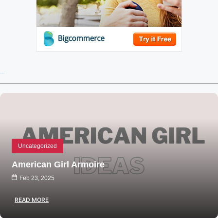
Recent Posts
Uncategorized
American Girl Armoire
Feb 23, 2025
READ MORE