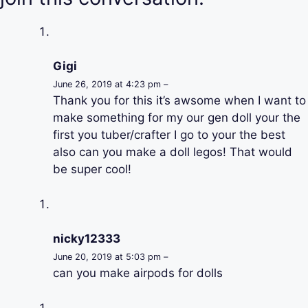
Gigi
June 26, 2019 at 4:23 pm –
Thank you for this it’s awsome when I want to
make something for my our gen doll your the
first you tuber/crafter I go to your the best
also can you make a doll legos! That would
be super cool!
nicky12333
June 20, 2019 at 5:03 pm –
can you make airpods for dolls