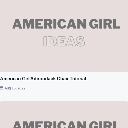
American Girl Adirondack Chair Tutorial
Aug 15, 2022