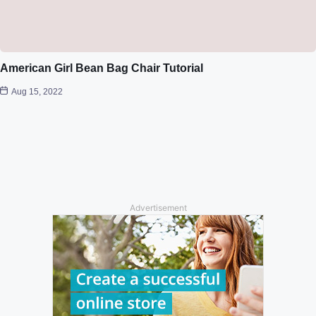
American Girl Bean Bag Chair Tutorial
Aug 15, 2022
Advertisement