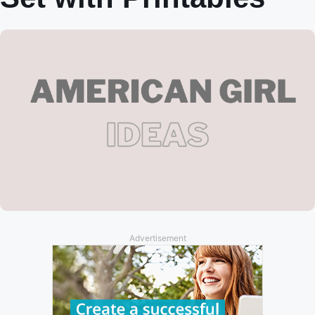
Advertisement