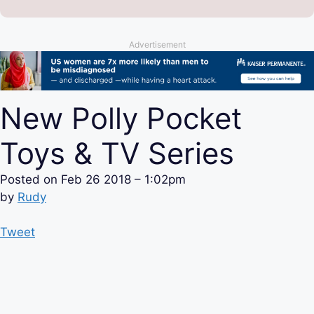
Advertisement
New Polly Pocket
Toys & TV Series
Posted on
Feb 26 2018 – 1:02pm
by
Rudy
Tweet