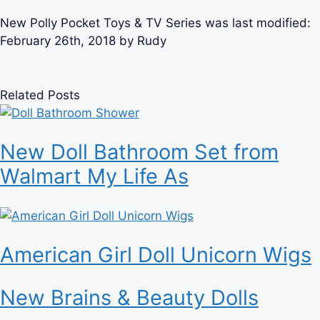
New Polly Pocket Toys & TV Series
was last modified:
February 26th, 2018
by
Rudy
Related Posts
New Doll Bathroom Set from
Walmart My Life As
American Girl Doll Unicorn Wigs
New Brains & Beauty Dolls