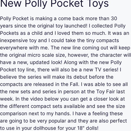
New Polly Pocket Toys
Polly Pocket is making a come back more than 30
years since the original toy launched! I collected Polly
Pockets as a child and I loved them so much. It was an
inexpensive toy and I could take the tiny compacts
everywhere with me. The new line coming out will keep
the original micro scale size, however, the character will
have a new, updated look! Along with the new Polly
Pocket toy line, there will also be a new TV series! I
believe the series will make its debut before the
compacts are released in the Fall. I was able to see all
the new sets and series in person at the Toy Fair last
week. In the video below you can get a closer look at
the different compact sets available and see the size
comparison next to my hands. I have a feeling these
are going to be very popular and they are also perfect
to use in your dollhouse for your 18″ dolls!