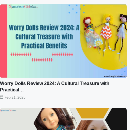
Worry Dolls Review 2024: A Cultural Treasure with
Practical…
Feb 21, 2025