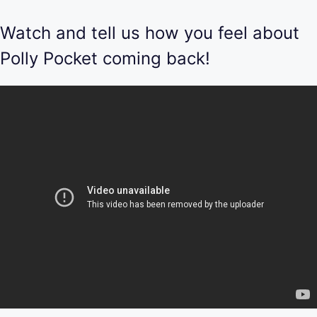
Watch and tell us how you feel about
Polly Pocket coming back!