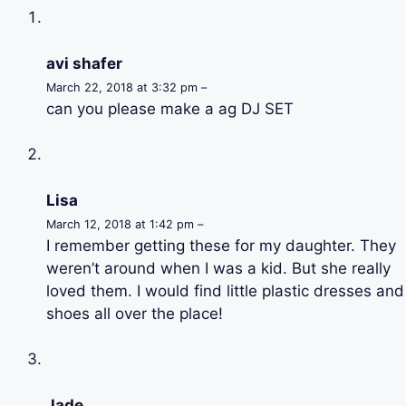
avi shafer
March 22, 2018 at 3:32 pm –
can you please make a ag DJ SET
Lisa
March 12, 2018 at 1:42 pm –
I remember getting these for my daughter. They
weren’t around when I was a kid. But she really
loved them. I would find little plastic dresses and
shoes all over the place!
Jade