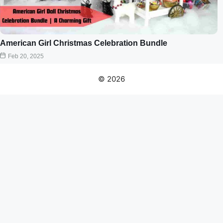
American Girl Christmas Celebration Bundle
Feb 20, 2025
© 2026