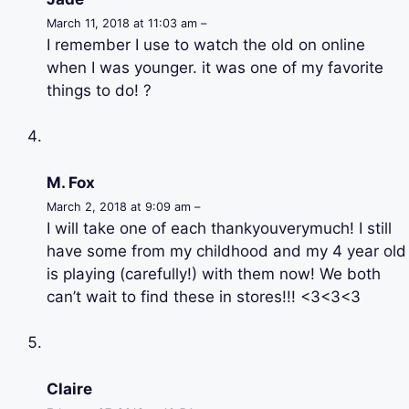
March 11, 2018 at 11:03 am –
I remember I use to watch the old on online
when I was younger. it was one of my favorite
things to do! ?
M. Fox
March 2, 2018 at 9:09 am –
I will take one of each thankyouverymuch! I still
have some from my childhood and my 4 year old
is playing (carefully!) with them now! We both
can’t wait to find these in stores!!! <3<3<3
Claire