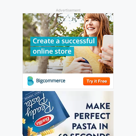
Advertisement