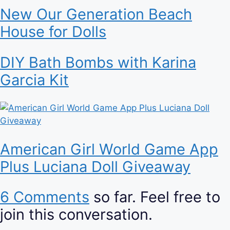
New Our Generation Beach
House for Dolls
DIY Bath Bombs with Karina
Garcia Kit
American Girl World Game App
Plus Luciana Doll Giveaway
6 Comments
so far. Feel free to
join this conversation.