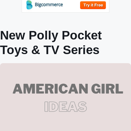
New Polly Pocket
Toys & TV Series