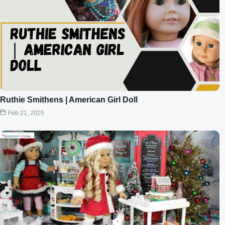
Ruthie Smithens | American Girl Doll
Feb 21, 2025