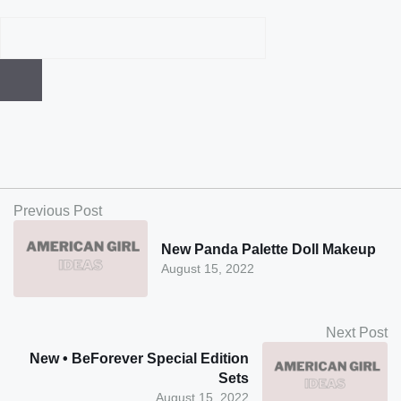
Previous Post
New Panda Palette Doll Makeup
August 15, 2022
Next Post
New • BeForever Special Edition
Sets
August 15, 2022