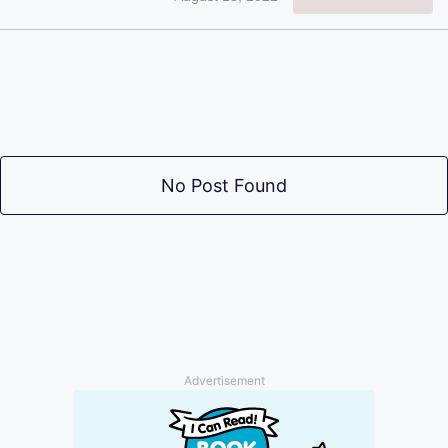
No Post Found
Advertisement