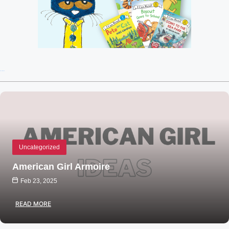
Recent Posts
Uncategorized
American Girl Armoire
Feb 23, 2025
READ MORE