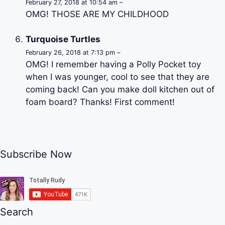
February 27, 2018 at 10:54 am –
OMG! THOSE ARE MY CHILDHOOD
Turquoise Turtles
February 26, 2018 at 7:13 pm –
OMG! I remember having a Polly Pocket toy
when I was younger, cool to see that they are
coming back! Can you make doll kitchen out of
foam board? Thanks! First comment!
Subscribe Now
Search