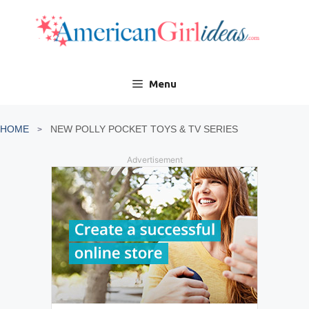
Skip
to
content
Menu
HOME
NEW POLLY POCKET TOYS & TV SERIES
Advertisement