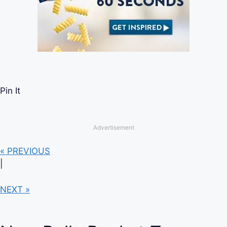
Pin It
Advertisement
« PREVIOUS
|
NEXT »