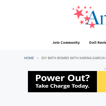
Skip
to
content
Join Community
Doll Rev
HOME
DIY BATH BOMBS WITH KARINA GARCIA 
A