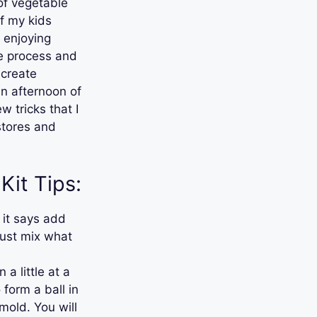
 of vegetable
of my kids
y enjoying
le process and
 create
an afternoon of
w tricks that I
 stores and
Kit Tips:
 it says add
Just mix what
 a little at a
 form a ball in
mold. You will