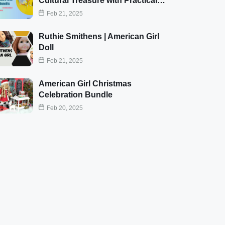
Cultural Treasure with Practical…
Feb 21, 2025
Ruthie Smithens | American Girl
Doll
Feb 21, 2025
American Girl Christmas
Celebration Bundle
Feb 20, 2025