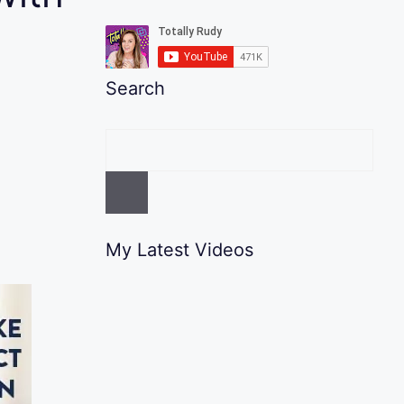
Search
My Latest Videos