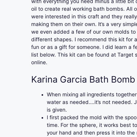
with everything you need minus a little bit
oil to create real working bath bombs. All 
were interested in this craft and they reall
making them on their own. It’s a very simp
we even added a few of our own molds to
different shapes. I recommend this kit for 
fun or as a gift for someone. I did learn a fe
list below. This kit can be found at Target
online.
Karina Garcia Bath Bomb 
When mixing all ingredients together
water as needed….it’s not needed. 
is given.
I first packed the mold with the spoon
time. For the sphere, it works best to
your hand and then press it into the 