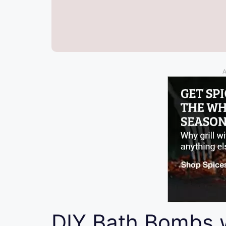
A
DIY Bath Bombs 