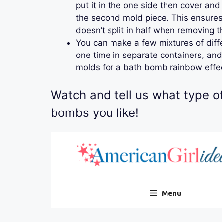
put it in the one side then cover an
the second mold piece. This ensures 
doesn’t split in half when removing 
You can make a few mixtures of diffe
one time in separate containers, and
molds for a bath bomb rainbow effe
Watch and tell us what type o
bombs you like!