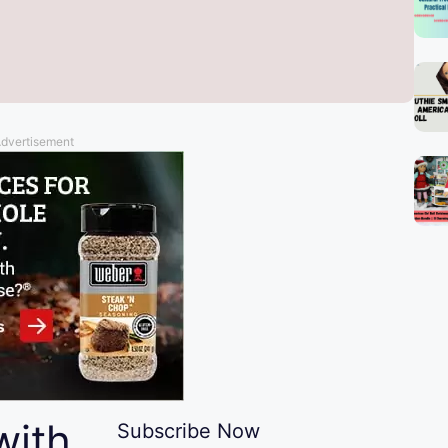
dvertisement
with
Subscribe Now