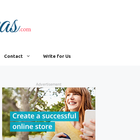
Contact
Write for Us
Advertisement