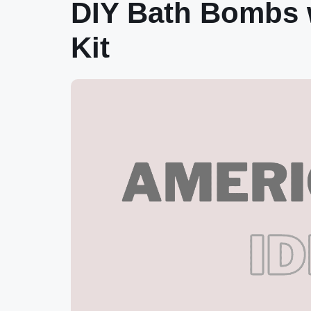
DIY Bath Bombs w
Kit