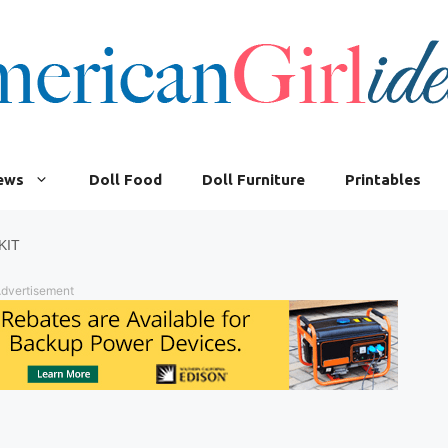
iews
Doll Food
Doll Furniture
Printables
KIT
dvertisement