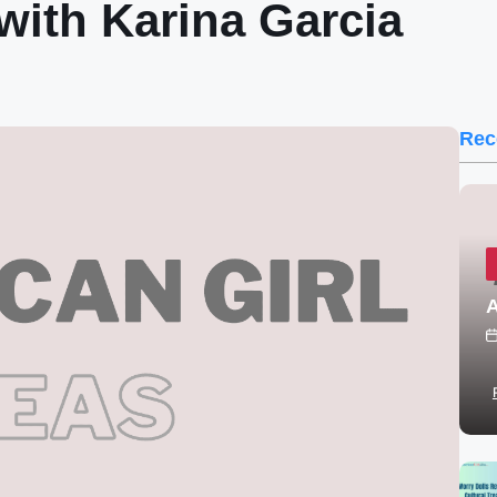
ith Karina Garcia
Rec
A