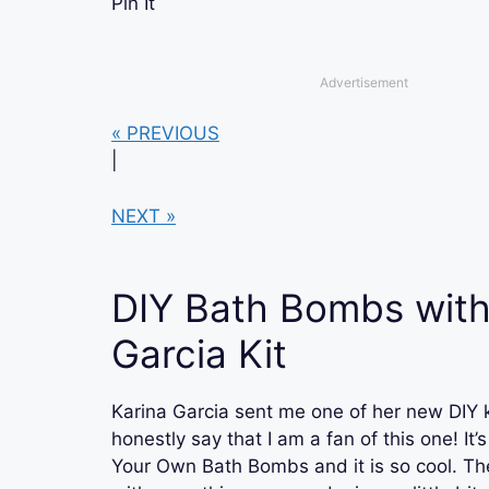
Pin It
Advertisement
« PREVIOUS
|
NEXT »
DIY Bath Bombs with
Garcia Kit
Karina Garcia sent me one of her new DIY k
honestly say that I am a fan of this one! It
Your Own Bath Bombs and it is so cool. Th