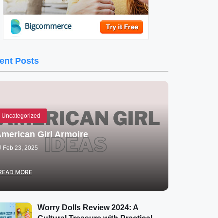
ent Posts
Uncategorized
merican Girl Armoire
Feb 23, 2025
READ MORE
Worry Dolls Review 2024: A