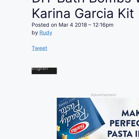
Karina Garcia Kit
Posted on
Mar 4 2018 – 12:16pm
by
Rudy
Tweet
Advertisement