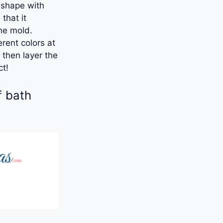
d shape with
that it
the mold.
rent colors at
 then layer the
ct!
f bath