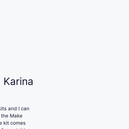
 Karina
its and I can
’s the Make
e kit comes