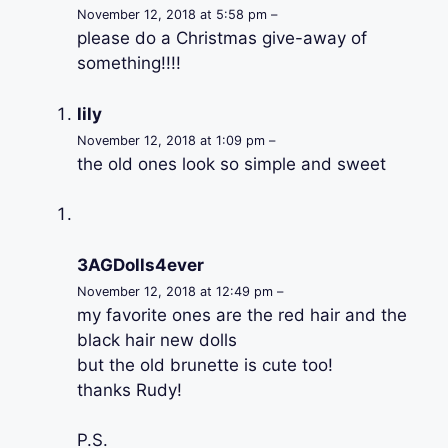
November 12, 2018 at 5:58 pm –
please do a Christmas give-away of
something!!!!
lily
November 12, 2018 at 1:09 pm –
the old ones look so simple and sweet
3AGDolls4ever
November 12, 2018 at 12:49 pm –
my favorite ones are the red hair and the
black hair new dolls
but the old brunette is cute too!
thanks Rudy!
P.S.