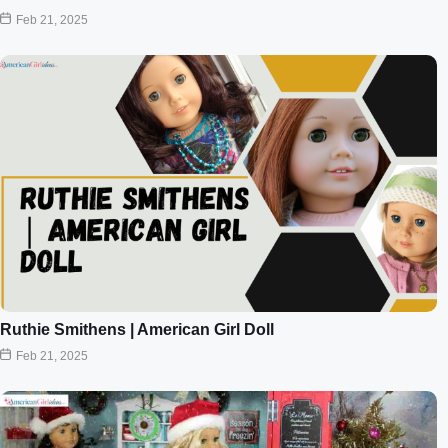
Feb 21, 2025
Ruthie Smithens | American Girl Doll
Feb 21, 2025