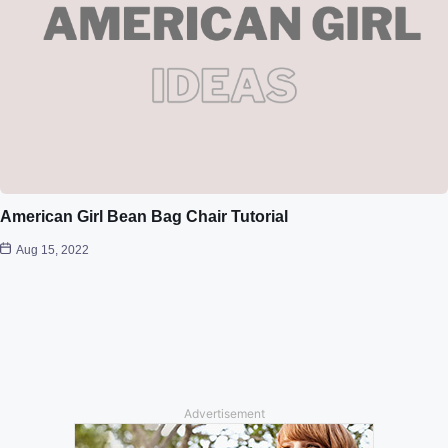
American Girl Bean Bag Chair Tutorial
Aug 15, 2022
Advertisement