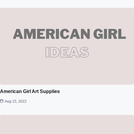
American Girl Art Supplies
Aug 15, 2022