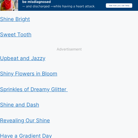
Shine Bright
Sweet Tooth
Advertisement
Upbeat and Jazzy
Shiny Flowers in Bloom
Sprinkles of Dreamy Glitter
Shine and Dash
Revealing Our Shine
Have a Gradient Day