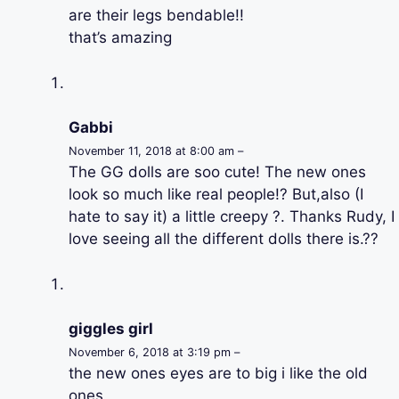
are their legs bendable!!
that’s amazing
Gabbi
November 11, 2018 at 8:00 am –
The GG dolls are soo cute! The new ones
look so much like real people!? But,also (I
hate to say it) a little creepy ?. Thanks Rudy, I
love seeing all the different dolls there is.??
giggles girl
November 6, 2018 at 3:19 pm –
the new ones eyes are to big i like the old
ones