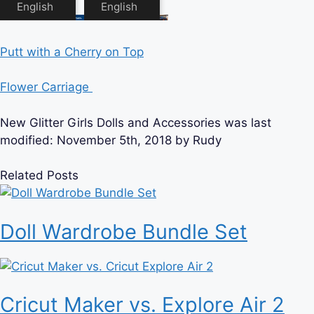
Putt with a Cherry on Top
Flower Carriage
New Glitter Girls Dolls and Accessories
was last
modified:
November 5th, 2018
by
Rudy
Related Posts
Doll Wardrobe Bundle Set
Cricut Maker vs. Explore Air 2