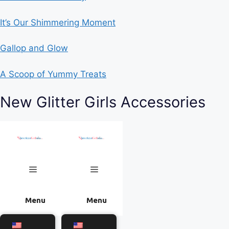
It’s Our Shimmering Moment
Gallop and Glow
A Scoop of Yummy Treats
New Glitter Girls Accessories