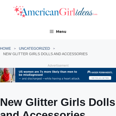
Skip
to
content
Menu
HOME
UNCATEGORIZED
NEW GLITTER GIRLS DOLLS AND ACCESSORIES
Advertisement
New Glitter Girls Dolls
and Accessories