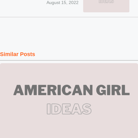
August 15, 2022
Similar Posts