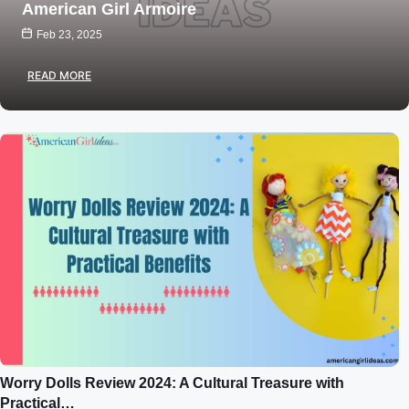
American Girl Armoire
Feb 23, 2025
READ MORE
Worry Dolls Review 2024: A Cultural Treasure with
Practical…