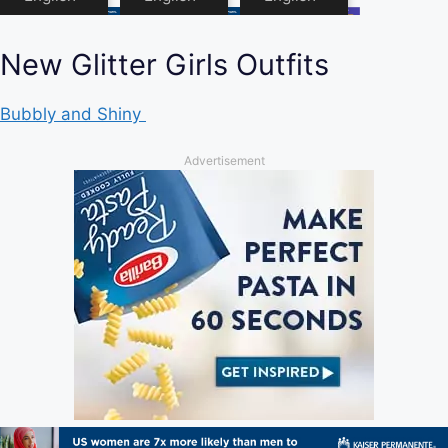
New Glitter Girls Outfits
Bubbly and Shiny
Advertisement