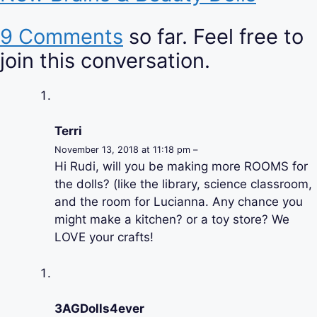
9 Comments
so far. Feel free to
join this conversation.
Terri
November 13, 2018 at 11:18 pm –
Hi Rudi, will you be making more ROOMS for
the dolls? (like the library, science classroom,
and the room for Lucianna. Any chance you
might make a kitchen? or a toy store? We
LOVE your crafts!
3AGDolls4ever