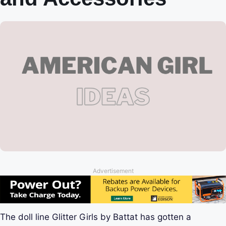
Advertisement
The doll line Glitter Girls by Battat has gotten a