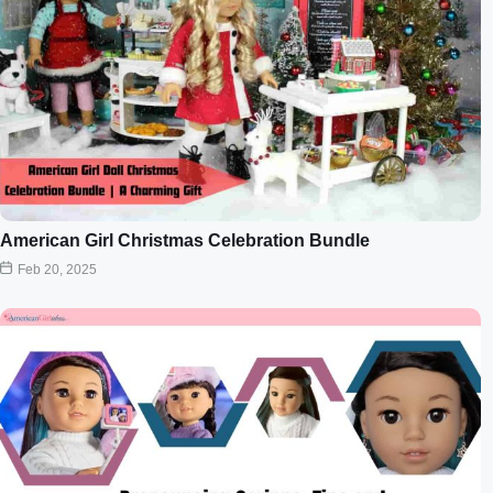
American Girl Christmas Celebration Bundle
Feb 20, 2025