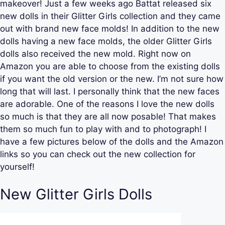
makeover! Just a few weeks ago Battat released six
new dolls in their Glitter Girls collection and they came
out with brand new face molds! In addition to the new
dolls having a new face molds, the older Glitter Girls
dolls also received the new mold. Right now on
Amazon you are able to choose from the existing dolls
if you want the old version or the new. I’m not sure how
long that will last. I personally think that the new faces
are adorable. One of the reasons I love the new dolls
so much is that they are all now posable! That makes
them so much fun to play with and to photograph! I
have a few pictures below of the dolls and the Amazon
links so you can check out the new collection for
yourself!
New Glitter Girls Dolls