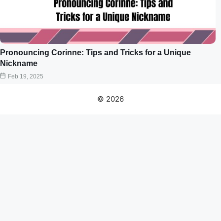
Pronouncing Corinne: Tips and Tricks for a Unique
Nickname
Feb 19, 2025
© 2026