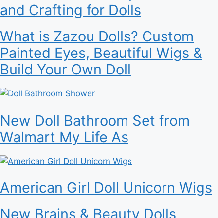
and Crafting for Dolls
What is Zazou Dolls? Custom
Painted Eyes, Beautiful Wigs &
Build Your Own Doll
New Doll Bathroom Set from
Walmart My Life As
American Girl Doll Unicorn Wigs
New Brains & Beauty Dolls