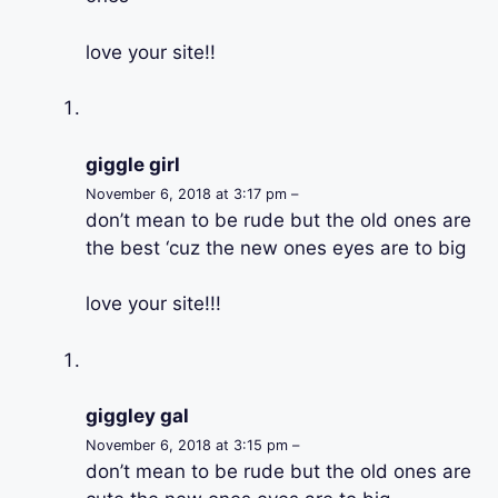
love your site!!
giggle girl
November 6, 2018 at 3:17 pm –
don’t mean to be rude but the old ones are
the best ‘cuz the new ones eyes are to big
love your site!!!
giggley gal
November 6, 2018 at 3:15 pm –
don’t mean to be rude but the old ones are