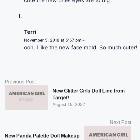
cute the new ones eyes are to big
Terri
November 5, 2018 at 5:57 pm –
ooh, I like the new face mold. So much cuter!
Previous Post
New Glitter Girls Doll Line from
Target!
August 15, 2022
Next Post
New Panda Palette Doll Makeup