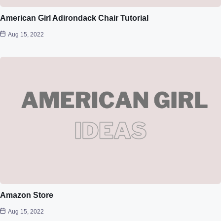
American Girl Adirondack Chair Tutorial
Aug 15, 2022
Amazon Store
Aug 15, 2022