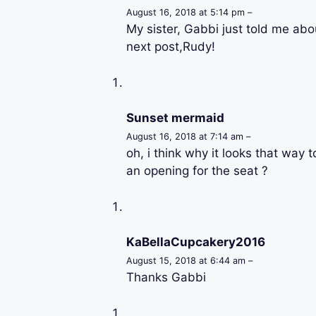
August 16, 2018 at 5:14 pm –
My sister, Gabbi just told me about
next post,Rudy!
Sunset mermaid
August 16, 2018 at 7:14 am –
oh, i think why it looks that way t
an opening for the seat ?
KaBellaCupcakery2016
August 15, 2018 at 6:44 am –
Thanks Gabbi