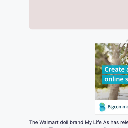
A
The Walmart doll brand My Life As has rele