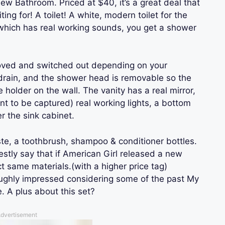
ew Bathroom. Priced at $40, it’s a great deal that
ng for! A toilet! A white, modern toilet for the
t, which has real working sounds, you get a shower
oved and switched out depending on your
drain, and the shower head is removable so the
e holder on the wall. The vanity has a real mirror,
ant to be captured) real working lights, a bottom
r the sink cabinet.
ste, a toothbrush, shampoo & conditioner bottles.
nestly say that if American Girl released a new
 same materials.(with a higher price tag)
roughly impressed considering some of the past My
. A plus about this set?
dvertisement