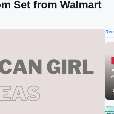
om Set from Walmart
Rec
A