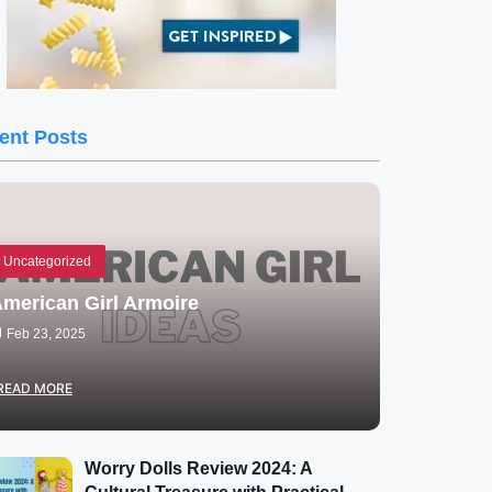
ent Posts
Uncategorized
merican Girl Armoire
Feb 23, 2025
READ MORE
Worry Dolls Review 2024: A