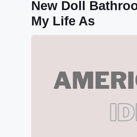
New Doll Bathro
My Life As