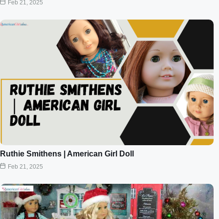
Feb 21, 2025
Ruthie Smithens | American Girl Doll
Feb 21, 2025