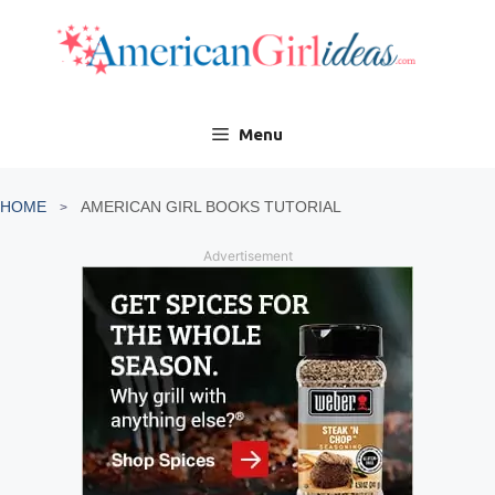
Skip
to
content
Menu
HOME
AMERICAN GIRL BOOKS TUTORIAL
Advertisement