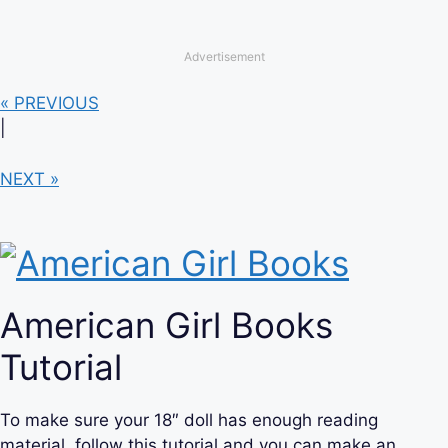
Advertisement
« PREVIOUS
|
NEXT »
American Girl Books
Tutorial
To make sure your 18″ doll has enough reading
material, follow this tutorial and you can make an