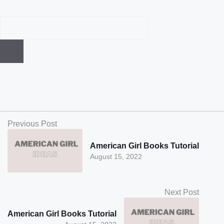
Previous Post
American Girl Books Tutorial
August 15, 2022
Next Post
American Girl Books Tutorial