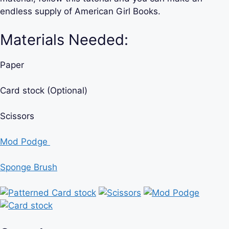
endless supply of American Girl Books.
Materials Needed:
Paper
Card stock (Optional)
Scissors
Mod Podge
Sponge Brush