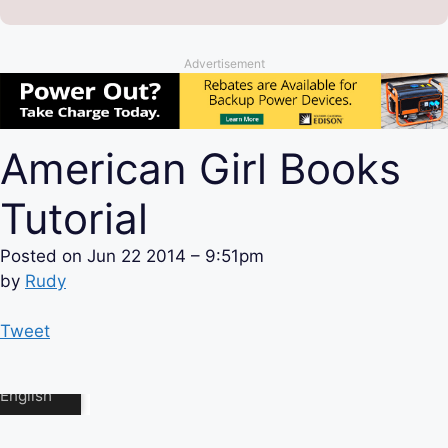
Advertisement
American Girl Books
Tutorial
Posted on
Jun 22 2014 – 9:51pm
by
Rudy
Tweet