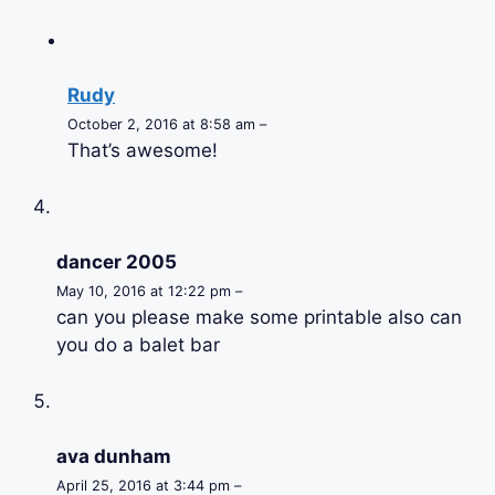
Rudy
October 2, 2016 at 8:58 am –
That’s awesome!
dancer 2005
May 10, 2016 at 12:22 pm –
can you please make some printable also can
you do a balet bar
ava dunham
April 25, 2016 at 3:44 pm –