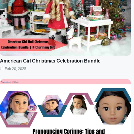
American Girl Christmas Celebration Bundle
Feb 20, 2025