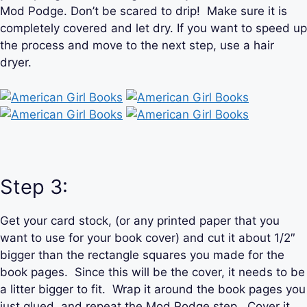
Mod Podge. Don’t be scared to drip! Make sure it is
completely covered and let dry. If you want to speed up
the process and move to the next step, use a hair
dryer.
Step 3:
Get your card stock, (or any printed paper that you
want to use for your book cover) and cut it about 1/2″
bigger than the rectangle squares you made for the
book pages. Since this will be the cover, it needs to be
a litter bigger to fit. Wrap it around the book pages you
just glued, and repeat the Mod Podge step. Cover it