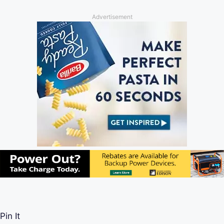
Advertisement
Pin It