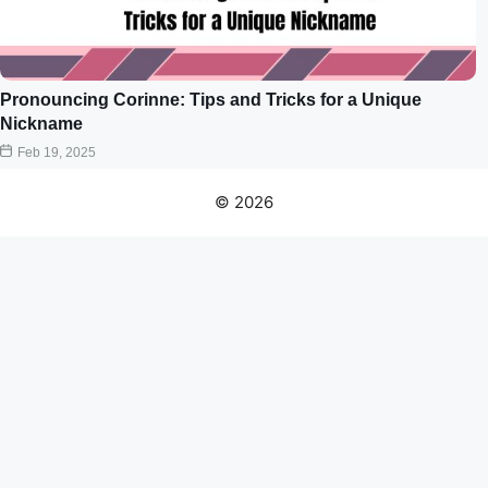
Pronouncing Corinne: Tips and Tricks for a Unique
Nickname
Feb 19, 2025
© 2026