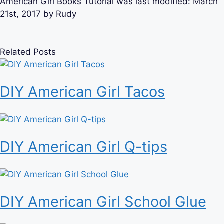
American Girl Books Tutorial
was last modified:
March
21st, 2017
by
Rudy
Related Posts
DIY American Girl Tacos
DIY American Girl Q-tips
DIY American Girl School Glue