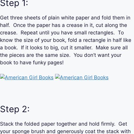
Step 1:
Get three sheets of plain white paper and fold them in
half. Once the paper has a crease in it, cut along the
crease. Repeat until you have small rectangles. To
know the size of your book, fold a rectangle in half like
a book. If it looks to big, cut it smaller. Make sure all
the pieces are the same size. You don’t want your
book to have funky pages!
Step 2:
Stack the folded paper together and hold firmly. Get
your sponge brush and generously coat the stack with