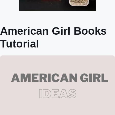
American Girl Books
Tutorial