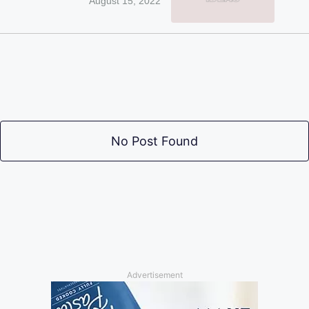
August 15, 2022
No Post Found
Advertisement