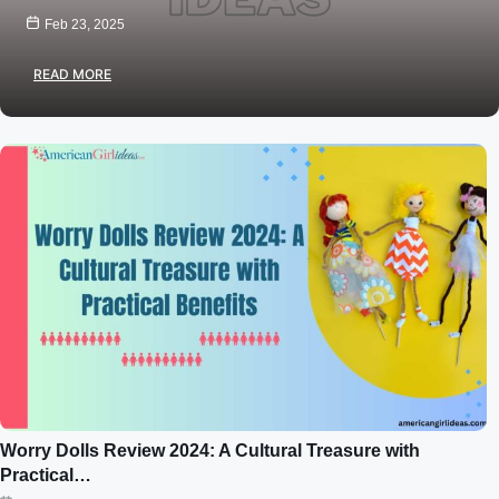
Feb 23, 2025
READ MORE
Worry Dolls Review 2024: A Cultural Treasure with
Practical…