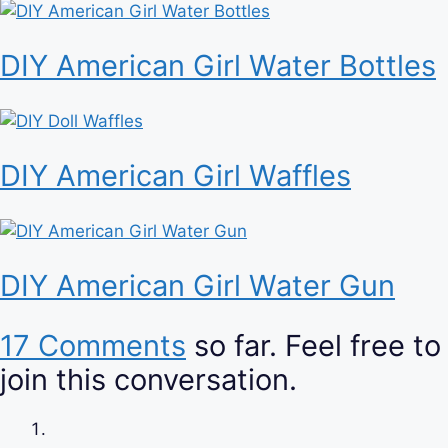
DIY American Girl Water Bottles
DIY American Girl Waffles
DIY American Girl Water Gun
17 Comments
so far. Feel free to
join this conversation.