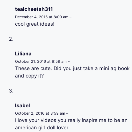
tealcheetah311
December 4, 2016 at 8:00 am –
cool great ideas!
Liliana
October 21, 2016 at 9:58 am –
These are cute. Did you just take a mini ag book
and copy it?
Isabel
October 2, 2016 at 3:59 am –
I love your videos you really inspire me to be an
american girl doll lover