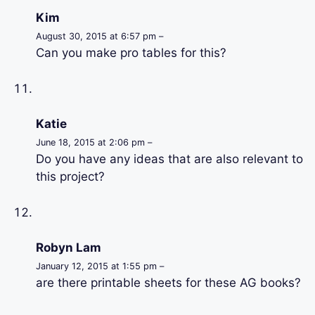
Kim
August 30, 2015 at 6:57 pm –
Can you make pro tables for this?
Katie
June 18, 2015 at 2:06 pm –
Do you have any ideas that are also relevant to
this project?
Robyn Lam
January 12, 2015 at 1:55 pm –
are there printable sheets for these AG books?