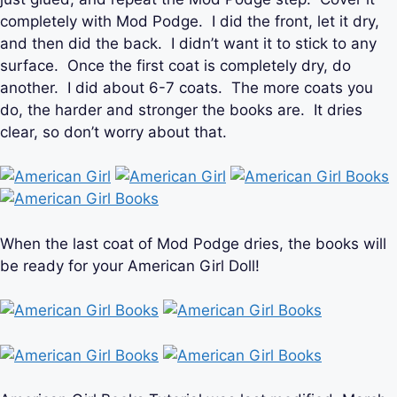
completely with Mod Podge. I did the front, let it dry,
and then did the back. I didn’t want it to stick to any
surface. Once the first coat is completely dry, do
another. I did about 6-7 coats. The more coats you
do, the harder and stronger the books are. It dries
clear, so don’t worry about that.
When the last coat of Mod Podge dries, the books will
be ready for your American Girl Doll!