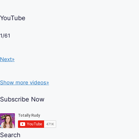
YouTube
1
/
61
Next»
Show more videos»
Subscribe Now
Search