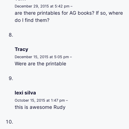
December 29, 2015 at 5:42 pm –
are there printables for AG books? If so, where
do I find them?
Tracy
December 15, 2015 at 5:05 pm –
Were are the printable
lexi silva
October 15, 2015 at 1:47 pm –
this is awesome Rudy