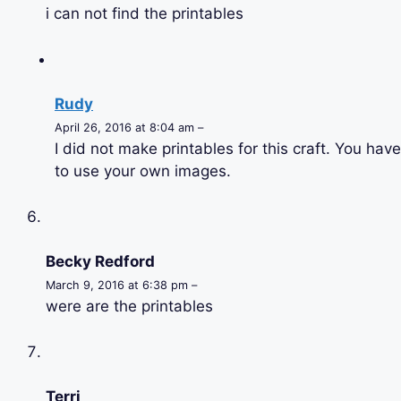
i can not find the printables
Rudy
April 26, 2016 at 8:04 am –
I did not make printables for this craft. You have
to use your own images.
Becky Redford
March 9, 2016 at 6:38 pm –
were are the printables
Terri