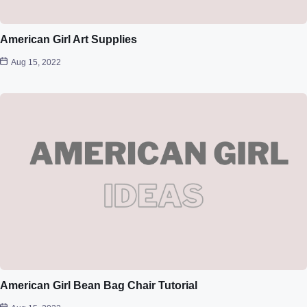
American Girl Art Supplies
Aug 15, 2022
American Girl Bean Bag Chair Tutorial