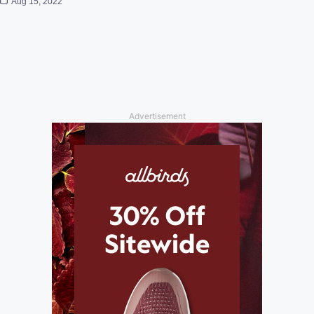
Aug 15, 2022
Advertisement