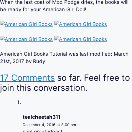
When the last coat of Mod Podge dries, the books will
be ready for your American Girl Doll!
American Girl Books Tutorial
was last modified:
March
21st, 2017
by
Rudy
17 Comments
so far. Feel free to
join this conversation.
tealcheetah311
December 4, 2016 at 8:00 am –
cool great ideas!