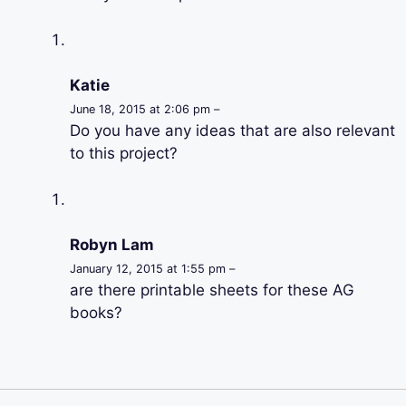
Katie
June 18, 2015 at 2:06 pm –
Do you have any ideas that are also relevant
to this project?
Robyn Lam
January 12, 2015 at 1:55 pm –
are there printable sheets for these AG
books?