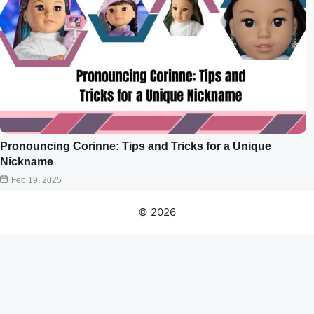
Pronouncing Corinne: Tips and Tricks for a Unique
Nickname
Feb 19, 2025
© 2026