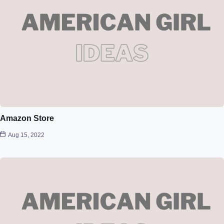
Amazon Store
Aug 15, 2022