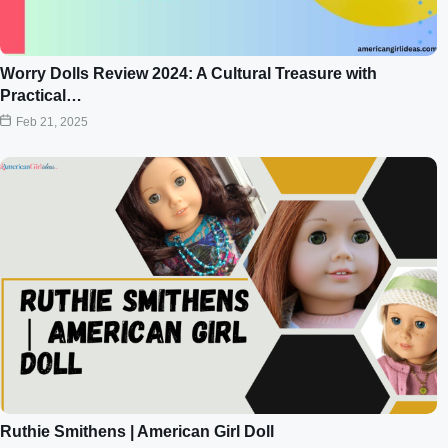
Worry Dolls Review 2024: A Cultural Treasure with
Practical…
Feb 21, 2025
Ruthie Smithens | American Girl Doll