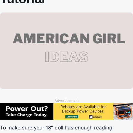
Advertisement
To make sure your 18″ doll has enough reading