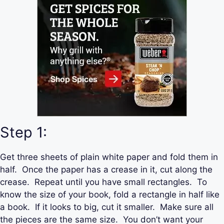
Step 1:
Get three sheets of plain white paper and fold them in
half. Once the paper has a crease in it, cut along the
crease. Repeat until you have small rectangles. To
know the size of your book, fold a rectangle in half like
a book. If it looks to big, cut it smaller. Make sure all
the pieces are the same size. You don’t want your