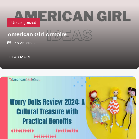
Uncategorized
American Girl Armoire
Feb 23, 2025
READ MORE