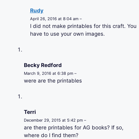
Rudy
April 26, 2016 at 8:04 am –
I did not make printables for this craft. You
have to use your own images.
Becky Redford
March 9, 2016 at 6:38 pm –
were are the printables
Terri
December 29, 2015 at 5:42 pm –
are there printables for AG books? If so,
where do I find them?