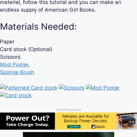
material, follow this tutorial and you can make an
endless supply of American Girl Books.
Materials Needed:
Paper
Card stock (Optional)
Scissors
Mod Podge
Sponge Brush
Advertisement