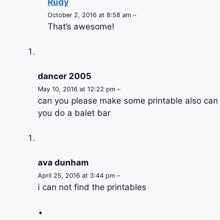
Rudy
October 2, 2016 at 8:58 am –
That’s awesome!
dancer 2005
May 10, 2016 at 12:22 pm –
can you please make some printable also can
you do a balet bar
ava dunham
April 25, 2016 at 3:44 pm –
i can not find the printables