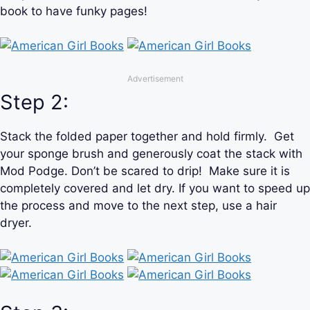
book to have funky pages!
Advertisement
Step 2:
Stack the folded paper together and hold firmly. Get
your sponge brush and generously coat the stack with
Mod Podge. Don’t be scared to drip! Make sure it is
completely covered and let dry. If you want to speed up
the process and move to the next step, use a hair
dryer.