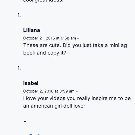
Liliana
October 21, 2016 at 9:58 am –
These are cute. Did you just take a mini ag
book and copy it?
Isabel
October 2, 2016 at 3:59 am –
I love your videos you really inspire me to be
an american girl doll lover