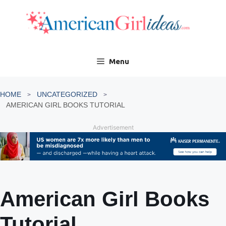
Skip
to
content
Menu
HOME
UNCATEGORIZED
AMERICAN GIRL BOOKS TUTORIAL
Advertisement
American Girl Books
Tutorial