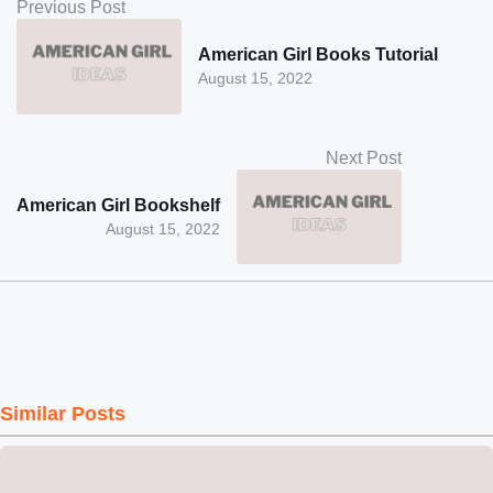
Previous Post
American Girl Books Tutorial
August 15, 2022
Next Post
American Girl Bookshelf
August 15, 2022
Similar Posts