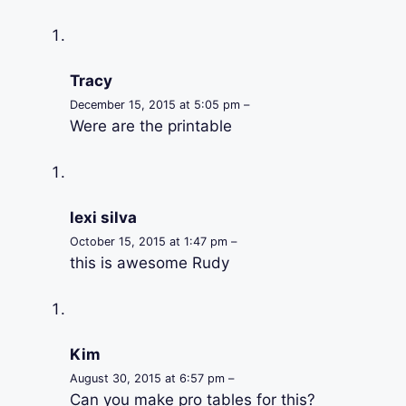
Tracy
December 15, 2015 at 5:05 pm –
Were are the printable
lexi silva
October 15, 2015 at 1:47 pm –
this is awesome Rudy
Kim
August 30, 2015 at 6:57 pm –
Can you make pro tables for this?