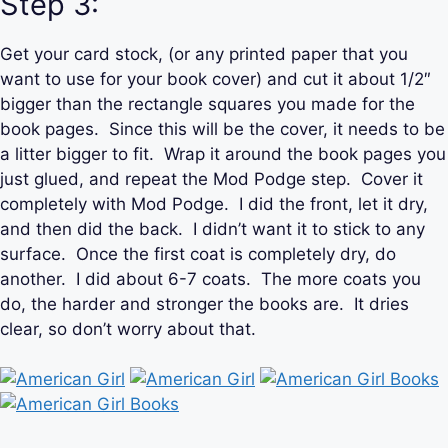
Step 3:
Get your card stock, (or any printed paper that you
want to use for your book cover) and cut it about 1/2″
bigger than the rectangle squares you made for the
book pages. Since this will be the cover, it needs to be
a litter bigger to fit. Wrap it around the book pages you
just glued, and repeat the Mod Podge step. Cover it
completely with Mod Podge. I did the front, let it dry,
and then did the back. I didn’t want it to stick to any
surface. Once the first coat is completely dry, do
another. I did about 6-7 coats. The more coats you
do, the harder and stronger the books are. It dries
clear, so don’t worry about that.