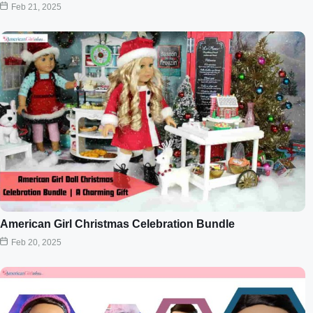
Feb 21, 2025
American Girl Christmas Celebration Bundle
Feb 20, 2025