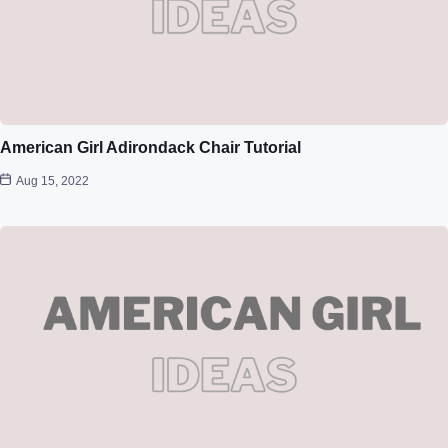
American Girl Adirondack Chair Tutorial
Aug 15, 2022