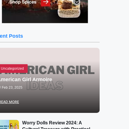
ent Posts
Uncategorized
merican Girl Armoire
Feb 23, 2025
READ MORE
Worry Dolls Review 2024: A