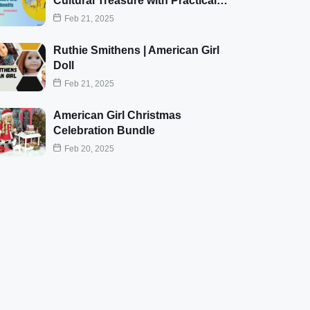
Cultural Treasure with Practical…
Feb 21, 2025
Ruthie Smithens | American Girl
Doll
Feb 21, 2025
American Girl Christmas
Celebration Bundle
Feb 20, 2025