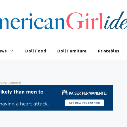
iews
Doll Food
Doll Furniture
Printables
dvertisement