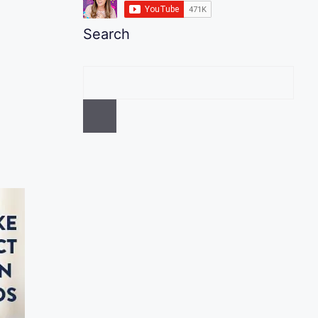
Search