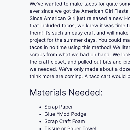
We’ve wanted to make tacos for quite som
ever since we got the American Girl Fiesta 
Since American Girl just released a new H
that included tacos, we knew it was time to 
them! It’s such an easy craft and will make 
project for the summer days. You could m
tacos in no time using this method! We lite
scraps from what we had on hand. We loo
the craft closet, and pulled out bits and pi
we needed. We’ve only made about a dozen 
think more are coming. A taco cart would b
Materials Needed:
Scrap Paper
Glue *Mod Podge
Scrap Craft Foam
Tissue or Paper Towel