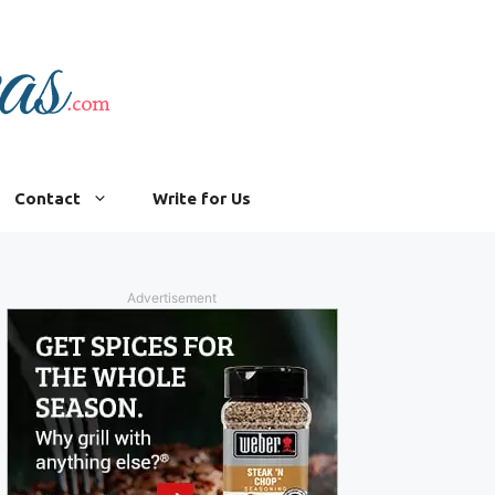
Contact
Write for Us
Advertisement