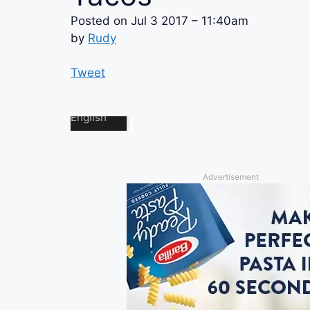
Posted on
Jul 3 2017 – 11:40am
by
Rudy
Tweet
Advertisement