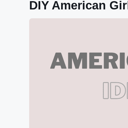
DIY American Gir