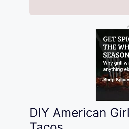
A
DIY American Gir
Tacos