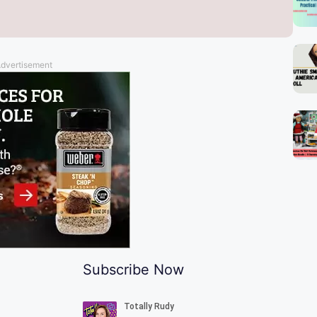
dvertisement
l
Subscribe Now