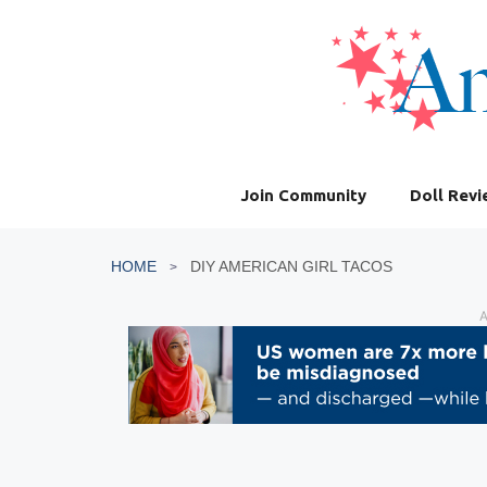
Skip
to
content
Join Community
Doll Rev
HOME
DIY AMERICAN GIRL TACOS
A