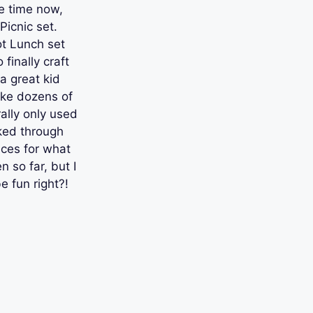
e time now,
Picnic set.
ot Lunch set
finally craft
a great kid
ake dozens of
rally only used
ked through
eces for what
so far, but I
e fun right?!