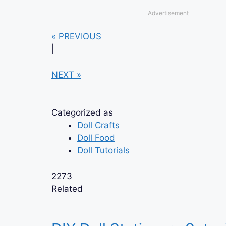
Advertisement
« PREVIOUS
|
NEXT »
Categorized as
Doll Crafts
Doll Food
Doll Tutorials
2273
Related