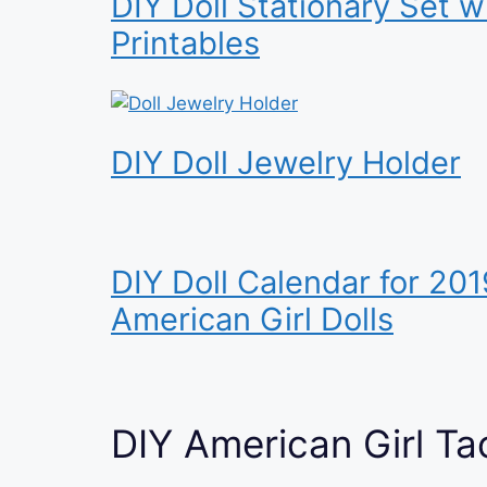
DIY Doll Stationary Set w
Printables
DIY Doll Jewelry Holder
DIY Doll Calendar for 201
American Girl Dolls
DIY American Girl Ta