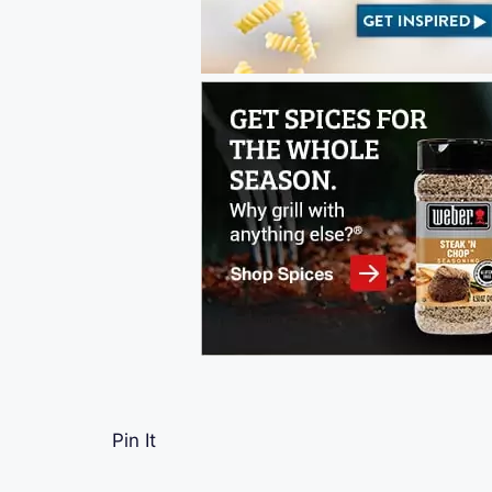
Pin It