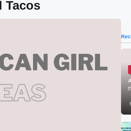
l Tacos
Rec
A