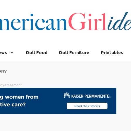
iews
Doll Food
Doll Furniture
Printables
ERY
dvertisement