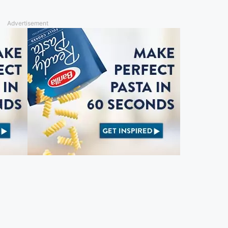
Advertisement