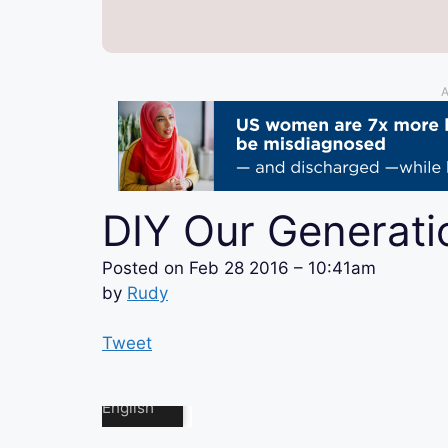
A
DIY Our Generat
Posted on
Feb 28 2016 – 10:41am
by
Rudy
Tweet