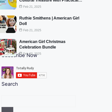
Cultural Treasure with Practical…
Feb 21, 2025
Ruthie Smithens | American Girl
Doll
Feb 21, 2025
American Girl Christmas
Celebration Bundle
Feb 20, 2025
Subscribe Now
Search