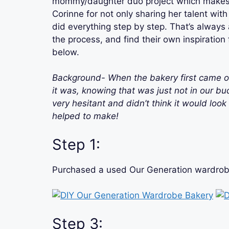
mommy/daughter duo project which makes i
Corinne for not only sharing her talent with 
did everything step by step. That’s always
the process, and find their own inspiratio
below.
Background- When the bakery first cam
it was, knowing that was just not in our bu
very hesitant and didn’t think it would loo
helped to make!
Step 1:
Purchased a used Our Generation wardrobe 
Step 3: