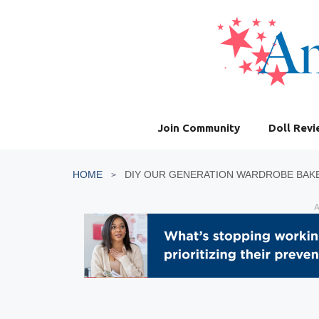
Skip
to
content
Join Community
Doll Rev
HOME
DIY OUR GENERATION WARDROBE BAK
A