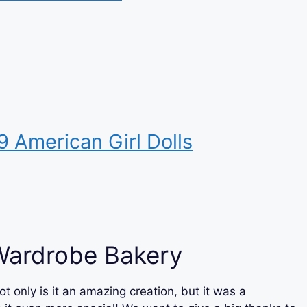
9 American Girl Dolls
Wardrobe Bakery
ot only is it an amazing creation, but it was a