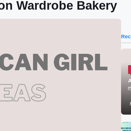
ion Wardrobe Bakery
Rec
A