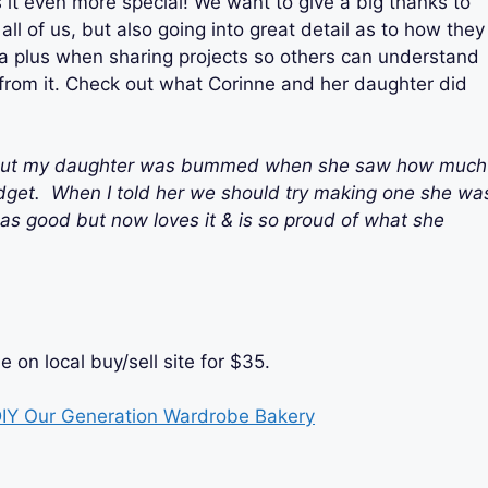
t even more special! We want to give a big thanks to
all of us, but also going into great detail as to how they
 a plus when sharing projects so others can understand
n from it. Check out what Corinne and her daughter did
e out my daughter was bummed when she saw how much
dget.
When I told her we should try making one she wa
k as good but now loves it & is so proud of what she
on local buy/sell site for
$35
.