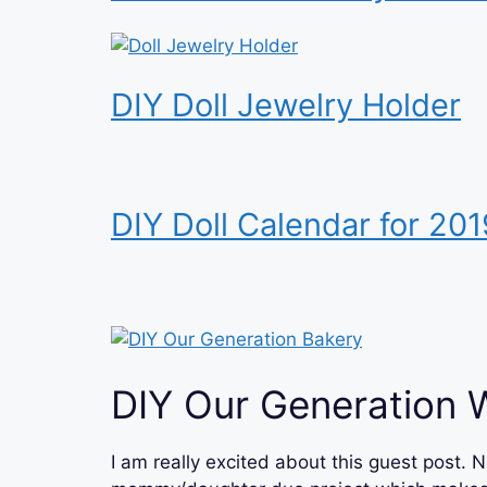
DIY Doll Jewelry Holder
DIY Doll Calendar for 201
DIY Our Generation 
I am really excited about this guest post. N