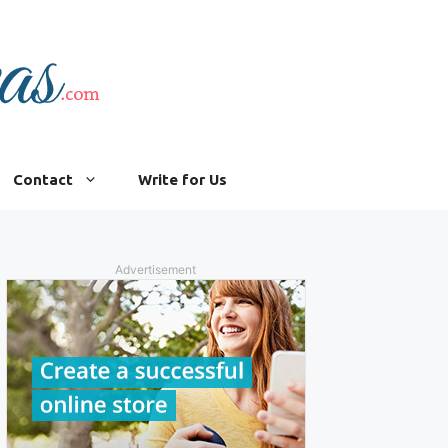
Contact
Write for Us
Advertisement