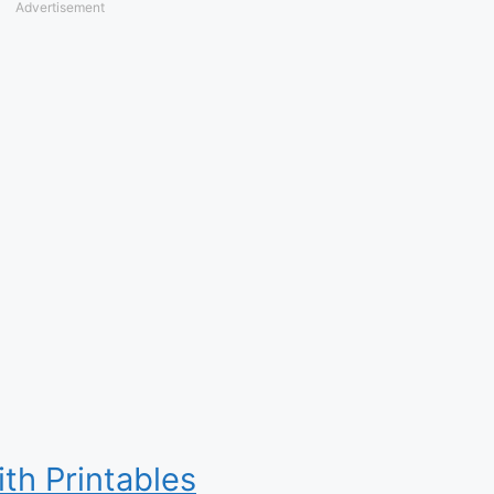
Advertisement
ith Printables