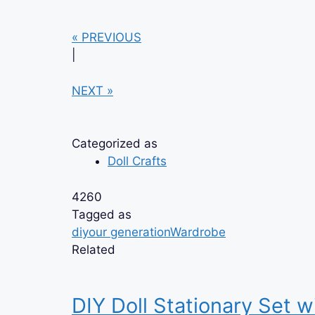
« PREVIOUS
|
NEXT »
Categorized as
Doll Crafts
4260
Tagged as
diy
our generation
Wardrobe
Related
DIY Doll Stationary Set w