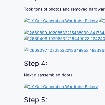
Took tons of photos and removed hardware,
Step 4:
Next disassembled doors
Step 5: