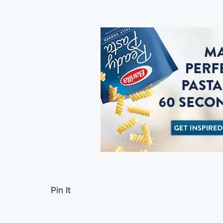
Pin It