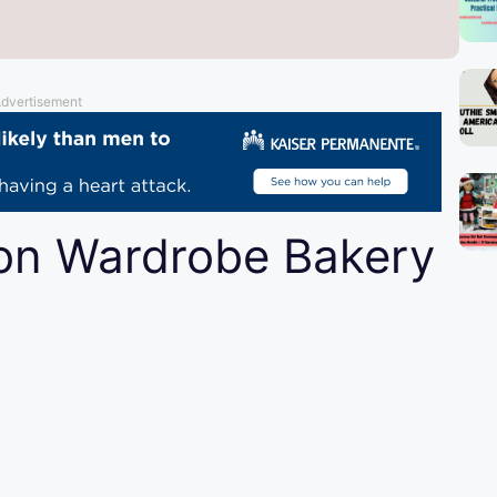
dvertisement
ion Wardrobe Bakery