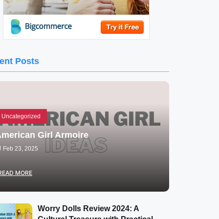
ent Posts
Uncategorized
merican Girl Armoire
Feb 23, 2025
READ MORE
Worry Dolls Review 2024: A