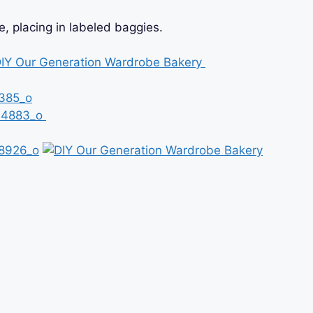
 placing in labeled baggies.