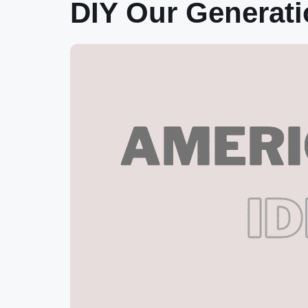
DIY Our Generat