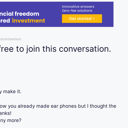
dvertisement
free to join this conversation.
y make it.
now you already made ear phones but I thought the
anks!
any more?