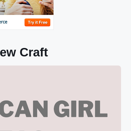
ew Craft