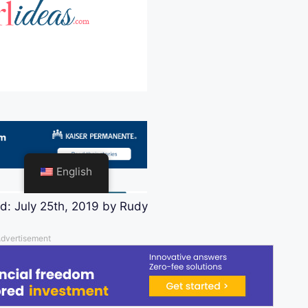
ed:
July 25th, 2019
by
Rudy
dvertisement