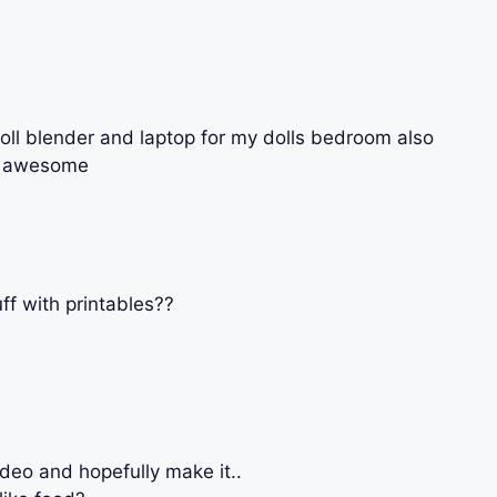
oll blender and laptop for my dolls bedroom also
re awesome
ff with printables??
deo and hopefully make it..