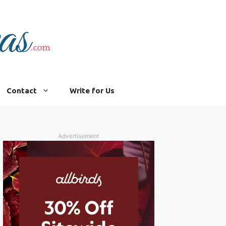
Contact
Write for Us
Advertisement