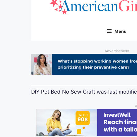
DIY Pet Bed No Sew Craft
was last modifi
A