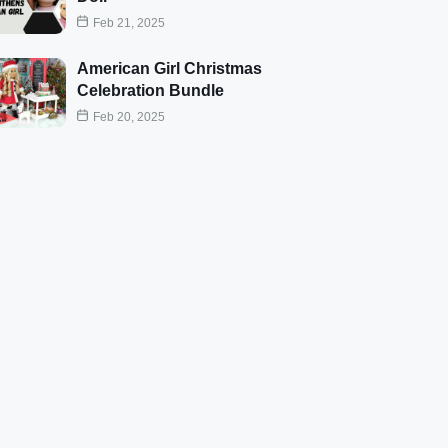
Feb 21, 2025
American Girl Christmas
Celebration Bundle
Feb 20, 2025