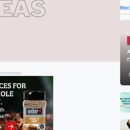
Rec
A
dvertisement