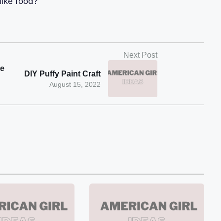
like food?
Next Post
be
DIY Puffy Paint Craft
August 15, 2022