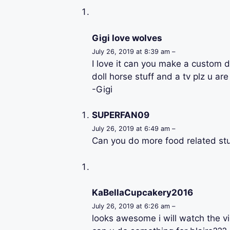
Gigi love wolves
July 26, 2019 at 8:39 am –
I love it can you make a custom d
doll horse stuff and a tv plz u a
-Gigi
SUPERFAN09
July 26, 2019 at 6:49 am –
Can you do more food related stu
KaBellaCupcakery2016
July 26, 2019 at 6:26 am –
looks awesome i will watch the vi