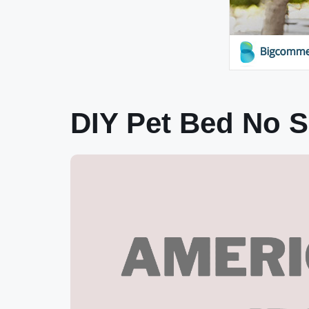
DIY Pet Bed No S