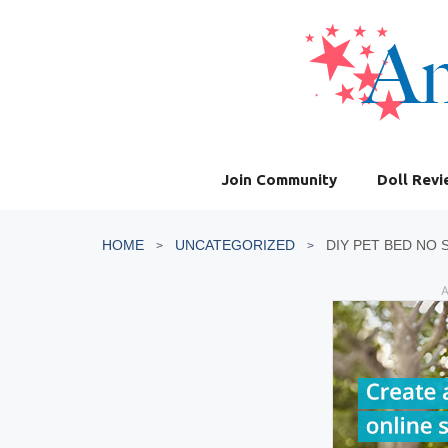
Skip
to
content
Join Community
Doll Rev
HOME
UNCATEGORIZED
DIY PET BED NO
A