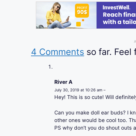
A
4 Comments
so far. Feel 
River A
July 30, 2019 at 10:26 am –
Hey! This is so cute! Will definitel
Can you make doll ear buds? I k
other ones would be cool too. Th
PS why don’t you do shout outs 