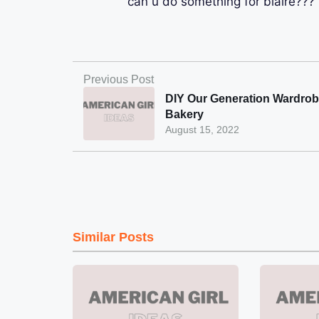
can u do something for blaire??? 
Previous Post
DIY Our Generation Wardro
Bakery
August 15, 2022
Similar Posts