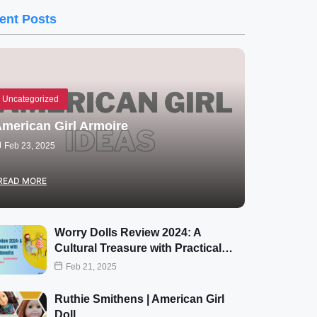
ent Posts
Uncategorized
merican Girl Armoire
Feb 23, 2025
READ MORE
Worry Dolls Review 2024: A
Cultural Treasure with Practical…
Feb 21, 2025
Ruthie Smithens | American Girl
Doll