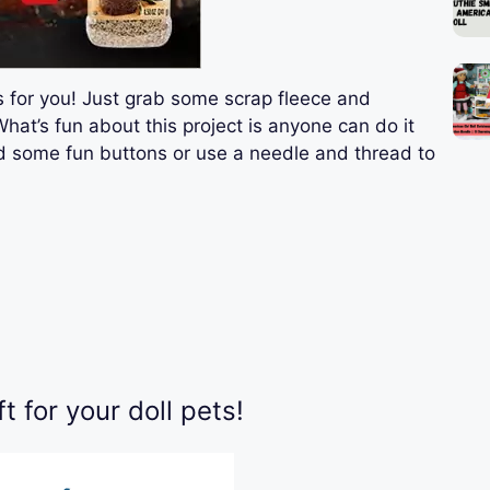
 is for you! Just grab some scrap fleece and
What’s fun about this project is anyone can do it
dd some fun buttons or use a needle and thread to
 for your doll pets!