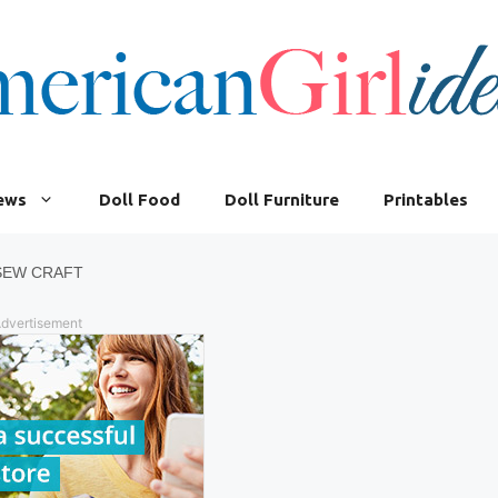
iews
Doll Food
Doll Furniture
Printables
 SEW CRAFT
dvertisement