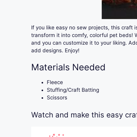
If you like easy no sew projects, this craft
transform it into comfy, colorful pet beds! 
and you can customize it to your liking. A
add designs. Enjoy!
Materials Needed
Fleece
Stuffing/Craft Batting
Scissors
Watch and make this easy craft