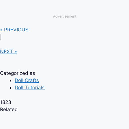
Advertisement
« PREVIOUS
|
NEXT »
Categorized as
Doll Crafts
Doll Tutorials
1823
Related