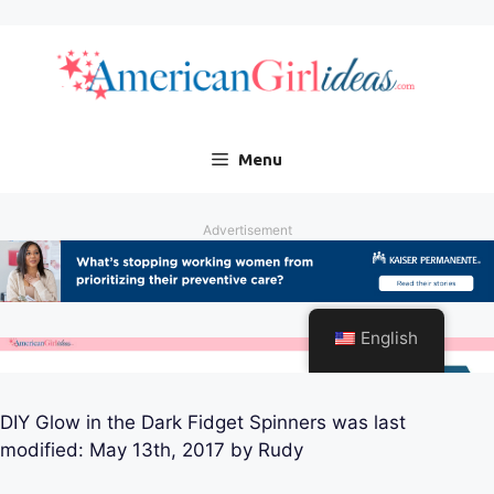
DIY Glow in the Dark Fidget Spinners
was last
modified:
May 13th, 2017
by
Rudy