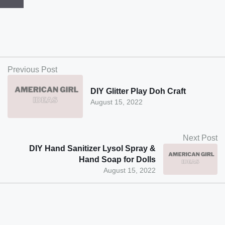
Previous Post
DIY Glitter Play Doh Craft
August 15, 2022
Next Post
DIY Hand Sanitizer Lysol Spray &
Hand Soap for Dolls
August 15, 2022