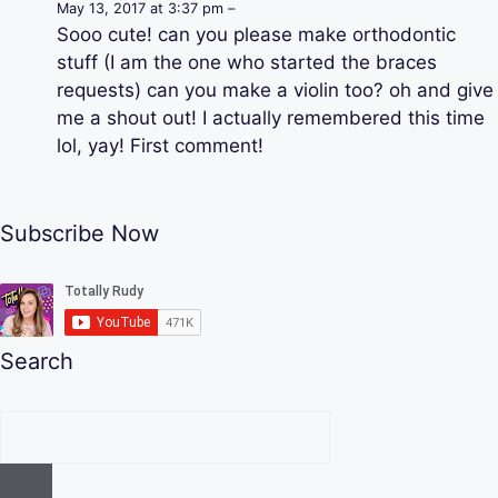
May 13, 2017 at 3:37 pm –
Sooo cute! can you please make orthodontic
stuff (I am the one who started the braces
requests) can you make a violin too? oh and give
me a shout out! I actually remembered this time
lol, yay! First comment!
Subscribe Now
Search