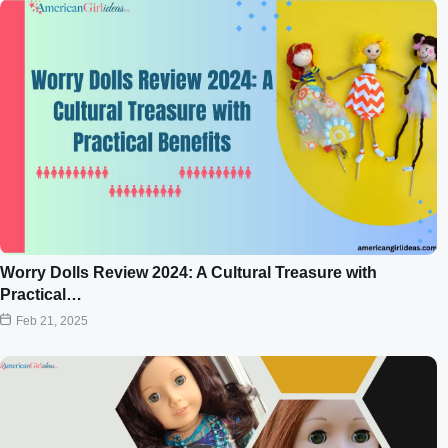
Worry Dolls Review 2024: A Cultural Treasure with
Practical…
Feb 21, 2025