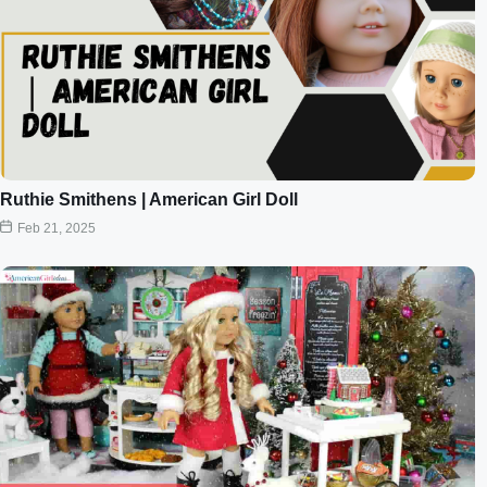
Ruthie Smithens | American Girl Doll
Feb 21, 2025