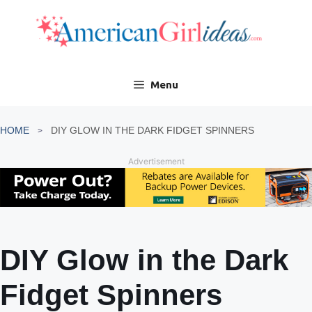
Skip
to
content
Menu
HOME
DIY GLOW IN THE DARK FIDGET SPINNERS
Advertisement
DIY Glow in the Dark
Fidget Spinners