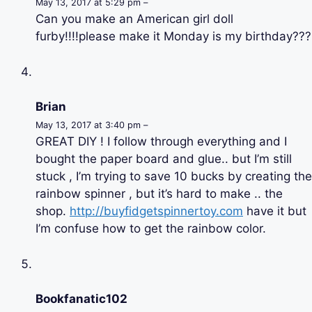
May 13, 2017 at 5:29 pm –
Can you make an American girl doll
furby!!!!please make it Monday is my birthday???
Brian
May 13, 2017 at 3:40 pm –
GREAT DIY ! I follow through everything and I
bought the paper board and glue.. but I’m still
stuck , I’m trying to save 10 bucks by creating the
rainbow spinner , but it’s hard to make .. the
shop.
http://buyfidgetspinnertoy.com
have it but
I’m confuse how to get the rainbow color.
Bookfanatic102