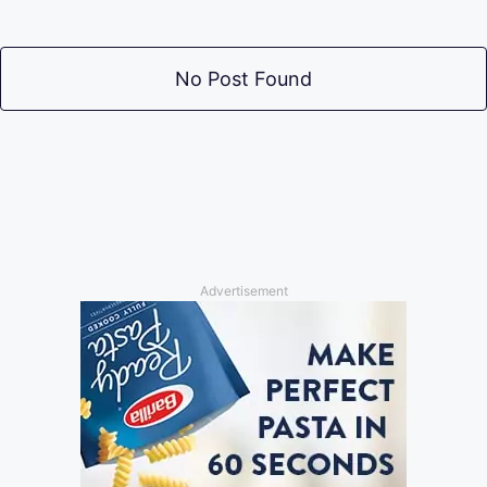
No Post Found
Advertisement