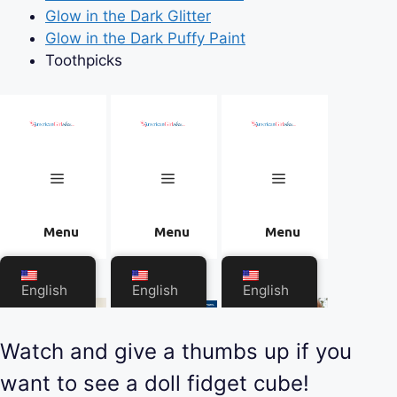
Glow in the Dark Glitter
Glow in the Dark Puffy Paint
Toothpicks
Watch and give a thumbs up if you
want to see a doll fidget cube!