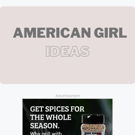
Advertisement