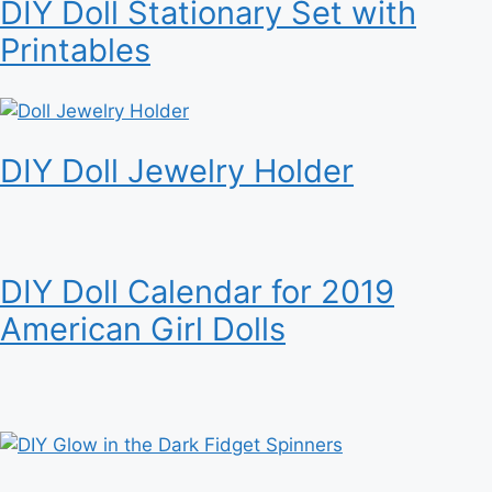
DIY Doll Stationary Set with
Printables
DIY Doll Jewelry Holder
DIY Doll Calendar for 2019
American Girl Dolls