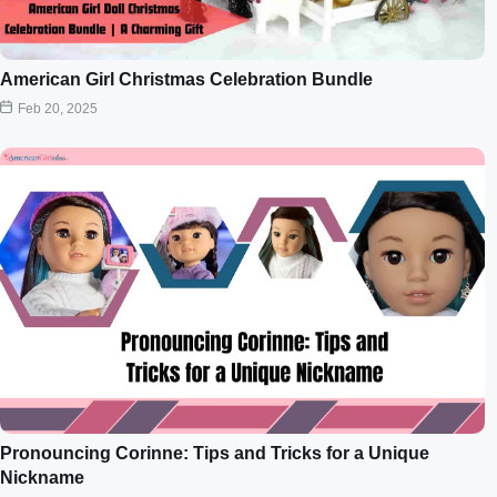
American Girl Christmas Celebration Bundle
Feb 20, 2025
Pronouncing Corinne: Tips and Tricks for a Unique
Nickname