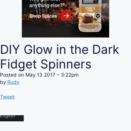
DIY Glow in the Dark
Fidget Spinners
Posted on
May 13 2017 – 3:22pm
by
Rudy
Tweet