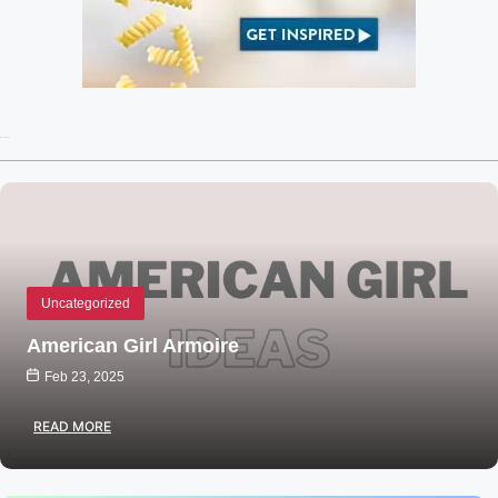
Recent Posts
Uncategorized
American Girl Armoire
Feb 23, 2025
READ MORE