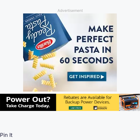
Advertisement
Pin It