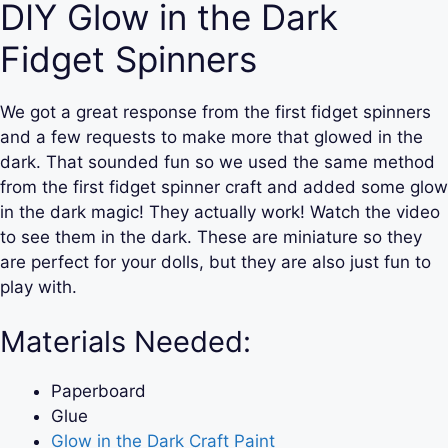
DIY Glow in the Dark
Fidget Spinners
We got a great response from the first fidget spinners
and a few requests to make more that glowed in the
dark. That sounded fun so we used the same method
from the first fidget spinner craft and added some glow
in the dark magic! They actually work! Watch the video
to see them in the dark. These are miniature so they
are perfect for your dolls, but they are also just fun to
play with.
Materials Needed:
Paperboard
Glue
Glow in the Dark Craft Paint