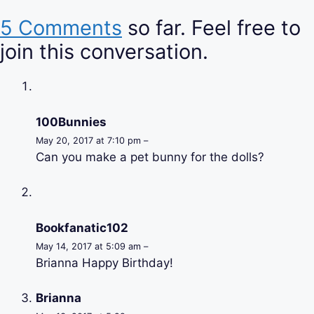
5 Comments
so far. Feel free to
join this conversation.
100Bunnies
May 20, 2017 at 7:10 pm –
Can you make a pet bunny for the dolls?
Bookfanatic102
May 14, 2017 at 5:09 am –
Brianna Happy Birthday!
Brianna