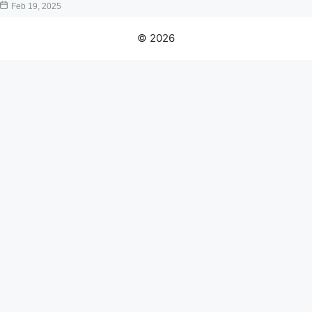
Feb 19, 2025
© 2026