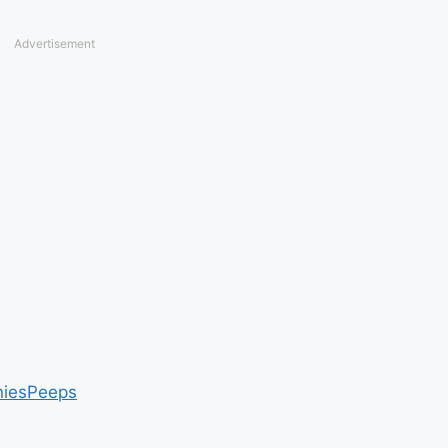
Advertisement
nies
Peeps