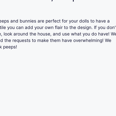
eps and bunnies are perfect for your dolls to have a
ile you can add your own flair to the design. If you don’
e, look around the house, and use what you do have! W
and the requests to make them have overwhelming! We
ck peeps!