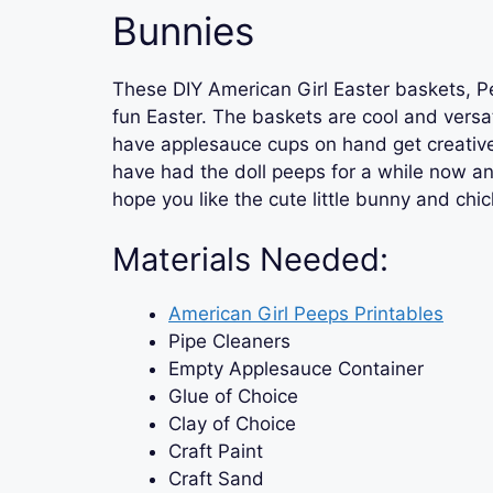
Bunnies
These DIY American Girl Easter baskets, Pe
fun Easter. The baskets are cool and versat
have applesauce cups on hand get creativ
have had the doll peeps for a while now 
hope you like the cute little bunny and chi
Materials Needed:
American Girl Peeps Printables
Pipe Cleaners
Empty Applesauce Container
Glue of Choice
Clay of Choice
Craft Paint
Craft Sand