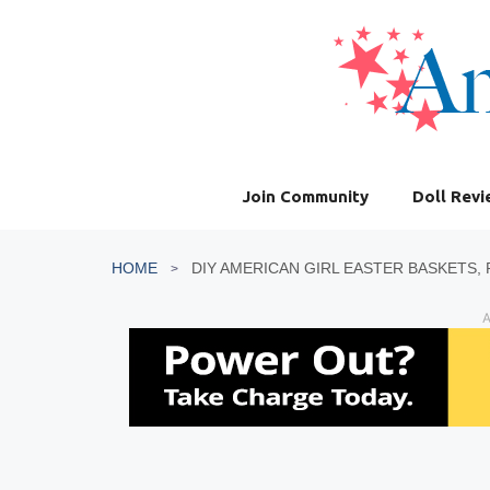
Skip
to
content
Join Community
Doll Rev
HOME
A