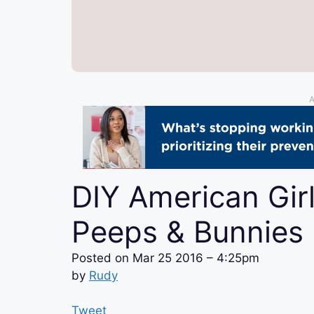
A
DIY American Girl
Peeps & Bunnies
Posted on
Mar 25 2016 – 4:25pm
by
Rudy
Tweet