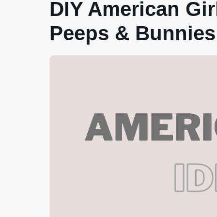
DIY American Gir
Peeps & Bunnies