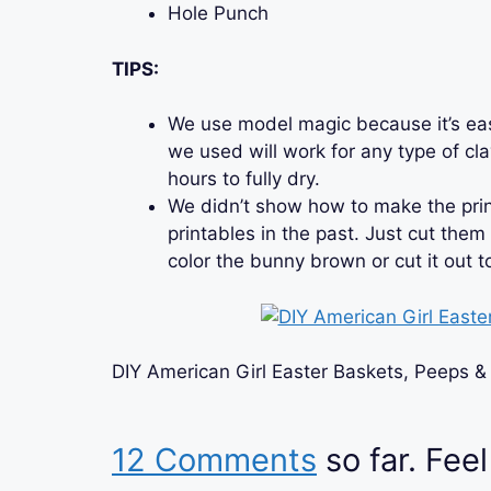
Hole Punch
TIPS:
We use model magic because it’s ea
we used will work for any type of cl
hours to fully dry.
We didn’t show how to make the pri
printables in the past. Just cut them
color the bunny brown or cut it out 
DIY American Girl Easter Baskets, Peeps &
12 Comments
so far. Feel