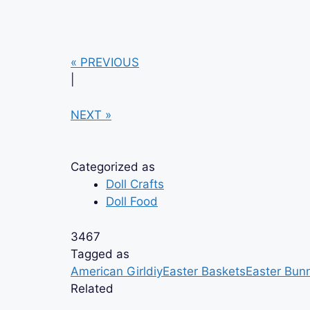
« PREVIOUS
|
NEXT »
Categorized as
Doll Crafts
Doll Food
3467
Tagged as
American Girl
diy
Easter Baskets
Easter Bun
Related