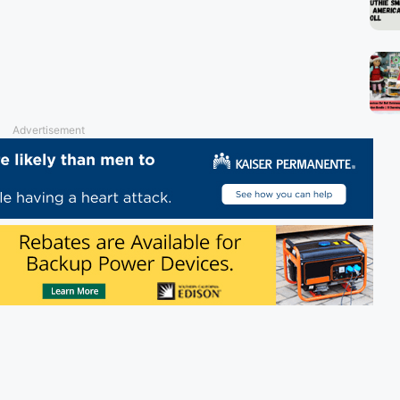
Advertisement