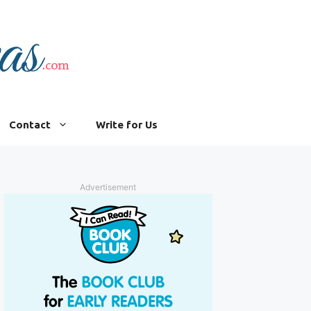
Contact
Write for Us
Advertisement