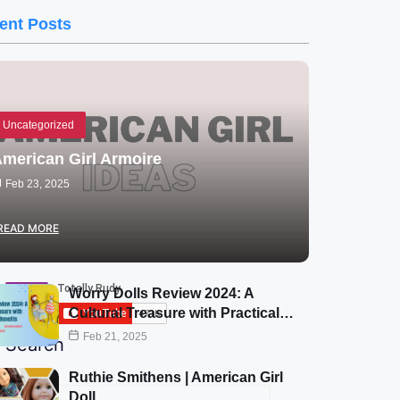
ent Posts
Uncategorized
merican Girl Armoire
Feb 23, 2025
READ MORE
Subscribe Now
Worry Dolls Review 2024: A
Cultural Treasure with Practical…
Feb 21, 2025
Search
Ruthie Smithens | American Girl
Doll