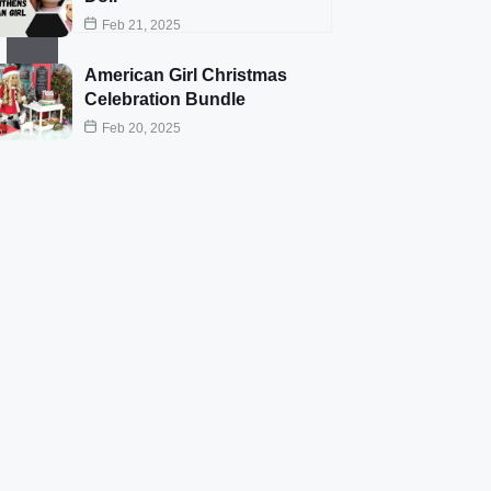
Feb 21, 2025
American Girl Christmas
Celebration Bundle
Feb 20, 2025