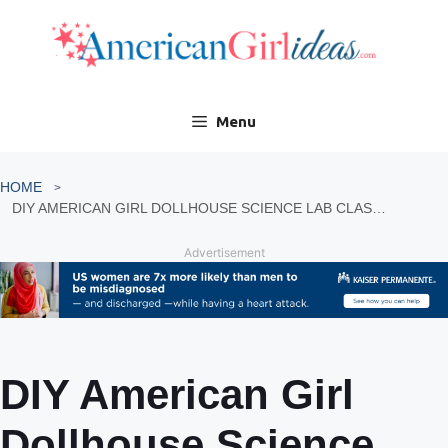
Skip
to
content
Menu
HOME
DIY AMERICAN GIRL DOLLHOUSE SCIENCE LAB CLASSROOM
Advertisement
DIY American Girl
Dollhouse Science