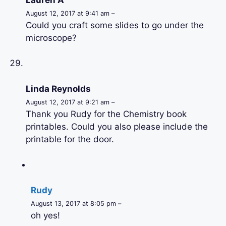
August 12, 2017 at 9:41 am –
Could you craft some slides to go under the
microscope?
Linda Reynolds
August 12, 2017 at 9:21 am –
Thank you Rudy for the Chemistry book
printables. Could you also please include the
printable for the door.
Rudy
August 13, 2017 at 8:05 pm –
oh yes!