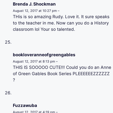
Brenda J. Shockman
August 12, 2017 at 10:27 pm –
THis is so amazing Rudy. Love it. It sure speaks
to the teacher in me. Now can you do a History
classroom lol Your so talented.
bookloveranneofgreengables
August 12, 2017 at 8:13 pm –
THIS IS SOOOOO CUTE!!! Could you do an Anne
of Green Gables Book Series PLEEEEEEZZZZZZ
?
Fuzzawuba
August 12, 2017 at 4:19 pm –