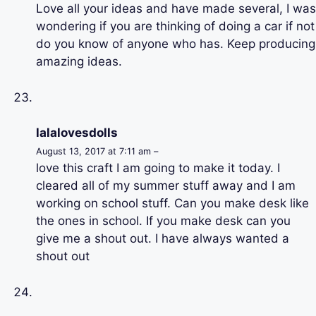
Love all your ideas and have made several, I was
wondering if you are thinking of doing a car if not
do you know of anyone who has. Keep producing
amazing ideas.
lalalovesdolls
August 13, 2017 at 7:11 am –
love this craft I am going to make it today. I
cleared all of my summer stuff away and I am
working on school stuff. Can you make desk like
the ones in school. If you make desk can you
give me a shout out. I have always wanted a
shout out