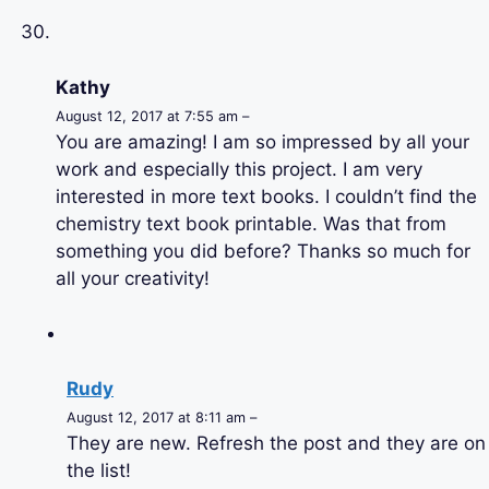
Kathy
August 12, 2017 at 7:55 am –
You are amazing! I am so impressed by all your
work and especially this project. I am very
interested in more text books. I couldn’t find the
chemistry text book printable. Was that from
something you did before? Thanks so much for
all your creativity!
Rudy
August 12, 2017 at 8:11 am –
They are new. Refresh the post and they are on
the list!