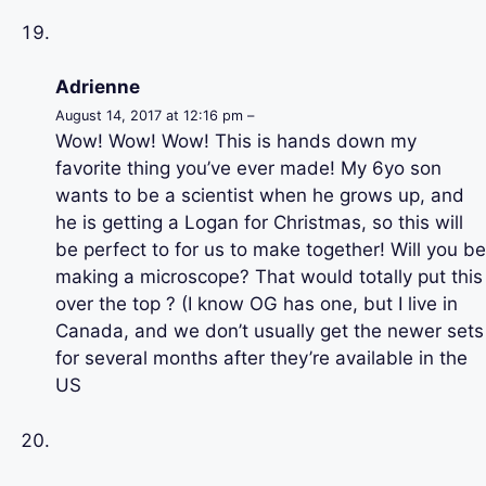
Adrienne
August 14, 2017 at 12:16 pm –
Wow! Wow! Wow! This is hands down my
favorite thing you’ve ever made! My 6yo son
wants to be a scientist when he grows up, and
he is getting a Logan for Christmas, so this will
be perfect to for us to make together! Will you be
making a microscope? That would totally put this
over the top ? (I know OG has one, but I live in
Canada, and we don’t usually get the newer sets
for several months after they’re available in the
US