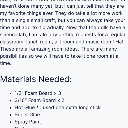
haven’t done many yet, but I can just tell that they are
my favorite things ever. They do take a lot more work
than a single small craft, but you can always take your
time and add to it gradually. Now that the dolls have a
science lab, I am already getting requests for a regular
classroom, lunch room, art room and music room! Ha!
These are all amazing room ideas. There are many
possibilities so we will have to take it one room at a
time.
Materials Needed:
1/2″ Foam Board x 3
3/16″ Foam Board x 2
Hot Glue * I used one extra long stick
Super Glue
Spray Paint