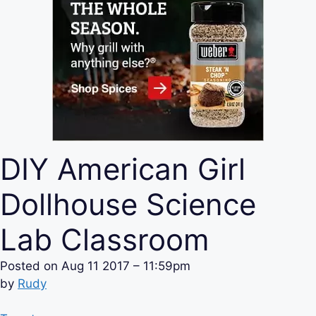
DIY American Girl
Dollhouse Science
Lab Classroom
Posted on
Aug 11 2017 – 11:59pm
by
Rudy