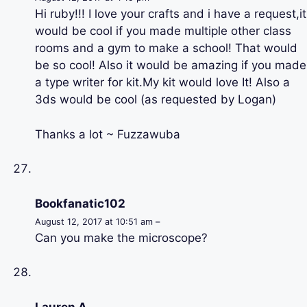
Hi ruby!!! I love your crafts and i have a request,it
would be cool if you made multiple other class
rooms and a gym to make a school! That would
be so cool! Also it would be amazing if you made
a type writer for kit.My kit would love It! Also a
3ds would be cool (as requested by Logan)
Thanks a lot ~ Fuzzawuba
Bookfanatic102
August 12, 2017 at 10:51 am –
Can you make the microscope?
Lauren A