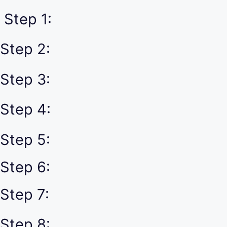
Step 1:
Step 2:
Step 3:
Step 4:
Step 5:
Step 6:
Step 7:
Step 8: