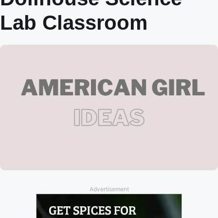
Lab Classroom
Advertisement