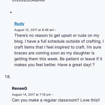
UNSUBSCRIBING
Rudy
August 15, 2017 at 8:48 am –
There’s no reason to get upset or rude on my
blog. I have a full schedule outside of crafting. I
craft items that I feel inspired to craft. I’m sure
braces are coming soon as my daughter is
getting them this week. Be patient or leave if it
makes you feel better. Have a great day! ?
ReneeG
August 14, 2017 at 7:19 pm –
Can you make a regular classroom? Love this!!