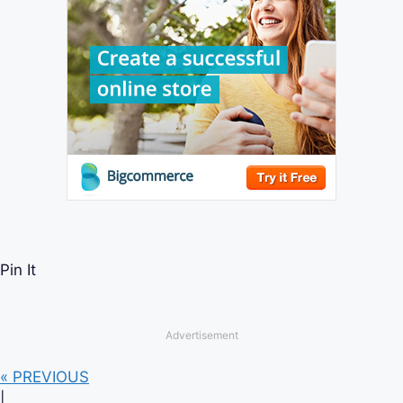
Pin It
Advertisement
« PREVIOUS
|