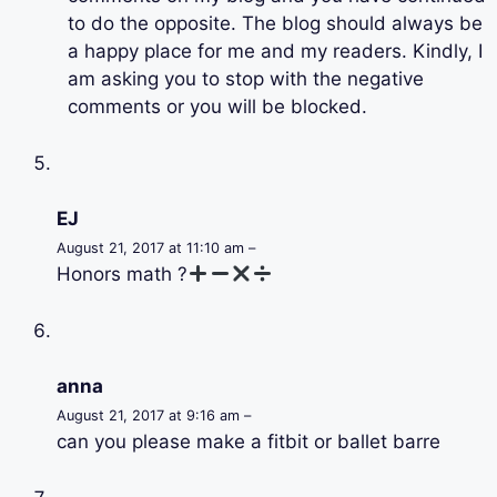
to do the opposite. The blog should always be
a happy place for me and my readers. Kindly, I
am asking you to stop with the negative
comments or you will be blocked.
EJ
August 21, 2017 at 11:10 am –
Honors math ?
anna
August 21, 2017 at 9:16 am –
can you please make a fitbit or ballet barre