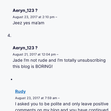
Aeryn_123 ?
August 23, 2017 at 2:10 pm –
Jeez yes ma’am
Aeryn_123 ?
August 21, 2017 at 12:04 pm –
Jade I’m not rude and I’m totally unsubscribing
this blog is BORING!
Rudy
August 23, 2017 at 7:59 am –
I asked you to be polite and only leave positive
comments on my blog and you have continued