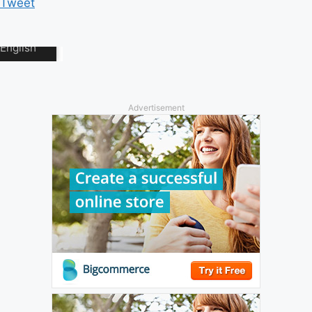
Tweet
Advertisement