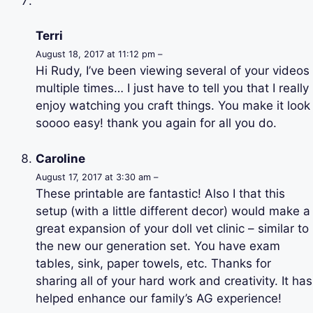
Terri
August 18, 2017 at 11:12 pm –
Hi Rudy, I’ve been viewing several of your videos
multiple times… I just have to tell you that I really
enjoy watching you craft things. You make it look
soooo easy! thank you again for all you do.
Caroline
August 17, 2017 at 3:30 am –
These printable are fantastic! Also I that this
setup (with a little different decor) would make a
great expansion of your doll vet clinic – similar to
the new our generation set. You have exam
tables, sink, paper towels, etc. Thanks for
sharing all of your hard work and creativity. It has
helped enhance our family’s AG experience!