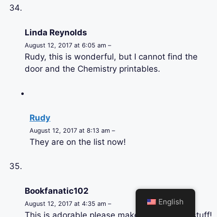
Linda Reynolds
August 12, 2017 at 6:05 am –
Rudy, this is wonderful, but I cannot find the
door and the Chemistry printables.
Rudy
August 12, 2017 at 8:13 am –
They are on the list now!
Bookfanatic102
English
August 12, 2017 at 4:35 am –
This is adorable please make orthodontist stuff!