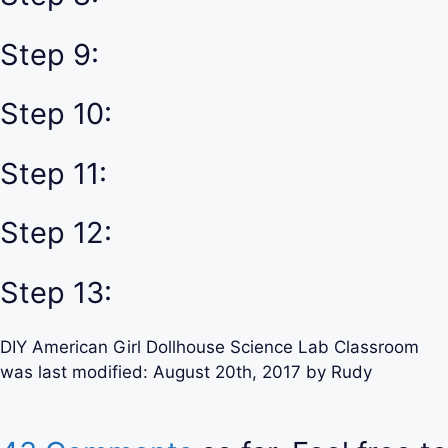
Step 9:
Step 10:
Step 11:
Step 12:
Step 13:
DIY American Girl Dollhouse Science Lab Classroom
was last modified:
August 20th, 2017
by
Rudy