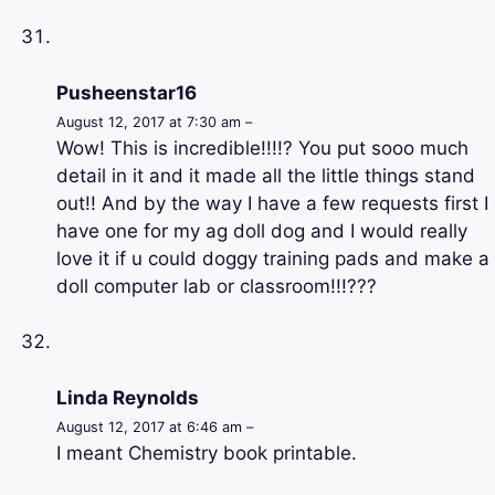
Pusheenstar16
August 12, 2017 at 7:30 am –
Wow! This is incredible!!!!? You put sooo much
detail in it and it made all the little things stand
out!! And by the way I have a few requests first I
have one for my ag doll dog and I would really
love it if u could doggy training pads and make a
doll computer lab or classroom!!!???
Linda Reynolds
August 12, 2017 at 6:46 am –
I meant Chemistry book printable.