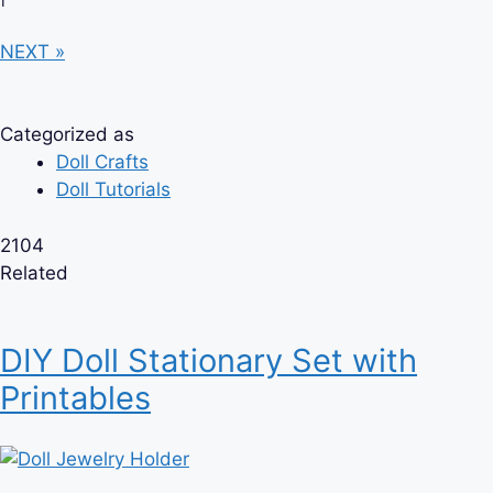
NEXT »
Categorized as
Doll Crafts
Doll Tutorials
2104
Related
DIY Doll Stationary Set with
Printables