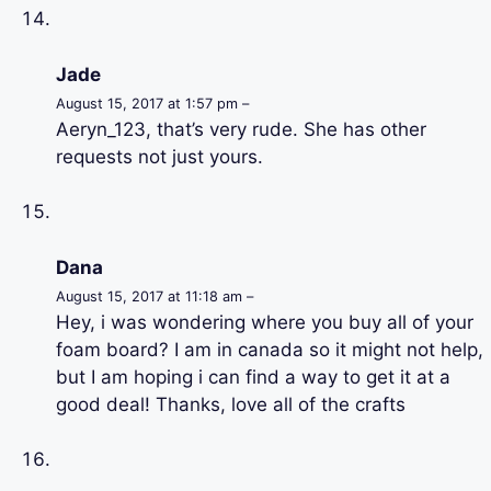
Jade
August 15, 2017 at 1:57 pm –
Aeryn_123, that’s very rude. She has other
requests not just yours.
Dana
August 15, 2017 at 11:18 am –
Hey, i was wondering where you buy all of your
foam board? I am in canada so it might not help,
but I am hoping i can find a way to get it at a
good deal! Thanks, love all of the crafts