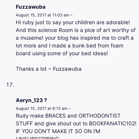
Fuzzawuba
August 15, 2017 at 11:03 am –
Hi ruby just to say your children are adorable!
And this science Room is a pice of art worthy of
a museme! your blog has inspired me to craft a
lot more and I made a bunk bed from foam
board using some of your bed ideas!
Thanks a lot ~ Fuzzawuba
Aeryn_123 ?
August 15, 2017 at 6:13 am –
Rudy make BRACES and ORTHODONTIST
STUFF and give shout out to BOOKFANATIC102!
IF YOU DON’T MAKE IT SO ON I’M