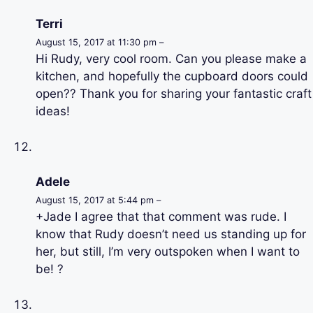
Terri
August 15, 2017 at 11:30 pm –
Hi Rudy, very cool room. Can you please make a
kitchen, and hopefully the cupboard doors could
open?? Thank you for sharing your fantastic craft
ideas!
Adele
August 15, 2017 at 5:44 pm –
+Jade I agree that that comment was rude. I
know that Rudy doesn’t need us standing up for
her, but still, I’m very outspoken when I want to
be! ?