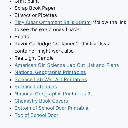
Craft paint
Scrap Book Paper
Straws or Pipettes
Tiny Clear Ornament Balls 30mm
*follow the link
to see the exact ones I have!
Beads
Razor Cartridge Container *I think a floss
container might work also
Tea Light Candle
American Girl Science Lab Cut List and Plans
National Geographic Printables
Science Lab Wall Art Printables
Science Lab Rules
National Geographic Printables 2
Chemistry Book Covers
Bottom of School Door Printable
Top of School Door