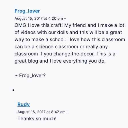
Frog_lover
August 15, 2017 at 4:20 pm –
OMG I love this craft! My friend and I make a lot
of videos with our dolls and this will be a great
way to make a school. I love how this classroom
can be a science classroom or really any
classroom if you change the decor. This is a
great blog and I love everything you do.
~ Frog_lover?
Rudy
August 16, 2017 at 8:42 am –
Thanks so much!