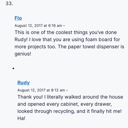
Flo
August 12, 2017 at 6:16 am –
This is one of the coolest things you’ve done
Rudy! I love that you are using foam board for
more projects too. The paper towel dispenser is
genius!
Rudy
August 12, 2017 at 8:12 am –
Thank you! I literally walked around the house
and opened every cabinet, every drawer,
looked through recycling, and it finally hit me!
Ha!