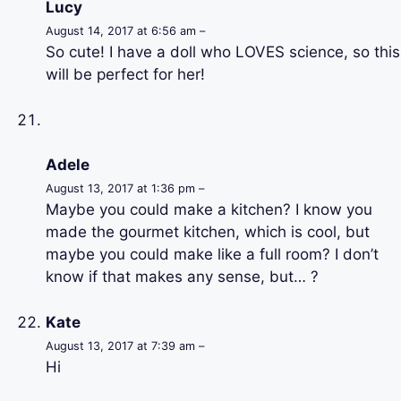
Lucy
August 14, 2017 at 6:56 am –
So cute! I have a doll who LOVES science, so this
will be perfect for her!
Adele
August 13, 2017 at 1:36 pm –
Maybe you could make a kitchen? I know you
made the gourmet kitchen, which is cool, but
maybe you could make like a full room? I don’t
know if that makes any sense, but… ?
Kate
August 13, 2017 at 7:39 am –
Hi