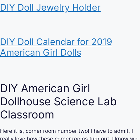
DIY Doll Jewelry Holder
DIY Doll Calendar for 2019
American Girl Dolls
DIY American Girl
Dollhouse Science Lab
Classroom
Here it is, corner room number two! I have to admit, I
really love how these corner rooms turn out. I know we