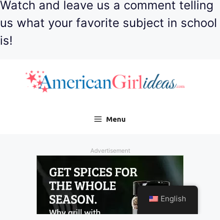
Watch and leave us a comment telling
us what your favorite subject in school
is!