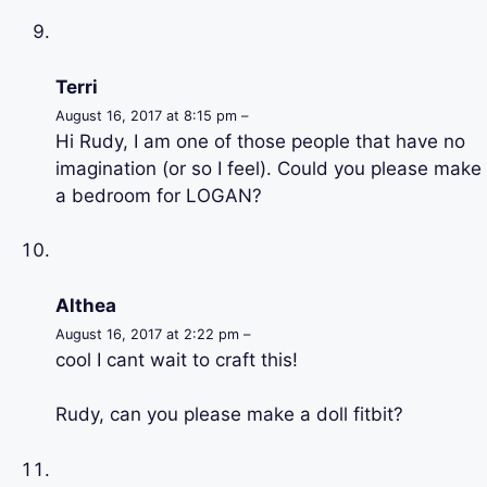
Terri
August 16, 2017 at 8:15 pm –
Hi Rudy, I am one of those people that have no
imagination (or so I feel). Could you please make
a bedroom for LOGAN?
Althea
August 16, 2017 at 2:22 pm –
cool I cant wait to craft this!
Rudy, can you please make a doll fitbit?