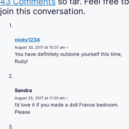
43 Comments
so far. Feel free to
join this conversation.
nicky1234
August 30, 2017 at 10:37 am –
You have definitely outdone yourself this time,
Rudy!
Sandra
August 25, 2017 at 11:20 am –
I’d love it if you made a doll France bedroom.
Please