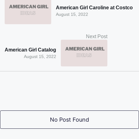
American Girl Caroline at Costco
August 15, 2022
Next Post
American Girl Catalog
August 15, 2022
No Post Found