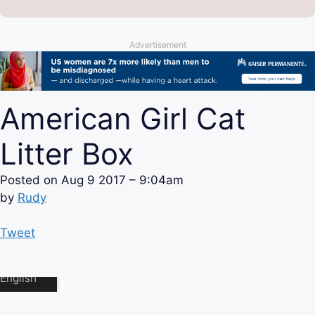
Advertisement
American Girl Cat
Litter Box
Posted on
Aug 9 2017 – 9:04am
by
Rudy
Tweet