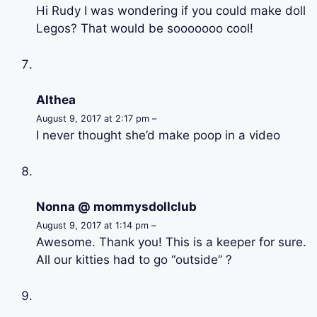
Hi Rudy I was wondering if you could make doll
Legos? That would be sooooooo cool!
Althea
August 9, 2017 at 2:17 pm –
I never thought she’d make poop in a video
Nonna @ mommysdollclub
August 9, 2017 at 1:14 pm –
Awesome. Thank you! This is a keeper for sure.
All our kitties had to go “outside” ?