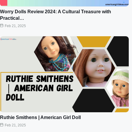
Worry Dolls Review 2024: A Cultural Treasure with
Practical…
Feb 21, 2025
Ruthie Smithens | American Girl Doll
Feb 21, 2025