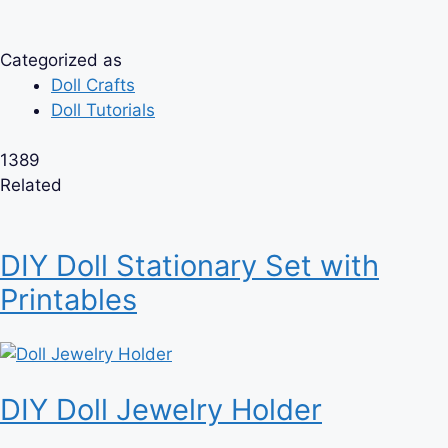
Categorized as
Doll Crafts
Doll Tutorials
1389
Related
DIY Doll Stationary Set with
Printables
DIY Doll Jewelry Holder