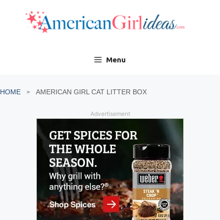
Skip
to
content
Menu
HOME
AMERICAN GIRL CAT LITTER BOX
Advertisement