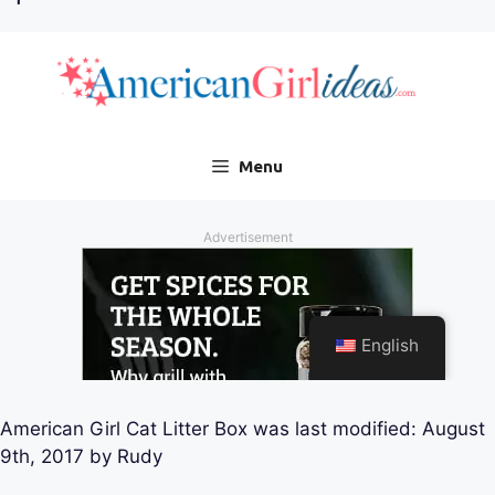
American Girl Cat Litter Box
was last modified:
August
9th, 2017
by
Rudy