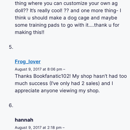
thing where you can customize your own ag
doll?? It’s really cool! ?? and one more thing- I
think u should make a dog cage and maybe
some training pads to go with it….thank u for
making this!!
Frog_lover
August 9, 2017 at 8:06 pm –
Thanks Bookfanatic102! My shop hasn’t had too
much success (I’ve only had 2 sales) and I
appreciate anyone viewing my shop.
hannah
August 9, 2017 at 2:18 pm –