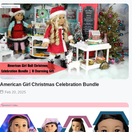
American Girl Christmas Celebration Bundle
Feb 20, 2025