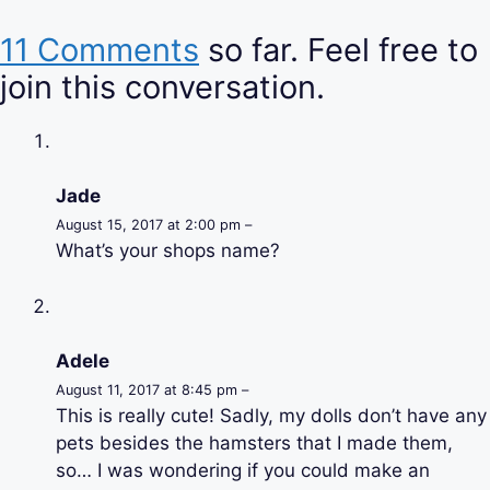
11 Comments
so far. Feel free to
join this conversation.
Jade
August 15, 2017 at 2:00 pm –
What’s your shops name?
Adele
August 11, 2017 at 8:45 pm –
This is really cute! Sadly, my dolls don’t have any
pets besides the hamsters that I made them,
so… I was wondering if you could make an