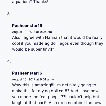
aquarium? Thanks!
Pusheenstar16
August 10, 2017 at 9:04 am –
Also I agree with Hannah that it would be really
cool if you made ag doll legos even though they
would be super tiny!!?
Pusheenstar16
August 10, 2017 at 9:01 am –
Wow this is amazing!!! I’m definitely going to
make this for my ag doll cat!!? And I love how
you made the “cat poops”??I couldn’t help but
laugh at that part!! Also do u no about the new