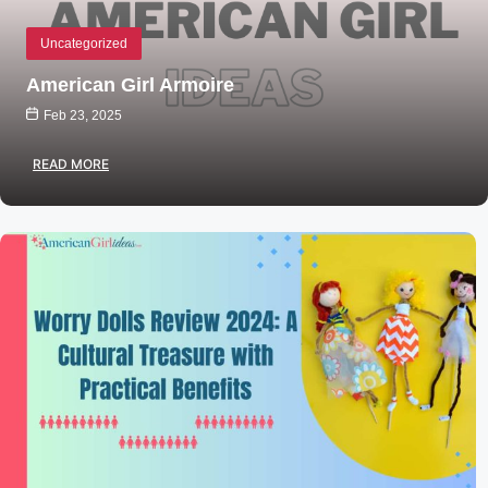
Uncategorized
American Girl Armoire
Feb 23, 2025
READ MORE