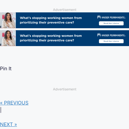
Advertisement
Pin It
Advertisement
« PREVIOUS
|
NEXT »