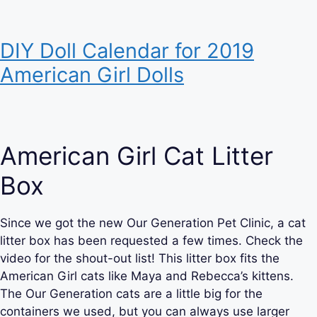
DIY Doll Calendar for 2019
American Girl Dolls
American Girl Cat Litter
Box
Since we got the new Our Generation Pet Clinic, a cat
litter box has been requested a few times. Check the
video for the shout-out list! This litter box fits the
American Girl cats like Maya and Rebecca’s kittens.
The Our Generation cats are a little big for the
containers we used, but you can always use larger