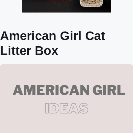
American Girl Cat
Litter Box