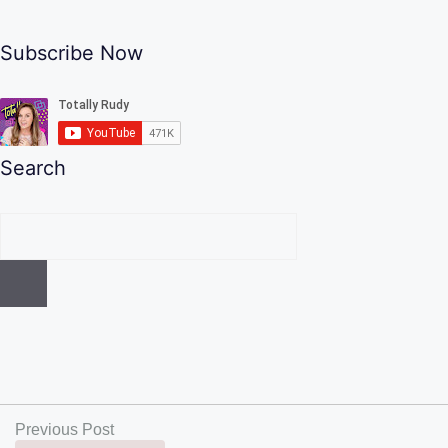
Subscribe Now
Search
Previous Post