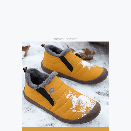
Advertisement