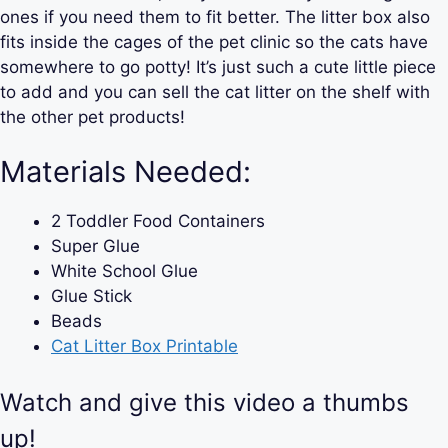
ones if you need them to fit better. The litter box also
fits inside the cages of the pet clinic so the cats have
somewhere to go potty! It’s just such a cute little piece
to add and you can sell the cat litter on the shelf with
the other pet products!
Materials Needed:
2 Toddler Food Containers
Super Glue
White School Glue
Glue Stick
Beads
Cat Litter Box Printable
Watch and give this video a thumbs
up!