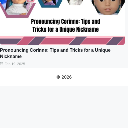
Pronouncing Corinne: Tips and Tricks for a Unique
Nickname
Feb 19, 2025
© 2026