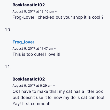
Bookfanatic102
August 9, 2017 at 12:46 pm –
Frog-Lover I checked out your shop it is cool ?
Frog_lover
August 9, 2017 at 11:47 am –
This is too cute! I love it!
Bookfanatic102
August 9, 2017 at 9:29 am –
Ok I have to make this! my cat has a litter box
but doesn’t use it lol now my dolls cat can too!
Yay! first comment!