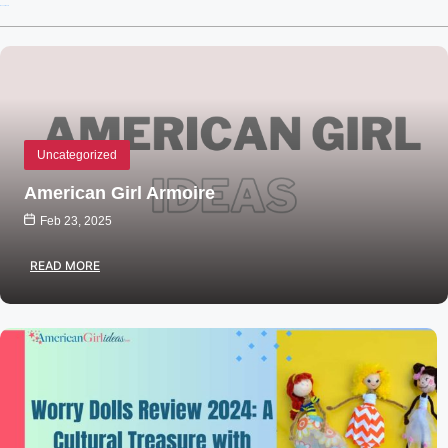
Recent Posts
Uncategorized
American Girl Armoire
Feb 23, 2025
READ MORE