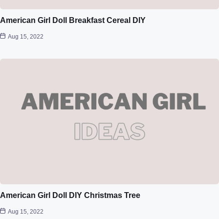
American Girl Doll Breakfast Cereal DIY
Aug 15, 2022
American Girl Doll DIY Christmas Tree
Aug 15, 2022