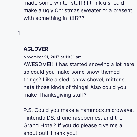
made some winter stuff!! I think u should
make a ugly Christmas sweater or a present
with something in it!!!???
AGLOVER
November 21, 2017 at 11:51 am –
AWESOME!! It has started snowing a lot here
so could you make some snow themed
things? Like a sled, snow shovel, mittens,
hats,those kinds of things! Also could you
make Thanksgiving stuff?
P.S. Could you make a hammock,microwave,
nintendo DS, drone,raspberries, and the
Grand Hotel? If you do please give me a
shout out! Thank you!