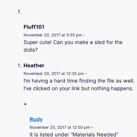
Fluff101
November 20, 2017 at 5:55 pm –
Super cute! Can you make a sled for the
dolls?
Heather
November 20, 2017 at 12:35 pm –
I’m having a hard time finding the file as well.
I’ve clicked on your link but nothing happens.
Rudy
November 20, 2017 at 12:50 pm –
It is listed under “Materials Needed”