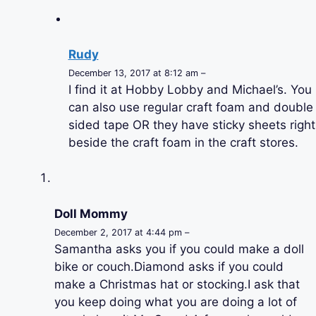
Rudy
December 13, 2017 at 8:12 am –
I find it at Hobby Lobby and Michael’s. You
can also use regular craft foam and double
sided tape OR they have sticky sheets right
beside the craft foam in the craft stores.
Doll Mommy
December 2, 2017 at 4:44 pm –
Samantha asks you if you could make a doll
bike or couch.Diamond asks if you could
make a Christmas hat or stocking.I ask that
you keep doing what you are doing a lot of