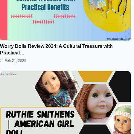
Worry Dolls Review 2024: A Cultural Treasure with
Practical…
Feb 21, 2025