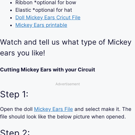
Ribbon *optional for bow
Elastic *optional for hat
Doll Mickey Ears Cricut File
Mickey Ears printable
Watch and tell us what type of Mickey
ears you like!
Cutting Mickey Ears with your Circuit
Advertisement
Step 1:
Open the doll
Mickey Ears File
and select make it. The
file should look like the below picture when opened.
Step 2: