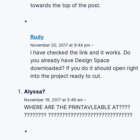
towards the top of the post.
Rudy
November 20, 2017 at 9:44 pm –
I have checked the link and it works. Do
you already have Design Space
downloaded? If you do it should open right
into the project ready to cut.
Alyssa?
November 19, 2017 at 5:49 am –
WHERE ARE THE PRINTAVLEABLE AT????
???????? ??????????????????????????????