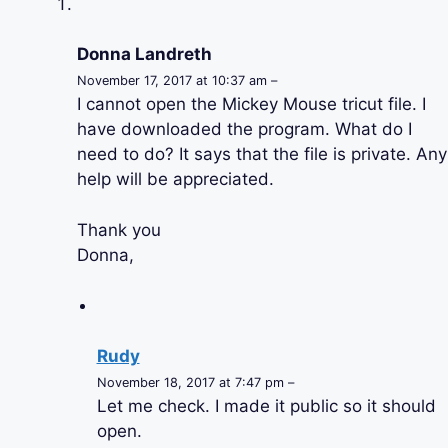
Donna Landreth
November 17, 2017 at 10:37 am –
I cannot open the Mickey Mouse tricut file. I
have downloaded the program. What do I
need to do? It says that the file is private. Any
help will be appreciated.
Thank you
Donna,
Rudy
November 18, 2017 at 7:47 pm –
Let me check. I made it public so it should
open.