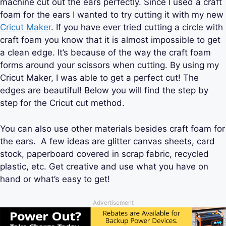
machine cut out the ears perfectly. Since I used a craft
foam for the ears I wanted to try cutting it with my new
Cricut Maker
. If you have ever tried cutting a circle with
craft foam you know that it is almost impossible to get
a clean edge. It’s because of the way the craft foam
forms around your scissors when cutting. By using my
Cricut Maker, I was able to get a perfect cut! The
edges are beautiful! Below you will find the step by
step for the Cricut cut method.
You can also use other materials besides craft foam for
the ears. A few ideas are glitter canvas sheets, card
stock, paperboard covered in scrap fabric, recycled
plastic, etc. Get creative and use what you have on
hand or what’s easy to get!
Advertisement