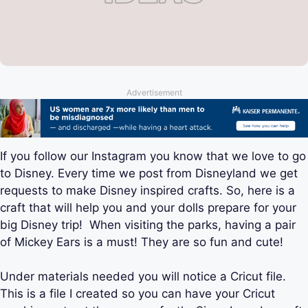
Advertisement
If you follow our Instagram you know that we love to go
to Disney. Every time we post from Disneyland we get
requests to make Disney inspired crafts. So, here is a
craft that will help you and your dolls prepare for your
big Disney trip! When visiting the parks, having a pair
of Mickey Ears is a must! They are so fun and cute!
Under materials needed you will notice a Cricut file.
This is a file I created so you can have your Cricut