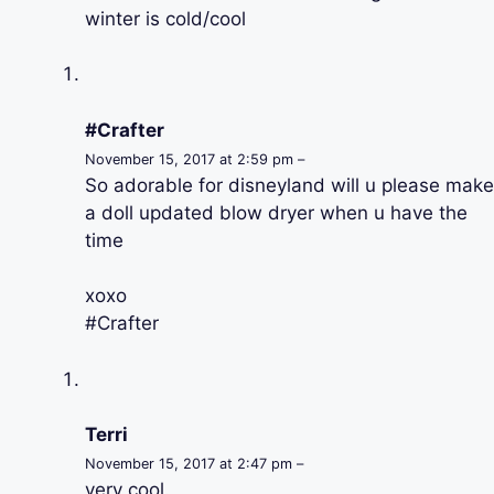
winter is cold/cool
#Crafter
November 15, 2017 at 2:59 pm –
So adorable for disneyland will u please make
a doll updated blow dryer when u have the
time
xoxo
#Crafter
Terri
November 15, 2017 at 2:47 pm –
very cool.