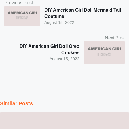
Previous Post
DIY American Girl Doll Mermaid Tail
Costume
August 15, 2022
Next Post
DIY American Girl Doll Oreo
Cookies
August 15, 2022
Similar Posts