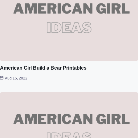
American Girl Build a Bear Printables
Aug 15, 2022