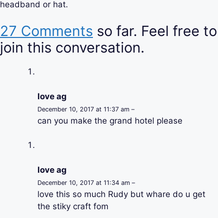
headband or hat.
27 Comments
so far. Feel free to
join this conversation.
love ag
December 10, 2017 at 11:37 am –
can you make the grand hotel please
love ag
December 10, 2017 at 11:34 am –
love this so much Rudy but whare do u get
the stiky craft fom