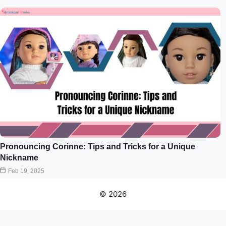
Pronouncing Corinne: Tips and Tricks for a Unique
Nickname
Feb 19, 2025
© 2026