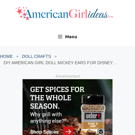
Skip
to
content
Menu
HOME
DOLL CRAFTS
DIY AMERICAN GIRL DOLL MICKEY EARS FOR DISNEYLAND
Advertisement