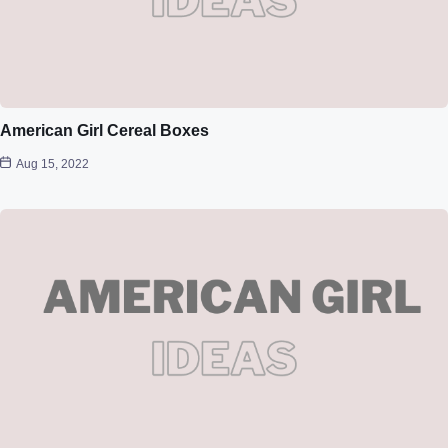
American Girl Cereal Boxes
Aug 15, 2022