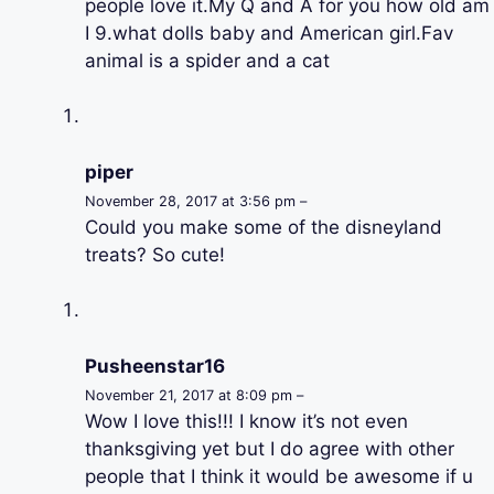
people love it.My Q and A for you how old am
I 9.what dolls baby and American girl.Fav
animal is a spider and a cat
piper
November 28, 2017 at 3:56 pm –
Could you make some of the disneyland
treats? So cute!
Pusheenstar16
November 21, 2017 at 8:09 pm –
Wow I love this!!! I know it’s not even
thanksgiving yet but I do agree with other
people that I think it would be awesome if u