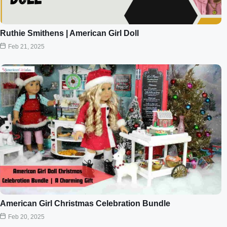
Ruthie Smithens | American Girl Doll
Feb 21, 2025
American Girl Christmas Celebration Bundle
Feb 20, 2025