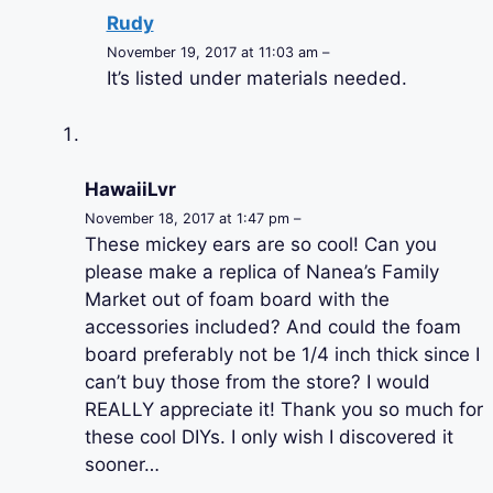
Rudy
November 19, 2017 at 11:03 am –
It’s listed under materials needed.
HawaiiLvr
November 18, 2017 at 1:47 pm –
These mickey ears are so cool! Can you
please make a replica of Nanea’s Family
Market out of foam board with the
accessories included? And could the foam
board preferably not be 1/4 inch thick since I
can’t buy those from the store? I would
REALLY appreciate it! Thank you so much for
these cool DIYs. I only wish I discovered it
sooner…