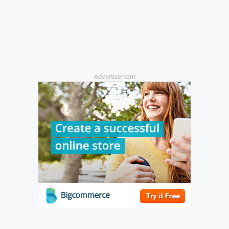
Advertisement