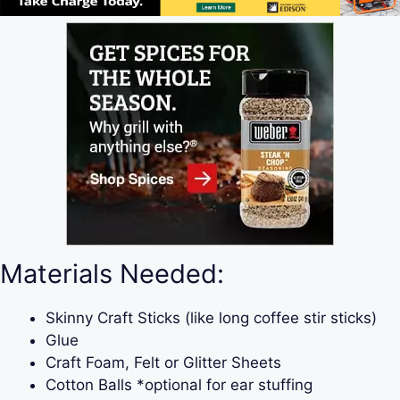
Materials Needed:
Skinny Craft Sticks (like long coffee stir sticks)
Glue
Craft Foam, Felt or Glitter Sheets
Cotton Balls *optional for ear stuffing