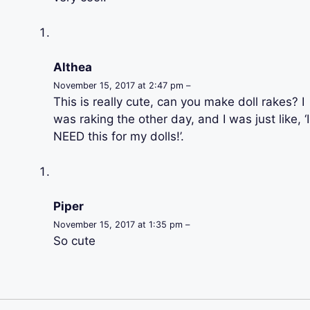
Althea
November 15, 2017 at 2:47 pm –
This is really cute, can you make doll rakes? I
was raking the other day, and I was just like, ‘I
NEED this for my dolls!’.
Piper
November 15, 2017 at 1:35 pm –
So cute