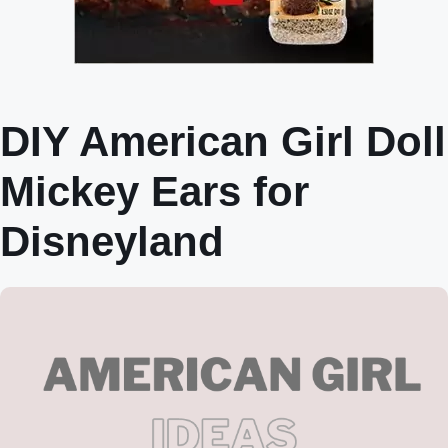
DIY American Girl Doll
Mickey Ears for
Disneyland