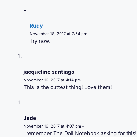
Rudy
November 18, 2017 at 7:54 pm –
Try now.
jacqueline santiago
November 16, 2017 at 4:14 pm –
This is the cuttest thing! Love them!
Jade
November 16, 2017 at 4:07 pm –
I remember The Doll Notebook asking for this!