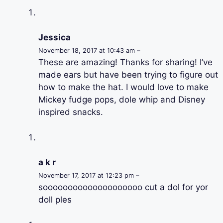
Jessica
November 18, 2017 at 10:43 am –
These are amazing! Thanks for sharing! I’ve
made ears but have been trying to figure out
how to make the hat. I would love to make
Mickey fudge pops, dole whip and Disney
inspired snacks.
a k r
November 17, 2017 at 12:23 pm –
soooooooooooooooooooo cut a dol for yor
doll ples