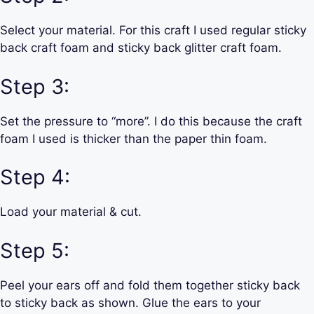
Select your material. For this craft I used regular sticky
back craft foam and sticky back glitter craft foam.
Step 3:
Set the pressure to “more”. I do this because the craft
foam I used is thicker than the paper thin foam.
Step 4:
Load your material & cut.
Step 5:
Peel your ears off and fold them together sticky back
to sticky back as shown. Glue the ears to your