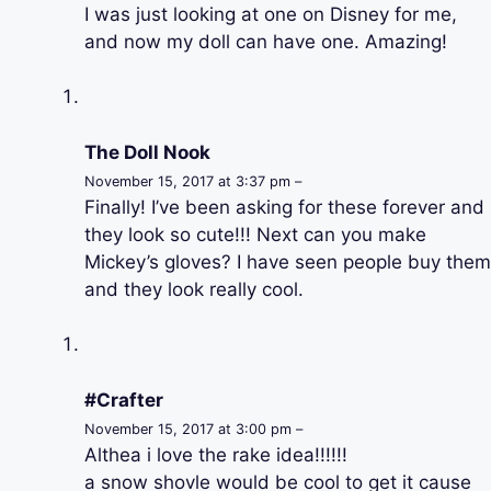
I was just looking at one on Disney for me,
and now my doll can have one. Amazing!
The Doll Nook
November 15, 2017 at 3:37 pm –
Finally! I’ve been asking for these forever and
they look so cute!!! Next can you make
Mickey’s gloves? I have seen people buy them
and they look really cool.
#Crafter
November 15, 2017 at 3:00 pm –
Althea i love the rake idea!!!!!!
a snow shovle would be cool to get it cause