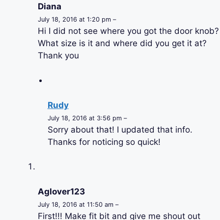
Diana
July 18, 2016 at 1:20 pm –
Hi I did not see where you got the door knob?
What size is it and where did you get it at?
Thank you
Rudy
July 18, 2016 at 3:56 pm –
Sorry about that! I updated that info.
Thanks for noticing so quick!
Aglover123
July 18, 2016 at 11:50 am –
First!!! Make fit bit and give me shout out