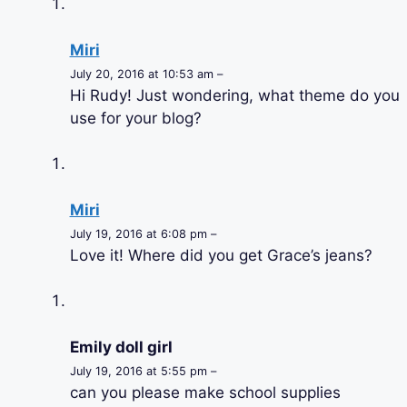
Miri
July 20, 2016 at 10:53 am –
Hi Rudy! Just wondering, what theme do you
use for your blog?
Miri
July 19, 2016 at 6:08 pm –
Love it! Where did you get Grace’s jeans?
Emily doll girl
July 19, 2016 at 5:55 pm –
can you please make school supplies