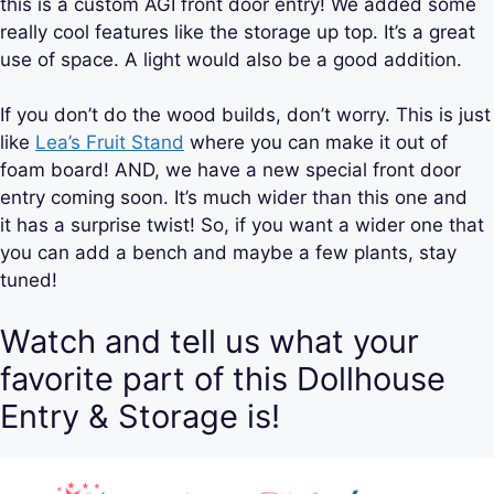
this is a custom AGI front door entry! We added some
really cool features like the storage up top. It’s a great
use of space. A light would also be a good addition.
If you don’t do the wood builds, don’t worry. This is just
like
Lea’s Fruit Stand
where you can make it out of
foam board! AND, we have a new special front door
entry coming soon. It’s much wider than this one and
it has a surprise twist! So, if you want a wider one that
you can add a bench and maybe a few plants, stay
tuned!
Watch and tell us what your
favorite part of this Dollhouse
Entry & Storage is!