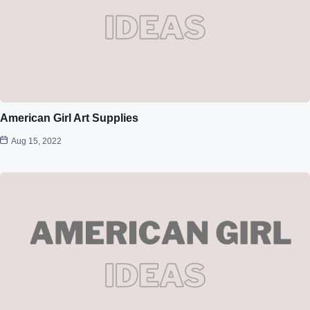
American Girl Art Supplies
Aug 15, 2022