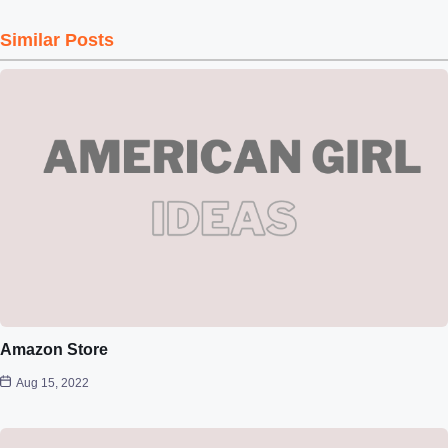
Similar Posts
Amazon Store
Aug 15, 2022