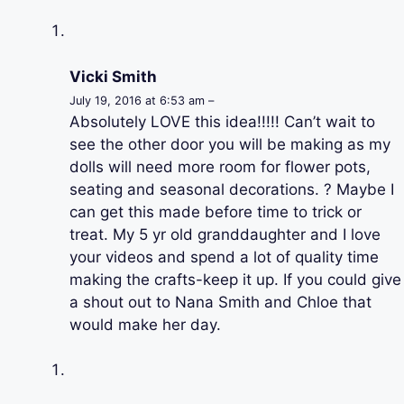
Vicki Smith
July 19, 2016 at 6:53 am –
Absolutely LOVE this idea!!!!! Can’t wait to
see the other door you will be making as my
dolls will need more room for flower pots,
seating and seasonal decorations. ? Maybe I
can get this made before time to trick or
treat. My 5 yr old granddaughter and I love
your videos and spend a lot of quality time
making the crafts-keep it up. If you could give
a shout out to Nana Smith and Chloe that
would make her day.