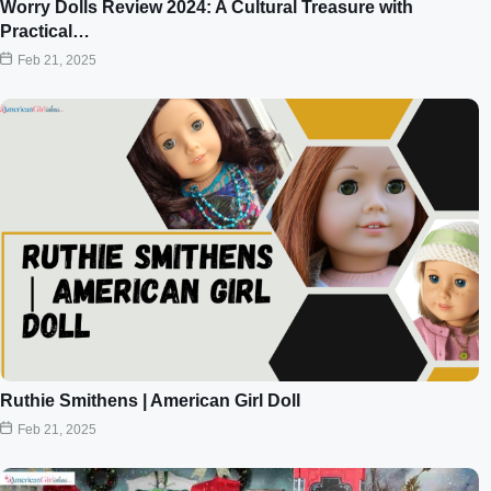
Worry Dolls Review 2024: A Cultural Treasure with
Practical…
Feb 21, 2025
Ruthie Smithens | American Girl Doll
Feb 21, 2025