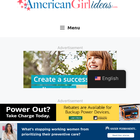
Advertisement