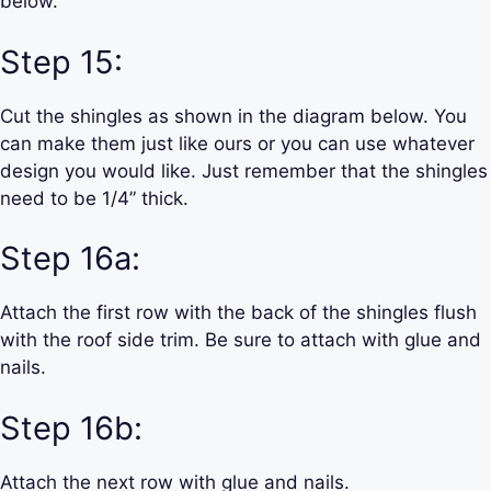
below.
Step 15:
Cut the shingles as shown in the diagram below. You
can make them just like ours or you can use whatever
design you would like. Just remember that the shingles
need to be 1/4” thick.
Step 16a:
Attach the first row with the back of the shingles flush
with the roof side trim. Be sure to attach with glue and
nails.
Step 16b:
Attach the next row with glue and nails.