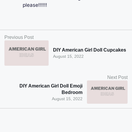
please!!!!!!
Previous Post
DIY American Girl Doll Cupcakes
August 15, 2022
Next Post
DIY American Girl Doll Emoji
Bedroom
August 15, 2022