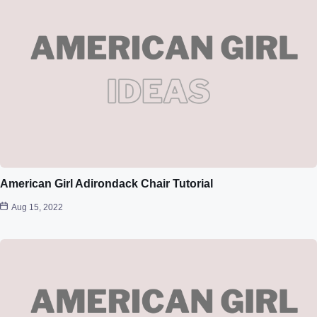
American Girl Adirondack Chair Tutorial
Aug 15, 2022