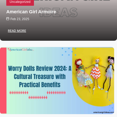
Uncategorized
American Girl Armoire
Feb 23, 2025
READ MORE