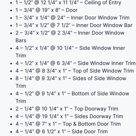
1 – 1/2
’’
@ 12 1/4
’’ x 11 1/4’’ – Ceiling of Entry
1 – 3/4
’’ @ 19’’ x 8’’ – Door
1 – 3/4
’’ x 1/4’’ @ 24’’ – Inner Door Window Trim
1 – 3/4
’’ x 1/2’’
@ 7 1/2
’’ – Inner Door Window Bar
2 – 3/4
’’ x 1/2’’
@ 2 3/4
’’ – Inner Door Window
Bars
4 – 1/2
’’ x 1/4’’
@ 10 1/4
’’ – Side Window Inner
Trim
4 – 1/2
’’ x 1/4’’
@ 6 3/4
’’ – Side Window Inner Trim
4 – 1/4
’’
@ 8 3/4
’’ x 1’’ – Top of Side Window Trim
8 – 1/4
’’
@ 9 3/4
’’ x 1’’ – Sides of Side Window
Trim
4 – 1/2
’’
@ 9 1/4
’’ x 1’’ – Bottom of Side Window
Trim
2 – 1/4
’’
@ 10 1/4
’’ x 1’’ – Top Doorway Trim
4 – 1/4
’’
@ 19 1/4
’’ x 1’’ – Sides Doorway Trim
4 – 1/4
’’ @ 7’’ x 1’’ – Top & Bottom Door Trim
4 – 1/4
’’
@ 6 1/2
’’ x 1’’ – Side Door Trim