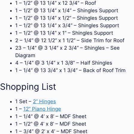
1 – 1/2
’’
@ 13 1/4
’’ x 12 3/4’’ – Roof
1 – 1/2
’’
@ 13 1/4
’’ x 1/4’’ – Shingles Support
1 – 1/2
’’
@ 13 1/4
’’ x 1/2’’ – Shingles Support
1 – 1/2
’’
@ 13 1/4
’’ x 3/4’’ – Shingles Support
1 – 1/2
’’
@ 13 1/4
’’ x 1’’ – Shingles Support
2 – 1/4
’’
@ 12 1/2
’’ x 1 1/2’’ – Side Trim for Roof
23 – 1/4
’’
@ 3 1/4
’’ x 2 3/4’’ – Shingles – See
Diagram
4 – 1/4
’’
@ 3 1/4
’’ x 1 3/8’’ – Half Shingles
1 – 1/4
’’
@ 13 3/4
’’ x 1 3/4’’ – Back of Roof Trim
Shopping List
1 Set –
2’’ Hinges
1 –
12’’ Piano Hinge
1 – 1/4
’’ @ 4’ x 8’ – MDF Sheet
1 – 1/2
’’ @ 4’ x 8’ – MDF Sheet
1 – 3/4
’’ @ 2’ x 4’ – MDF Sheet