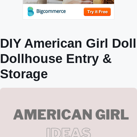
DIY American Girl Doll
Dollhouse Entry &
Storage