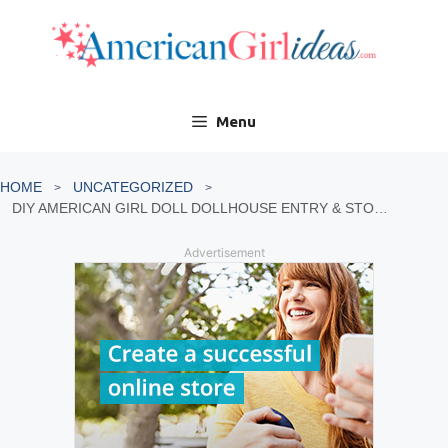
Skip
to
content
Menu
HOME
UNCATEGORIZED
DIY AMERICAN GIRL DOLL DOLLHOUSE ENTRY & STORAGE
Advertisement