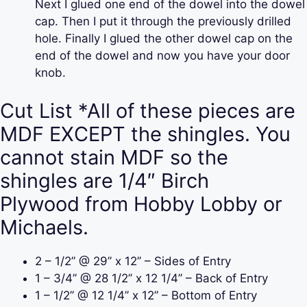
Next I glued one end of the dowel into the dowel
cap. Then I put it through the previously drilled
hole. Finally I glued the other dowel cap on the
end of the dowel and now you have your door
knob.
Cut List *All of these pieces are
MDF EXCEPT the shingles. You
cannot stain MDF so the
shingles are 1/4″ Birch
Plywood from Hobby Lobby or
Michaels.
2 – 1/2
’’ @ 29’’ x 12’’ – Sides of Entry
1 – 3/4
’’ @ 28 1/2’’ x 12 1/4’’ – Back of Entry
1 – 1/2
’’
@ 12 1/4
’’ x 12’’ – Bottom of Entry