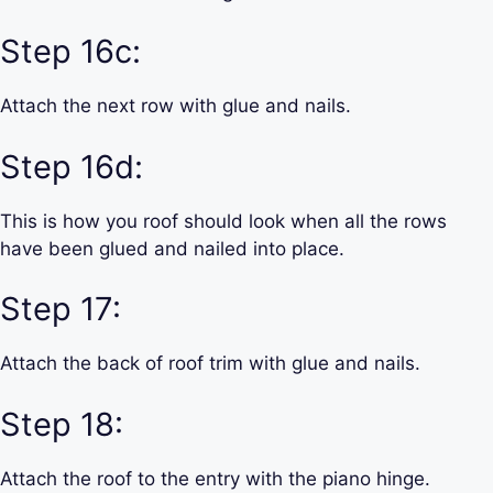
Step 16c:
Attach the next row with glue and nails.
Step 16d:
This is how you roof should look when all the rows
have been glued and nailed into place.
Step 17:
Attach the back of roof trim with glue and nails.
Step 18:
Attach the roof to the entry with the piano hinge.