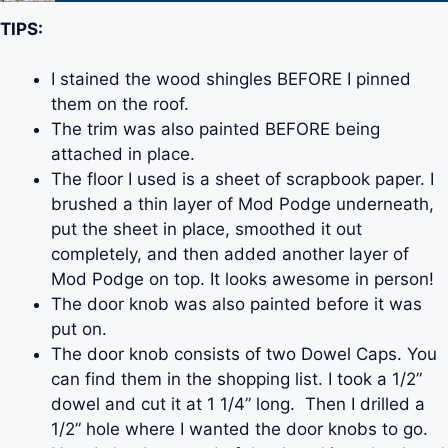
TIPS:
I stained the wood shingles BEFORE I pinned
them on the roof.
The trim was also painted BEFORE being
attached in place.
The floor I used is a sheet of scrapbook paper. I
brushed a thin layer of Mod Podge underneath,
put the sheet in place, smoothed it out
completely, and then added another layer of
Mod Podge on top. It looks awesome in person!
The door knob was also painted before it was
put on.
The door knob consists of two Dowel Caps. You
can find them in the shopping list. I took a 1/2”
dowel and cut it at 1 1/4” long. Then I drilled a
1/2” hole where I wanted the door knobs to go.