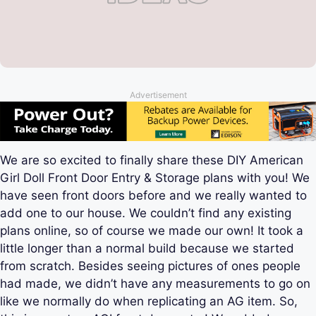
Advertisement
We are so excited to finally share these
DIY American
Girl Doll Front Door Entry & Storage plans with you! We
have seen front doors before and we really wanted to
add one to our house. We couldn’t find any existing
plans online, so of course we made our own! It took a
little longer than a normal build because we started
from scratch. Besides seeing pictures of ones people
had made, we didn’t have any measurements to go on
like we normally do when replicating an AG item. So,