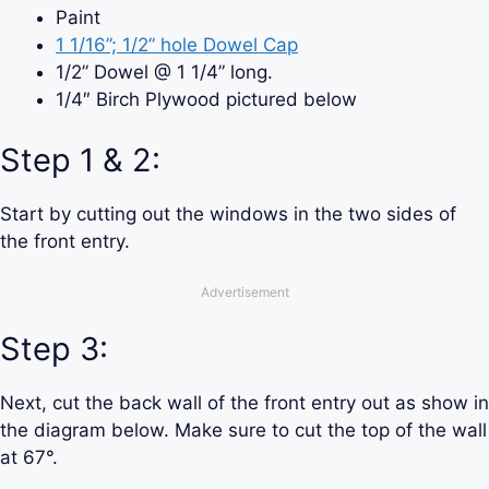
Paint
1 1/16”; 1/2” hole Dowel Cap
1/2” Dowel @ 1 1/4” long.
1/4″ Birch Plywood pictured below
Step 1 & 2:
Start by cutting out the windows in the two sides of
the front entry.
Advertisement
Step 3:
Next, cut the back wall of the front entry out as show in
the diagram below. Make sure to cut the top of the wall
at 67°.