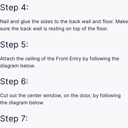
Step 4:
Nail and glue the sides to the back wall and floor. Make
sure the back wall is resting on top of the floor.
Step 5:
Attach the ceiling of the Front Entry by following the
diagram below.
Step 6:
Cut out the center window, on the door, by following
the diagram below.
Step 7: