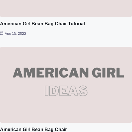
American Girl Bean Bag Chair Tutorial
Aug 15, 2022
American Girl Bean Bag Chair