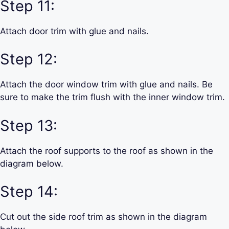
Step 11:
Attach door trim with glue and nails.
Step 12:
Attach the door window trim with glue and nails. Be
sure to make the trim flush with the inner window trim.
Step 13:
Attach the roof supports to the roof as shown in the
diagram below.
Step 14:
Cut out the side roof trim as shown in the diagram