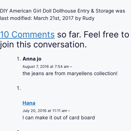
DIY American Girl Doll Dollhouse Entry & Storage
was
last modified:
March 21st, 2017
by
Rudy
10 Comments
so far. Feel free to
join this conversation.
Anna jo
August 7, 2016 at 7:54 am –
the jeans are from maryellens collection!
Hana
July 20, 2016 at 11:11 am –
I can make it out of card board