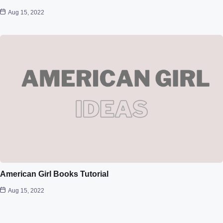
Aug 15, 2022
American Girl Books Tutorial
Aug 15, 2022