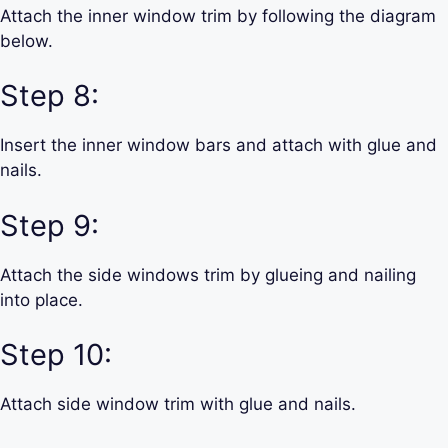
Attach the inner window trim by following the diagram
below.
Step 8:
Insert the inner window bars and attach with glue and
nails.
Step 9:
Attach the side windows trim by glueing and nailing
into place.
Step 10:
Attach side window trim with glue and nails.