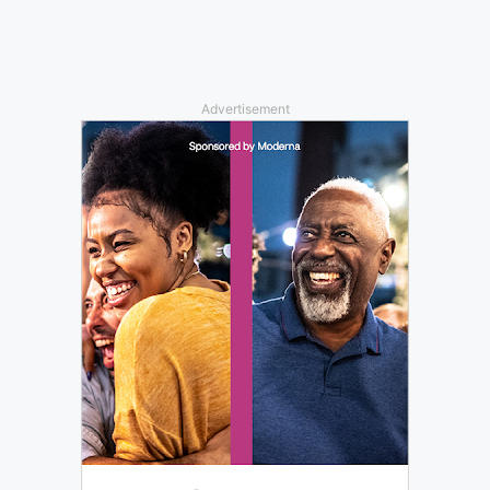
Advertisement