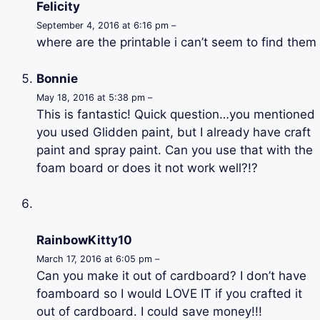
Felicity
September 4, 2016 at 6:16 pm –
where are the printable i can’t seem to find them
Bonnie
May 18, 2016 at 5:38 pm –
This is fantastic! Quick question…you mentioned
you used Glidden paint, but I already have craft
paint and spray paint. Can you use that with the
foam board or does it not work well?!?
RainbowKitty10
March 17, 2016 at 6:05 pm –
Can you make it out of cardboard? I don’t have
foamboard so I would LOVE IT if you crafted it
out of cardboard. I could save money!!!