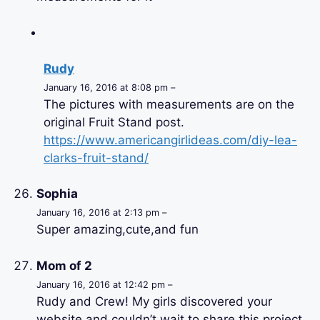
Rudy
January 16, 2016 at 8:08 pm –
The pictures with measurements are on the
original Fruit Stand post.
https://www.americangirlideas.com/diy-lea-
clarks-fruit-stand/
Sophia
January 16, 2016 at 2:13 pm –
Super amazing,cute,and fun
Mom of 2
January 16, 2016 at 12:42 pm –
Rudy and Crew! My girls discovered your
website and couldn’t wait to share this project