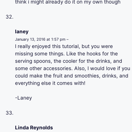
think i might already do it on my own though
laney
January 13, 2016 at 1:57 pm –
I really enjoyed this tutorial, but you were
missing some things. Like the hooks for the
serving spoons, the cooler for the drinks, and
some other accessories. Also, I would love if you
could make the fruit and smoothies, drinks, and
everything else it comes with!
-Laney
Linda Reynolds