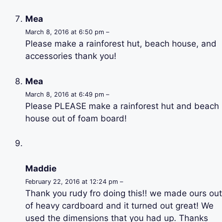
Mea
March 8, 2016 at 6:50 pm –
Please make a rainforest hut, beach house, and
accessories thank you!
Mea
March 8, 2016 at 6:49 pm –
Please PLEASE make a rainforest hut and beach
house out of foam board!
Maddie
February 22, 2016 at 12:24 pm –
Thank you rudy fro doing this!! we made ours out
of heavy cardboard and it turned out great! We
used the dimensions that you had up. Thanks