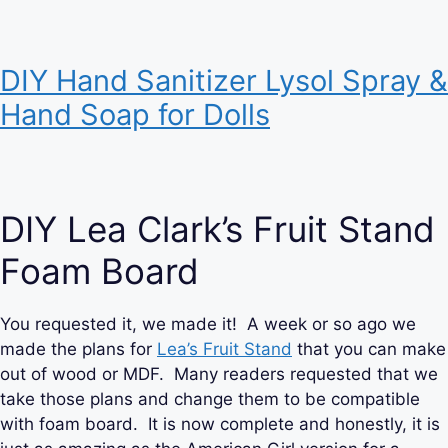
DIY Hand Sanitizer Lysol Spray &
Hand Soap for Dolls
DIY Lea Clark’s Fruit Stand
Foam Board
You requested it, we made it! A week or so ago we
made the plans for
Lea’s Fruit Stand
that you can make
out of wood or MDF. Many readers requested that we
take those plans and change them to be compatible
with foam board. It is now complete and honestly, it is