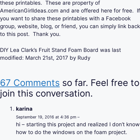
these printables. These are property of
AmericanGirlIdeas.com and are offered here for free. If
you want to share these printables with a Facebook
group, website, blog, or friend, you can simply link back
to this post. Thank you.
DIY Lea Clark’s Fruit Stand Foam Board
was last
modified:
March 21st, 2017
by
Rudy
67 Comments
so far. Feel free to
join this conversation.
karina
September 19, 2016 at 4:36 pm –
hi – starting this project and realized I don’t know
how to do the windows on the foam project.