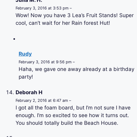
Julia M. H.
February 3, 2016 at 3:53 pm –
Wow! Now you have 3 Lea’s Fruit Stands! Super
cool, can’t wait for her Rain forest Hut!
Rudy
February 3, 2016 at 9:56 pm –
Haha, we gave one away already at a birthday
party!
Deborah H
February 2, 2016 at 6:47 am –
I got all the foam board, but I’m not sure I have
enough. I’m so excited to see how it turns out.
You should totally build the Beach House.