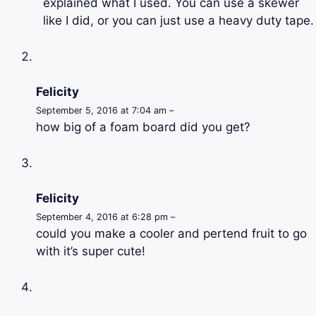
explained what I used. You can use a skewer
like I did, or you can just use a heavy duty tape.
Felicity
September 5, 2016 at 7:04 am –
how big of a foam board did you get?
Felicity
September 4, 2016 at 6:28 pm –
could you make a cooler and pertend fruit to go
with it’s super cute!