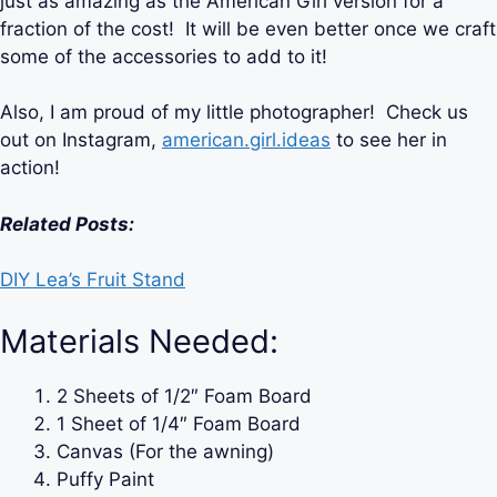
just as amazing as the American Girl version for a
fraction of the cost! It will be even better once we craft
some of the accessories to add to it!
Also, I am proud of my little photographer! Check us
out on Instagram,
american.girl.ideas
to see her in
action!
Related Posts:
DIY Lea’s Fruit Stand
Materials Needed:
2 Sheets of 1/2″ Foam Board
1 Sheet of 1/4″ Foam Board
Canvas (For the awning)
Puffy Paint