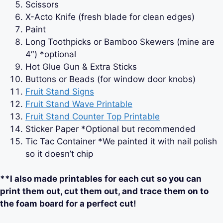
Scissors
X-Acto Knife (fresh blade for clean edges)
Paint
Long Toothpicks or Bamboo Skewers (mine are
4″) *optional
Hot Glue Gun & Extra Sticks
Buttons or Beads (for window door knobs)
Fruit Stand Signs
Fruit Stand Wave Printable
Fruit Stand Counter Top Printable
Sticker Paper *Optional but recommended
Tic Tac Container *We painted it with nail polish
so it doesn’t chip
**I also made printables for each cut so you can
print them out, cut them out, and trace them on to
the foam board for a perfect cut!