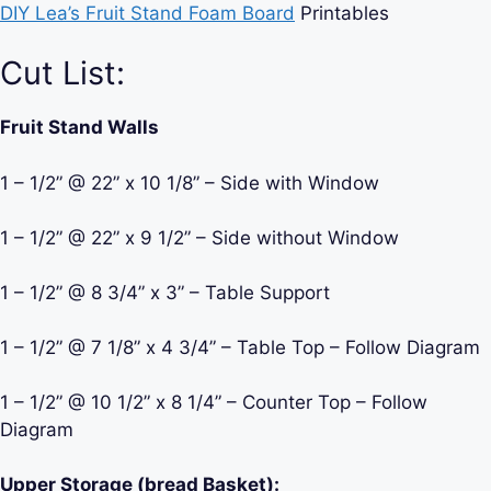
DIY Lea’s Fruit Stand Foam Board
Printables
Cut List:
Fruit Stand Walls
1 – 1/2” @ 22” x 10 1/8” – Side with Window
1 – 1/2” @ 22” x 9 1/2” – Side without Window
1 – 1/2” @ 8 3/4” x 3” – Table Support
1 – 1/2” @ 7 1/8” x 4 3/4” – Table Top – Follow Diagram
1 – 1/2” @ 10 1/2” x 8 1/4” – Counter Top – Follow
Diagram
Upper Storage (bread Basket):