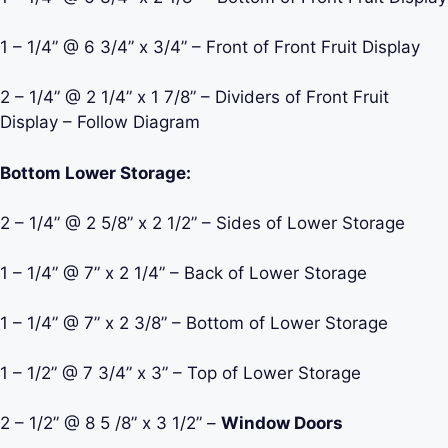
1 – 1/4” @ 6 3/4” x 3/4” – Front of Front Fruit Display
2 – 1/4” @ 2 1/4” x 1 7/8” – Dividers of Front Fruit
Display – Follow Diagram
Bottom Lower Storage:
2 – 1/4” @ 2 5/8” x 2 1/2” – Sides of Lower Storage
1 – 1/4” @ 7” x 2 1/4” – Back of Lower Storage
1 – 1/4” @ 7” x 2 3/8” – Bottom of Lower Storage
1 – 1/2” @ 7 3/4” x 3” – Top of Lower Storage
2 – 1/2” @ 8 5 /8” x 3 1/2” –
Window Doors