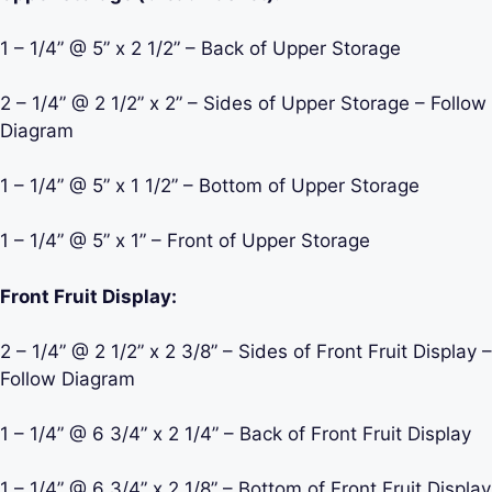
1 – 1/4” @ 5” x 2 1/2” – Back of Upper Storage
2 – 1/4” @ 2 1/2” x 2” – Sides of Upper Storage – Follow
Diagram
1 – 1/4” @ 5” x 1 1/2” – Bottom of Upper Storage
1 – 1/4” @ 5” x 1” – Front of Upper Storage
Front Fruit Display:
2 – 1/4” @ 2 1/2” x 2 3/8” – Sides of Front Fruit Display –
Follow Diagram
1 – 1/4” @ 6 3/4” x 2 1/4” – Back of Front Fruit Display
1 – 1/4” @ 6 3/4” x 2 1/8” – Bottom of Front Fruit Display