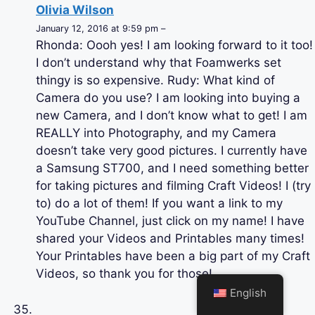
Olivia Wilson
January 12, 2016 at 9:59 pm –
Rhonda: Oooh yes! I am looking forward to it too!
I don’t understand why that Foamwerks set
thingy is so expensive. Rudy: What kind of
Camera do you use? I am looking into buying a
new Camera, and I don’t know what to get! I am
REALLY into Photography, and my Camera
doesn’t take very good pictures. I currently have
a Samsung ST700, and I need something better
for taking pictures and filming Craft Videos! I (try
to) do a lot of them! If you want a link to my
YouTube Channel, just click on my name! I have
shared your Videos and Printables many times!
Your Printables have been a big part of my Craft
Videos, so thank you for those!
English