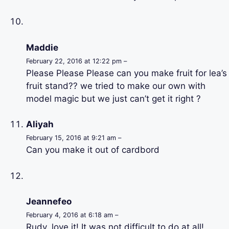
Maddie
February 22, 2016 at 12:22 pm –
Please Please Please can you make fruit for lea’s
fruit stand?? we tried to make our own with
model magic but we just can’t get it right ?
Aliyah
February 15, 2016 at 9:21 am –
Can you make it out of cardbord
Jeannefeo
February 4, 2016 at 6:18 am –
Rudy, love it! It was not difficult to do at all!