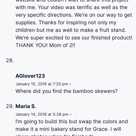
with me. Your video was terrific as well as the
very specific directions. We’re on our way to get
supplies. Thanks for inspiring not only my
children but me as well to make a fruit stand.
We’re super excited to see our finished product!
THANK YOU! Mom of 2!!
AGlover123
January 15, 2016 at 7:20 pm –
Where did you find the bamboo skewers?
Maria S.
January 14, 2016 at 5:28 pm –
I’m going to build this but swap the colors and
make it a mini bakery stand for Grace. I will