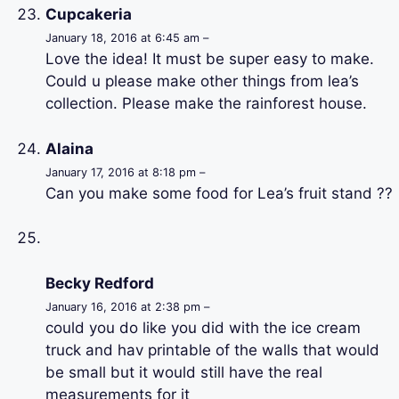
Cupcakeria
January 18, 2016 at 6:45 am –
Love the idea! It must be super easy to make.
Could u please make other things from lea’s
collection. Please make the rainforest house.
Alaina
January 17, 2016 at 8:18 pm –
Can you make some food for Lea’s fruit stand ??
Becky Redford
January 16, 2016 at 2:38 pm –
could you do like you did with the ice cream
truck and hav printable of the walls that would
be small but it would still have the real
measurements for it