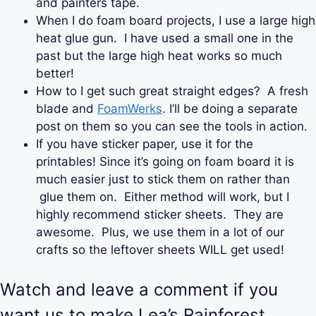
and painters tape.
When I do foam board projects, I use a large high
heat glue gun. I have used a small one in the
past but the large high heat works so much
better!
How to I get such great straight edges? A fresh
blade and
FoamWerks
. I’ll be doing a separate
post on them so you can see the tools in action.
If you have sticker paper, use it for the
printables! Since it’s going on foam board it is
much easier just to stick them on rather than
glue them on. Either method will work, but I
highly recommend sticker sheets. They are
awesome. Plus, we use them in a lot of our
crafts so the leftover sheets WILL get used!
Watch and leave a comment if you
want us to make Lea’s Rainforest