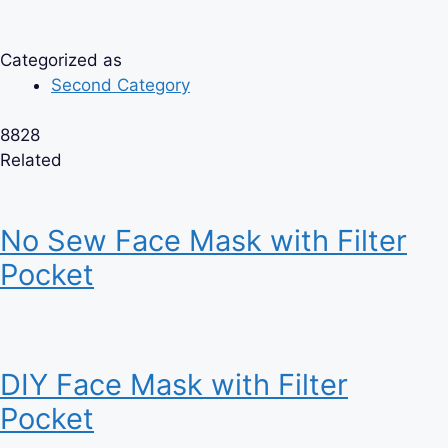
Categorized as
Second Category
8828
Related
No Sew Face Mask with Filter
Pocket
DIY Face Mask with Filter
Pocket