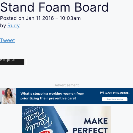
Stand Foam Board
Posted on
Jan 11 2016 – 10:03am
by
Rudy
Tweet
Advertisement