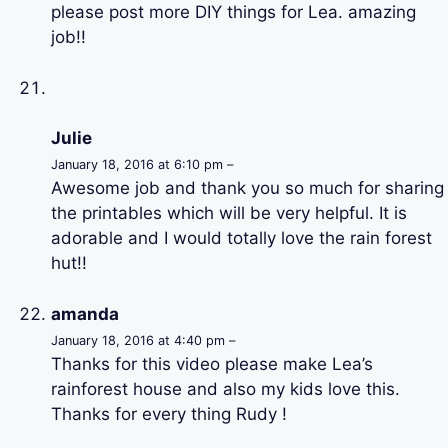
please post more DIY things for Lea. amazing
job!!
Julie
January 18, 2016 at 6:10 pm –
Awesome job and thank you so much for sharing
the printables which will be very helpful. It is
adorable and I would totally love the rain forest
hut!!
amanda
January 18, 2016 at 4:40 pm –
Thanks for this video please make Lea’s
rainforest house and also my kids love this.
Thanks for every thing Rudy !