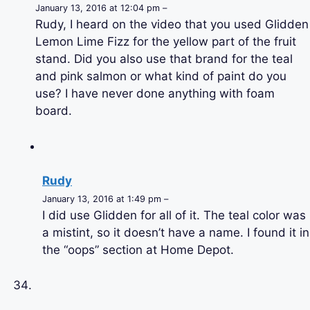
January 13, 2016 at 12:04 pm –
Rudy, I heard on the video that you used Glidden
Lemon Lime Fizz for the yellow part of the fruit
stand. Did you also use that brand for the teal
and pink salmon or what kind of paint do you
use? I have never done anything with foam
board.
Rudy
January 13, 2016 at 1:49 pm –
I did use Glidden for all of it. The teal color was
a mistint, so it doesn’t have a name. I found it in
the “oops” section at Home Depot.