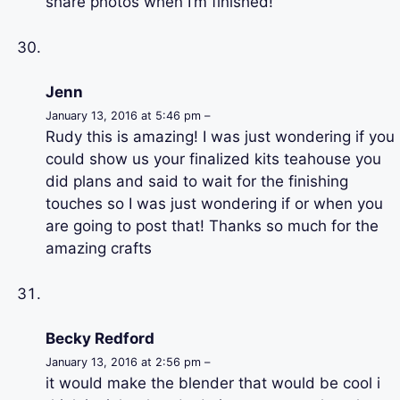
share photos when I’m finished!
Jenn
January 13, 2016 at 5:46 pm –
Rudy this is amazing! I was just wondering if you
could show us your finalized kits teahouse you
did plans and said to wait for the finishing
touches so I was just wondering if or when you
are going to post that! Thanks so much for the
amazing crafts
Becky Redford
January 13, 2016 at 2:56 pm –
it would make the blender that would be cool i