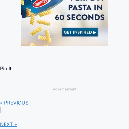
Pin It
Advertisement
« PREVIOUS
|
NEXT »