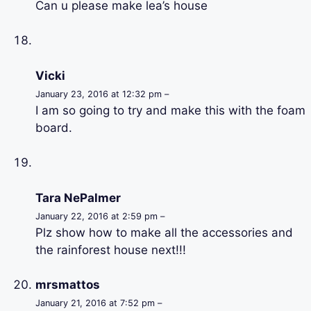
Can u please make lea’s house
Vicki
January 23, 2016 at 12:32 pm –
I am so going to try and make this with the foam
board.
Tara NePalmer
January 22, 2016 at 2:59 pm –
Plz show how to make all the accessories and
the rainforest house next!!!
mrsmattos
January 21, 2016 at 7:52 pm –