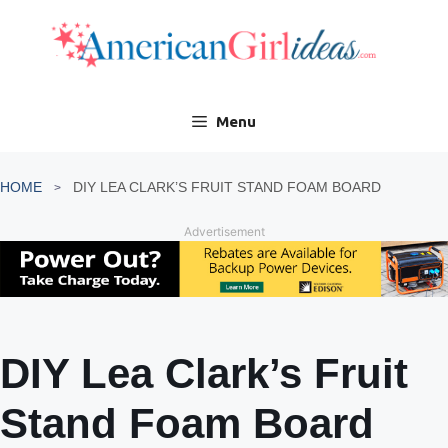
Skip
to
content
Menu
HOME
DIY LEA CLARK’S FRUIT STAND FOAM BOARD
Advertisement
DIY Lea Clark’s Fruit
Stand Foam Board