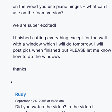
on the wood you use piano hinges – what can I
use on the foam version?
we are super excited!
I finished cutting everything except for the wall
with a window which I will do tomorrow. I will
post pics when finished but PLEASE let me know
how to do the windows
thanks
Rudy
September 24, 2016 at 6:38 am –
Did you watch the video? In the video I