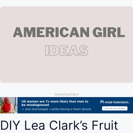
Advertisement
DIY Lea Clark’s Fruit