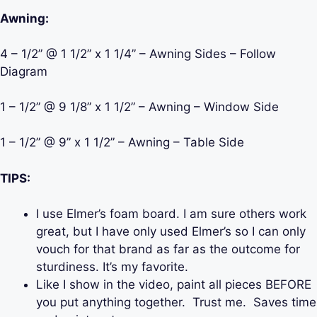
Awning:
4 – 1/2” @ 1 1/2” x 1 1/4” – Awning Sides – Follow
Diagram
1 – 1/2” @ 9 1/8” x 1 1/2” – Awning – Window Side
1 – 1/2” @ 9” x 1 1/2” – Awning – Table Side
TIPS:
I use Elmer’s foam board. I am sure others work
great, but I have only used Elmer’s so I can only
vouch for that brand as far as the outcome for
sturdiness. It’s my favorite.
Like I show in the video, paint all pieces BEFORE
you put anything together. Trust me. Saves time