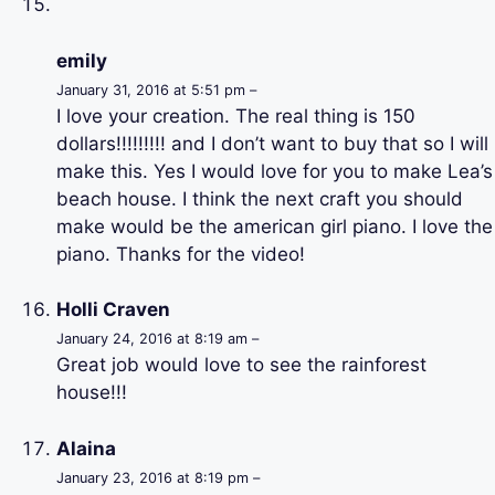
emily
January 31, 2016 at 5:51 pm –
I love your creation. The real thing is 150
dollars!!!!!!!!! and I don’t want to buy that so I will
make this. Yes I would love for you to make Lea’s
beach house. I think the next craft you should
make would be the american girl piano. I love the
piano. Thanks for the video!
Holli Craven
January 24, 2016 at 8:19 am –
Great job would love to see the rainforest
house!!!
Alaina
January 23, 2016 at 8:19 pm –