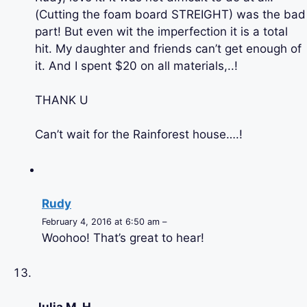
(Cutting the foam board STREIGHT) was the bad
part! But even wit the imperfection it is a total
hit. My daughter and friends can’t get enough of
it. And I spent $20 on all materials,..!
THANK U
Can’t wait for the Rainforest house….!
Rudy
February 4, 2016 at 6:50 am –
Woohoo! That’s great to hear!