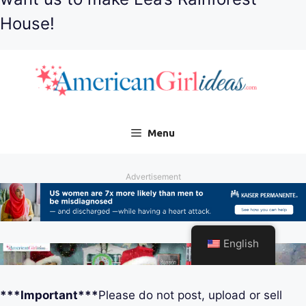
House!
***Important***
Please do not post, upload or sell