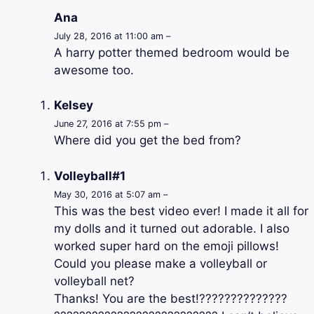
Ana
July 28, 2016 at 11:00 am –
A harry potter themed bedroom would be
awesome too.
Kelsey
June 27, 2016 at 7:55 pm –
Where did you get the bed from?
Volleyball#1
May 30, 2016 at 5:07 am –
This was the best video ever! I made it all for
my dolls and it turned out adorable. I also
worked super hard on the emoji pillows!
Could you please make a volleyball or
volleyball net?
Thanks! You are the best!??????????????