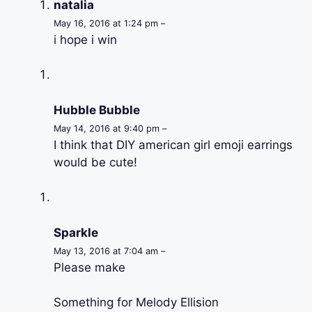
natalia
May 16, 2016 at 1:24 pm –
i hope i win
Hubble Bubble
May 14, 2016 at 9:40 pm –
I think that DIY american girl emoji earrings
would be cute!
Sparkle
May 13, 2016 at 7:04 am –
Please make
Something for Melody Ellision