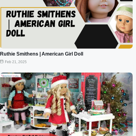
Ruthie Smithens | American Girl Doll
Feb 21, 2025