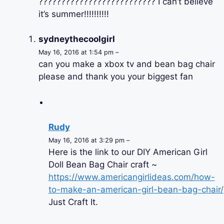
?????????????????????????? I can’t believe
it’s summer!!!!!!!!!!
sydneythecoolgirl
May 16, 2016 at 1:54 pm –
can you make a xbox tv and bean bag chair
please and thank you your biggest fan
Rudy
May 16, 2016 at 3:29 pm –
Here is the link to our DIY American Girl
Doll Bean Bag Chair craft ~
https://www.americangirlideas.com/how-
to-make-an-american-girl-bean-bag-chair/
Just Craft It.