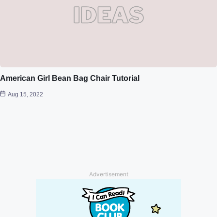
American Girl Bean Bag Chair Tutorial
Aug 15, 2022
Advertisement