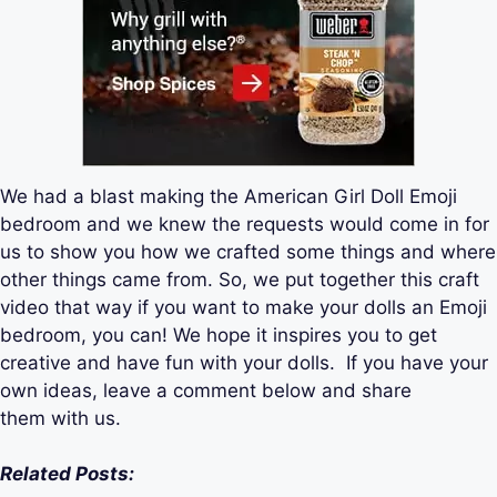
We had a blast making the American Girl Doll Emoji
bedroom and we knew the requests would come in for
us to show you how we crafted some things and where
other things came from. So, we put together this craft
video that way if you want to make your dolls an Emoji
bedroom, you can! We hope it inspires you to get
creative and have fun with your dolls. If you have your
own ideas, leave a comment below and share
them with us.
Related Posts: