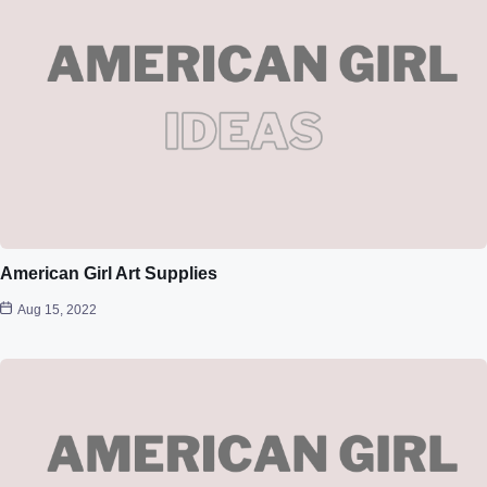
American Girl Art Supplies
Aug 15, 2022