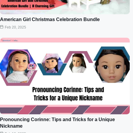
American Girl Christmas Celebration Bundle
Feb 20, 2025
Pronouncing Corinne: Tips and Tricks for a Unique
Nickname