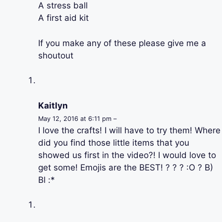
A stress ball
A first aid kit
If you make any of these please give me a
shoutout
Kaitlyn
May 12, 2016 at 6:11 pm –
I love the crafts! I will have to try them! Where
did you find those little items that you
showed us first in the video?! I would love to
get some! Emojis are the BEST! ? ? ? :O ? B)
Bl :*