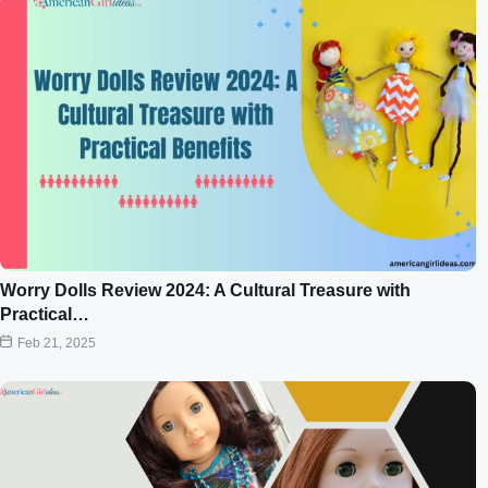
Worry Dolls Review 2024: A Cultural Treasure with
Practical…
Feb 21, 2025