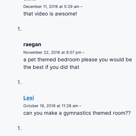
December 11, 2016 at 5:29 am –
that video is awsome!
raegan
November 22, 2016 at 6:07 pm –
a pet themed bedroom please you would be
the best if you did that
Lexi
October 19, 2016 at 11:28 am –
can you make a gymnastics themed room??