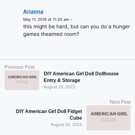
Arianna
May 11, 2016 at 11:25 am –
this might be hard, but can you do a hunger
games theamed room?
Previous Post
DIY American Girl Doll Dollhouse
Entry & Storage
August 15, 2022
Next Post
DIY American Girl Doll Fidget
Cube
August 15, 2022