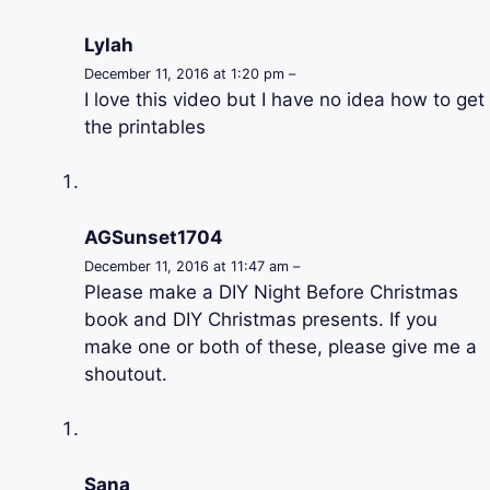
Lylah
December 11, 2016 at 1:20 pm –
I love this video but I have no idea how to get
the printables
AGSunset1704
December 11, 2016 at 11:47 am –
Please make a DIY Night Before Christmas
book and DIY Christmas presents. If you
make one or both of these, please give me a
shoutout.
Sana