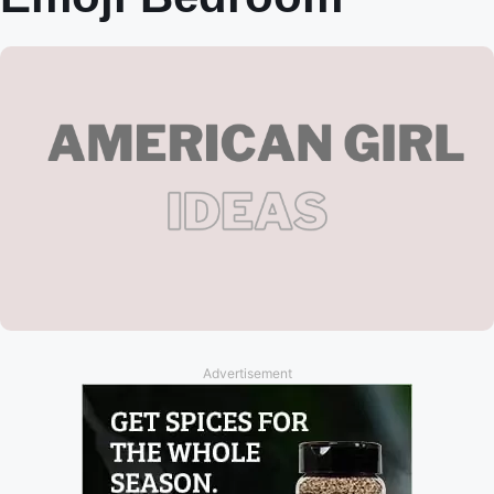
Advertisement