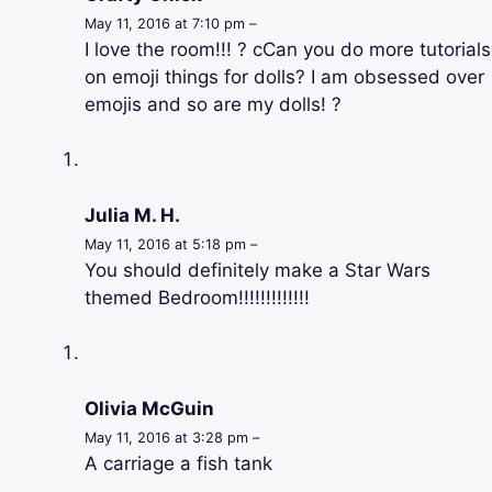
May 11, 2016 at 7:10 pm –
I love the room!!! ? cCan you do more tutorials
on emoji things for dolls? I am obsessed over
emojis and so are my dolls! ?
Julia M. H.
May 11, 2016 at 5:18 pm –
You should definitely make a Star Wars
themed Bedroom!!!!!!!!!!!!!
Olivia McGuin
May 11, 2016 at 3:28 pm –
A carriage a fish tank