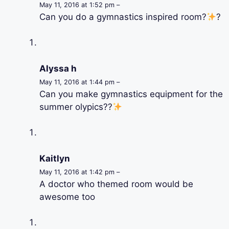
May 11, 2016 at 1:52 pm –
Can you do a gymnastics inspired room?
?
Alyssa h
May 11, 2016 at 1:44 pm –
Can you make gymnastics equipment for the
summer olypics??
Kaitlyn
May 11, 2016 at 1:42 pm –
A doctor who themed room would be
awesome too