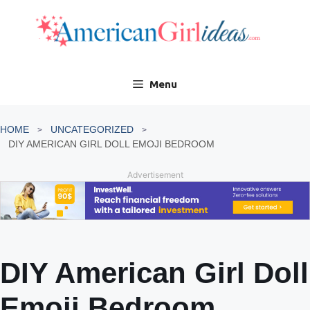
Skip
to
content
Menu
HOME
UNCATEGORIZED
DIY AMERICAN GIRL DOLL EMOJI BEDROOM
Advertisement
DIY American Girl Doll
Emoji Bedroom