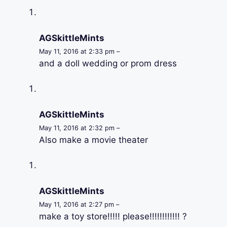
AGSkittleMints
May 11, 2016 at 2:33 pm –
and a doll wedding or prom dress
AGSkittleMints
May 11, 2016 at 2:32 pm –
Also make a movie theater
AGSkittleMints
May 11, 2016 at 2:27 pm –
make a toy store!!!!! please!!!!!!!!!!!! ?