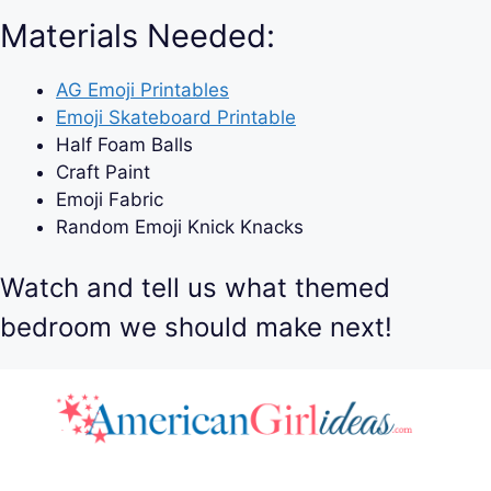
Materials Needed:
AG Emoji Printables
Emoji Skateboard Printable
Half Foam Balls
Craft Paint
Emoji Fabric
Random Emoji Knick Knacks
Watch and tell us what themed
bedroom we should make next!