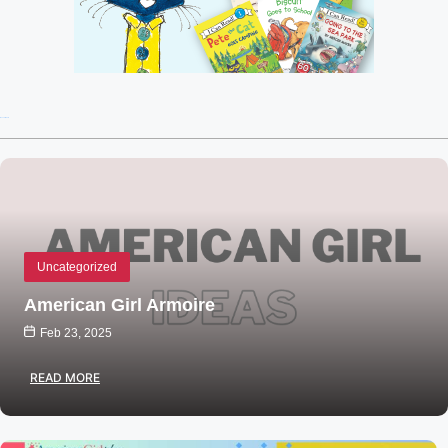
Recent Posts
Uncategorized
American Girl Armoire
Feb 23, 2025
READ MORE