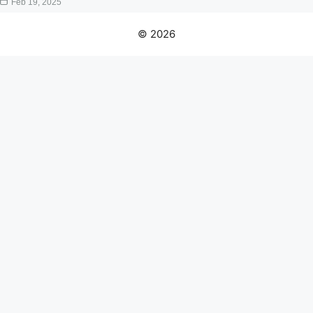
Feb 19, 2025
© 2026