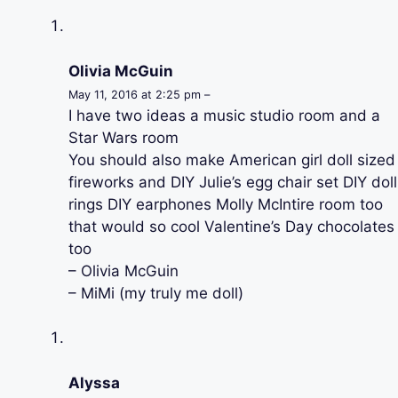
Olivia McGuin
May 11, 2016 at 2:25 pm –
I have two ideas a music studio room and a
Star Wars room
You should also make American girl doll sized
fireworks and DIY Julie’s egg chair set DIY doll
rings DIY earphones Molly McIntire room too
that would so cool Valentine’s Day chocolates
too
– Olivia McGuin
– MiMi (my truly me doll)
Alyssa