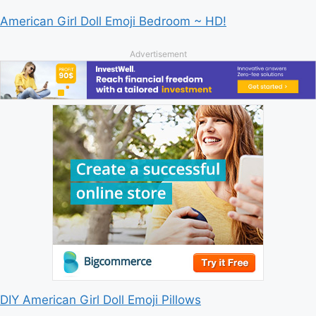
American Girl Doll Emoji Bedroom ~ HD!
Advertisement
DIY American Girl Doll Emoji Pillows