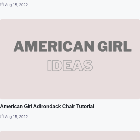
Aug 15, 2022
American Girl Adirondack Chair Tutorial
Aug 15, 2022