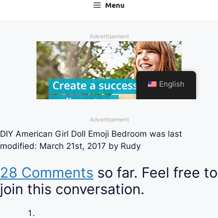
Advertisement
DIY American Girl Doll Emoji Bedroom
was last
modified:
March 21st, 2017
by
Rudy
28 Comments
so far. Feel free to
join this conversation.