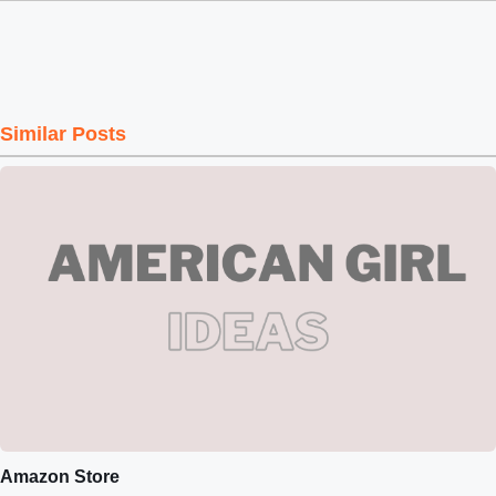
Similar Posts
Amazon Store