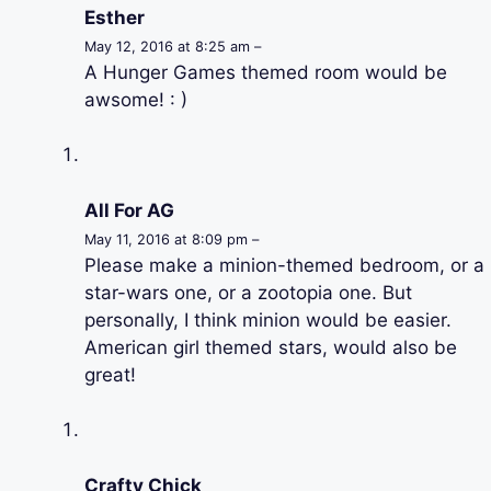
Esther
May 12, 2016 at 8:25 am –
A Hunger Games themed room would be
awsome! : )
All For AG
May 11, 2016 at 8:09 pm –
Please make a minion-themed bedroom, or a
star-wars one, or a zootopia one. But
personally, I think minion would be easier.
American girl themed stars, would also be
great!
Crafty Chick