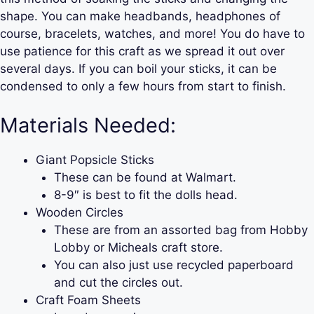
shape. You can make headbands, headphones of
course, bracelets, watches, and more! You do have to
use patience for this craft as we spread it out over
several days. If you can boil your sticks, it can be
condensed to only a few hours from start to finish.
Materials Needed:
Giant Popsicle Sticks
These can be found at Walmart.
8-9″ is best to fit the dolls head.
Wooden Circles
These are from an assorted bag from Hobby
Lobby or Micheals craft store.
You can also just use recycled paperboard
and cut the circles out.
Craft Foam Sheets