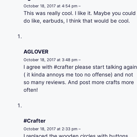
October 18, 2017 at 4:54 pm –
This was really cool. I like it. Maybe you could
do like, earbuds, I think that would be cool.
AGLOVER
October 18, 2017 at 3:48 pm –
I agree with #crafter please start talking again
( it kinda annoys me too no offense) and not
so many reviews. And post more crafts more
often!
#Crafter
October 18, 2017 at 2:33 pm –
I replaced the wooden circles with buttons