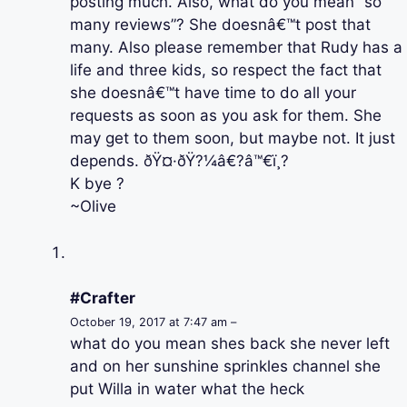
posting much. Also, what do you mean “so
many reviews”? She doesnâ€™t post that
many. Also please remember that Rudy has a
life and three kids, so respect the fact that
she doesnâ€™t have time to do all your
requests as soon as you ask for them. She
may get to them soon, but maybe not. It just
depends. ðŸ¤·ðŸ?¼â€?â™€ï¸?
K bye ?
~Olive
#Crafter
October 19, 2017 at 7:47 am –
what do you mean shes back she never left
and on her sunshine sprinkles channel she
put Willa in water what the heck