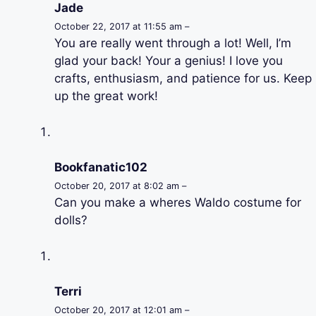
Jade
October 22, 2017 at 11:55 am –
You are really went through a lot! Well, I’m
glad your back! Your a genius! I love you
crafts, enthusiasm, and patience for us. Keep
up the great work!
Bookfanatic102
October 20, 2017 at 8:02 am –
Can you make a wheres Waldo costume for
dolls?
Terri
October 20, 2017 at 12:01 am –