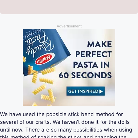
Advertisement
We have used the popsicle stick bend method for
several of our crafts. We haven’t done it for the dolls
until now. There are so many possibilities when using
this method of soaking the sticks and changing the