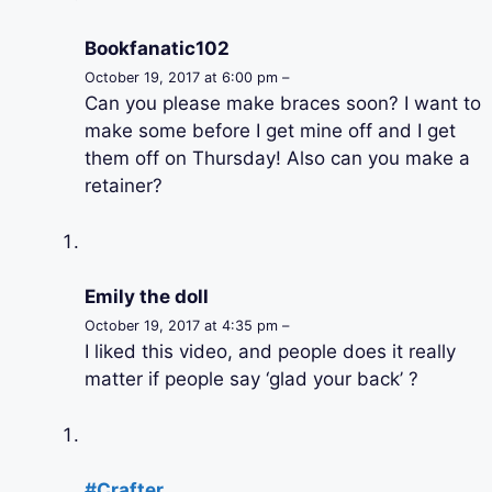
Bookfanatic102
October 19, 2017 at 6:00 pm –
Can you please make braces soon? I want to
make some before I get mine off and I get
them off on Thursday! Also can you make a
retainer?
Emily the doll
October 19, 2017 at 4:35 pm –
I liked this video, and people does it really
matter if people say ‘glad your back’ ?
#Crafter