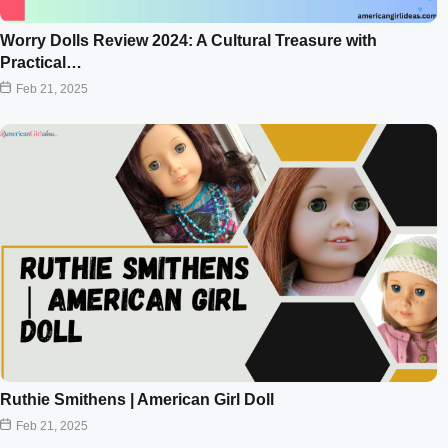
Worry Dolls Review 2024: A Cultural Treasure with
Practical…
Feb 21, 2025
Ruthie Smithens | American Girl Doll
Feb 21, 2025