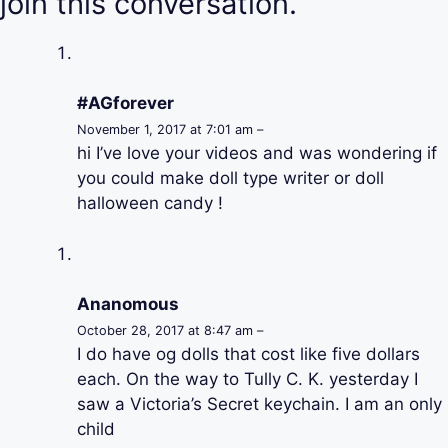
join this conversation.
#AGforever
November 1, 2017 at 7:01 am –
hi I’ve love your videos and was wondering if
you could make doll type writer or doll
halloween candy !
Ananomous
October 28, 2017 at 8:47 am –
I do have og dolls that cost like five dollars
each. On the way to Tully C. K. yesterday I
saw a Victoria’s Secret keychain. I am an only
child