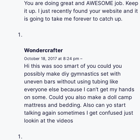
You are doing great and AWESOME job. Keep
it up. I just recently found your website and it
is going to take me forever to catch up.
Wondercrafter
October 18, 2017 at 8:24 pm –
Hi this was soo smart of you could you
possibly make diy gymnastics set with
uneven bars without using tubing like
everyone else because I can’t get my hands
on some. Could you also make a doll camp
mattress and bedding. Also can yo start
talking again sometimes I get confused just
lookin at the videos