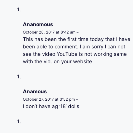
Ananomous
October 28, 2017 at 8:42 am –
This has been the first time today that I have
been able to comment. I am sorry I can not
see the video YouTube is not working same
with the vid. on your website
Anamous
October 27, 2017 at 3:52 pm –
I don’t have ag ’18’ dolls