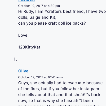
October 19, 2017 at 4:30 pm –
Hi Rudy, I am #crafters best friend, I have two
dolls, Saige and Kit,
can you please craft doll ice packs?
Love,
123KittyKat
Olive
October 19, 2017 at 10:41 am –
Guys, she actually had to evacuate because
of the fires, but if you follow her instagram
she tells about that and that sheâ€™s back
now, so that is why she hasnâ€™t been