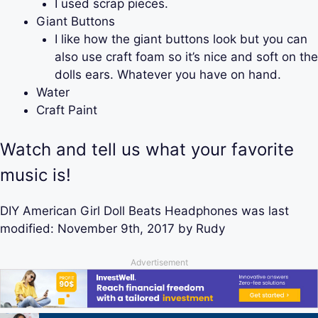
I used scrap pieces.
Giant Buttons
I like how the giant buttons look but you can
also use craft foam so it’s nice and soft on the
dolls ears. Whatever you have on hand.
Water
Craft Paint
Watch and tell us what your favorite
music is!
DIY American Girl Doll Beats Headphones
was last
modified:
November 9th, 2017
by
Rudy
Advertisement