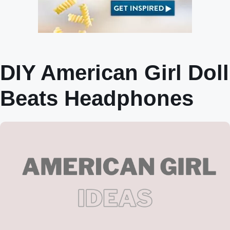
DIY American Girl Doll
Beats Headphones