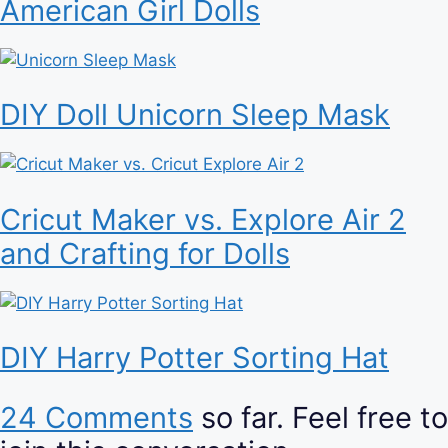
American Girl Dolls
DIY Doll Unicorn Sleep Mask
Cricut Maker vs. Explore Air 2
and Crafting for Dolls
DIY Harry Potter Sorting Hat
24 Comments
so far. Feel free to