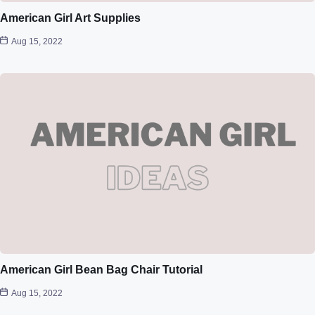
American Girl Art Supplies
Aug 15, 2022
American Girl Bean Bag Chair Tutorial
Aug 15, 2022