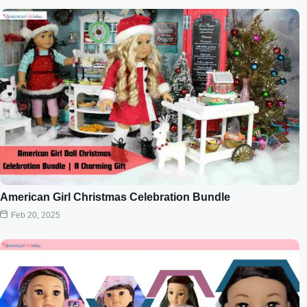
American Girl Christmas Celebration Bundle
Feb 20, 2025