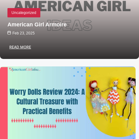
Uncategorized
American Girl Armoire
Feb 23, 2025
READ MORE