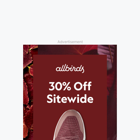
Advertisement