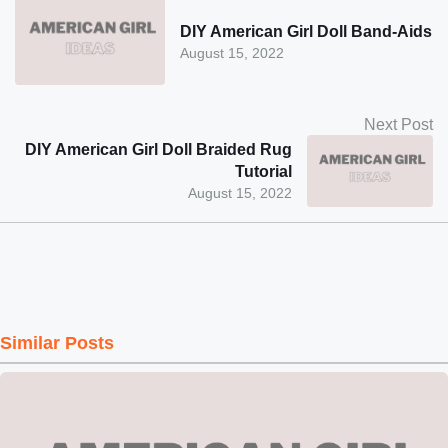
DIY American Girl Doll Band-Aids
August 15, 2022
Next Post
DIY American Girl Doll Braided Rug
Tutorial
August 15, 2022
Similar Posts