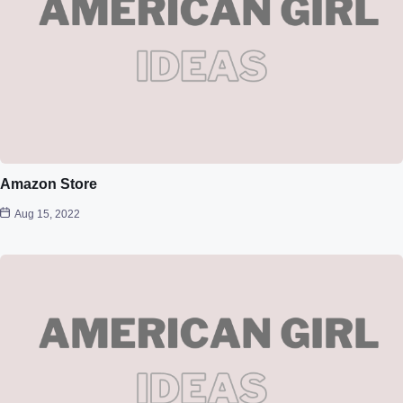
Amazon Store
Aug 15, 2022