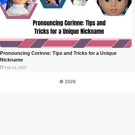
Pronouncing Corinne: Tips and Tricks for a Unique
Nickname
Feb 19, 2025
© 2026