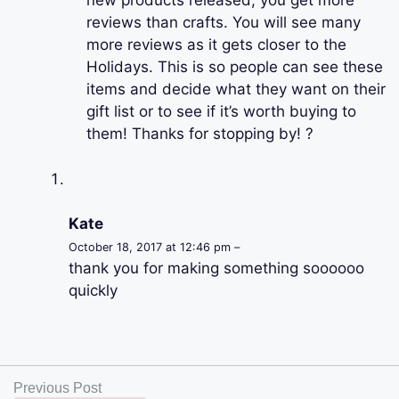
new products released, you get more
reviews than crafts. You will see many
more reviews as it gets closer to the
Holidays. This is so people can see these
items and decide what they want on their
gift list or to see if it’s worth buying to
them! Thanks for stopping by! ?
Kate
October 18, 2017 at 12:46 pm –
thank you for making something soooooo
quickly
Previous Post