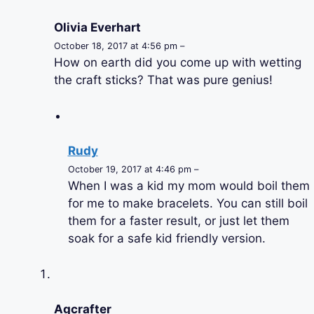
Olivia Everhart
October 18, 2017 at 4:56 pm –
How on earth did you come up with wetting
the craft sticks? That was pure genius!
Rudy
October 19, 2017 at 4:46 pm –
When I was a kid my mom would boil them
for me to make bracelets. You can still boil
them for a faster result, or just let them
soak for a safe kid friendly version.
Agcrafter