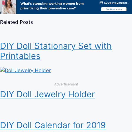
Related Posts
DIY Doll Stationary Set with
Printables
Advertisement
DIY Doll Jewelry Holder
DIY Doll Calendar for 2019