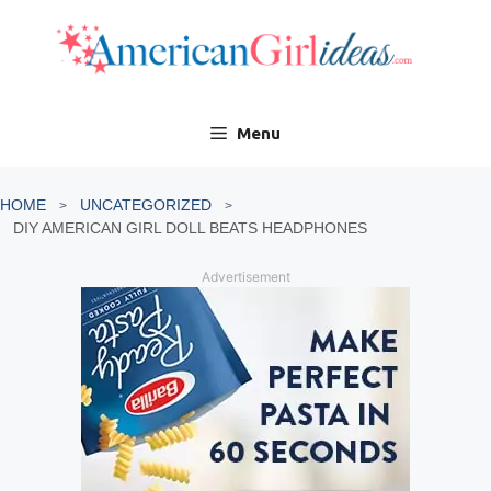
Skip
to
content
Menu
HOME
UNCATEGORIZED
DIY AMERICAN GIRL DOLL BEATS HEADPHONES
Advertisement