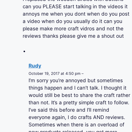
can you PLEASE start talking in the videos it
annoys me when you dont when do you post
a video when do you usually do it can you
please make more craft vidros and not the
reviews thanks please give me a shout out
Rudy
October 19, 2017 at 4:50 pm –
I’m sorry you’re annoyed but sometimes
things happen and I can’t talk. I thought it
would still be best to share the craft rather
than not. It’s a pretty simple craft to follow.
I’ve said this before and I’ll remind
everyone again, I do crafts AND reviews.
Sometimes when there is an overload of