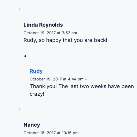
Linda Reynolds
October 19, 2017 at 3:52 am –
Rudy, so happy that you are back!
Rudy
October 19, 2017 at 4:44 pm –
Thank you! The last two weeks have been
crazy!
Nancy
October 18, 2017 at 10:15 pm –