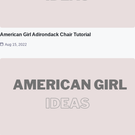
American Girl Adirondack Chair Tutorial
Aug 15, 2022