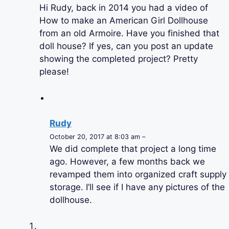
Hi Rudy, back in 2014 you had a video of
How to make an American Girl Dollhouse
from an old Armoire. Have you finished that
doll house? If yes, can you post an update
showing the completed project? Pretty
please!
Rudy
October 20, 2017 at 8:03 am –
We did complete that project a long time
ago. However, a few months back we
revamped them into organized craft supply
storage. I’ll see if I have any pictures of the
dollhouse.