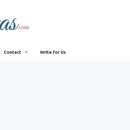
Contact
Write for Us