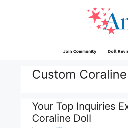
Skip
to
content
Join Community
Doll Rev
Custom Coraline 
Your Top Inquiries 
Coraline Doll