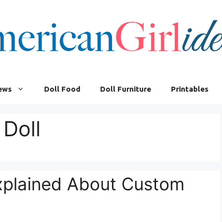
iews
Doll Food
Doll Furniture
Printables
Doll
Explained About Custom