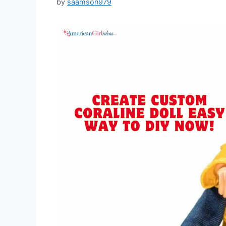
by
saamson979