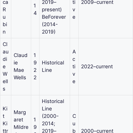
ca
2019–
ti
2009–current
1
R
present)
v
4
u
BeForever
e
bi
(2014-
n
2019)
Cl
au
A
Claud
1
di
c
ie
9
Historical
e
ti
2022–current
Mae
2
Line
W
v
Wells
2
ell
e
s
Historical
Ki
Line
Marg
t
(2000-
C
aret
1
Ki
2014;
u
Mildre
9
ttr
2019–
b
2000–current