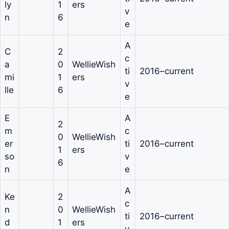
ly
1
ers
v
n
6
e
A
C
2
c
a
0
WellieWish
ti
2016–current
mi
1
ers
v
lle
6
e
E
A
2
m
c
0
WellieWish
er
ti
2016–current
1
ers
so
v
6
n
e
A
Ke
2
c
n
0
WellieWish
ti
2016–current
d
1
ers
v