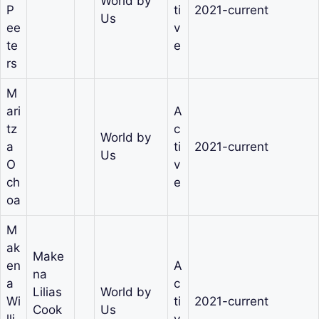
World by
P
ti
2021-current
Us
ee
v
te
e
rs
M
ari
A
tz
c
World by
a
ti
2021-current
Us
O
v
ch
e
oa
M
ak
Make
en
A
na
a
c
Lilias
World by
Wi
ti
2021-current
Cook
Us
lli
v