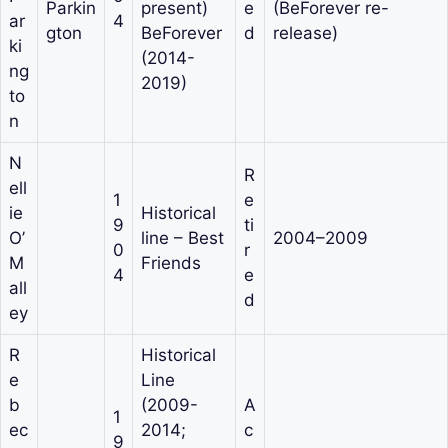
Parkin
present)
e
(BeForever re-
ar
4
gton
BeForever
d
release)
ki
(2014-
ng
2019)
to
n
N
R
ell
1
e
ie
Historical
9
ti
O’
line – Best
2004–2009
0
r
M
Friends
4
e
all
d
ey
R
Historical
e
Line
b
(2009-
A
1
ec
2014;
c
9