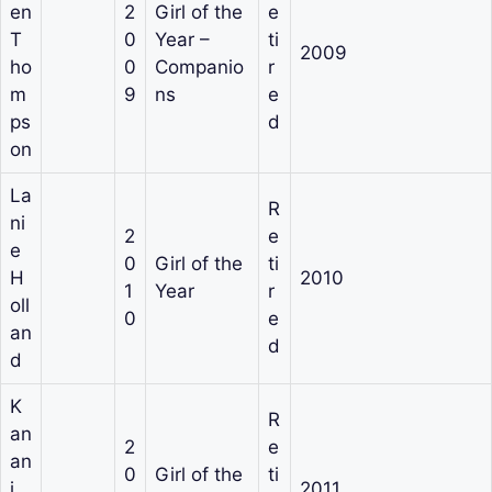
en
2
Girl of the
e
T
0
Year –
ti
2009
ho
0
Companio
r
m
9
ns
e
ps
d
on
La
R
ni
2
e
e
0
Girl of the
ti
H
2010
1
Year
r
oll
0
e
an
d
d
K
R
an
2
e
an
0
Girl of the
ti
i
2011