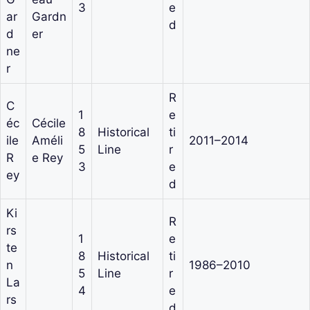
3
e
ar
Gardn
d
d
er
ne
r
R
C
1
e
éc
Cécile
8
Historical
ti
ile
Améli
2011–2014
5
Line
r
R
e Rey
3
e
ey
d
Ki
R
rs
1
e
te
8
Historical
ti
n
1986–2010
5
Line
r
La
4
e
rs
d