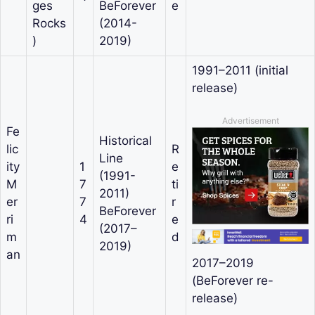
ges
BeForever
e
Rocks
(2014-
)
2019)
1991–2011 (initial
release)
Advertisement
Fe
Historical
lic
R
Line
ity
1
e
(1991-
M
7
ti
2011)
er
7
r
BeForever
ri
4
e
(2017–
m
d
2019)
an
2017–2019
(BeForever re-
release)