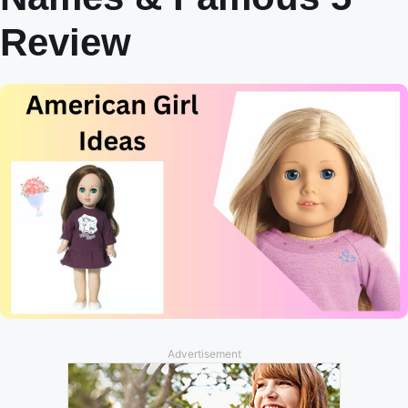
Review
Advertisement