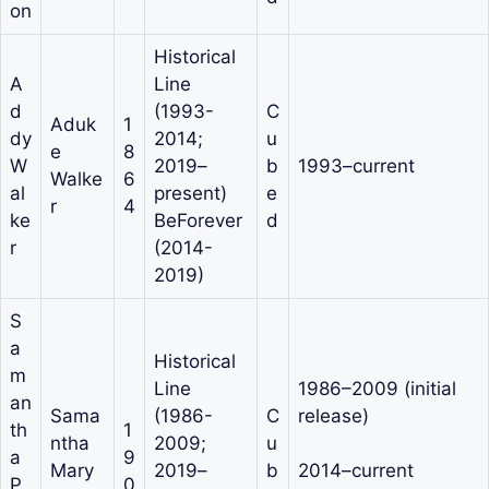
on
Historical
A
Line
d
(1993-
C
Aduk
1
dy
2014;
u
e
8
W
2019–
b
1993–current
Walke
6
al
present)
e
r
4
ke
BeForever
d
r
(2014-
2019)
S
a
Historical
m
Line
1986–2009 (initial
an
Sama
(1986-
C
release)
th
1
ntha
2009;
u
a
9
Mary
2019–
b
2014–current
P
0