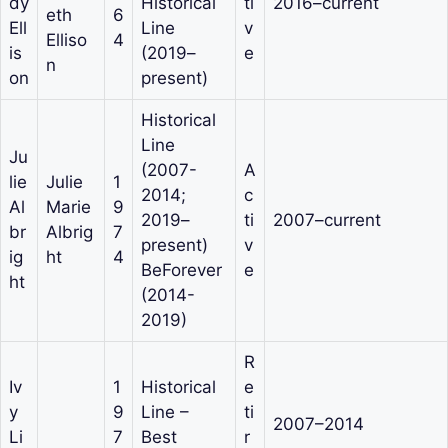
dy
Historical
ti
2016–current
eth
6
Ell
Line
v
Elliso
4
is
(2019–
e
n
on
present)
Historical
Line
Ju
(2007-
A
lie
Julie
1
2014;
c
Al
Marie
9
2019–
ti
2007–current
br
Albrig
7
present)
v
ig
ht
4
BeForever
e
ht
(2014-
2019)
R
Iv
1
Historical
e
y
9
Line –
ti
2007–2014
Li
7
Best
r