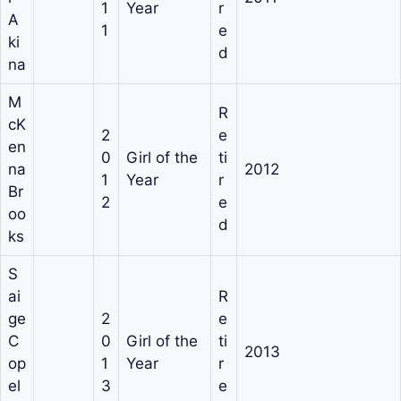
1
Year
r
A
1
e
ki
d
na
M
R
cK
2
e
en
0
Girl of the
ti
na
2012
1
Year
r
Br
2
e
oo
d
ks
S
ai
R
ge
2
e
C
0
Girl of the
ti
2013
op
1
Year
r
el
3
e