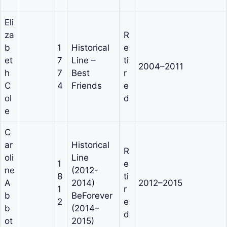
Eli
za
R
b
1
Historical
e
et
7
Line –
ti
2004–2011
h
7
Best
r
C
4
Friends
e
ol
d
e
C
ar
Historical
R
oli
Line
1
e
ne
(2012-
8
ti
A
2014)
2012–2015
1
r
b
BeForever
2
e
b
(2014–
d
ot
2015)