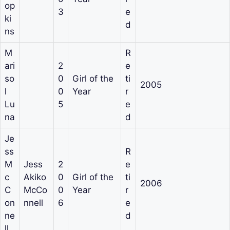
op
3
e
ki
d
ns
M
R
ari
2
e
so
0
Girl of the
ti
2005
l
0
Year
r
Lu
5
e
na
d
Je
ss
R
M
Jess
2
e
c
Akiko
0
Girl of the
ti
2006
C
McCo
0
Year
r
on
nnell
6
e
ne
d
ll