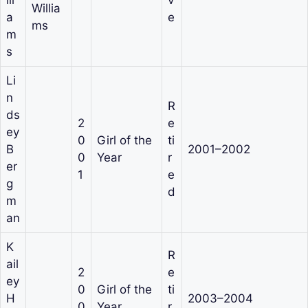
Willia
a
e
ms
m
s
Li
n
R
ds
2
e
ey
0
Girl of the
ti
B
2001–2002
0
Year
r
er
1
e
g
d
m
an
K
R
ail
2
e
ey
0
Girl of the
ti
H
2003–2004
0
Year
r