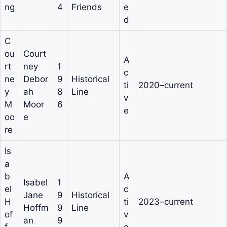
ng
4
Friends
e
d
C
ou
Court
A
rt
ney
1
c
ne
Debor
9
Historical
ti
2020–current
y
ah
8
Line
v
M
Moor
6
e
oo
e
re
Is
a
b
A
Isabel
1
el
c
Jane
9
Historical
H
ti
2023–current
Hoffm
9
Line
of
v
an
9
f
e