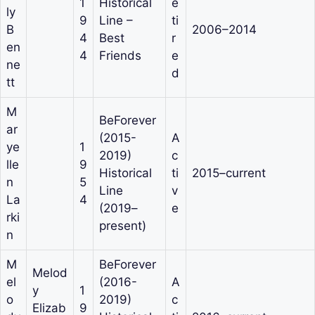
1
Historical
e
ly
9
Line –
ti
B
2006–2014
4
Best
r
en
4
Friends
e
ne
d
tt
M
BeForever
ar
(2015-
A
ye
1
2019)
c
lle
9
Historical
ti
2015–current
n
5
Line
v
La
4
(2019–
e
rki
present)
n
M
BeForever
Melod
el
(2016-
A
y
1
o
2019)
c
Elizab
9