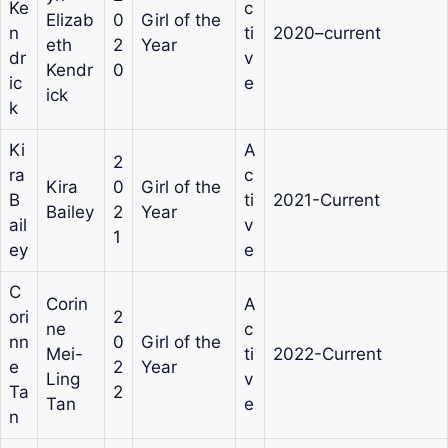
Ke
c
Elizab
0
Girl of the
n
ti
2020–current
eth
2
Year
dr
v
Kendr
0
ic
e
ick
k
Ki
A
2
ra
c
Kira
0
Girl of the
B
ti
2021-Current
Bailey
2
Year
ail
v
1
ey
e
C
Corin
A
ori
2
ne
c
nn
0
Girl of the
Mei-
ti
2022-Current
e
2
Year
Ling
v
Ta
2
Tan
e
n