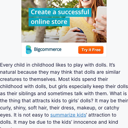
Every child in childhood likes to play with dolls. It’s
natural because they may think that dolls are similar
creatures to themselves. Most kids spend their
childhood with dolls, but girls especially keep their dolls
as their siblings and sometimes talk with them. What is
the thing that attracts kids to girls’ dolls? It may be their
curly, shiny, soft hair, their dress, makeup, or catchy
eyes. It is not easy to
summarize kids
‘ attraction to
dolls. It may be due to the kids’ innocence and kind