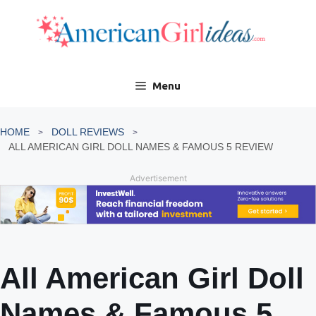
Skip
to
content
Menu
HOME
DOLL REVIEWS
ALL AMERICAN GIRL DOLL NAMES & FAMOUS 5 REVIEW
Advertisement
All American Girl Doll
Names & Famous 5