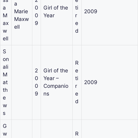
a
a
0
Girl of the
ti
Marie
2009
M
0
Year
r
Maxw
ax
9
e
ell
w
d
ell
S
on
R
ali
2
Girl of the
e
M
0
Year –
ti
at
2009
0
Companio
r
th
9
ns
e
e
d
w
s
G
w
R