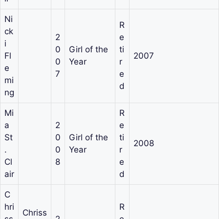
Ni
R
ck
2
e
i
0
Girl of the
ti
Fl
2007
0
Year
r
e
7
e
mi
d
ng
Mi
R
a
2
e
St
0
Girl of the
ti
2008
.
0
Year
r
Cl
8
e
air
d
C
hri
R
Chriss
ss
2
e