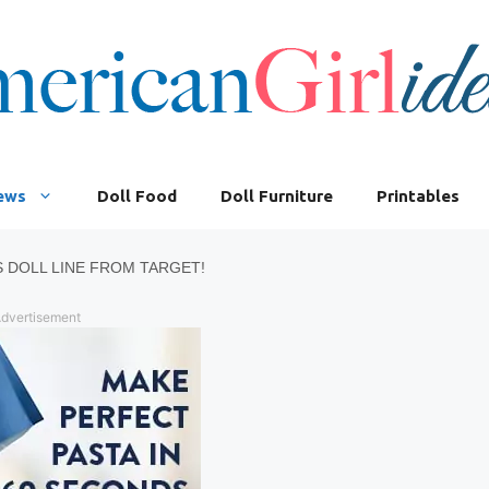
iews
Doll Food
Doll Furniture
Printables
 DOLL LINE FROM TARGET!
dvertisement