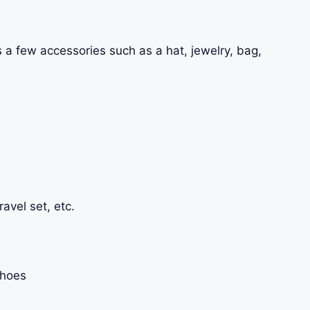
s a few accessories such as a hat, jewelry, bag,
ravel set, etc.
shoes