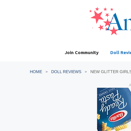
Skip
to
content
Join Community
Doll Rev
HOME
DOLL REVIEWS
NEW GLITTER GIRLS
A