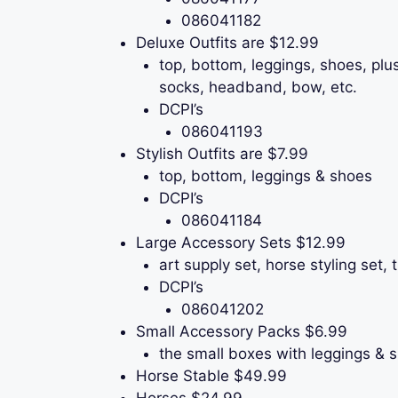
086041182
Deluxe Outfits are $12.99
top, bottom, leggings, shoes, plu
socks, headband, bow, etc.
DCPI’s
086041193
Stylish Outfits are $7.99
top, bottom, leggings & shoes
DCPI’s
086041184
Large Accessory Sets $12.99
art supply set, horse styling set, t
DCPI’s
086041202
Small Accessory Packs $6.99
the small boxes with leggings & 
Horse Stable $49.99
Horses $24.99