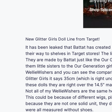
New Glitter Girls Doll Line from Target!
It has been leaked that Battat has created 
their way to shelves in Target stores! The lin
They are made by Battat just like the Our G
them little sisters to the Our Generation girl
WellieWishers and you can see the compari
Glitter Girls it says 35cm (which is right
these dolls they are right over the 14.5″ m
Not all of my WellieWishers are the same hei
This could be because of different wigs, pl
because they are not one solid unit, they 
were all measured without shoes.