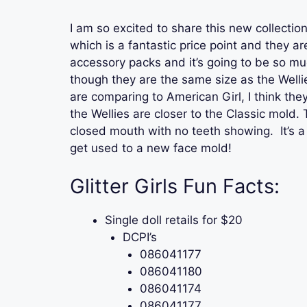
I am so excited to share this new collection
which is a fantastic price point and they a
accessory packs and it’s going to be so muc
though they are the same size as the Welli
are comparing to American Girl, I think th
the Wellies are closer to the Classic mold.
closed mouth with no teeth showing. It’s a 
get used to a new face mold!
Glitter Girls Fun Facts:
Single doll retails for $20
DCPI’s
086041177
086041180
086041174
086041177