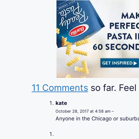
11 Comments
so far. Feel
kate
October 28, 2017 at 4:58 am –
Anyone in the Chicago or suburban