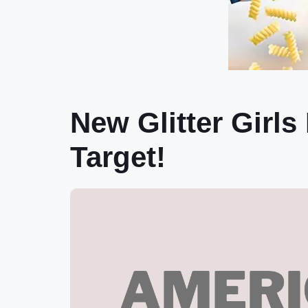
New Glitter Girls
Target!