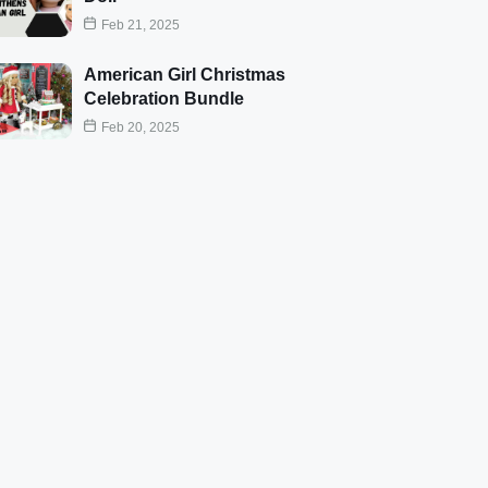
Feb 21, 2025
American Girl Christmas
Celebration Bundle
Feb 20, 2025