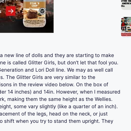
a new line of dolls and they are starting to make
e is called Glitter Girls, but don’t let that fool you.
eneration and Lori Doll line. We may as well call
s. The Glitter Girls are very similar to the
sons in the review video below. On the box of
 under 14 inches) and 14in. However, when I measured
ark, making them the same height as the Wellies.
ght, some vary slightly (like a quarter of an inch).
acement of the legs, head on the neck, or just
do shift when you try to stand them upright. They