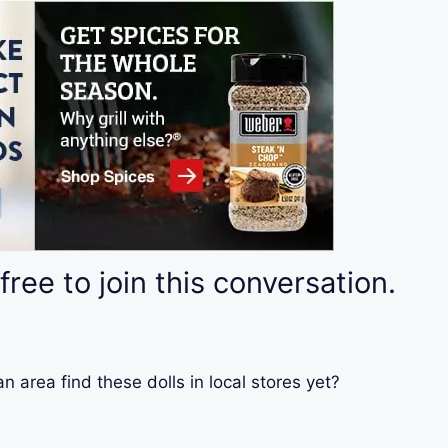
 free to join this conversation.
 area find these dolls in local stores yet?