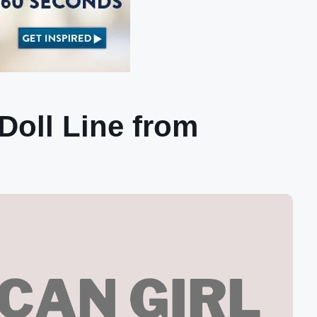
 Doll Line from