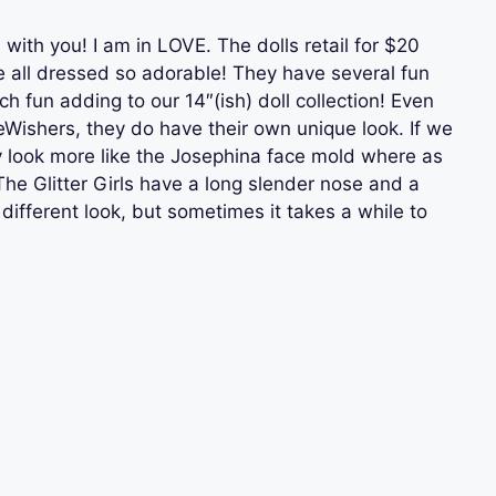
 with you! I am in LOVE. The dolls retail for $20
re all dressed so adorable! They have several fun
h fun adding to our 14″(ish) doll collection! Even
eWishers, they do have their own unique look. If we
ey look more like the Josephina face mold where as
 The Glitter Girls have a long slender nose and a
different look, but sometimes it takes a while to