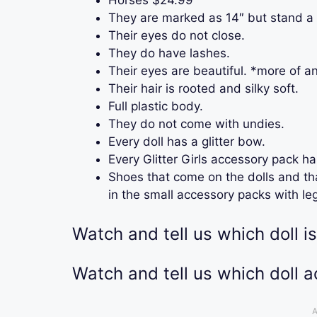
They are marked as 14″ but stand a lit
Their eyes do not close.
They do have lashes.
Their eyes are beautiful. *more of an
Their hair is rooted and silky soft.
Full plastic body.
They do not come with undies.
Every doll has a glitter bow.
Every Glitter Girls accessory pack has 
Shoes that come on the dolls and tha
in the small accessory packs with le
Watch and tell us which doll is
Watch and tell us which doll a
A