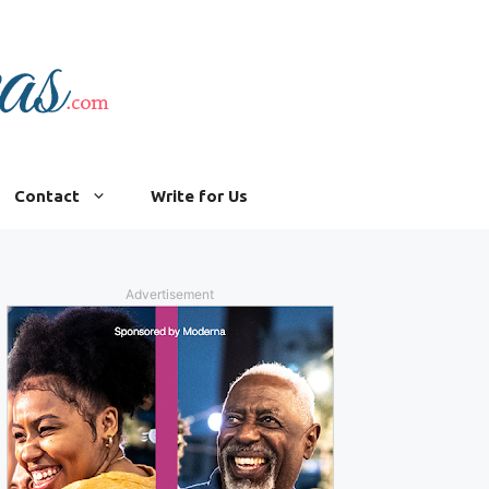
Contact
Write for Us
Advertisement