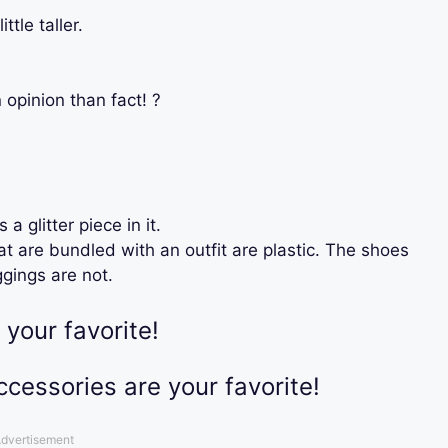
tle taller.
 opinion than fact! ?
a glitter piece in it.
t are bundled with an outfit are plastic. The shoes
ggings are not.
 your favorite!
ccessories are your favorite!
dvertisement