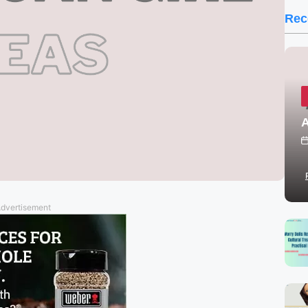
Rec
A
dvertisement