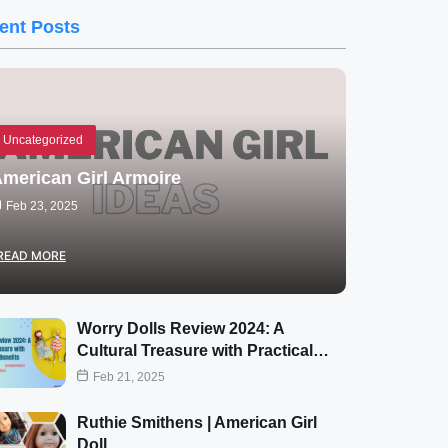
ent Posts
Uncategorized
merican Girl Armoire
Feb 23, 2025
READ MORE
Worry Dolls Review 2024: A
Cultural Treasure with Practical…
Feb 21, 2025
Ruthie Smithens | American Girl
Doll