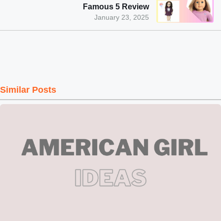
Famous 5 Review
January 23, 2025
Similar Posts