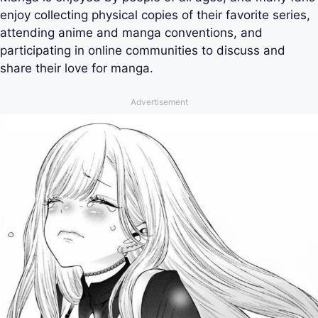
enjoy collecting physical copies of their favorite series,
attending anime and manga conventions, and
participating in online communities to discuss and
share their love for manga.
Advertisement