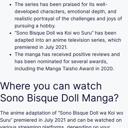
The series has been praised for its well-
developed characters, emotional depth, and
realistic portrayal of the challenges and joys of
pursuing a hobby.
“Sono Bisque Doll wa Koi wo Suru” has been
adapted into an anime television series, which
premiered in July 2021.
The manga has received positive reviews and
has been nominated for several awards,
including the Manga Taisho Award in 2020.
Where you can watch
Sono Bisque Doll Manga?
The anime adaptation of “Sono Bisque Doll wa Koi wo
Suru” premiered in July 2021 and can be watched on
various streaming platforms, depending on your