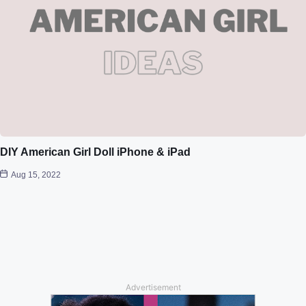
DIY American Girl Doll iPhone & iPad
Aug 15, 2022
Advertisement