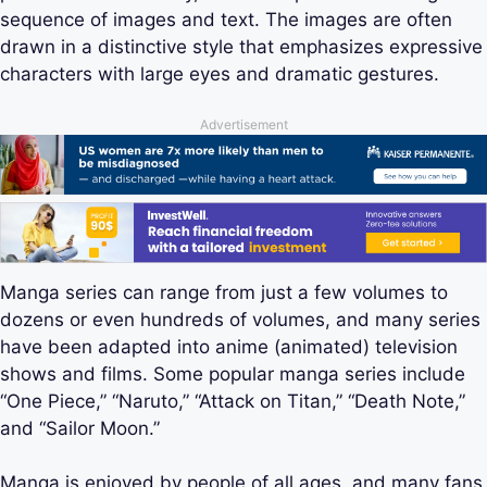
sequence of images and text. The images are often
drawn in a distinctive style that emphasizes expressive
characters with large eyes and dramatic gestures.
Advertisement
Manga series can range from just a few volumes to
dozens or even hundreds of volumes, and many series
have been adapted into anime (animated) television
shows and films. Some popular manga series include
“One Piece,” “Naruto,” “Attack on Titan,” “Death Note,”
and “Sailor Moon.”
Manga is enjoyed by people of all ages, and many fans