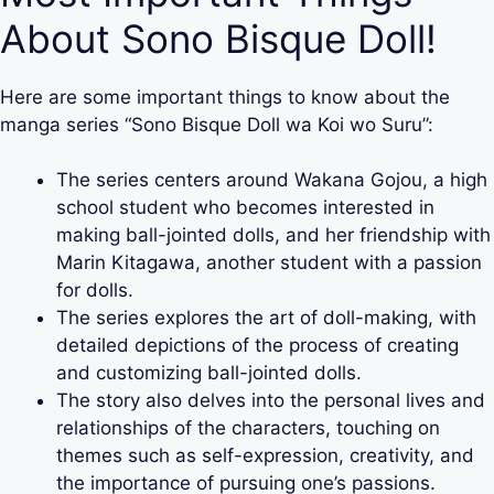
About Sono Bisque Doll!
Here are some important things to know about the
manga series “Sono Bisque Doll wa Koi wo Suru”:
The series centers around Wakana Gojou, a high
school student who becomes interested in
making ball-jointed dolls, and her friendship with
Marin Kitagawa, another student with a passion
for dolls.
The series explores the art of doll-making, with
detailed depictions of the process of creating
and customizing ball-jointed dolls.
The story also delves into the personal lives and
relationships of the characters, touching on
themes such as self-expression, creativity, and
the importance of pursuing one’s passions.