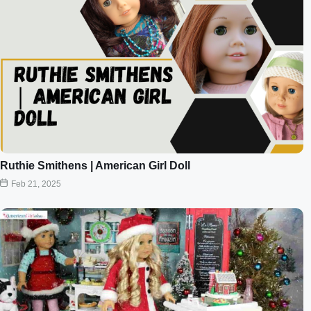
Ruthie Smithens | American Girl Doll
Feb 21, 2025