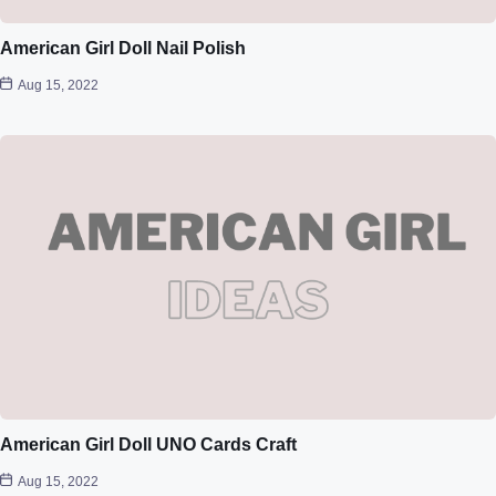
American Girl Doll Nail Polish
Aug 15, 2022
American Girl Doll UNO Cards Craft
Aug 15, 2022