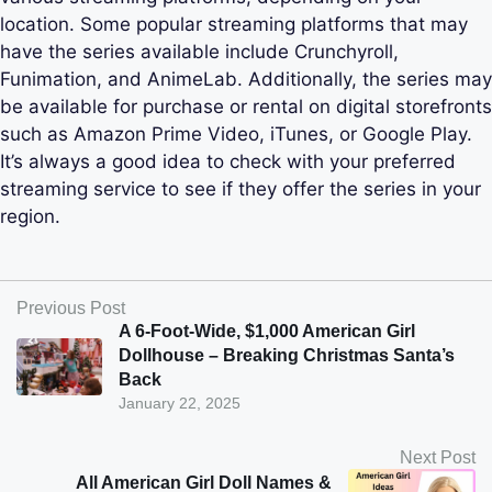
location. Some popular streaming platforms that may
have the series available include Crunchyroll,
Funimation, and AnimeLab. Additionally, the series may
be available for purchase or rental on digital storefronts
such as Amazon Prime Video, iTunes, or Google Play.
It’s always a good idea to check with your preferred
streaming service to see if they offer the series in your
region.
Previous Post
A 6-Foot-Wide, $1,000 American Girl
Dollhouse – Breaking Christmas Santa’s
Back
January 22, 2025
Next Post
All American Girl Doll Names &