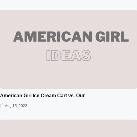
American Girl Ice Cream Cart vs. Our…
Aug 15, 2022