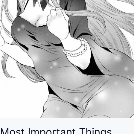
Most Important Things