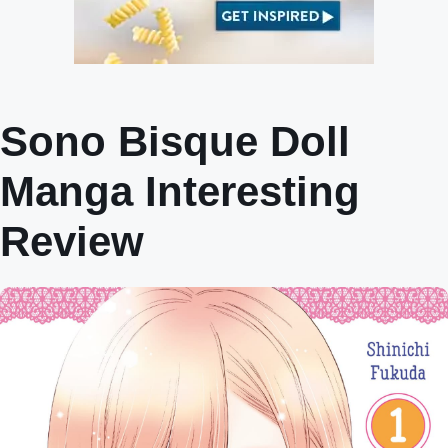
Sono Bisque Doll
Manga Interesting
Review