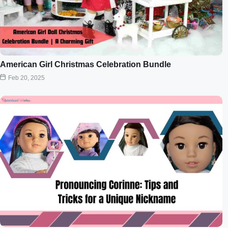
American Girl Christmas Celebration Bundle
Feb 20, 2025