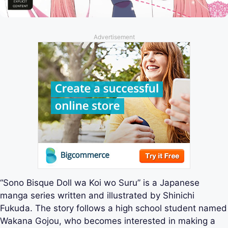
Advertisement
“Sono Bisque Doll wa Koi wo Suru” is a Japanese
manga series written and illustrated by Shinichi
Fukuda. The story follows a high school student named
Wakana Gojou, who becomes interested in making a