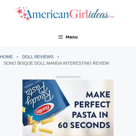
Skip
to
content
Menu
HOME
DOLL REVIEWS
SONO BISQUE DOLL MANGA INTERESTING REVIEW
Advertisement