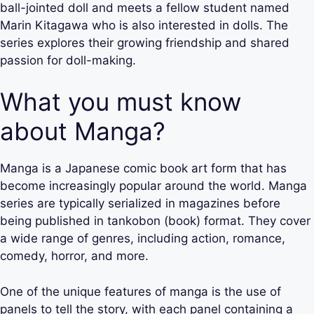
ball-jointed doll and meets a fellow student named
Marin Kitagawa who is also interested in dolls. The
series explores their growing friendship and shared
passion for doll-making.
What you must know
about Manga?
Manga is a Japanese comic book art form that has
become increasingly popular around the world. Manga
series are typically serialized in magazines before
being published in tankobon (book) format. They cover
a wide range of genres, including action, romance,
comedy, horror, and more.
One of the unique features of manga is the use of
panels to tell the story, with each panel containing a