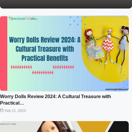
Worry Dolls Review 2024: A Cultural Treasure with
Practical…
Feb 21, 2025