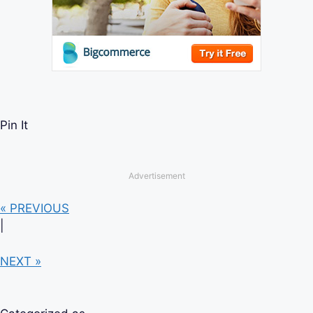
Pin It
Advertisement
« PREVIOUS
|
NEXT »