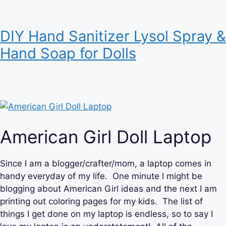
DIY Hand Sanitizer Lysol Spray &
Hand Soap for Dolls
American Girl Doll Laptop
Since I am a blogger/crafter/mom, a laptop comes in
handy everyday of my life. One minute I might be
blogging about American Girl ideas and the next I am
printing out coloring pages for my kids. The list of
things I get done on my laptop is endless, so to say I