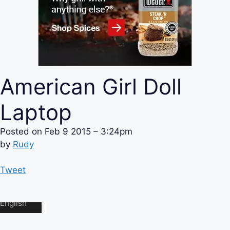
American Girl Doll
Laptop
Posted on
Feb 9 2015 – 3:24pm
by
Rudy
Tweet