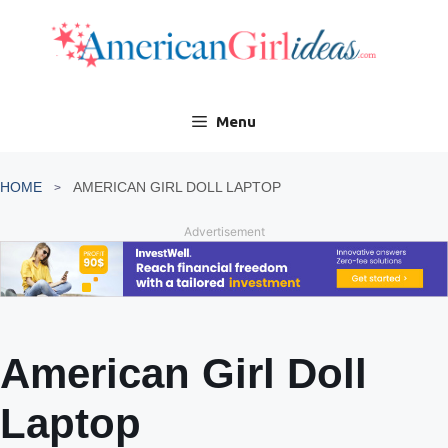
Skip
to
content
Menu
HOME
AMERICAN GIRL DOLL LAPTOP
Advertisement
American Girl Doll
Laptop