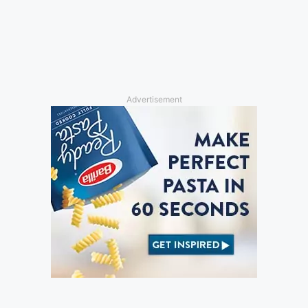
Advertisement