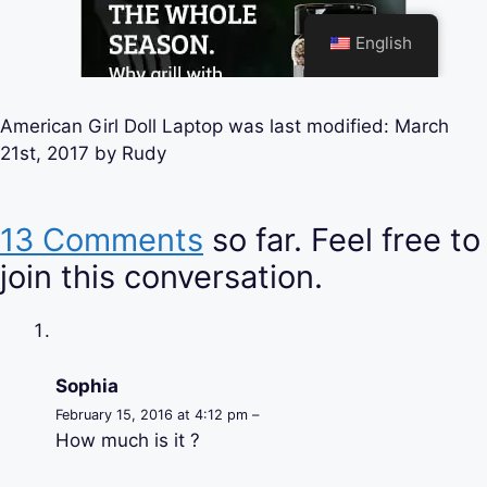
American Girl Doll Laptop
was last modified:
March
21st, 2017
by
Rudy
13 Comments
so far. Feel free to
join this conversation.
Sophia
February 15, 2016 at 4:12 pm –
How much is it ?