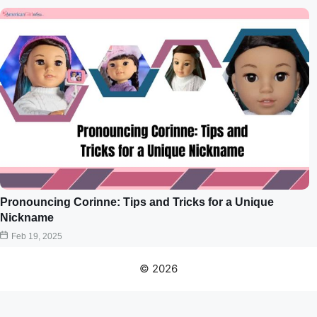
Pronouncing Corinne: Tips and Tricks for a Unique
Nickname
Feb 19, 2025
© 2026