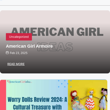
Recent Posts
Uncategorized
American Girl Armoire
Feb 23, 2025
READ MORE