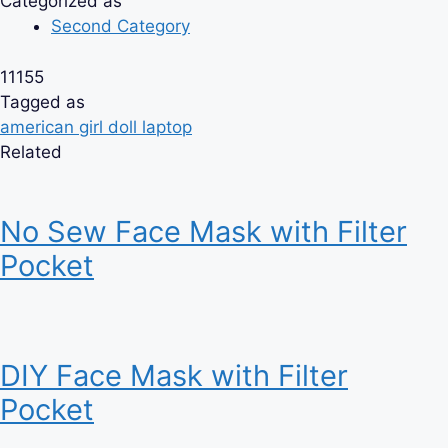
Categorized as
Second Category
11155
Tagged as
american girl doll laptop
Related
No Sew Face Mask with Filter
Pocket
DIY Face Mask with Filter
Pocket