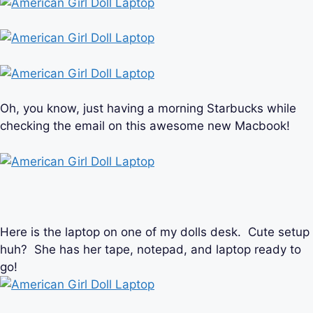
Oh, you know, just having a morning Starbucks while
checking the email on this awesome new Macbook!
Here is the laptop on one of my dolls desk. Cute setup
huh? She has her tape, notepad, and laptop ready to
go!