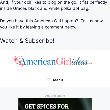
And, if your doll likes to blog on the go, it fits perfectly
inside Graces black and white polka dot bag.
Do you have this American Girl Laptop? Tell us how
you like it by leaving a comment below!
Watch & Subscribe!