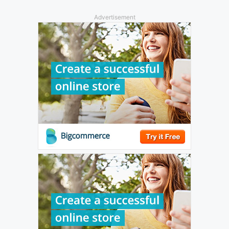
Advertisement