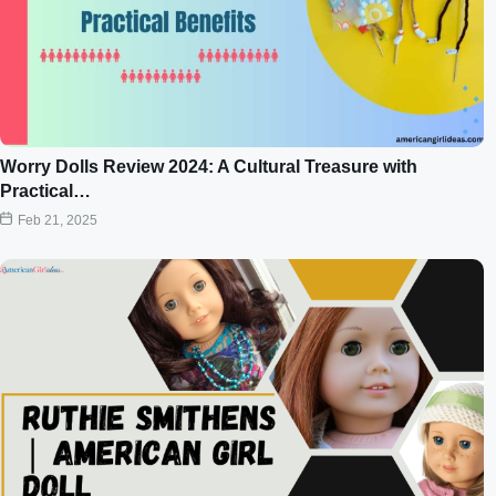
Worry Dolls Review 2024: A Cultural Treasure with
Practical…
Feb 21, 2025