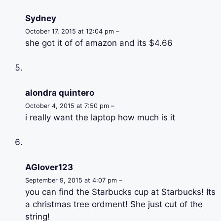
Sydney
October 17, 2015 at 12:04 pm –
she got it of of amazon and its $4.66
alondra quintero
October 4, 2015 at 7:50 pm –
i really want the laptop how much is it
AGlover123
September 9, 2015 at 4:07 pm –
you can find the Starbucks cup at Starbucks! Its
a christmas tree ordment! She just cut of the
string!