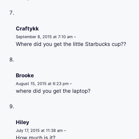
Craftykk
September 8, 2015 at 7:10 am –
Where did you get the little Starbucks cup??
Brooke
August 15, 2015 at 6:23 pm –
where did you get the laptop?
Hiley
July 17, 2015 at 11:38 am –
How much is it?