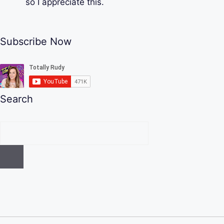
so I appreciate this.
Subscribe Now
Search