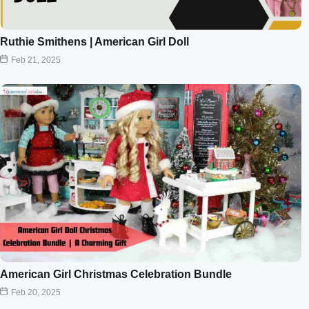
Ruthie Smithens | American Girl Doll
Feb 21, 2025
American Girl Christmas Celebration Bundle
Feb 20, 2025