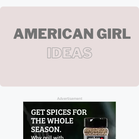
Advertisement