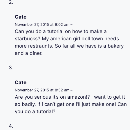
Cate
November 27, 2015 at 9:02 am –
Can you do a tutorial on how to make a
starbucks? My american girl doll town needs
more restraunts. So far all we have is a bakery
and a diner.
Cate
November 27, 2015 at 8:52 am –
Are you serious it’s on amazon!? I want to get it
so badly. If i can’t get one i’ll just make one! Can
you do a tutorial?