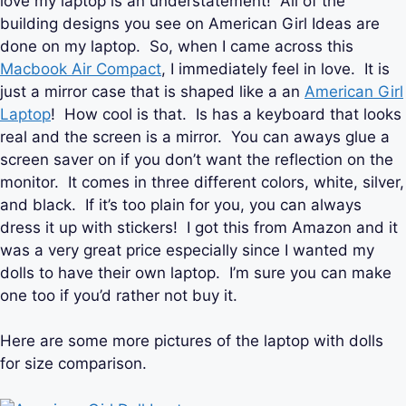
love my laptop is an understatement! All of the
building designs you see on American Girl Ideas are
done on my laptop. So, when I came across this
Macbook Air Compact
, I immediately feel in love. It is
just a mirror case that is shaped like a an
American Girl
Laptop
! How cool is that. Is has a keyboard that looks
real and the screen is a mirror. You can aways glue a
screen saver on if you don’t want the reflection on the
monitor. It comes in three different colors, white, silver,
and black. If it’s too plain for you, you can always
dress it up with stickers! I got this from Amazon and it
was a very great price especially since I wanted my
dolls to have their own laptop. I’m sure you can make
one too if you’d rather not buy it.
Here are some more pictures of the laptop with dolls
for size comparison.