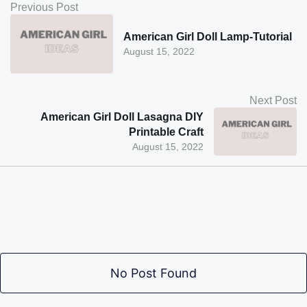
Previous Post
American Girl Doll Lamp-Tutorial
August 15, 2022
Next Post
American Girl Doll Lasagna DIY
Printable Craft
August 15, 2022
No Post Found