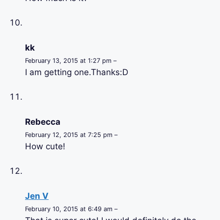
kk
February 13, 2015 at 1:27 pm –
I am getting one.Thanks:D
Rebecca
February 12, 2015 at 7:25 pm –
How cute!
Jen V
February 10, 2015 at 6:49 am –