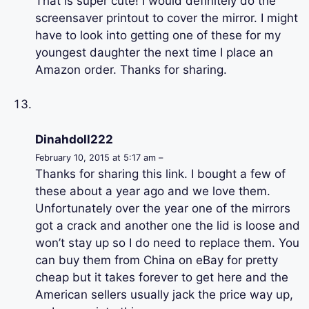
That is super cute! I would definitely do the
screensaver printout to cover the mirror. I might
have to look into getting one of these for my
youngest daughter the next time I place an
Amazon order. Thanks for sharing.
Dinahdoll222
February 10, 2015 at 5:17 am –
Thanks for sharing this link. I bought a few of
these about a year ago and we love them.
Unfortunately over the year one of the mirrors
got a crack and another one the lid is loose and
won’t stay up so I do need to replace them. You
can buy them from China on eBay for pretty
cheap but it takes forever to get here and the
American sellers usually jack the price way up,