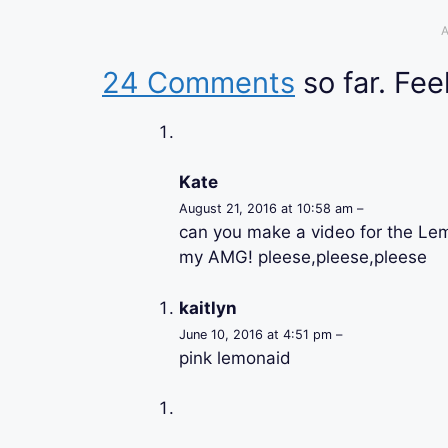
A
24 Comments
so far. Feel
Kate
August 21, 2016 at 10:58 am –
can you make a video for the Le
my AMG! pleese,pleese,pleese
kaitlyn
June 10, 2016 at 4:51 pm –
pink lemonaid