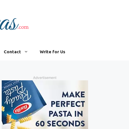
Contact
Write for Us
Advertisement