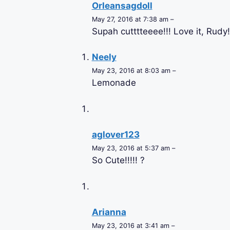
Orleansagdoll
May 27, 2016 at 7:38 am –
Supah cutttteeee!!! Love it, Rudy!
Neely
May 23, 2016 at 8:03 am –
Lemonade
aglover123
May 23, 2016 at 5:37 am –
So Cute!!!!! ?
Arianna
May 23, 2016 at 3:41 am –