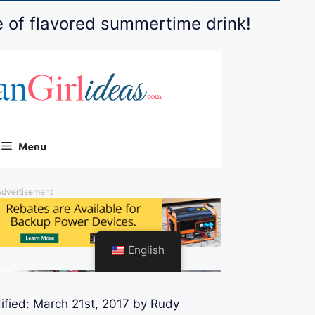
e of flavored summertime drink!
ified:
March 21st, 2017
by
Rudy