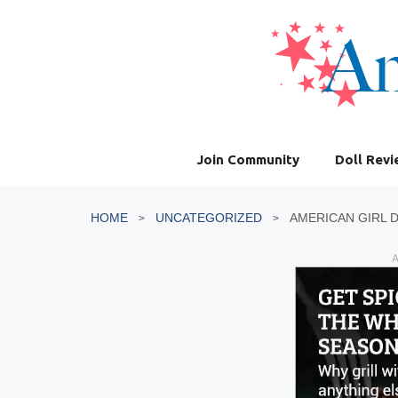
Skip
to
content
Join Community
Doll Rev
HOME
UNCATEGORIZED
AMERICAN GIRL 
A