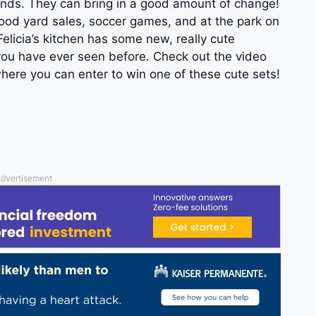
ds. They can bring in a good amount of change!
hood yard sales, soccer games, and at the park on
licia’s kitchen has some new, really cute
you have ever seen before. Check out the video
where you can enter to win one of these cute sets!
dvertisement