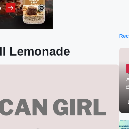
Rec
oll Lemonade
A