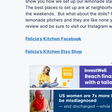
show you how we set up our lemonade stan
The best places to set up are at neighbor
the weekends. But what about the dolls? Fe
lemonade pitchers and they are like none 
review and be sure to visit our Instagram 
Felicia’s Kitchen Facebook
Felicia’s Kitchen Etsy Shop
A