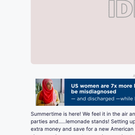
A
Summertime is here! We feel it in the air a
parties and…..lemonade stands! Setting up
extra money and save for a new American Gir