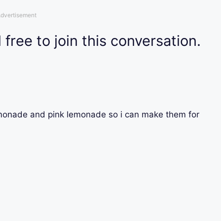
dvertisement
 free to join this conversation.
monade and pink lemonade so i can make them for