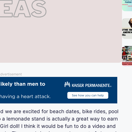
dvertisement
nd we are excited for beach dates, bike rides, pool
 a lemonade stand is actually a great way to earn
l doll! I think it would be fun to do a video and