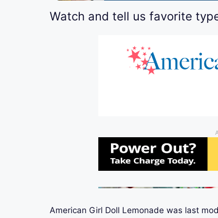
Watch and tell us favorite typ
American Girl Doll Lemonade
was last mod