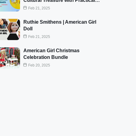
Cultural Treasure with Practical…
Feb 21, 2025
Ruthie Smithens | American Girl
Doll
Feb 21, 2025
American Girl Christmas
Celebration Bundle
Feb 20, 2025