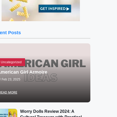
ent Posts
Uncategorized
merican Girl Armoire
Feb 23, 2025
READ MORE
Worry Dolls Review 2024: A