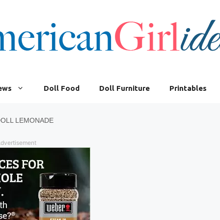
iews
Doll Food
Doll Furniture
Printables
DOLL LEMONADE
dvertisement