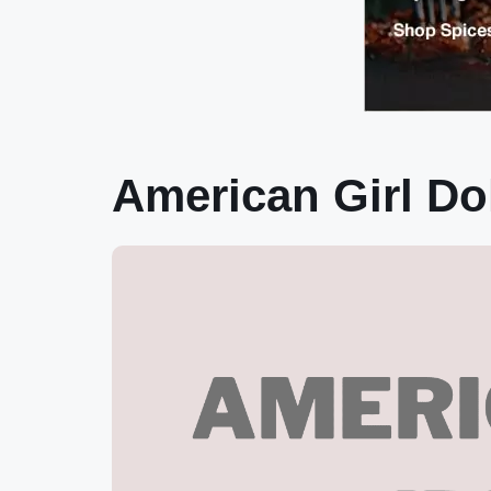
American Girl D