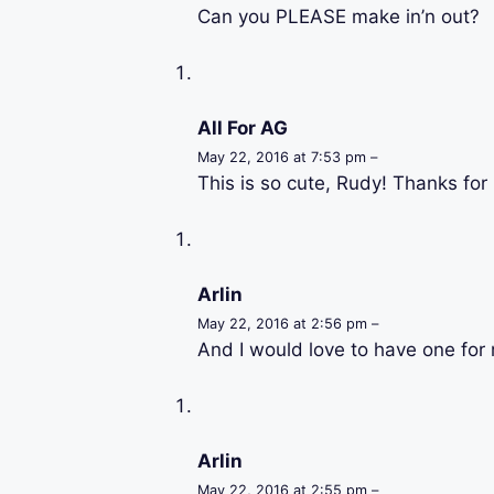
Can you PLEASE make in’n out?
All For AG
May 22, 2016 at 7:53 pm –
This is so cute, Rudy! Thanks for 
Arlin
May 22, 2016 at 2:56 pm –
And I would love to have one for 
Arlin
May 22, 2016 at 2:55 pm –