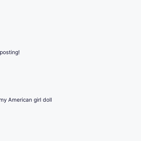
posting!
my American girl doll