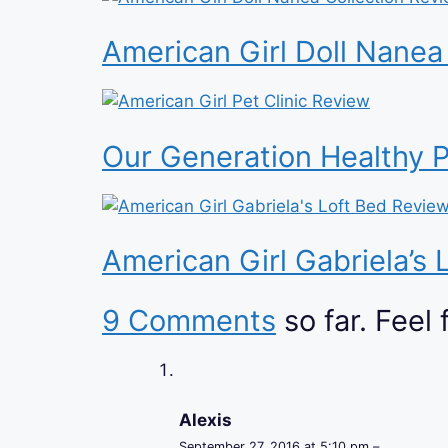
American Girl Doll Nanea
Our Generation Healthy 
American Girl Gabriela’s
9 Comments
so far. Feel 
Alexis
September 27, 2016 at 5:10 pm –