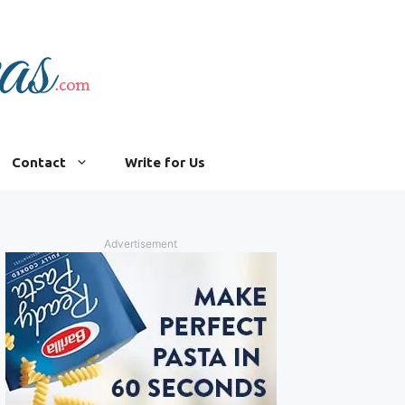
Contact
Write for Us
Advertisement