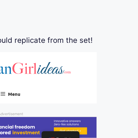
uld replicate from the set!