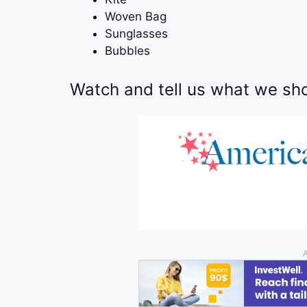
Woven Bag
Sunglasses
Bubbles
Watch and tell us what we sho