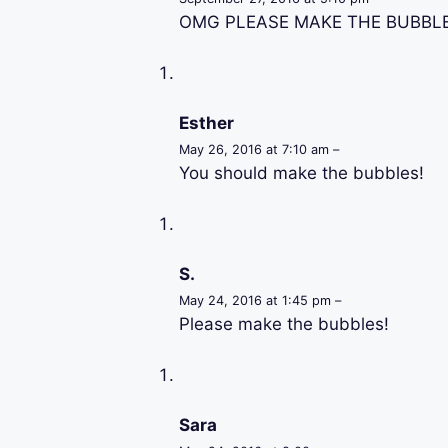
OMG PLEASE MAKE THE BUBBLES!!!!
Esther
May 26, 2016 at 7:10 am –
You should make the bubbles!
S.
May 24, 2016 at 1:45 pm –
Please make the bubbles!
Sara