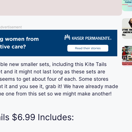
dvertisement
e new smaller sets, including this Kite Tails
t and it might not last long as these sets are
 seems to get about four of each. Some stores
nt it and you see it, grab it! We have already made
e the one from this set so we might make another!
ils $6.99 Includes: