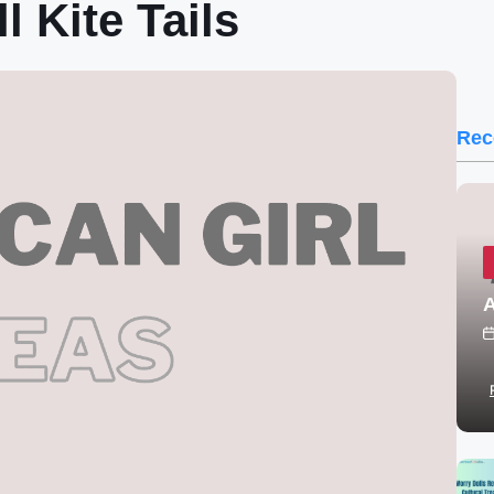
l Kite Tails
Rec
A