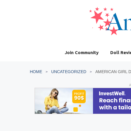
Skip
to
content
Join Community
Doll Rev
HOME
UNCATEGORIZED
AMERICAN GIRL D
A