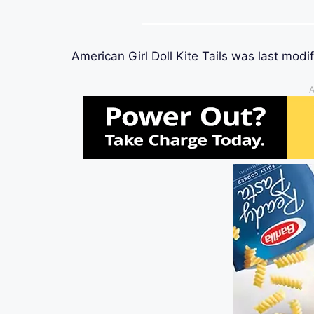
American Girl Doll Kite Tails
was last modif
A