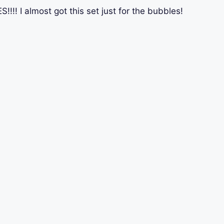
 I almost got this set just for the bubbles!