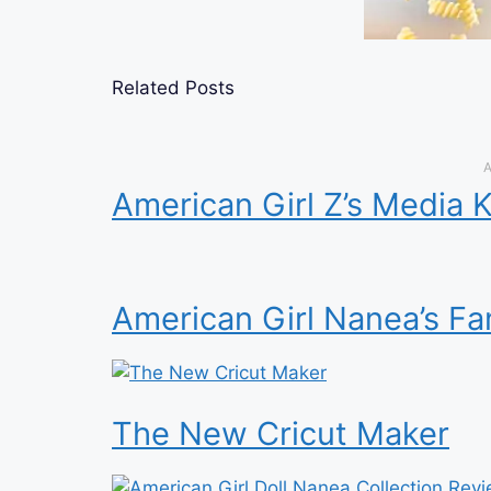
Related Posts
A
American Girl Z’s Media K
American Girl Nanea’s Fa
The New Cricut Maker