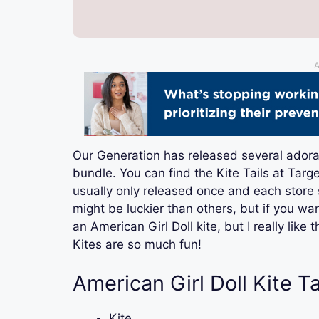
A
Our Generation has released several adorabl
bundle. You can find the Kite Tails at Targe
usually only released once and each store
might be luckier than others, but if you wa
an American Girl Doll kite, but I really lik
Kites are so much fun!
American Girl Doll Kite Ta
Kite