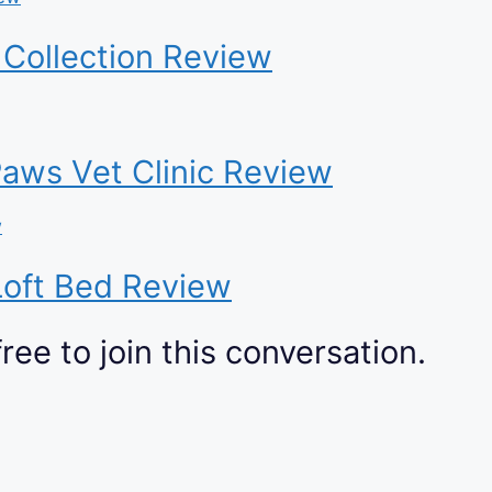
 Collection Review
Paws Vet Clinic Review
 Loft Bed Review
free to join this conversation.