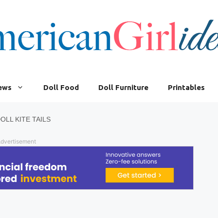
iews
Doll Food
Doll Furniture
Printables
OLL KITE TAILS
dvertisement