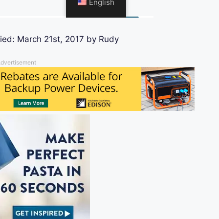
ied:
March 21st, 2017
by
Rudy
dvertisement