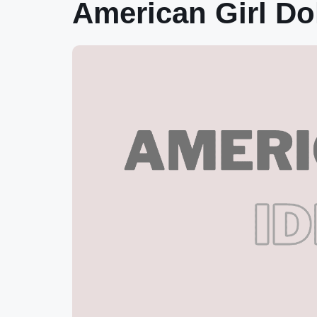
American Girl Dol