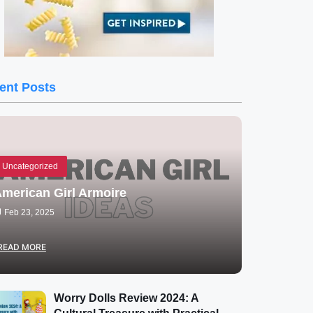
ent Posts
Uncategorized
merican Girl Armoire
Feb 23, 2025
READ MORE
Worry Dolls Review 2024: A