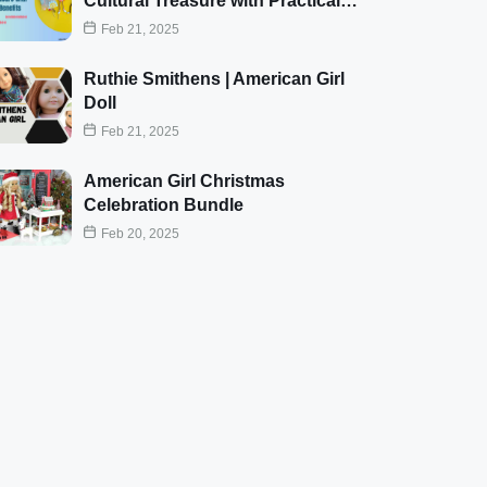
Cultural Treasure with Practical…
Feb 21, 2025
Ruthie Smithens | American Girl
Doll
Feb 21, 2025
American Girl Christmas
Celebration Bundle
Feb 20, 2025