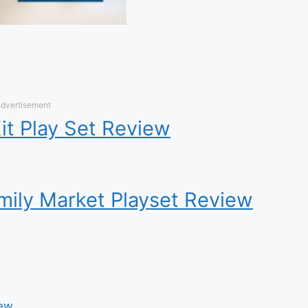
dvertisement
it Play Set Review
mily Market Playset Review