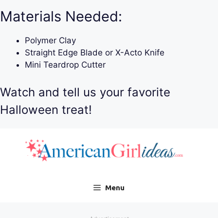
Materials Needed:
Polymer Clay
Straight Edge Blade or X-Acto Knife
Mini Teardrop Cutter
Watch and tell us your favorite
Halloween treat!