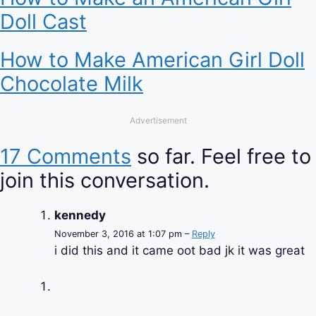
Doll Cast
How to Make American Girl Doll
Chocolate Milk
Advertisement
17 Comments
so far. Feel free to
join this conversation.
kennedy
November 3, 2016 at 1:07 pm –
Reply
i did this and it came oot bad jk it was great