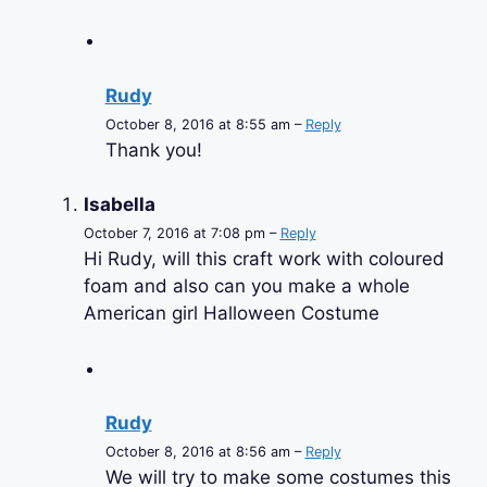
Rudy
October 8, 2016 at 8:55 am –
Reply
Thank you!
Isabella
October 7, 2016 at 7:08 pm –
Reply
Hi Rudy, will this craft work with coloured
foam and also can you make a whole
American girl Halloween Costume
Rudy
October 8, 2016 at 8:56 am –
Reply
We will try to make some costumes this