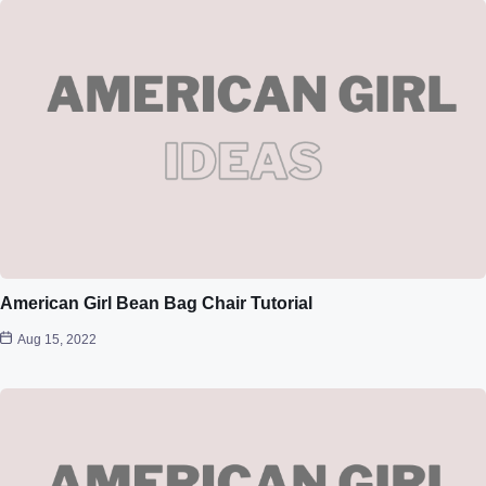
American Girl Bean Bag Chair Tutorial
Aug 15, 2022