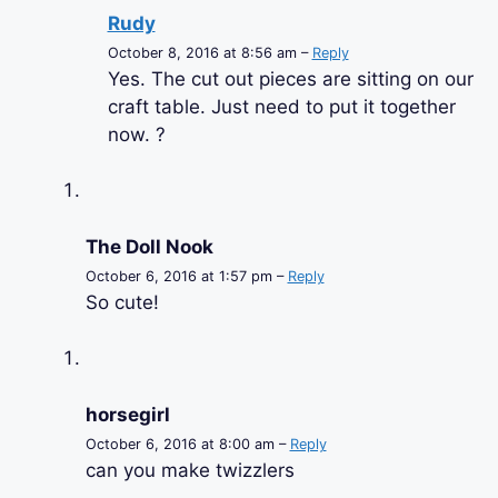
Rudy
October 8, 2016 at 8:56 am –
Reply
Yes. The cut out pieces are sitting on our
craft table. Just need to put it together
now. ?
The Doll Nook
October 6, 2016 at 1:57 pm –
Reply
So cute!
horsegirl
October 6, 2016 at 8:00 am –
Reply
can you make twizzlers