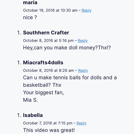
maria
October 19, 2016 at 10:30 am –
Reply
nice ?
Southhern Crafter
October 8, 2016 at 5:16 pm –
Reply
Hey,can you make doll money?Thx!?
Miacrafts4dolls
October 8, 2016 at 8:26 am –
Reply
Can u make tennis balls for dolls and a
basketball? Thx
Your biggest fan,
Mia S.
Isabella
October 7, 2016 at 7:15 pm –
Reply
This video was great!