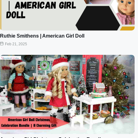
Ruthie Smithens | American Girl Doll
Feb 21, 2025