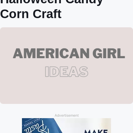
Corn Craft
Advertisement