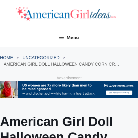
Skip
to
content
Menu
HOME
UNCATEGORIZED
AMERICAN GIRL DOLL HALLOWEEN CANDY CORN CRAFT
Advertisement
American Girl Doll
Halloween Candy