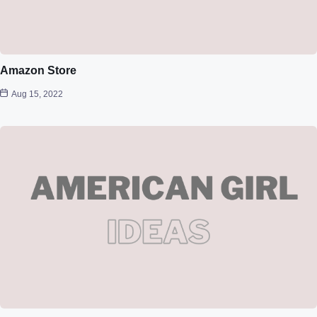
Amazon Store
Aug 15, 2022