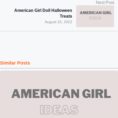
Next Post
American Girl Doll Halloween
Treats
August 15, 2022
Similar Posts