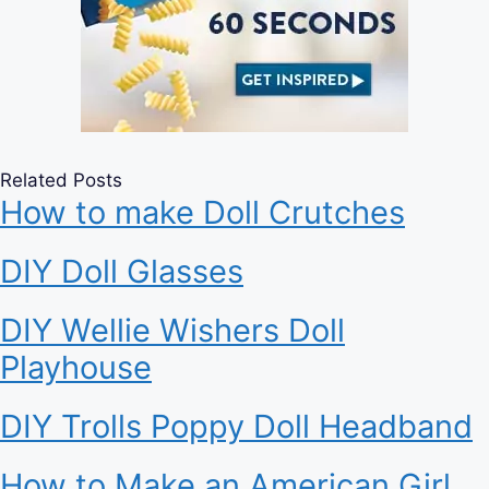
Related Posts
How to make Doll Crutches
DIY Doll Glasses
DIY Wellie Wishers Doll
Playhouse
DIY Trolls Poppy Doll Headband
How to Make an American Girl