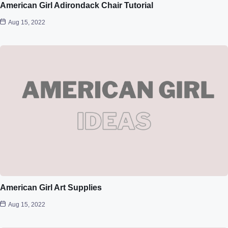
American Girl Adirondack Chair Tutorial
Aug 15, 2022
American Girl Art Supplies
Aug 15, 2022