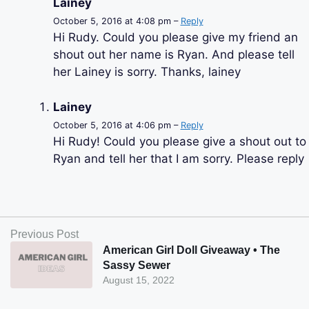
Lainey
October 5, 2016 at 4:08 pm –
Reply
Hi Rudy. Could you please give my friend an
shout out her name is Ryan. And please tell
her Lainey is sorry. Thanks, lainey
Lainey
October 5, 2016 at 4:06 pm –
Reply
Hi Rudy! Could you please give a shout out to
Ryan and tell her that I am sorry. Please reply
Previous Post
American Girl Doll Giveaway • The
Sassy Sewer
August 15, 2022