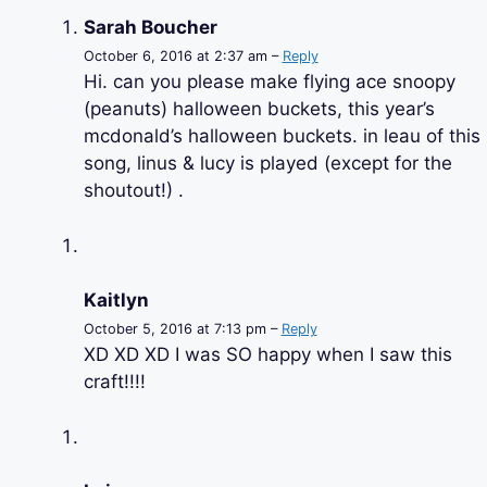
Sarah Boucher
October 6, 2016 at 2:37 am –
Reply
Hi. can you please make flying ace snoopy
(peanuts) halloween buckets, this year’s
mcdonald’s halloween buckets. in leau of this
song, linus & lucy is played (except for the
shoutout!) .
Kaitlyn
October 5, 2016 at 7:13 pm –
Reply
XD XD XD I was SO happy when I saw this
craft!!!!