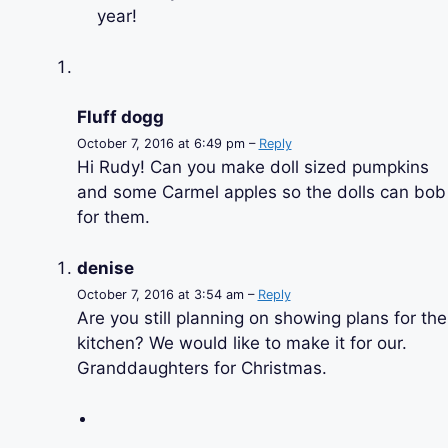
year!
Fluff dogg
October 7, 2016 at 6:49 pm –
Reply
Hi Rudy! Can you make doll sized pumpkins
and some Carmel apples so the dolls can bob
for them.
denise
October 7, 2016 at 3:54 am –
Reply
Are you still planning on showing plans for the
kitchen? We would like to make it for our.
Granddaughters for Christmas.