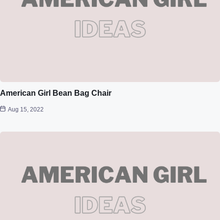
American Girl Bean Bag Chair
Aug 15, 2022