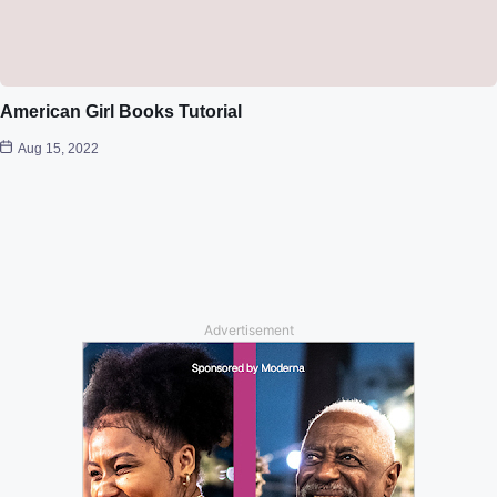
American Girl Books Tutorial
Aug 15, 2022
Advertisement