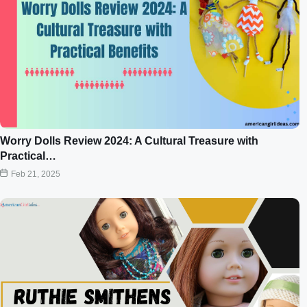
Worry Dolls Review 2024: A Cultural Treasure with
Practical…
Feb 21, 2025