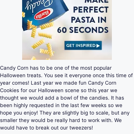
Candy Corn has to be one of the most popular
Halloween treats. You see it everyone once this time of
year comes! Last year we made fun Candy Corn
Cookies for our Halloween scene so this year we
thought we would add a bowl of the candies. It has
been highly requested in the last few weeks so we
hope you enjoy! They are slightly big to scale, but any
smaller they would be really hard to work with. We
would have to break out our tweezers!