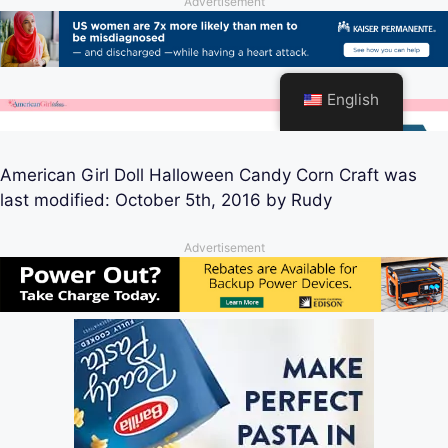
American Girl Doll Halloween Candy Corn Craft
was
last modified:
October 5th, 2016
by
Rudy
Advertisement