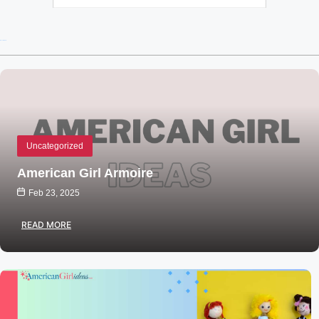
Recent Posts
Uncategorized
American Girl Armoire
Feb 23, 2025
READ MORE