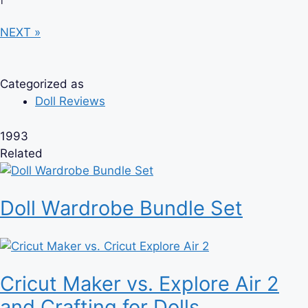
NEXT »
Categorized as
Doll Reviews
1993
Related
Doll Wardrobe Bundle Set
Cricut Maker vs. Explore Air 2
and Crafting for Dolls