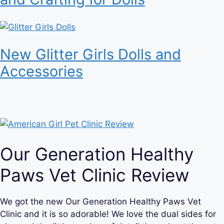
New Glitter Girls Dolls and
Accessories
Our Generation Healthy
Paws Vet Clinic Review
We got the new Our Generation Healthy Paws Vet
Clinic and it is so adorable! We love the dual sides for