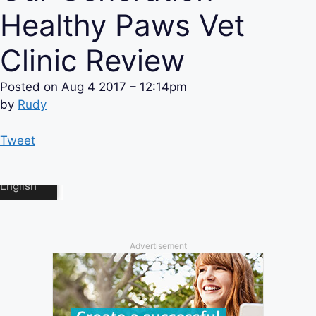
Healthy Paws Vet
Clinic Review
Posted on
Aug 4 2017 – 12:14pm
by
Rudy
Tweet
Advertisement