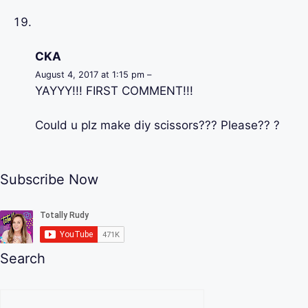
CKA
August 4, 2017 at 1:15 pm –
YAYYY!!! FIRST COMMENT!!!
Could u plz make diy scissors??? Please?? ?
Subscribe Now
Search