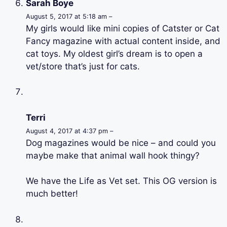
Sarah Boye
August 5, 2017 at 5:18 am –
My girls would like mini copies of Catster or Cat
Fancy magazine with actual content inside, and
cat toys. My oldest girl’s dream is to open a
vet/store that’s just for cats.
Terri
August 4, 2017 at 4:37 pm –
Dog magazines would be nice – and could you
maybe make that animal wall hook thingy?
We have the Life as Vet set. This OG version is
much better!