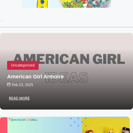
Recent Posts
Uncategorized
American Girl Armoire
Feb 23, 2025
READ MORE