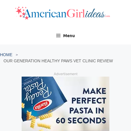
Skip
to
content
Menu
HOME
OUR GENERATION HEALTHY PAWS VET CLINIC REVIEW
Advertisement