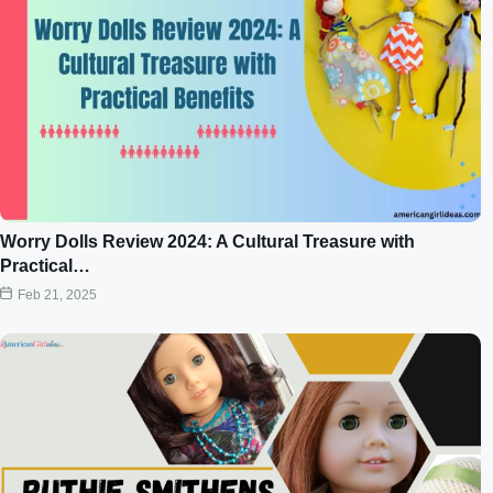
Worry Dolls Review 2024: A Cultural Treasure with
Practical…
Feb 21, 2025