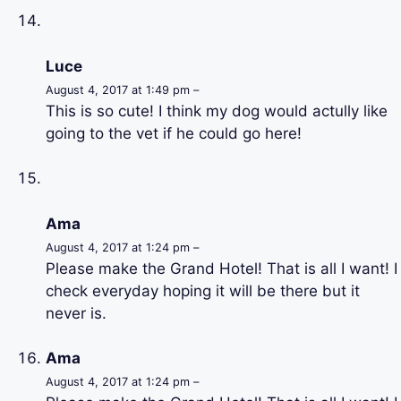
Luce
August 4, 2017 at 1:49 pm –
This is so cute! I think my dog would actully like
going to the vet if he could go here!
Ama
August 4, 2017 at 1:24 pm –
Please make the Grand Hotel! That is all I want! I
check everyday hoping it will be there but it
never is.
Ama
August 4, 2017 at 1:24 pm –