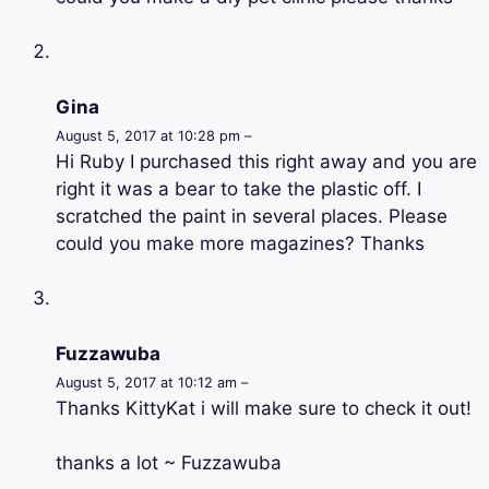
Gina
August 5, 2017 at 10:28 pm –
Hi Ruby I purchased this right away and you are
right it was a bear to take the plastic off. I
scratched the paint in several places. Please
could you make more magazines? Thanks
Fuzzawuba
August 5, 2017 at 10:12 am –
Thanks KittyKat i will make sure to check it out!
thanks a lot ~ Fuzzawuba