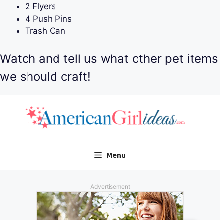
2 Flyers
4 Push Pins
Trash Can
Watch and tell us what other pet items
we should craft!