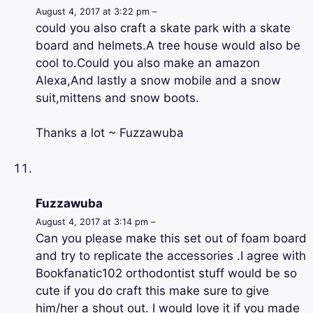
August 4, 2017 at 3:22 pm –
could you also craft a skate park with a skate
board and helmets.A tree house would also be
cool to.Could you also make an amazon
Alexa,And lastly a snow mobile and a snow
suit,mittens and snow boots.
Thanks a lot ~ Fuzzawuba
Fuzzawuba
August 4, 2017 at 3:14 pm –
Can you please make this set out of foam board
and try to replicate the accessories .I agree with
Bookfanatic102 orthodontist stuff would be so
cute if you do craft this make sure to give
him/her a shout out. I would love it if you made