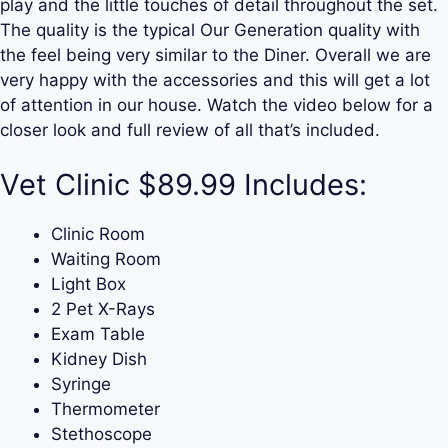
play and the little touches of detail throughout the set.
The quality is the typical Our Generation quality with
the feel being very similar to the Diner. Overall we are
very happy with the accessories and this will get a lot
of attention in our house. Watch the video below for a
closer look and full review of all that’s included.
Vet Clinic $89.99 Includes:
Clinic Room
Waiting Room
Light Box
2 Pet X-Rays
Exam Table
Kidney Dish
Syringe
Thermometer
Stethoscope