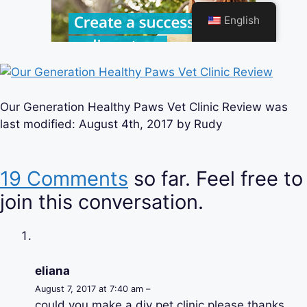
Our Generation Healthy Paws Vet Clinic Review
was
last modified:
August 4th, 2017
by
Rudy
19 Comments
so far. Feel free to
join this conversation.
eliana
August 7, 2017 at 7:40 am –
could you make a diy pet clinic please thanks