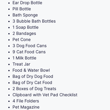
Ear Drop Bottle
Pill Bottle
Bath Sponge
3 Bubble Bath Bottles
1 Soap Bottle
2 Bandages
Pet Cone
3 Dog Food Cans
9 Cat Food Cans
1 Milk Bottle
Treat Jar
Food & Water Bowl
Bag of Dry Dog Food
Bag of Dry Cat Food
2 Boxes of Dog Treats
Clipboard with Vet Pad Checklist
4 File Folders
Pet Magazine