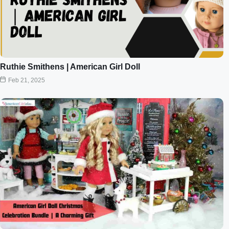
Ruthie Smithens | American Girl Doll
Feb 21, 2025