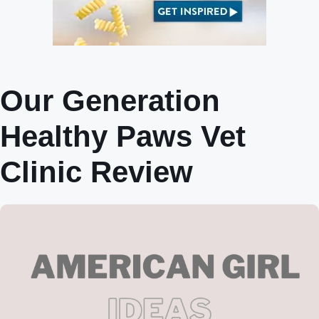
Our Generation
Healthy Paws Vet
Clinic Review