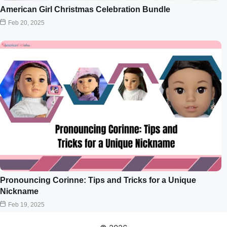
American Girl Christmas Celebration Bundle
Feb 20, 2025
Pronouncing Corinne: Tips and Tricks for a Unique
Nickname
Feb 19, 2025