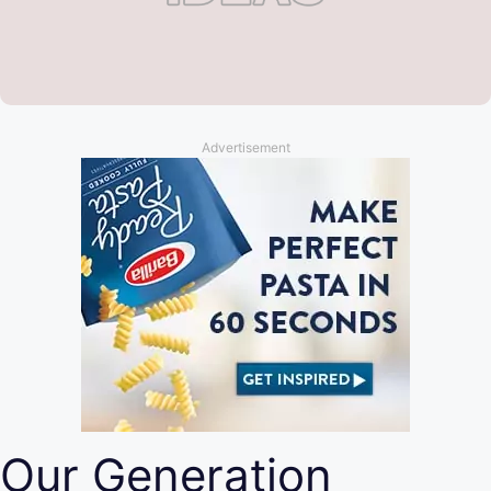
Advertisement
Our Generation