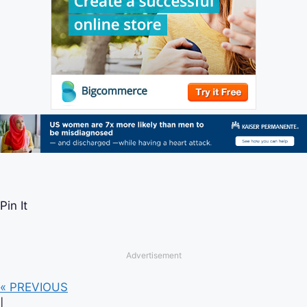
Pin It
Advertisement
« PREVIOUS
|