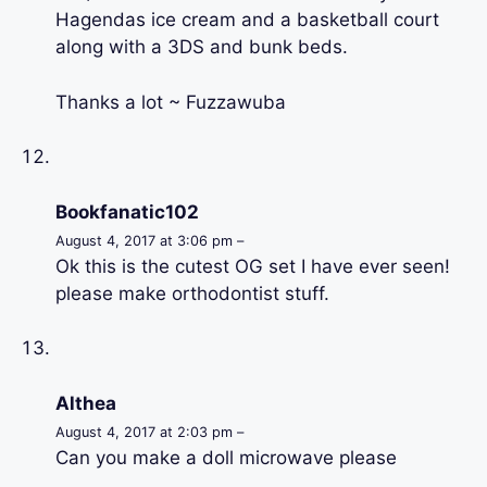
Hagendas ice cream and a basketball court
along with a 3DS and bunk beds.
Thanks a lot ~ Fuzzawuba
Bookfanatic102
August 4, 2017 at 3:06 pm –
Ok this is the cutest OG set I have ever seen!
please make orthodontist stuff.
Althea
August 4, 2017 at 2:03 pm –
Can you make a doll microwave please