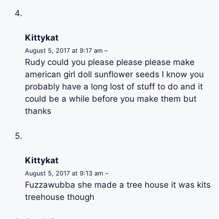
Kittykat
August 5, 2017 at 9:17 am –
Rudy could you please please please make
american girl doll sunflower seeds I know you
probably have a long lost of stuff to do and it
could be a while before you make them but
thanks
Kittykat
August 5, 2017 at 9:13 am –
Fuzzawubba she made a tree house it was kits
treehouse though