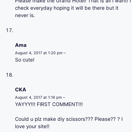
Please make the Grand Hotel! That is all I want! I
check everyday hoping it will be there but it
never is.
Ama
August 4, 2017 at 1:20 pm –
So cute!
CKA
August 4, 2017 at 1:16 pm –
YAYYY!!! FIRST COMMENT!!!
Could u plz make diy scissors??? Please?? ? I
love your site!!