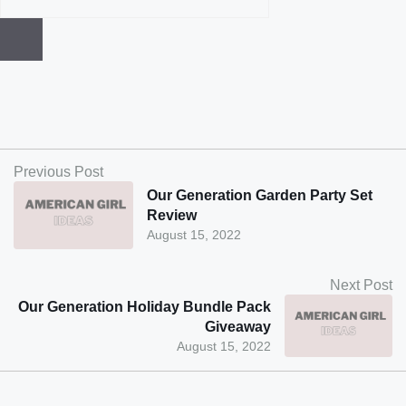
Previous Post
Our Generation Garden Party Set
Review
August 15, 2022
Next Post
Our Generation Holiday Bundle Pack
Giveaway
August 15, 2022