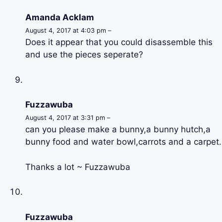
Amanda Acklam
August 4, 2017 at 4:03 pm –
Does it appear that you could disassemble this
and use the pieces seperate?
Fuzzawuba
August 4, 2017 at 3:31 pm –
can you please make a bunny,a bunny hutch,a
bunny food and water bowl,carrots and a carpet.
Thanks a lot ~ Fuzzawuba
Fuzzawuba