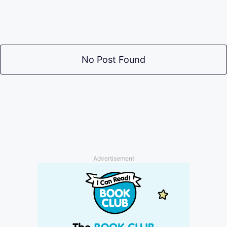
No Post Found
Advertisement