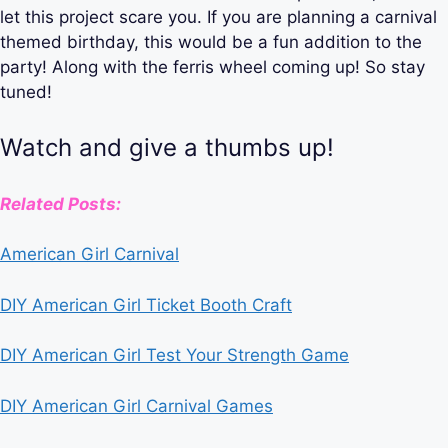
let this project scare you. If you are planning a carnival
themed birthday, this would be a fun addition to the
party! Along with the ferris wheel coming up! So stay
tuned!
Watch and give a thumbs up!
Related Posts:
American Girl Carnival
DIY American Girl Ticket Booth Craft
DIY American Girl Test Your Strength Game
DIY American Girl Carnival Games