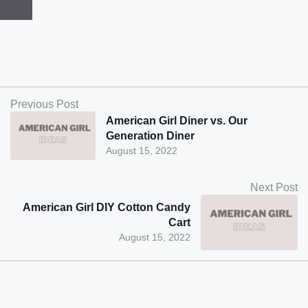
Previous Post
American Girl Diner vs. Our
Generation Diner
August 15, 2022
Next Post
American Girl DIY Cotton Candy
Cart
August 15, 2022