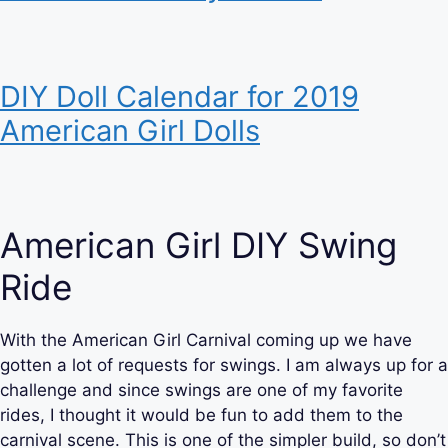
DIY Doll Calendar for 2019
American Girl Dolls
American Girl DIY Swing
Ride
With the American Girl Carnival coming up we have
gotten a lot of requests for swings. I am always up for a
challenge and since swings are one of my favorite
rides, I thought it would be fun to add them to the
carnival scene. This is one of the simpler build, so don’t