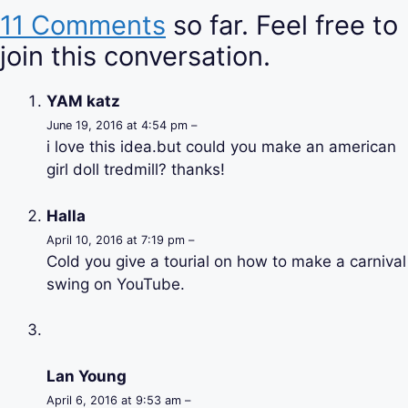
11 Comments
so far. Feel free to
join this conversation.
YAM katz
June 19, 2016 at 4:54 pm –
i love this idea.but could you make an american
girl doll tredmill? thanks!
Halla
April 10, 2016 at 7:19 pm –
Cold you give a tourial on how to make a carnival
swing on YouTube.
Lan Young
April 6, 2016 at 9:53 am –