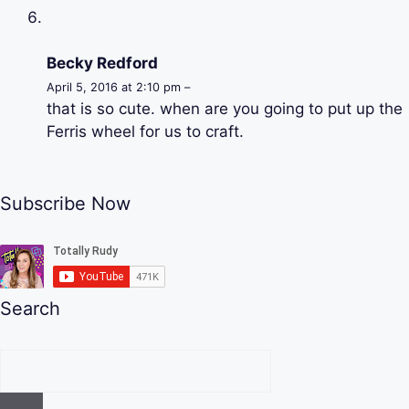
Becky Redford
April 5, 2016 at 2:10 pm –
that is so cute. when are you going to put up the
Ferris wheel for us to craft.
Subscribe Now
Search