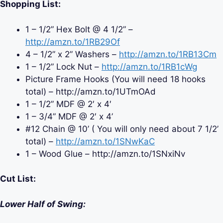
Shopping List:
1 – 1/2” Hex Bolt @ 4 1/2” –
http://amzn.to/1RB29Of
4 – 1/2” x 2” Washers –
http://amzn.to/1RB13Cm
1 – 1/2” Lock Nut –
http://amzn.to/1RB1cWg
Picture Frame Hooks (You will need 18 hooks
total) – http://amzn.to/1UTmOAd
1 – 1/2” MDF @ 2′ x 4′
1 – 3/4” MDF @ 2′ x 4’
#12 Chain @ 10’ ( You will only need about 7 1/2’
total) –
http://amzn.to/1SNwKaC
1 – Wood Glue – http://amzn.to/1SNxiNv
Cut List:
Lower Half of Swing: