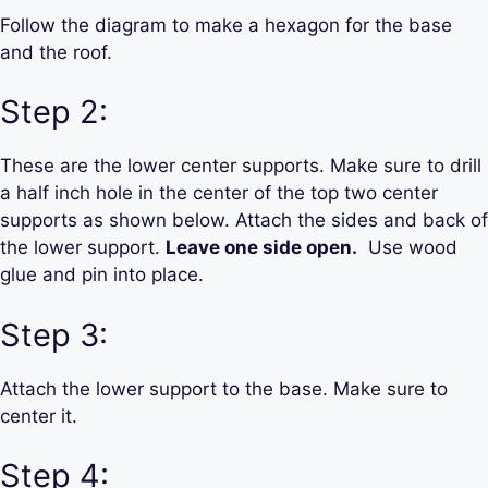
Follow the diagram to make a hexagon for the base
and the roof.
Step 2:
These are the lower center supports. Make sure to drill
a half inch hole in the center of the top two center
supports as shown below. Attach the sides and back of
the lower support.
Leave one side open.
Use wood
glue and pin into place.
Step 3:
Attach the lower support to the base. Make sure to
center it.
Step 4: