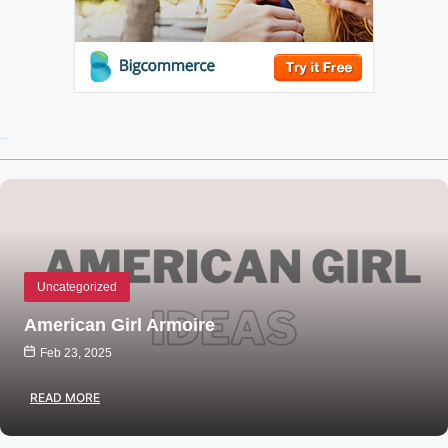
Recent Posts
Uncategorized
American Girl Armoire
Feb 23, 2025
READ MORE