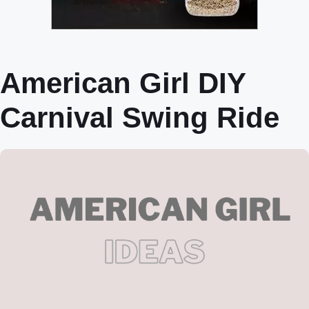
American Girl DIY
Carnival Swing Ride