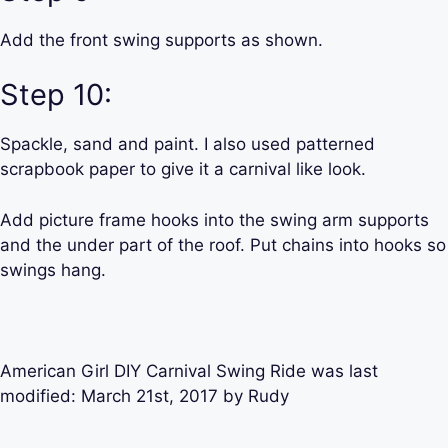
Add the front swing supports as shown.
Step 10:
Spackle, sand and paint. I also used patterned
scrapbook paper to give it a carnival like look.
Add picture frame hooks into the swing arm supports
and the under part of the roof. Put chains into hooks so
swings hang.
American Girl DIY Carnival Swing Ride
was last
modified:
March 21st, 2017
by
Rudy