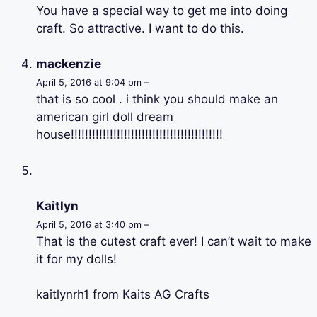
You have a special way to get me into doing
craft. So attractive. I want to do this.
mackenzie
April 5, 2016 at 9:04 pm –
that is so cool . i think you should make an
american girl doll dream
house!!!!!!!!!!!!!!!!!!!!!!!!!!!!!!!!!!!!!!!!!!!
Kaitlyn
April 5, 2016 at 3:40 pm –
That is the cutest craft ever! I can’t wait to make
it for my dolls!
kaitlynrh1 from Kaits AG Crafts