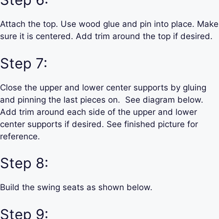
Attach the top. Use wood glue and pin into place. Make
sure it is centered. Add trim around the top if desired.
Step 7:
Close the upper and lower center supports by gluing
and pinning the last pieces on. See diagram below.
Add trim around each side of the upper and lower
center supports if desired. See finished picture for
reference.
Step 8:
Build the swing seats as shown below.
Step 9: