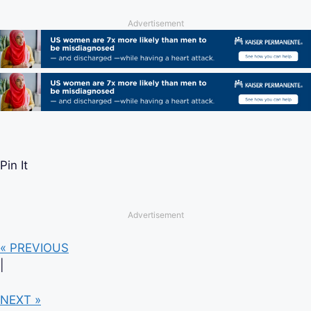
Advertisement
Pin It
Advertisement
« PREVIOUS
|
NEXT »