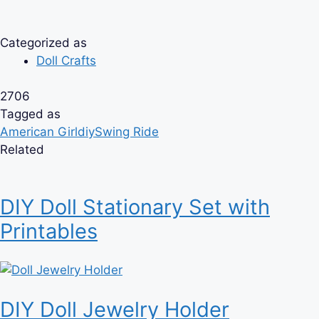
Categorized as
Doll Crafts
2706
Tagged as
American Girl
diy
Swing Ride
Related
DIY Doll Stationary Set with
Printables
DIY Doll Jewelry Holder