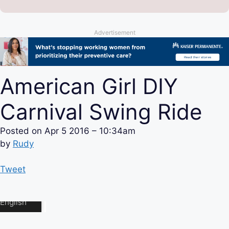
Advertisement
American Girl DIY
Carnival Swing Ride
Posted on
Apr 5 2016 – 10:34am
by
Rudy
Tweet