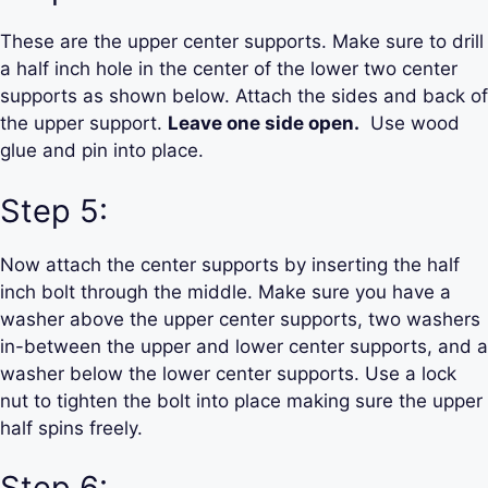
These are the upper center supports. Make sure to drill
a half inch hole in the center of the lower two center
supports as shown below. Attach the sides and back of
the upper support.
Leave one side open.
Use wood
glue and pin into place.
Step 5:
Now attach the center supports by inserting the half
inch bolt through the middle. Make sure you have a
washer above the upper center supports, two washers
in-between the upper and lower center supports, and a
washer below the lower center supports. Use a lock
nut to tighten the bolt into place making sure the upper
half spins freely.
Step 6: