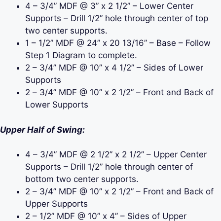
4 – 3/4” MDF @ 3” x 2 1/2” – Lower Center
Supports – Drill 1/2” hole through center of top
two center supports.
1 – 1/2” MDF @ 24” x 20 13/16” – Base – Follow
Step 1 Diagram to complete.
2 – 3/4” MDF @ 10” x 4 1/2” – Sides of Lower
Supports
2 – 3/4” MDF @ 10” x 2 1/2” – Front and Back of
Lower Supports
Upper Half of Swing:
4 – 3/4” MDF @ 2 1/2” x 2 1/2” – Upper Center
Supports – Drill 1/2” hole through center of
bottom two center supports.
2 – 3/4” MDF @ 10” x 2 1/2” – Front and Back of
Upper Supports
2 – 1/2” MDF @ 10” x 4” – Sides of Upper