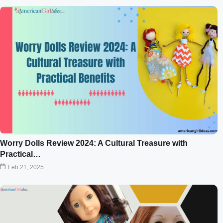
Worry Dolls Review 2024: A Cultural Treasure with
Practical…
Feb 21, 2025