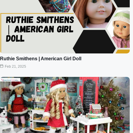
Ruthie Smithens | American Girl Doll
Feb 21, 2025