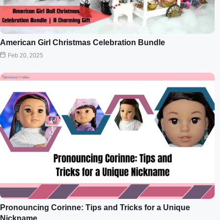
American Girl Christmas Celebration Bundle
Feb 20, 2025
Pronouncing Corinne: Tips and Tricks for a Unique
Nickname