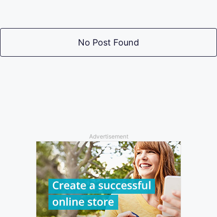
No Post Found
Advertisement