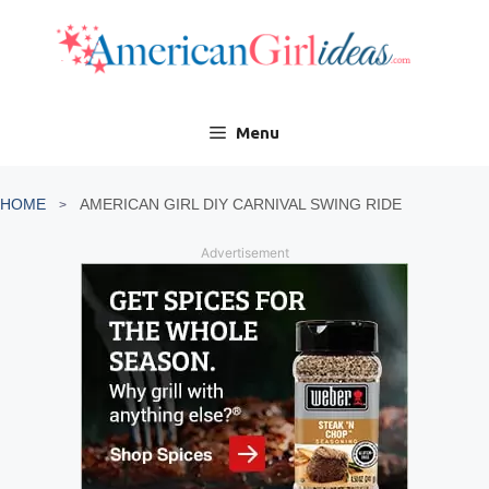
Skip
to
content
Menu
HOME
AMERICAN GIRL DIY CARNIVAL SWING RIDE
Advertisement