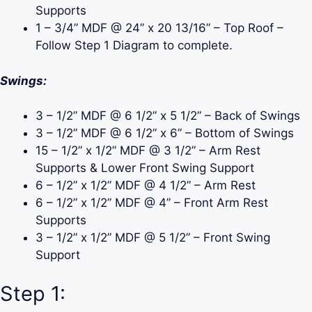
Supports
1 – 3/4” MDF @ 24” x 20 13/16” – Top Roof –
Follow Step 1 Diagram to complete.
Swings:
3 – 1/2” MDF @ 6 1/2” x 5 1/2” – Back of Swings
3 – 1/2” MDF @ 6 1/2” x 6” – Bottom of Swings
15 – 1/2” x 1/2” MDF @ 3 1/2” – Arm Rest
Supports & Lower Front Swing Support
6 – 1/2” x 1/2” MDF @ 4 1/2” – Arm Rest
6 – 1/2” x 1/2” MDF @ 4” – Front Arm Rest
Supports
3 – 1/2” x 1/2” MDF @ 5 1/2” – Front Swing
Support
Step 1: