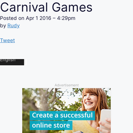
Carnival Games
Posted on
Apr 1 2016 – 4:29pm
by
Rudy
Tweet
Advertisement