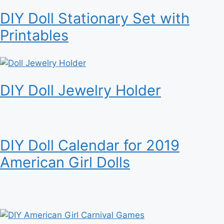
DIY Doll Stationary Set with
Printables
DIY Doll Jewelry Holder
DIY Doll Calendar for 2019
American Girl Dolls