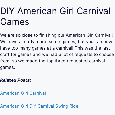
DIY American Girl Carnival
Games
We are so close to finishing our American Girl Carnival!
We have already made some games, but you can never
have too many games at a carnival! This was the last
craft for games and we had a lot of requests to choose
from, so we made the top three requested carnival
games.
Related Posts:
American Girl Carnival
American Girl DIY Carnival Swing Ride