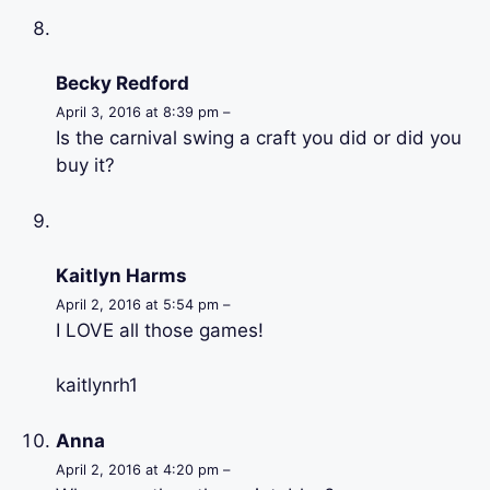
Becky Redford
April 3, 2016 at 8:39 pm –
Is the carnival swing a craft you did or did you
buy it?
Kaitlyn Harms
April 2, 2016 at 5:54 pm –
I LOVE all those games!
kaitlynrh1
Anna
April 2, 2016 at 4:20 pm –