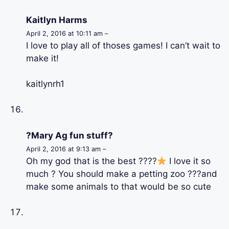
Kaitlyn Harms
April 2, 2016 at 10:11 am –
I love to play all of thoses games! I can’t wait to
make it!
kaitlynrh1
?Mary Ag fun stuff?
April 2, 2016 at 9:13 am –
Oh my god that is the best ????
I love it so
much ? You should make a petting zoo ???and
make some animals to that would be so cute