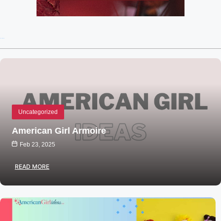
Recent Posts
Uncategorized
American Girl Armoire
Feb 23, 2025
READ MORE