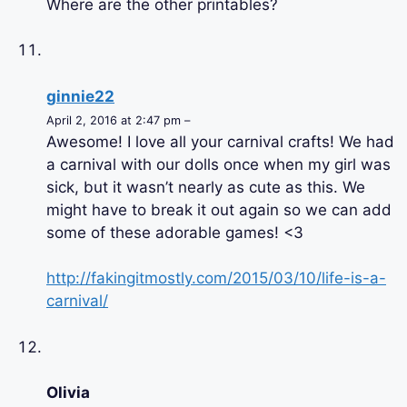
Where are the other printables?
ginnie22
April 2, 2016 at 2:47 pm –
Awesome! I love all your carnival crafts! We had
a carnival with our dolls once when my girl was
sick, but it wasn’t nearly as cute as this. We
might have to break it out again so we can add
some of these adorable games! <3
http://fakingitmostly.com/2015/03/10/life-is-a-
carnival/
Olivia