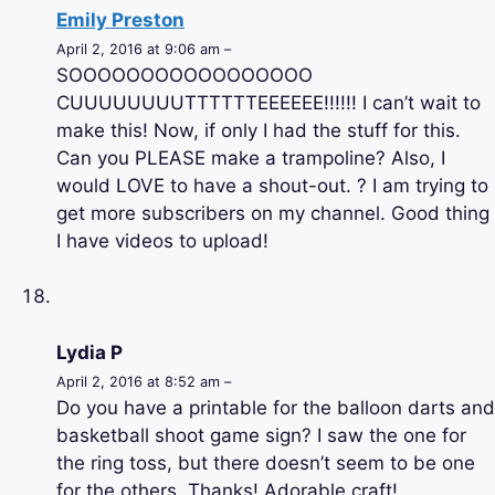
Emily Preston
April 2, 2016 at 9:06 am –
SOOOOOOOOOOOOOOOOO
CUUUUUUUUTTTTTTEEEEEE!!!!!! I can’t wait to
make this! Now, if only I had the stuff for this.
Can you PLEASE make a trampoline? Also, I
would LOVE to have a shout-out. ? I am trying to
get more subscribers on my channel. Good thing
I have videos to upload!
Lydia P
April 2, 2016 at 8:52 am –
Do you have a printable for the balloon darts and
basketball shoot game sign? I saw the one for
the ring toss, but there doesn’t seem to be one
for the others. Thanks! Adorable craft!