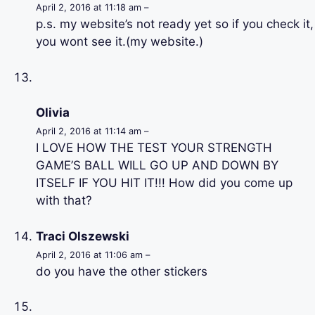
April 2, 2016 at 11:18 am –
p.s. my website’s not ready yet so if you check it,
you wont see it.(my website.)
Olivia
April 2, 2016 at 11:14 am –
I LOVE HOW THE TEST YOUR STRENGTH
GAME’S BALL WILL GO UP AND DOWN BY
ITSELF IF YOU HIT IT!!! How did you come up
with that?
Traci Olszewski
April 2, 2016 at 11:06 am –
do you have the other stickers