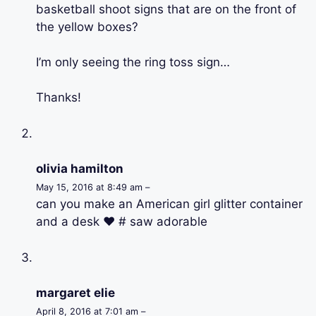
basketball shoot signs that are on the front of
the yellow boxes?
I’m only seeing the ring toss sign…
Thanks!
olivia hamilton
May 15, 2016 at 8:49 am –
can you make an American girl glitter container
and a desk ♥ # saw adorable
margaret elie
April 8, 2016 at 7:01 am –