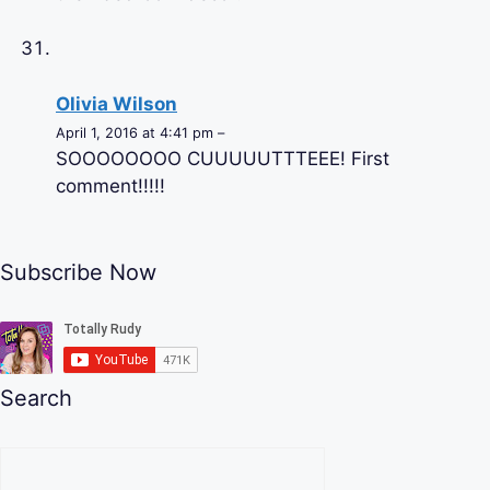
Olivia Wilson
April 1, 2016 at 4:41 pm –
SOOOOOOOO CUUUUUTTTEEE! First
comment!!!!!
Subscribe Now
Search