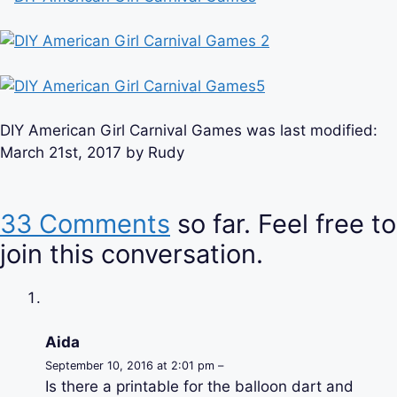
DIY American Girl Carnival Games
was last modified:
March 21st, 2017
by
Rudy
33 Comments
so far. Feel free to
join this conversation.
Aida
September 10, 2016 at 2:01 pm –
Is there a printable for the balloon dart and