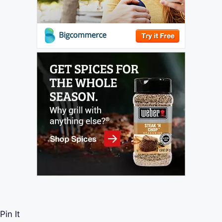
Pin It