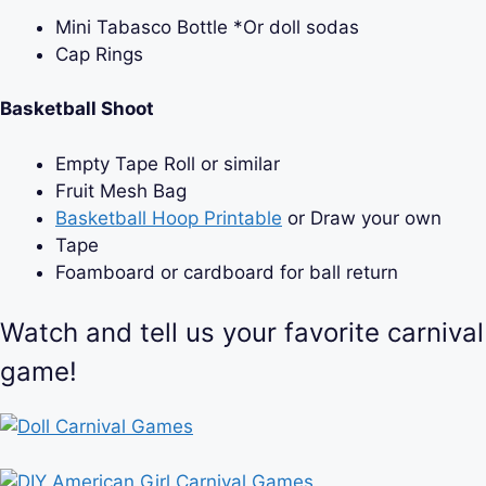
Mini Tabasco Bottle *Or doll sodas
Cap Rings
Basketball Shoot
Empty Tape Roll or similar
Fruit Mesh Bag
Basketball Hoop Printable
or Draw your own
Tape
Foamboard or cardboard for ball return
Watch and tell us your favorite carnival
game!