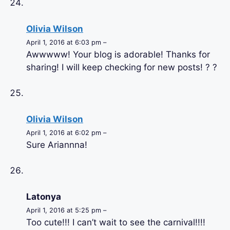
Olivia Wilson
April 1, 2016 at 6:03 pm –
Awwwww! Your blog is adorable! Thanks for
sharing! I will keep checking for new posts! ? ?
Olivia Wilson
April 1, 2016 at 6:02 pm –
Sure Ariannna!
Latonya
April 1, 2016 at 5:25 pm –
Too cute!!! I can’t wait to see the carnival!!!!