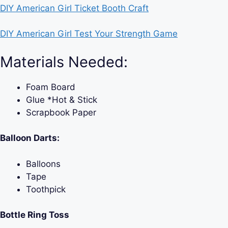
DIY American Girl Ticket Booth Craft
DIY American Girl Test Your Strength Game
Materials Needed:
Foam Board
Glue *Hot & Stick
Scrapbook Paper
Balloon Darts:
Balloons
Tape
Toothpick
Bottle Ring Toss