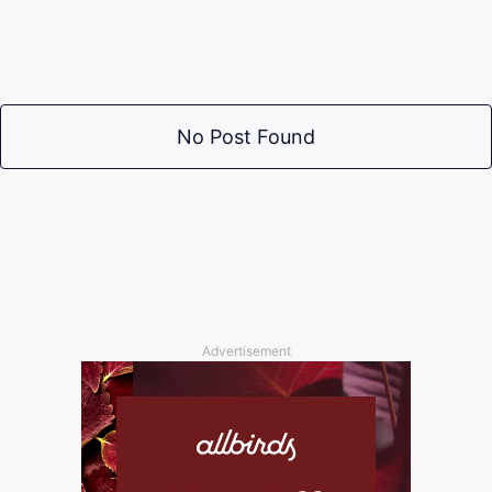
No Post Found
Advertisement