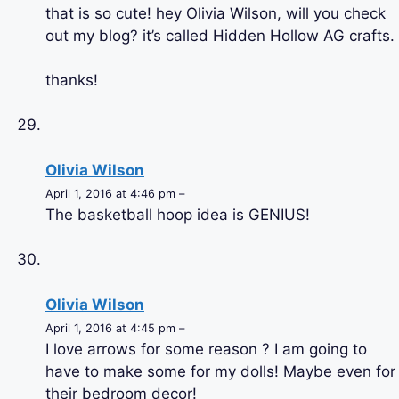
that is so cute! hey Olivia Wilson, will you check
out my blog? it’s called Hidden Hollow AG crafts.
thanks!
Olivia Wilson
April 1, 2016 at 4:46 pm –
The basketball hoop idea is GENIUS!
Olivia Wilson
April 1, 2016 at 4:45 pm –
I love arrows for some reason ? I am going to
have to make some for my dolls! Maybe even for
their bedroom decor!