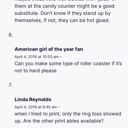
them at the candy counter might be a good
substitute. Don’t know if they stand up by
themselves, if not, they can be hot glued.
American girl of the year fan
April 4, 2016 at 10:03 am –
Can you make some type of roller coaster if it’s
not to hard please
Linda Reynolds
April 4, 2016 at 6:40 am –
when I tried to print, only the ring toss showed
up. Are the other print ables available?