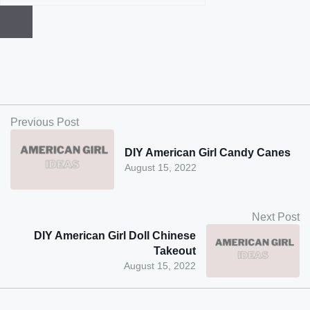
Previous Post
DIY American Girl Candy Canes
August 15, 2022
Next Post
DIY American Girl Doll Chinese
Takeout
August 15, 2022