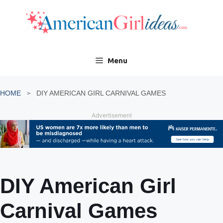
Skip
to
content
Menu
HOME
DIY AMERICAN GIRL CARNIVAL GAMES
Advertisement
DIY American Girl
Carnival Games