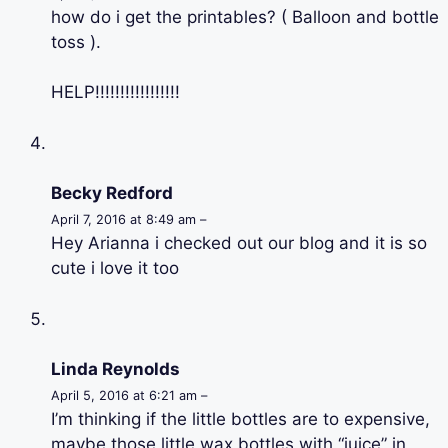
how do i get the printables? ( Balloon and bottle
toss ).
HELP!!!!!!!!!!!!!!!!!
Becky Redford
April 7, 2016 at 8:49 am –
Hey Arianna i checked out our blog and it is so
cute i love it too
Linda Reynolds
April 5, 2016 at 6:21 am –
I’m thinking if the little bottles are to expensive,
maybe those little wax bottles with “juice” in