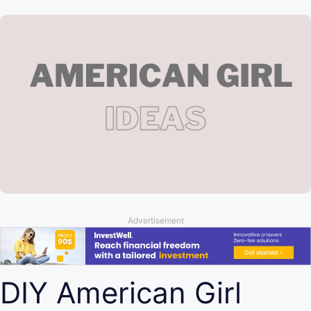
Advertisement
DIY American Girl