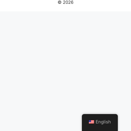
© 2026
English