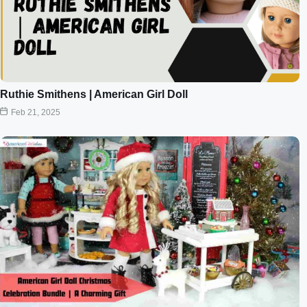
Ruthie Smithens | American Girl Doll
Feb 21, 2025