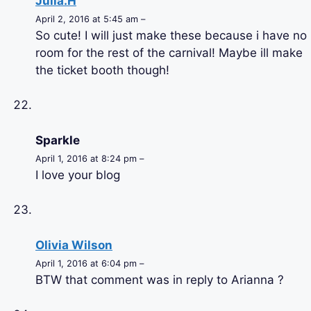
Julia.H
April 2, 2016 at 5:45 am –
So cute! I will just make these because i have no
room for the rest of the carnival! Maybe ill make
the ticket booth though!
Sparkle
April 1, 2016 at 8:24 pm –
I love your blog
Olivia Wilson
April 1, 2016 at 6:04 pm –
BTW that comment was in reply to Arianna ?