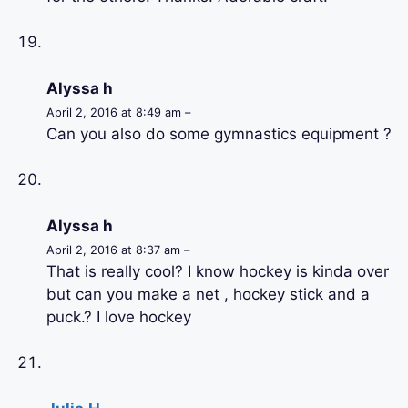
Alyssa h
April 2, 2016 at 8:49 am –
Can you also do some gymnastics equipment ?
Alyssa h
April 2, 2016 at 8:37 am –
That is really cool? I know hockey is kinda over
but can you make a net , hockey stick and a
puck.? I love hockey