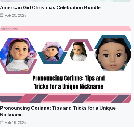
American Girl Christmas Celebration Bundle
Feb 20, 2025
Pronouncing Corinne: Tips and Tricks for a Unique
Nickname
Feb 19, 2025