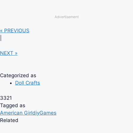
Advertisement
« PREVIOUS
|
NEXT »
Categorized as
Doll Crafts
3321
Tagged as
American Girl
diy
Games
Related