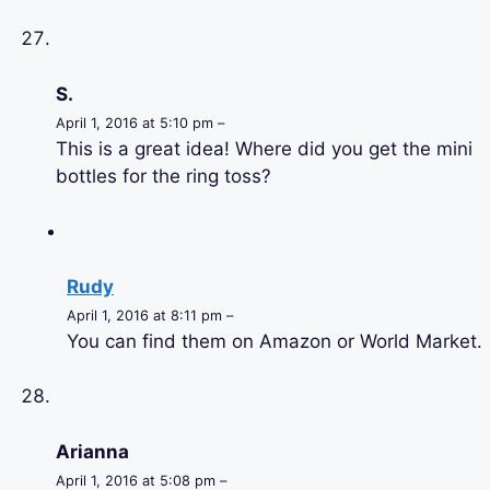
S.
April 1, 2016 at 5:10 pm –
This is a great idea! Where did you get the mini
bottles for the ring toss?
Rudy
April 1, 2016 at 8:11 pm –
You can find them on Amazon or World Market.
Arianna
April 1, 2016 at 5:08 pm –