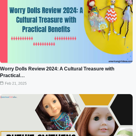
Worry Dolls Review 2024: A Cultural Treasure with
Practical…
Feb 21, 2025