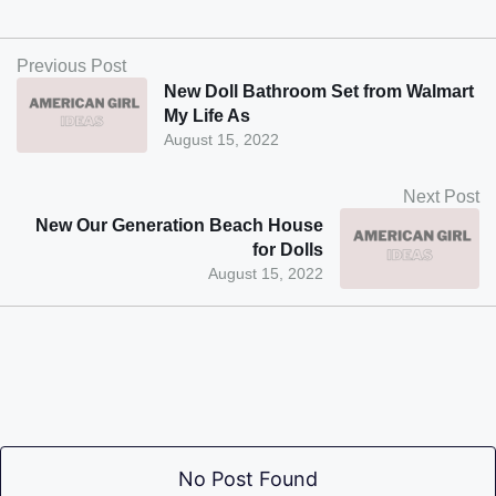
Previous Post
New Doll Bathroom Set from Walmart
My Life As
August 15, 2022
Next Post
New Our Generation Beach House
for Dolls
August 15, 2022
No Post Found