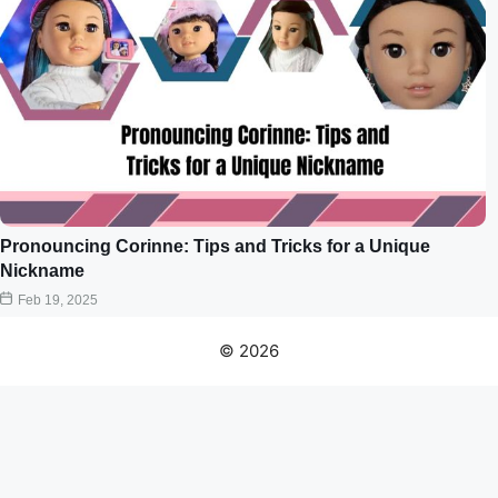
Pronouncing Corinne: Tips and Tricks for a Unique
Nickname
Feb 19, 2025
© 2026