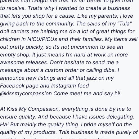
parents that taught me that it’s far better to give than
to receive. That’s why I wanted to create a business
that lets you shop for a cause. Like my parents, I love
giving back to the community. The sales of my “Tula”
doll carriers are helping me do a lot of great things for
children in NICU/PICUs and their families. My items sell
out pretty quickly, so it’s not uncommon to see an
empty shop. It just means I’m hard at work on more
awesome releases. Don’t hesitate to send me a
message about a custom order or calling dibs. I
announce new listings and all that jazz on my
Facebook page and Instagram feed
@kissmycompassion Come meet me and say hi!
At Kiss My Compassion, everything is done by me to
ensure quality. And because I have issues delegating.
Ha! But mainly the quality thing. I pride myself on the
quality of my products. This business is made purely of