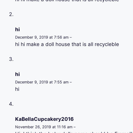
hi
December 9, 2019 at 7:56 am –
hi hi make a doll house that is all recycleble
hi
December 9, 2019 at 7:55 am –
hi
KaBellaCupcakery2016
November 26, 2019 at 11:16 am –