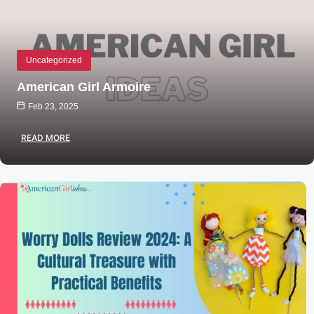
Uncategorized
American Girl Armoire
Feb 23, 2025
READ MORE