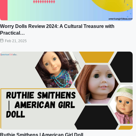
Worry Dolls Review 2024: A Cultural Treasure with
Practical…
Feb 21, 2025
Ruthie Smithens | American Girl Doll