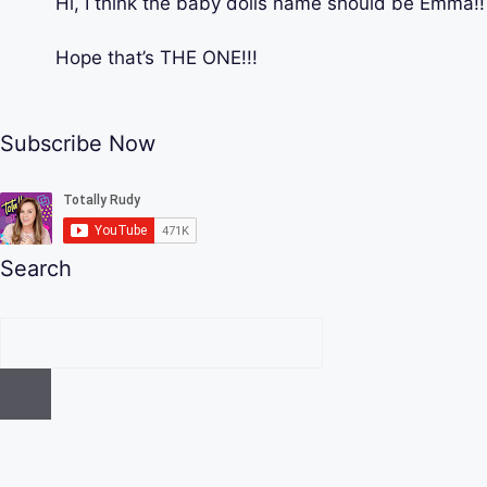
Hi, I think the baby dolls name should be Emma!!
Hope that’s THE ONE!!!
Subscribe Now
Search