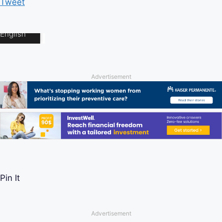
Tweet
Advertisement
Pin It
Advertisement