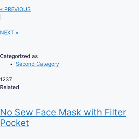
« PREVIOUS
|
NEXT »
Categorized as
Second Category
1237
Related
No Sew Face Mask with Filter
Pocket