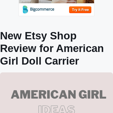
New Etsy Shop
Review for American
Girl Doll Carrier