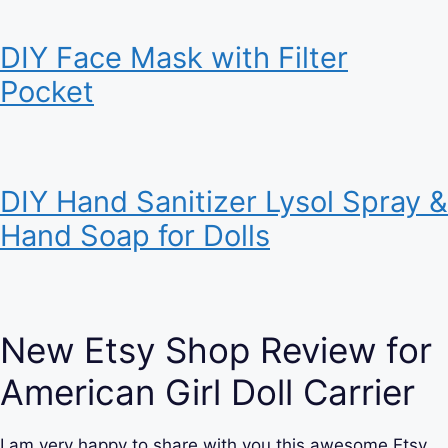
DIY Face Mask with Filter
Pocket
DIY Hand Sanitizer Lysol Spray &
Hand Soap for Dolls
New Etsy Shop Review for
American Girl Doll Carrier
I am very happy to share with you this awesome Etsy