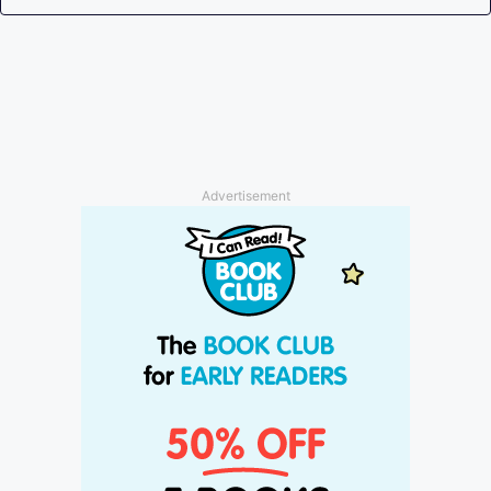
Advertisement