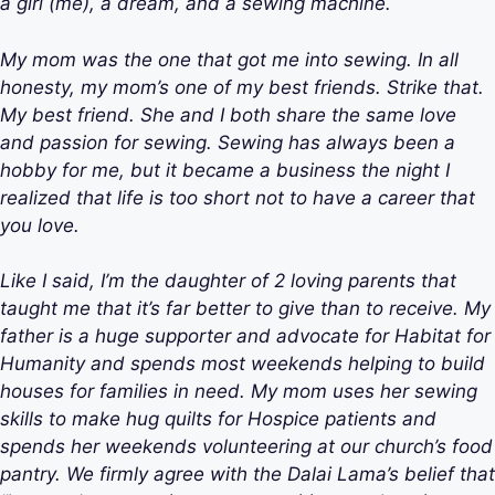
a girl (me), a dream, and a sewing machine.
My mom was the one that got me into sewing. In all
honesty, my mom’s one of my best friends. Strike that.
My best friend. She and I both share the same love
and passion for sewing. Sewing has always been a
hobby for me, but it became a business the night I
realized that life is too short not to have a career that
you love.
Like I said, I’m the daughter of 2 loving parents that
taught me that it’s far better to give than to receive. My
father is a huge supporter and advocate for Habitat for
Humanity and spends most weekends helping to build
houses for families in need. My mom uses her sewing
skills to make hug quilts for Hospice patients and
spends her weekends volunteering at our church’s food
pantry. We firmly agree with the Dalai Lama’s belief that