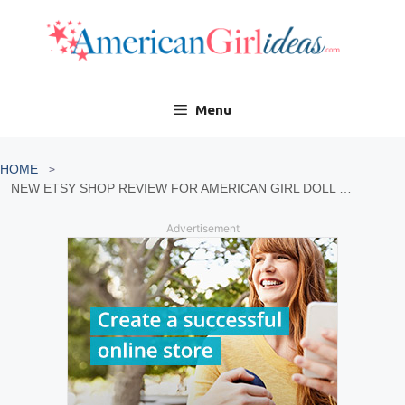
Skip
to
content
Menu
HOME
NEW ETSY SHOP REVIEW FOR AMERICAN GIRL DOLL CARRIER
Advertisement