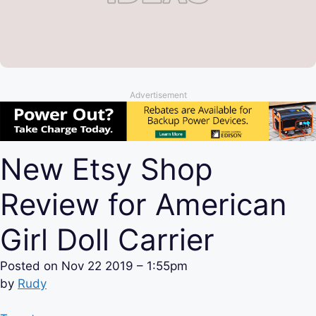
Advertisement
New Etsy Shop
Review for American
Girl Doll Carrier
Posted on
Nov 22 2019 – 1:55pm
by
Rudy