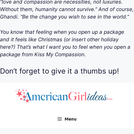
“love and compassion are necessities, not luxuries.
Without them, humanity cannot survive.” And of course,
Ghandi. “Be the change you wish to see in the world.”
You know that feeling when you open up a package
and it feels like Christmas (or insert other holiday
here?) That’s what I want you to feel when you open a
package from Kiss My Compassion.
Don’t forget to give it a thumbs up!