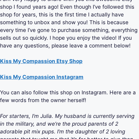
shop I found years ago! Even though I’ve followed this
shop for years, this is the first time I actually have
something to unbox and show you! This is because
every time I’ve gone to purchase something, everything
sells out so quickly. I hope you enjoy the video! If you
have any questions, please leave a comment below!
Kiss My Compassion Etsy Shop
Kiss My Compassion Instagram
You can also follow this shop on Instagram. Here are a
few words from the owner herself!
For starters, I’m Julia. My husband is currently serving
in the military, and we’re the proud parents of 2
adorable pit mix pups. I’m the daughter of 2 loving