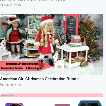
Feb 21, 2025
American Girl Christmas Celebration Bundle
Feb 20, 2025