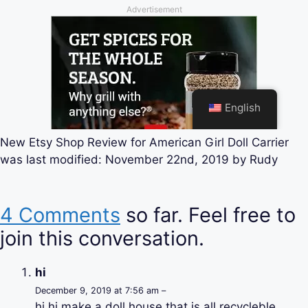
New Etsy Shop Review for American Girl Doll Carrier
was last modified:
November 22nd, 2019
by
Rudy
4 Comments
so far. Feel free to
join this conversation.
hi
December 9, 2019 at 7:56 am –
hi hi make a doll house that is all recycleble