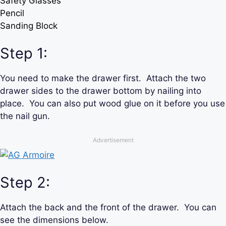
Safety Glasses
Pencil
Sanding Block
Step 1:
You need to make the drawer first. Attach the two
drawer sides to the drawer bottom by nailing into
place. You can also put wood glue on it before you use
the nail gun.
Advertisement
Step 2:
Attach the back and the front of the drawer. You can
see the dimensions below.