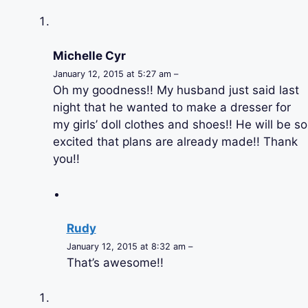
Michelle Cyr
January 12, 2015 at 5:27 am –
Oh my goodness!! My husband just said last
night that he wanted to make a dresser for
my girls’ doll clothes and shoes!! He will be so
excited that plans are already made!! Thank
you!!
Rudy
January 12, 2015 at 8:32 am –
That’s awesome!!