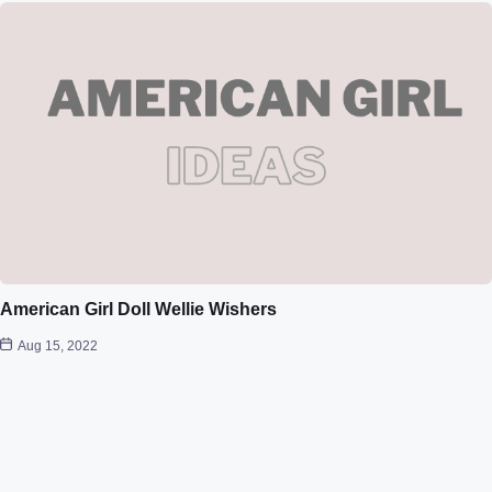
American Girl Doll Wellie Wishers
Aug 15, 2022