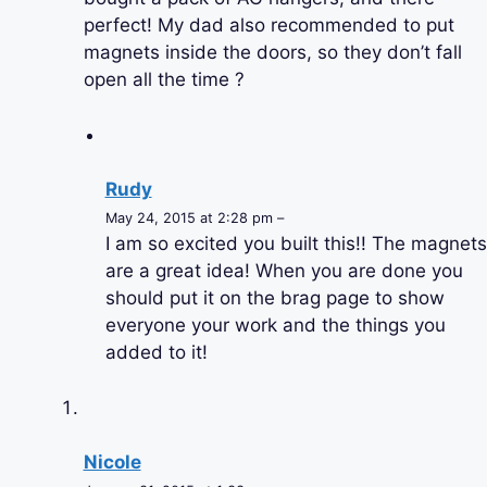
perfect! My dad also recommended to put
magnets inside the doors, so they don’t fall
open all the time ?
Rudy
May 24, 2015 at 2:28 pm –
I am so excited you built this!! The magnets
are a great idea! When you are done you
should put it on the brag page to show
everyone your work and the things you
added to it!
Nicole