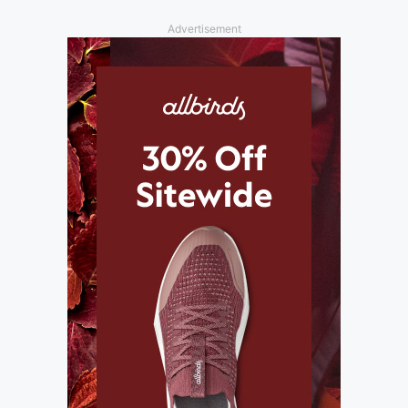
Advertisement