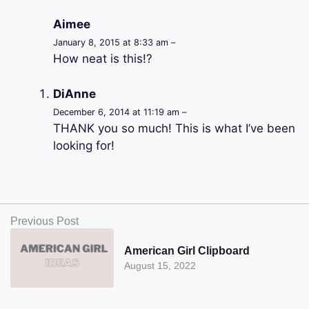
Aimee
January 8, 2015 at 8:33 am –
How neat is this!?
DiAnne
December 6, 2014 at 11:19 am –
THANK you so much! This is what I’ve been
looking for!
Previous Post
American Girl Clipboard
August 15, 2022