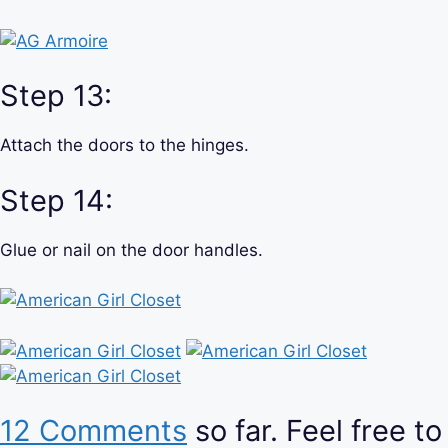
Step 13:
Attach the doors to the hinges.
Step 14:
Glue or nail on the door handles.
12 Comments
so far. Feel free to