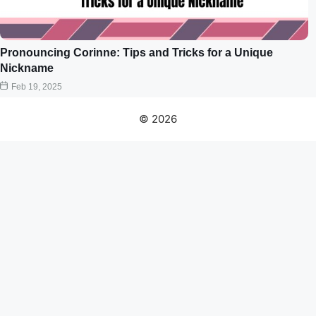
Pronouncing Corinne: Tips and Tricks for a Unique
Nickname
Feb 19, 2025
© 2026