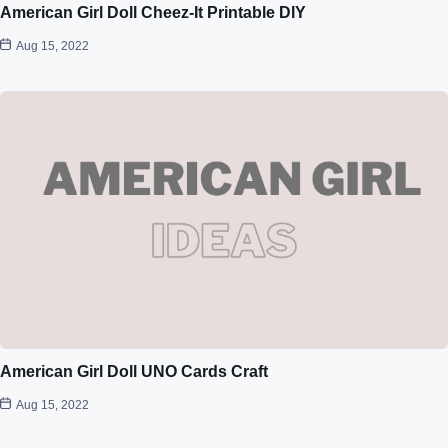
American Girl Doll Cheez-It Printable DIY
Aug 15, 2022
American Girl Doll UNO Cards Craft
Aug 15, 2022