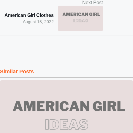
Next Post
American Girl Clothes
August 15, 2022
Similar Posts