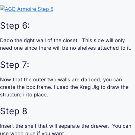
Step 6:
Dado the right wall of the closet. This side will only
need one since there will be no shelves attached to it.
Step 7:
Now that the outer two walls are dadoed, you can
create the box frame. I used the Kreg Jig to draw the
structure into place.
Step 8
Insert the shelf that will separate the drawer. You can
use wood glue if you want.