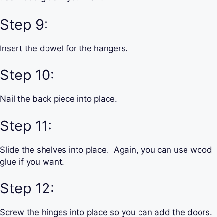
Step 9:
Insert the dowel for the hangers.
Step 10:
Nail the back piece into place.
Step 11:
Slide the shelves into place. Again, you can use wood
glue if you want.
Step 12:
Screw the hinges into place so you can add the doors.