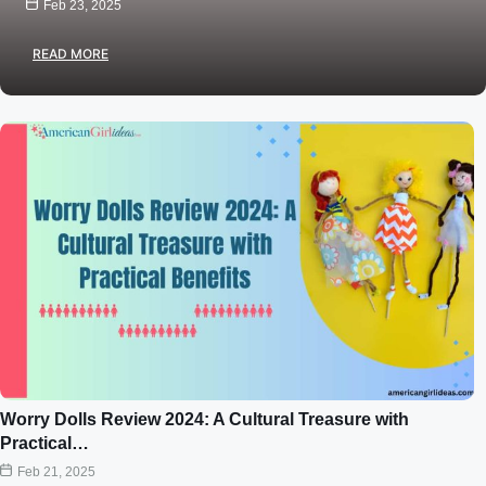
Feb 23, 2025
READ MORE
Worry Dolls Review 2024: A Cultural Treasure with
Practical…
Feb 21, 2025