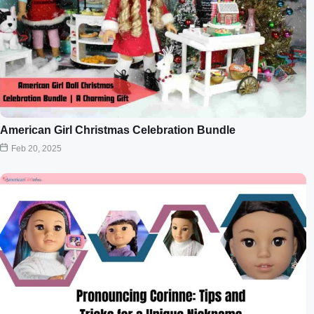
American Girl Christmas Celebration Bundle
Feb 20, 2025