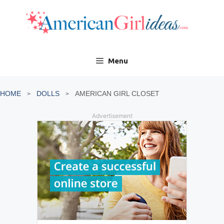
Skip
to
content
Menu
HOME
DOLLS
AMERICAN GIRL CLOSET
Advertisement