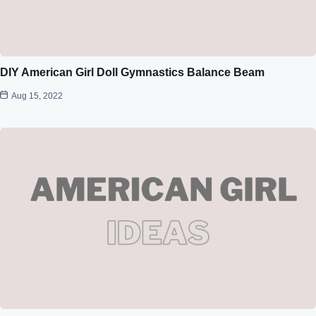
DIY American Girl Doll Gymnastics Balance Beam
Aug 15, 2022