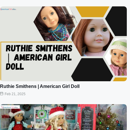
Ruthie Smithens | American Girl Doll
Feb 21, 2025