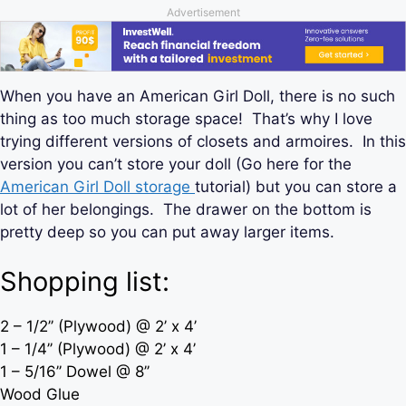
Advertisement
When you have an American Girl Doll, there is no such
thing as too much storage space! That’s why I love
trying different versions of closets and armoires. In this
version you can’t store your doll (Go here for the
American Girl Doll storage
tutorial) but you can store a
lot of her belongings. The drawer on the bottom is
pretty deep so you can put away larger items.
Shopping list:
2 – 1/2’’ (Plywood) @ 2’ x 4’
1 – 1/4’’ (Plywood) @ 2’ x 4’
1 – 5/16’’ Dowel @ 8’’
Wood Glue