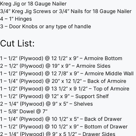
Kreg Jig or 18 Gauge Nailer
3/4’’ Kreg Jig Screws or 3/4’’ Nails for 18 Gauge Nailer
4 – 1’’ Hinges
3 – Door Knobs or any type of handle
Cut List:
1 – 1/2’’ (Plywood) @ 12 1/2’’ x 9’’ – Armoire Bottom
2 – 1/2’’ (Plywood) @ 19’’ x 9’’ – Armoire Sides
1 – 1/2’’ (Plywood) @ 12 7/8’’ x 9’’ – Armoire Middle Wall
1 – 1/4’’ (Plywood) @ 20’’ x 12 1/2’’ – Back of Armoire
1 – 1/2’’ (Plywood) @ 13 1/2’’ x 9 1/2’’ – Top of Armoire
1 – 1/2’’ (Plywood) @ 12’’ x 9’’ – Support Shelf
2 – 1/4’’ (Plywood) @ 9’’ x 5’’ – Shelves
1 – 5/8’’ Dowel @ 7’’
1 – 1/4’’ (Plywood) @ 10 1/2’’ x 5’’ – Back of Drawer
1 – 1/2’’ (Plywood) @ 10 1/2’’ x 9’’ – Bottom of Drawer
2 – 1/4’’ (Plywood) @ 9’’ x 5 1/2’’ – Drawer Sides