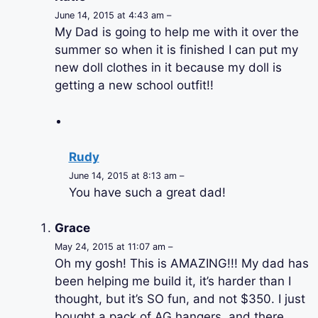
June 14, 2015 at 4:43 am –
My Dad is going to help me with it over the
summer so when it is finished I can put my
new doll clothes in it because my doll is
getting a new school outfit!!
Rudy
June 14, 2015 at 8:13 am –
You have such a great dad!
Grace
May 24, 2015 at 11:07 am –
Oh my gosh! This is AMAZING!!! My dad has
been helping me build it, it’s harder than I
thought, but it’s SO fun, and not $350. I just
bought a pack of AG hangers, and there