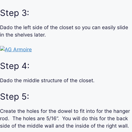
Step 3:
Dado the left side of the closet so you can easily slide
in the shelves later.
Step 4:
Dado the middle structure of the closet.
Step 5:
Create the holes for the dowel to fit into for the hanger
rod. The holes are 5/16”. You will do this for the back
side of the middle wall and the inside of the right wall.