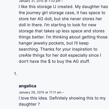
January 31, 2015 at 1:33 pm –
I like this storage U created. My daughter has
the journey girl storage case, it has space to
store her AG doll, but she never stores her
doll in there. I’m starting to look for new
storage that takes up less space and stores
things better. I’m thinking about getting those
hanger jewelry pockets, but I’ll keep
searching. Thanks for your inspiration to
creAte things for her doll especially since I
don’t have the $ to buy the AG stuff.
angelica
January 28, 2015 at 11:11 am –
I love this idea. Definitely showing this to my
daughter ?