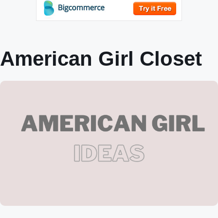
American Girl Closet