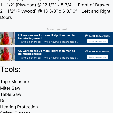
1 – 1/2’’ (Plywood) @ 12 1/2‘’ x 5 3/4’’ – Front of Drawer
2 – 1/2’’ (Plywood) @ 13 3/8’’ x 6 3/16’’ – Left and Right
Doors
Advertisement
Tools:
Tape Measure
Miter Saw
Table Saw
Drill
Hearing Protection