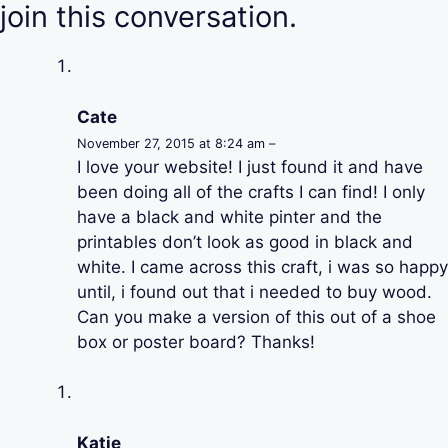
join this conversation.
Cate
November 27, 2015 at 8:24 am –
I love your website! I just found it and have
been doing all of the crafts I can find! I only
have a black and white pinter and the
printables don’t look as good in black and
white. I came across this craft, i was so happy
until, i found out that i needed to buy wood.
Can you make a version of this out of a shoe
box or poster board? Thanks!
Katie