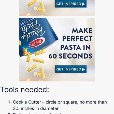
Tools needed:
Cookie Cutter – circle or square, no more than
3.5 inches in diameter