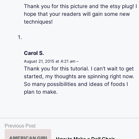
Thank you for this picture and the etsy plug! I
hope that your readers will gain some new
techniques!
Carol S.
August 21, 2015 at 4:21 am –
Thank you for this tutorial. I can’t wait to get
started, my thoughts are spinning right now.
So many possibilities and ideas of foods I
plan to make.
Previous Post