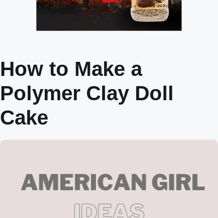
How to Make a
Polymer Clay Doll
Cake