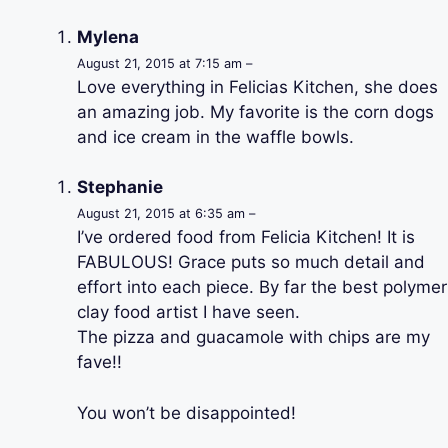
Mylena
August 21, 2015 at 7:15 am –
Love everything in Felicias Kitchen, she does
an amazing job. My favorite is the corn dogs
and ice cream in the waffle bowls.
Stephanie
August 21, 2015 at 6:35 am –
I’ve ordered food from Felicia Kitchen! It is
FABULOUS! Grace puts so much detail and
effort into each piece. By far the best polymer
clay food artist I have seen.
The pizza and guacamole with chips are my
fave!!
You won’t be disappointed!