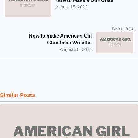
How to Make a Doll Chair
August 15, 2022
Next Post
How to make American Girl
Christmas Wreaths
August 15, 2022
Similar Posts