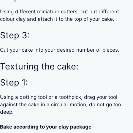
Using different miniature cutters, cut out different
colour clay and attach it to the top of your cake.
Step 3:
Cut your cake into your desired number of pieces.
Texturing the cake:
Step 1:
Using a dotting tool or a toothpick, drag your tool
against the cake in a circular motion, do not go too
deep.
Bake according to your clay package