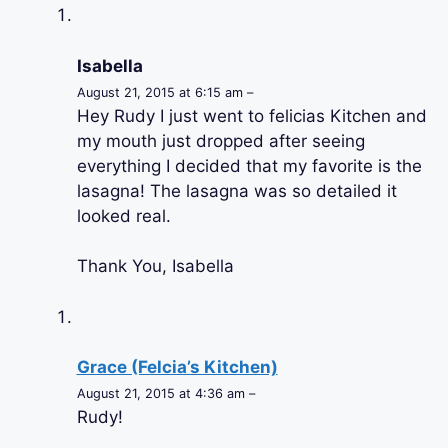
Isabella
August 21, 2015 at 6:15 am –
Hey Rudy I just went to felicias Kitchen and
my mouth just dropped after seeing
everything I decided that my favorite is the
lasagna! The lasagna was so detailed it
looked real.
Thank You, Isabella
Grace (Felcia’s Kitchen)
August 21, 2015 at 4:36 am –
Rudy!