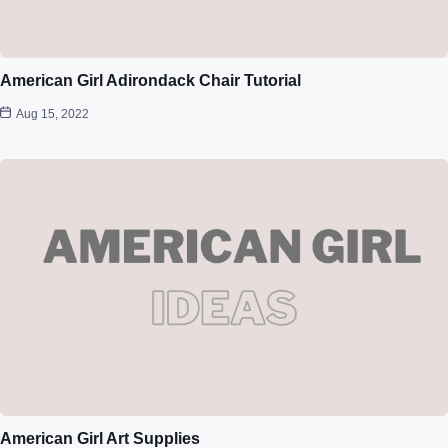
American Girl Adirondack Chair Tutorial
Aug 15, 2022
American Girl Art Supplies