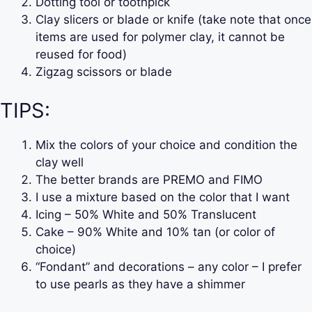
Dotting tool or toothpick
Clay slicers or blade or knife (take note that once
items are used for polymer clay, it cannot be
reused for food)
Zigzag scissors or blade
TIPS:
Mix the colors of your choice and condition the
clay well
The better brands are PREMO and FIMO
I use a mixture based on the color that I want
Icing – 50% White and 50% Translucent
Cake – 90% White and 10% tan (or color of
choice)
“Fondant” and decorations – any color – I prefer
to use pearls as they have a shimmer