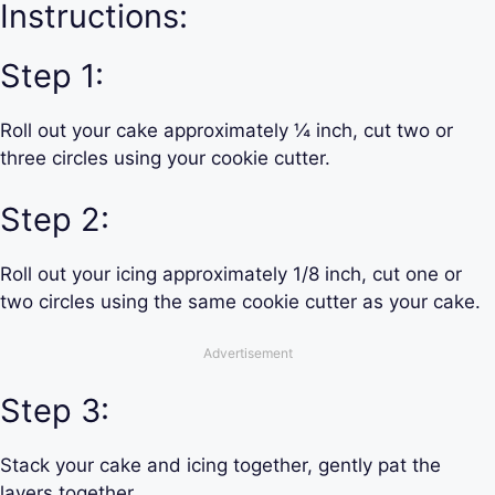
Instructions:
Step 1:
Roll out your cake approximately ¼ inch, cut two or
three circles using your cookie cutter.
Step 2:
Roll out your icing approximately 1/8 inch, cut one or
two circles using the same cookie cutter as your cake.
Advertisement
Step 3:
Stack your cake and icing together, gently pat the
layers together.