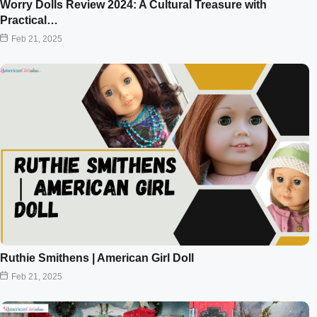
Worry Dolls Review 2024: A Cultural Treasure with
Practical…
Feb 21, 2025
Ruthie Smithens | American Girl Doll
Feb 21, 2025