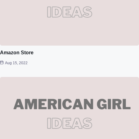
Amazon Store
Aug 15, 2022