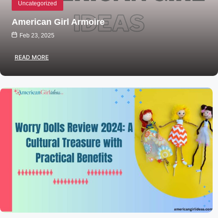
Uncategorized
American Girl Armoire
Feb 23, 2025
READ MORE