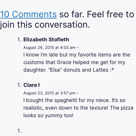
10 Comments
so far. Feel free to
join this conversation.
Elizabeth Stofleth
August 26, 2015 at 4:03 am –
I know I’m late but my favorite items are the
customs that Grace helped me get for my
daughter. “Elsa” donuts and Lattes :*
Clare I
August 23, 2015 at 3:57 pm –
I bought the spaghetti for my niece. It’s so
realistic, even down to the texture! The pizza
looks so yummy too!