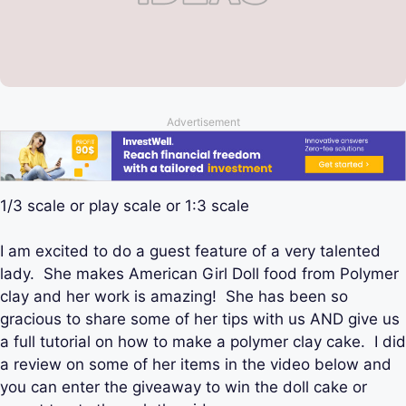
Advertisement
1/3 scale or play scale or 1:3 scale
I am excited to do a guest feature of a very talented
lady. She makes American Girl Doll food from Polymer
clay and her work is amazing! She has been so
gracious to share some of her tips with us AND give us
a full tutorial on how to make a polymer clay cake. I did
a review on some of her items in the video below and
you can enter the giveaway to win the doll cake or