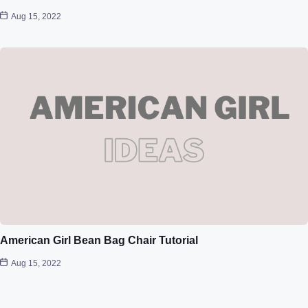
Aug 15, 2022
American Girl Bean Bag Chair Tutorial
Aug 15, 2022