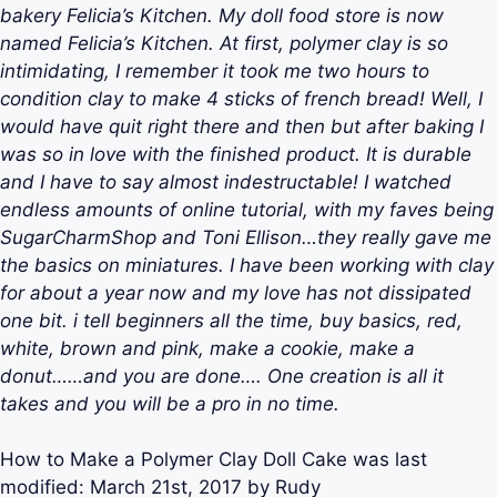
bakery Felicia’s Kitchen. My doll food store is now
named Felicia’s Kitchen. At first, polymer clay is so
intimidating, I remember it took me two hours to
condition clay to make 4 sticks of french bread! Well, I
would have quit right there and then but after baking I
was so in love with the finished product. It is durable
and I have to say almost indestructable! I watched
endless amounts of online tutorial, with my faves being
SugarCharmShop and Toni Ellison…they really gave me
the basics on miniatures. I have been working with clay
for about a year now and my love has not dissipated
one bit. i tell beginners all the time, buy basics, red,
white, brown and pink, make a cookie, make a
donut……and you are done…. One creation is all it
takes and you will be a pro in no time.
How to Make a Polymer Clay Doll Cake
was last
modified:
March 21st, 2017
by
Rudy