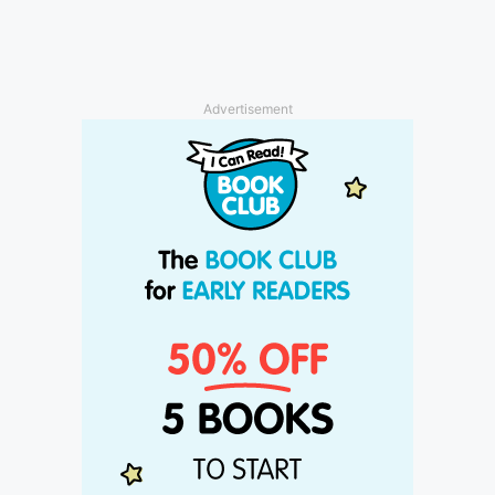
Advertisement