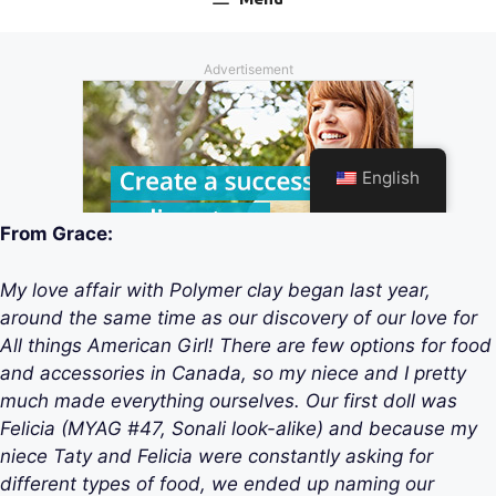
From Grace:
My love affair with Polymer clay began last year,
around the same time as our discovery of our love for
All things American Girl! There are few options for food
and accessories in Canada, so my niece and I pretty
much made everything ourselves. Our first doll was
Felicia (MYAG #47, Sonali look-alike) and because my
niece Taty and Felicia were constantly asking for
different types of food, we ended up naming our