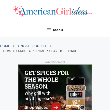
Skip
to
content
Menu
HOME
UNCATEGORIZED
HOW TO MAKE A POLYMER CLAY DOLL CAKE
Advertisement