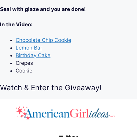
Seal with glaze and you are done!
In the Video:
Chocolate Chip Cookie
Lemon Bar
Birthday Cake
Crepes
Cookie
Watch & Enter the Giveaway!