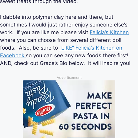
sweet treats through the video.
I dabble into polymer clay here and there, but
sometimes I would just rather enjoy someone else’s
work. If you are like me please visit
Felicia’s Kitchen
where you can choose from several different doll
foods. Also, be sure to
“LIKE” Felicia’s Kitchen on
Facebook
so you can see any new foods there first!
AND, check out Grace’s Bio below. It will inspire you!
Advertisement