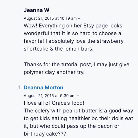
Jeanna W
August 21, 2015 at 10:19 am –
Wow! Everything on her Etsy page looks
wonderful that it is so hard to choose a
favorite! I absolutely love the strawberry
shortcake & the lemon bars.
Thanks for the tutorial post, I may just give
polymer clay another try.
Deanna Morton
August 21, 2015 at 9:30 am –
I love all of Grace’s food!
The celery with peanut butter is a good way
to get kids eating healthier bc their dolls eat
it, but who could pass up the bacon or
birthday cake???