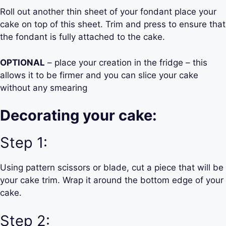
Roll out another thin sheet of your fondant place your
cake on top of this sheet. Trim and press to ensure that
the fondant is fully attached to the cake.
OPTIONAL
– place your creation in the fridge – this
allows it to be firmer and you can slice your cake
without any smearing
Decorating your cake:
Step 1:
Using pattern scissors or blade, cut a piece that will be
your cake trim. Wrap it around the bottom edge of your
cake.
Step 2: