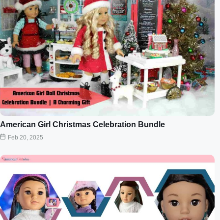
American Girl Christmas Celebration Bundle
Feb 20, 2025