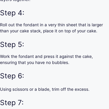
Step 4:
Roll out the fondant in a very thin sheet that is larger
than your cake stack, place it on top of your cake.
Step 5:
Work the fondant and press it against the cake,
ensuring that you have no bubbles.
Step 6:
Using scissors or a blade, trim off the excess.
Step 7: