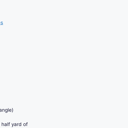
es
angle)
 half yard of