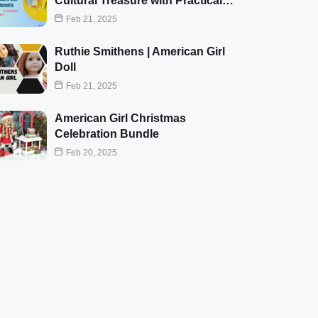
Cultural Treasure with Practical…
Feb 21, 2025
Ruthie Smithens | American Girl
Doll
Feb 21, 2025
American Girl Christmas
Celebration Bundle
Feb 20, 2025