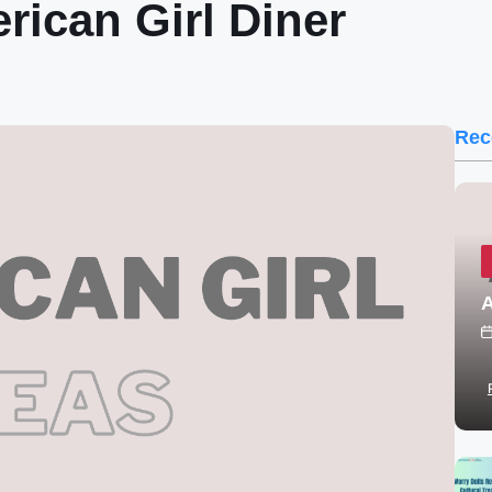
ican Girl Diner
Rec
A