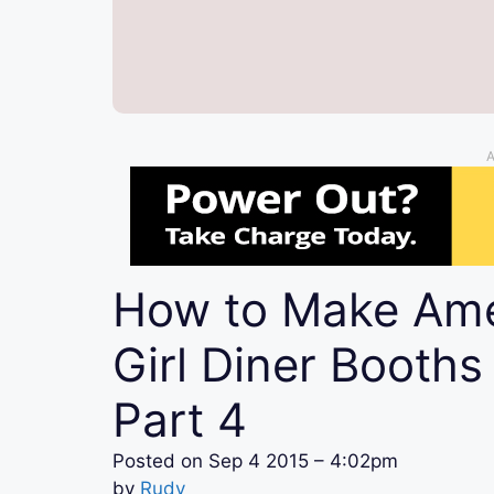
A
How to Make Ame
Girl Diner Booths
Part 4
Posted on
Sep 4 2015 – 4:02pm
by
Rudy