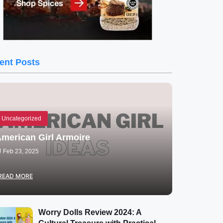
ent Posts
Uncategorized
merican Girl Armoire
Feb 23, 2025
READ MORE
Worry Dolls Review 2024: A