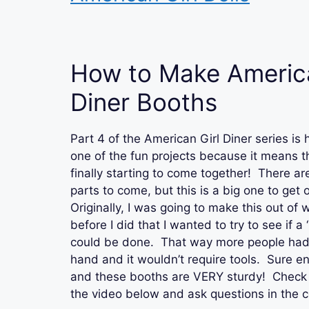
How to Make America
Diner Booths
Part 4 of the American Girl Diner series is 
one of the fun projects because it means th
finally starting to come together! There are 
parts to come, but this is a big one to get 
Originally, I was going to make this out of
before I did that I wanted to try to see if a 
could be done. That way more people had
hand and it wouldn’t require tools. Sure en
and these booths are VERY sturdy! Check o
the video below and ask questions in the