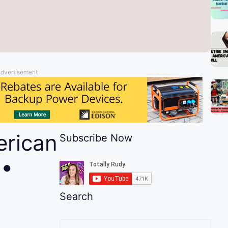
dvertisement
rican
Subscribe Now
 •
Search