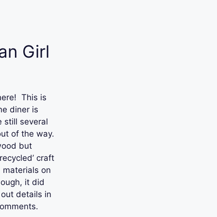
n Girl
here! This is
e diner is
still several
out of the way.
 wood but
‘recycled’ craft
 materials on
ough, it did
ut details in
 comments.