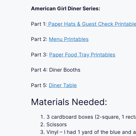
American Girl Diner Series:
Part 1:
Paper Hats & Guest Check Printabl
Part 2:
Menu Printables
Part 3:
Paper Food Tray Printables
Part 4: Diner Booths
Part 5:
Diner Table
Materials Needed:
3 cardboard boxes (2-square, 1 rect
Scissors
Vinyl – I had 1 yard of the blue and a