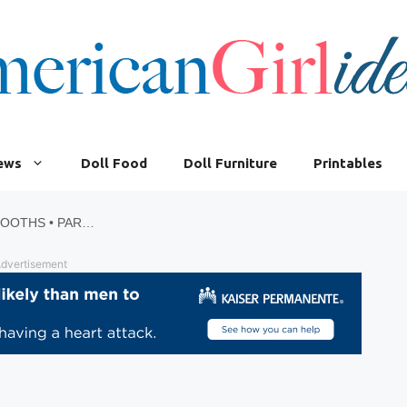
iews
Doll Food
Doll Furniture
Printables
HOW TO MAKE AMERICAN GIRL DINER BOOTHS • PART 4
dvertisement