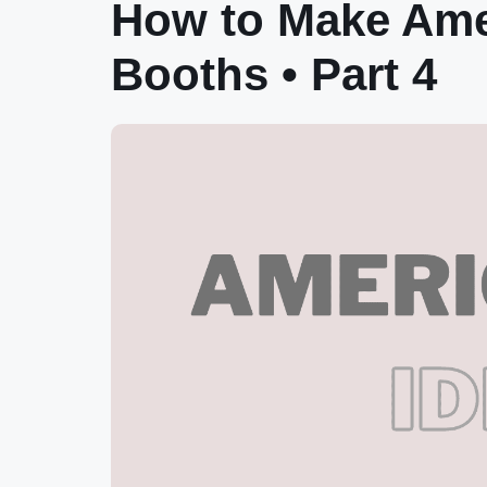
How to Make Amer
Booths • Part 4