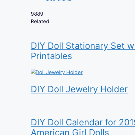
9889
Related
DIY Doll Stationary Set w
Printables
DIY Doll Jewelry Holder
DIY Doll Calendar for 201
American Girl Dolls