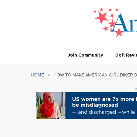
Skip
to
content
Join Community
Doll Rev
HOME
A