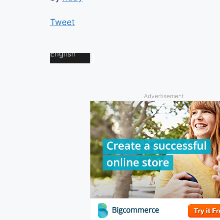
Tweet
Advertisement