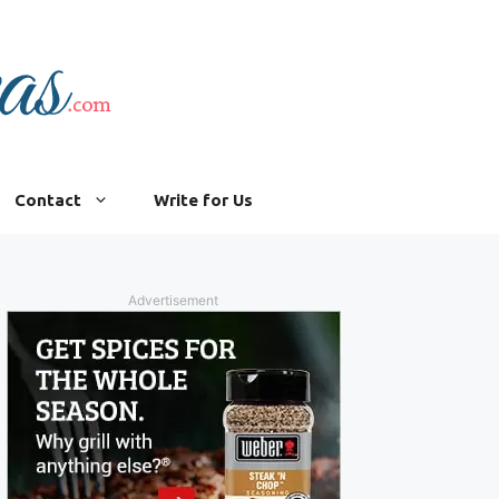
Contact
Write for Us
Advertisement