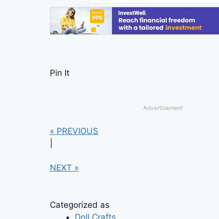
Pin It
Advertisement
« PREVIOUS
|
NEXT »
Categorized as
Doll Crafts