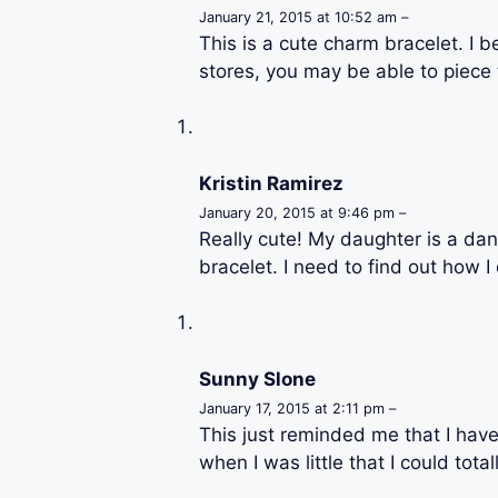
January 21, 2015 at 10:52 am –
This is a cute charm bracelet. I b
stores, you may be able to piece 
Kristin Ramirez
January 20, 2015 at 9:46 pm –
Really cute! My daughter is a dan
bracelet. I need to find out how 
Sunny Slone
January 17, 2015 at 2:11 pm –
This just reminded me that I have
when I was little that I could tota