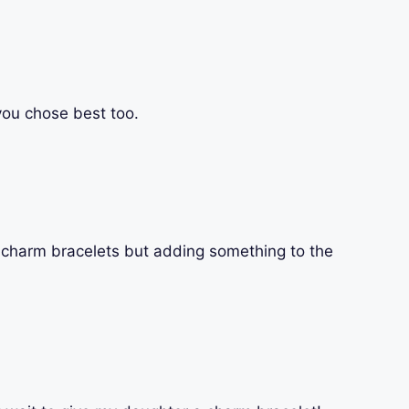
 you chose best too.
e charm bracelets but adding something to the