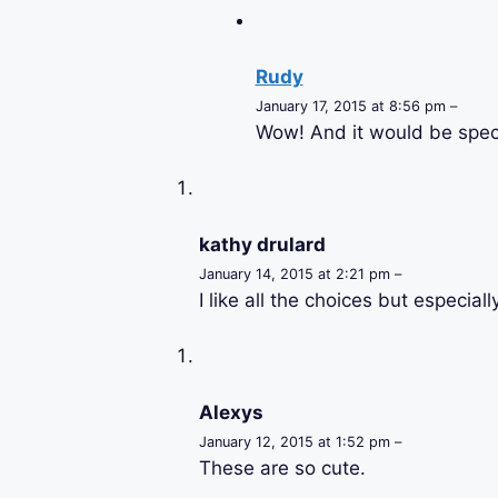
Rudy
January 17, 2015 at 8:56 pm –
Wow! And it would be speci
kathy drulard
January 14, 2015 at 2:21 pm –
I like all the choices but especial
Alexys
January 12, 2015 at 1:52 pm –
These are so cute.