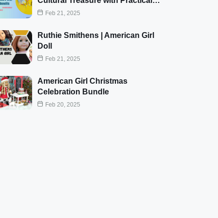
Cultural Treasure with Practical…
Feb 21, 2025
Ruthie Smithens | American Girl
Doll
Feb 21, 2025
American Girl Christmas
Celebration Bundle
Feb 20, 2025