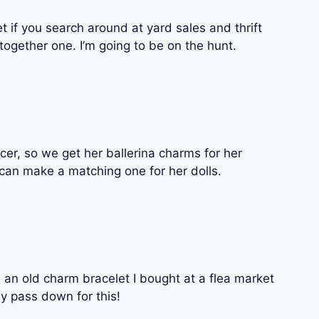
et if you search around at yard sales and thrift
together one. I’m going to be on the hunt.
cer, so we get her ballerina charms for her
I can make a matching one for her dolls.
 an old charm bracelet I bought at a flea market
lly pass down for this!