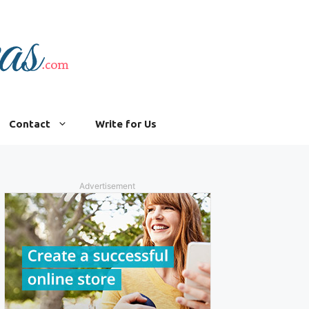
Contact
Write for Us
Advertisement