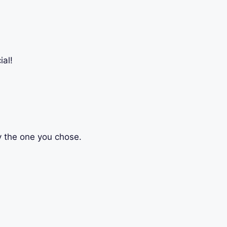
al!
ly the one you chose.