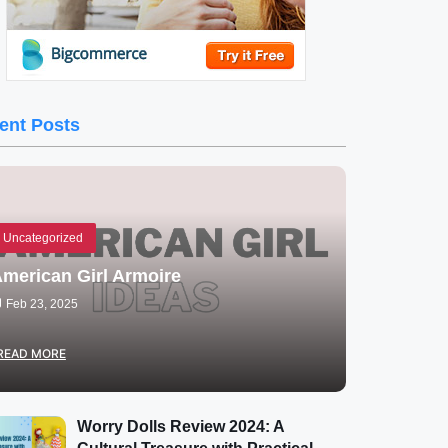
ent Posts
Uncategorized
merican Girl Armoire
Feb 23, 2025
READ MORE
Worry Dolls Review 2024: A