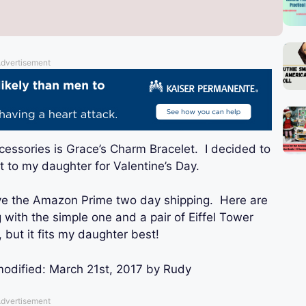
dvertisement
essories is Grace’s Charm Bracelet. I decided to
it to my daughter for Valentine’s Day.
ve the Amazon Prime two day shipping. Here are
g with the simple one and a pair of Eiffel Tower
, but it fits my daughter best!
modified:
March 21st, 2017
by
Rudy
dvertisement