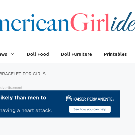
iews
Doll Food
Doll Furniture
Printables
BRACELET FOR GIRLS
dvertisement