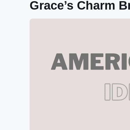
Grace’s Charm Br