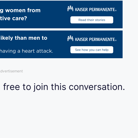
dvertisement
 free to join this conversation.