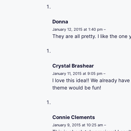
Donna
January 12, 2015 at 1:40 pm –
They are all pretty. I like the one
Crystal Brashear
January 11, 2015 at 9:05 pm –
I love this idea!! We already hav
theme would be fun!
Connie Clements
January 9, 2015 at 10:25 am –