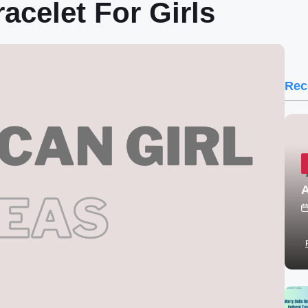
acelet For Girls
Rec
A