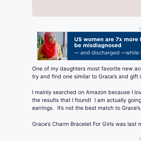
A
One of my daughters most favorite new acc
try and find one similar to Grace’s and gift 
I mainly searched on Amazon because I lo
the results that I found! I am actually goin
earrings. It’s not the best match to Grace’s
Grace’s Charm Bracelet For Girls
was last 
A