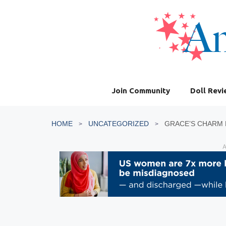
Skip
to
content
Join Community
Doll Rev
HOME
UNCATEGORIZED
GRACE’S CHARM 
A