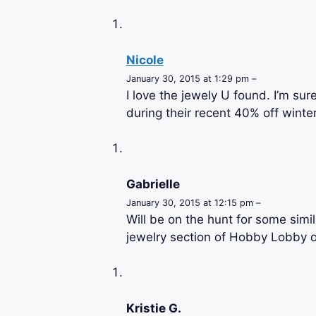
Nicole
January 30, 2015 at 1:29 pm –
I love the jewely U found. I’m sur
during their recent 40% off wint
Gabrielle
January 30, 2015 at 12:15 pm –
Will be on the hunt for some simila
jewelry section of Hobby Lobby or
Kristie G.