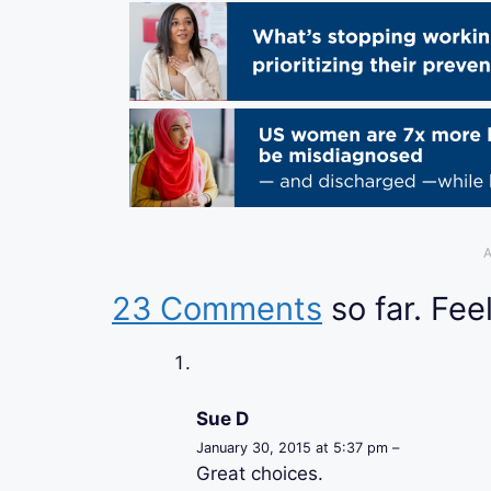
A
23 Comments
so far. Feel
Sue D
January 30, 2015 at 5:37 pm –
Great choices.