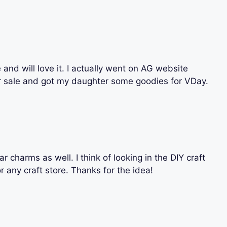
e and will love it. I actually went on AG website
er sale and got my daughter some goodies for VDay.
r charms as well. I think of looking in the DIY craft
 any craft store. Thanks for the idea!