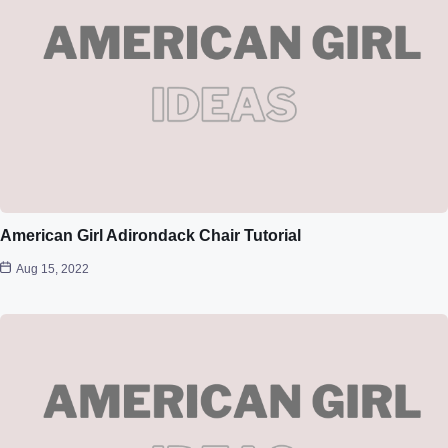
American Girl Adirondack Chair Tutorial
Aug 15, 2022