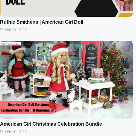
Ruthie Smithens | American Girl Doll
Feb 21, 2025
American Girl Christmas Celebration Bundle
Feb 20, 2025