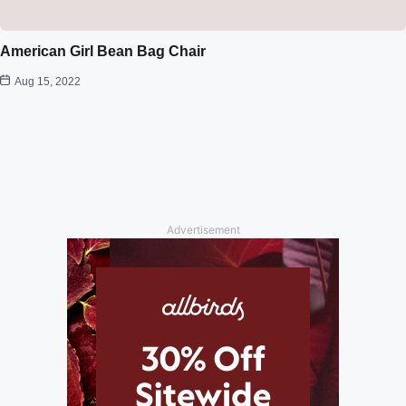
American Girl Bean Bag Chair
Aug 15, 2022
Advertisement