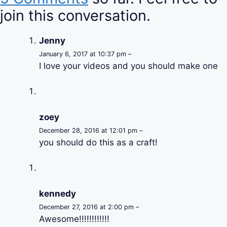
join this conversation.
Jenny
January 6, 2017 at 10:37 pm –
I love your videos and you should make one
zoey
December 28, 2016 at 12:01 pm –
you should do this as a craft!
kennedy
December 27, 2016 at 2:00 pm –
Awesome!!!!!!!!!!!!