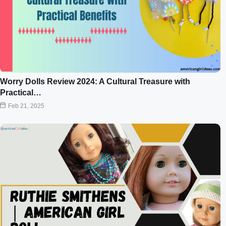
Worry Dolls Review 2024: A Cultural Treasure with
Practical…
Feb 21, 2025