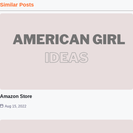
Similar Posts
Amazon Store
Aug 15, 2022