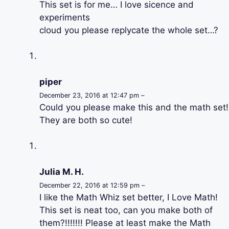
This set is for me… I love sicence and
experiments
cloud you please replycate the whole set…?
piper
December 23, 2016 at 12:47 pm –
Could you please make this and the math set!
They are both so cute!
Julia M. H.
December 22, 2016 at 12:59 pm –
I like the Math Whiz set better, I Love Math!
This set is neat too, can you make both of
them?!!!!!!! Please at least make the Math