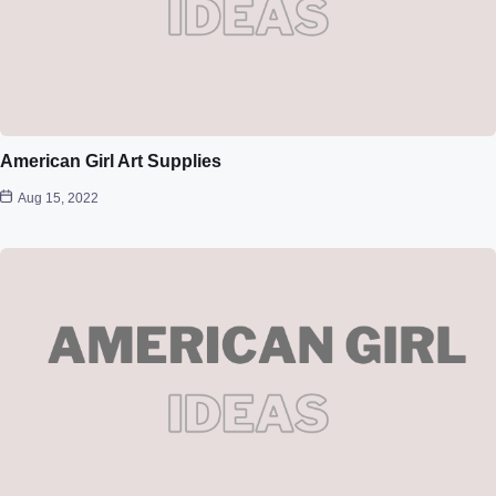
American Girl Art Supplies
Aug 15, 2022