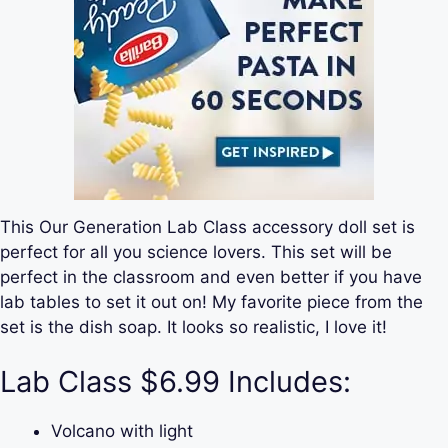
This Our Generation Lab Class accessory doll set is
perfect for all you science lovers. This set will be
perfect in the classroom and even better if you have
lab tables to set it out on! My favorite piece from the
set is the dish soap. It looks so realistic, I love it!
Lab Class $6.99 Includes:
Volcano with light