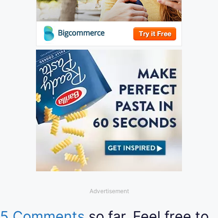
Advertisement
5 Comments
so far. Feel free to