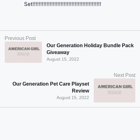
Set!!!!!!!!!!!!!!!!!!!!!!!!!!!!!!!!!!!!!!!!!!!!
Previous Post
Our Generation Holiday Bundle Pack
Giveaway
August 15, 2022
Next Post
Our Generation Pet Care Playset
Review
August 15, 2022