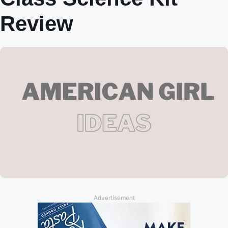
Review
Advertisement