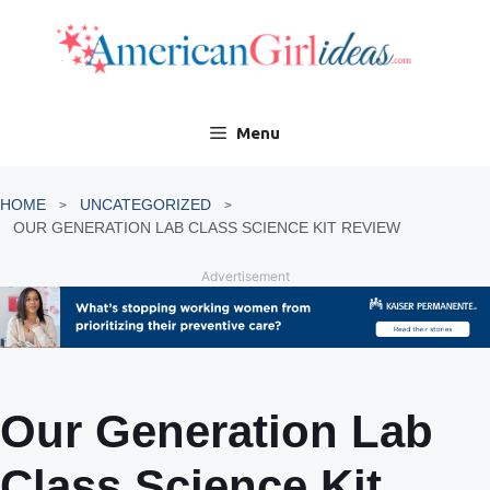
Skip
to
content
Menu
HOME
UNCATEGORIZED
OUR GENERATION LAB CLASS SCIENCE KIT REVIEW
Advertisement
Our Generation Lab
Class Science Kit