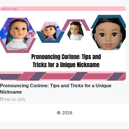
Pronouncing Corinne: Tips and Tricks for a Unique
Nickname
Feb 19, 2025
© 2026