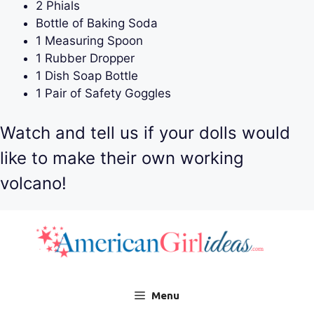
2 Phials
Bottle of Baking Soda
1 Measuring Spoon
1 Rubber Dropper
1 Dish Soap Bottle
1 Pair of Safety Goggles
Watch and tell us if your dolls would
like to make their own working
volcano!