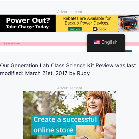
Our Generation Lab Class Science Kit Review
was last
modified:
March 21st, 2017
by
Rudy
Advertisement