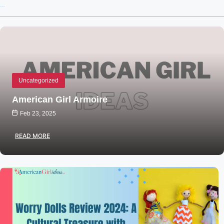
Recent Posts
Uncategorized
American Girl Armoire
Feb 23, 2025
READ MORE