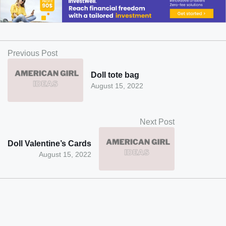
Previous Post
Doll tote bag
August 15, 2022
Next Post
Doll Valentine’s Cards
August 15, 2022