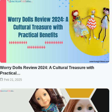
Worry Dolls Review 2024: A Cultural Treasure with
Practical…
Feb 21, 2025