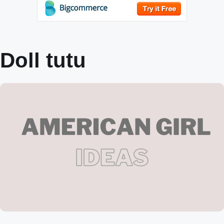
Doll tutu