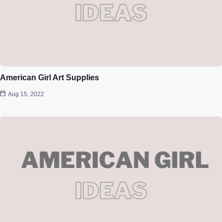
American Girl Art Supplies
Aug 15, 2022