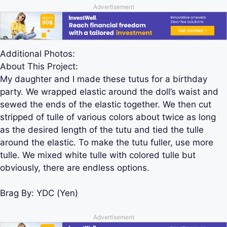
Advertisement
Additional Photos:
About This Project:
My daughter and I made these tutus for a birthday
party. We wrapped elastic around the doll’s waist and
sewed the ends of the elastic together. We then cut
stripped of tulle of various colors about twice as long
as the desired length of the tutu and tied the tulle
around the elastic. To make the tutu fuller, use more
tulle. We mixed white tulle with colored tulle but
obviously, there are endless options.
Brag By:
YDC (Yen)
Advertisement