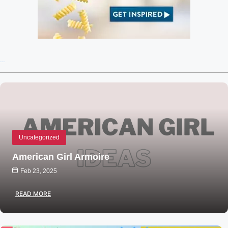
Recent Posts
Uncategorized
American Girl Armoire
Feb 23, 2025
READ MORE