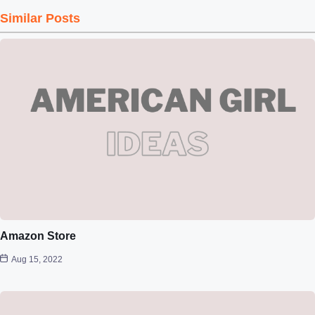
Similar Posts
Amazon Store
Aug 15, 2022