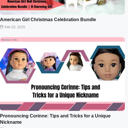
American Girl Christmas Celebration Bundle
Feb 20, 2025
Pronouncing Corinne: Tips and Tricks for a Unique
Nickname