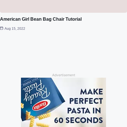
American Girl Bean Bag Chair Tutorial
Aug 15, 2022
Advertisement