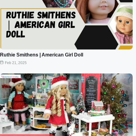
Ruthie Smithens | American Girl Doll
Feb 21, 2025