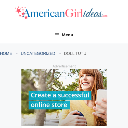
Skip
to
content
Menu
HOME
UNCATEGORIZED
DOLL TUTU
Advertisement