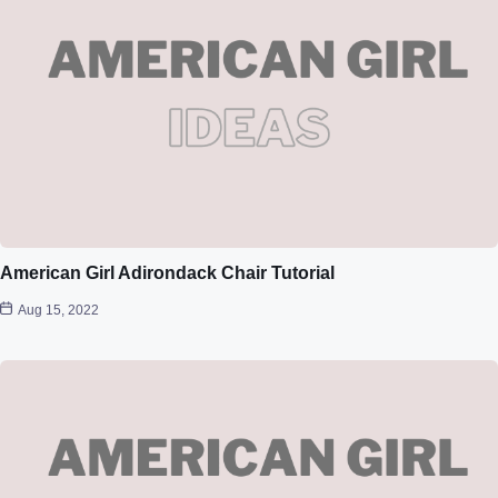
American Girl Adirondack Chair Tutorial
Aug 15, 2022