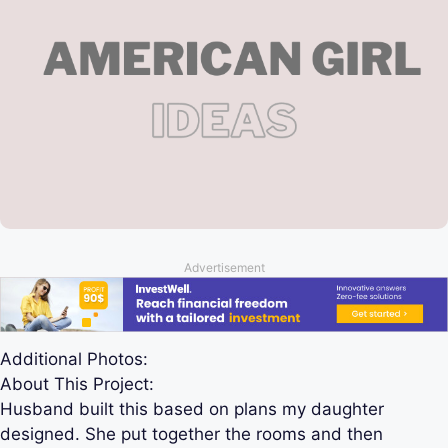
Advertisement
Additional Photos:
About This Project:
Husband built this based on plans my daughter
designed. She put together the rooms and then