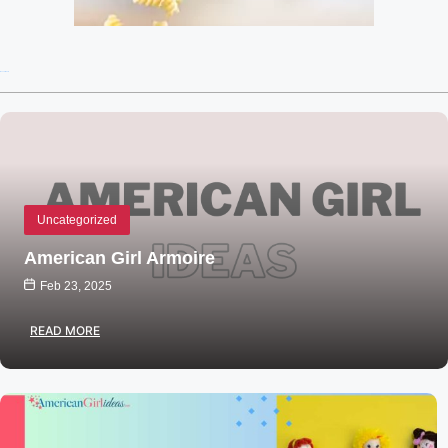
Recent Posts
Uncategorized
American Girl Armoire
Feb 23, 2025
READ MORE