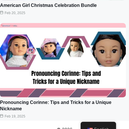
American Girl Christmas Celebration Bundle
Feb 20, 2025
Pronouncing Corinne: Tips and Tricks for a Unique
Nickname
Feb 19, 2025