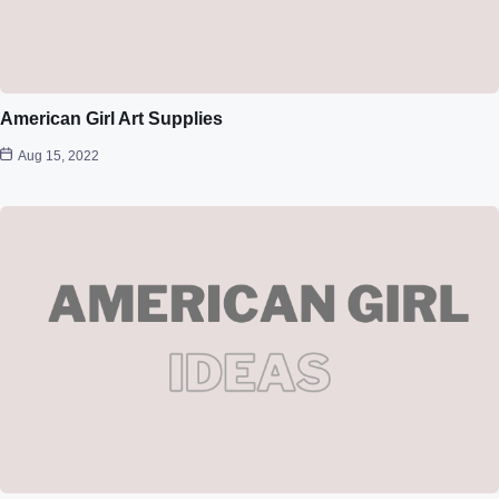
American Girl Art Supplies
Aug 15, 2022