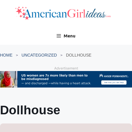
Skip
to
content
Menu
HOME
UNCATEGORIZED
DOLLHOUSE
Advertisement
Dollhouse