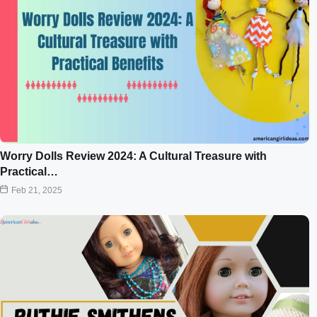
Worry Dolls Review 2024: A Cultural Treasure with
Practical…
Feb 21, 2025