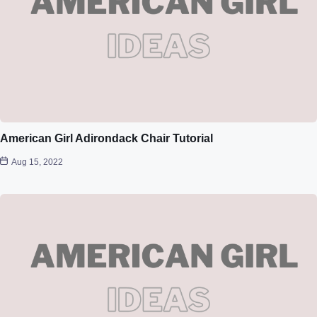
American Girl Adirondack Chair Tutorial
Aug 15, 2022