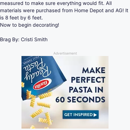
measured to make sure everything would fit. All
materials were purchased from Home Depot and AG! It
is 8 feet by 6 feet.
Now to begin decorating!
Brag By:
Cristi Smith
Advertisement