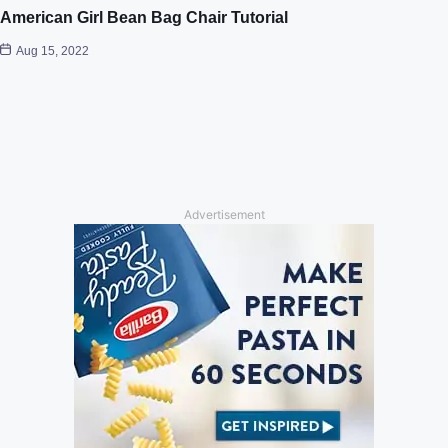
American Girl Bean Bag Chair Tutorial
Aug 15, 2022
Advertisement