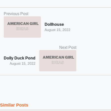
Previous Post
Dollhouse
August 15, 2022
Next Post
Dolly Duck Pond
August 15, 2022
Similar Posts