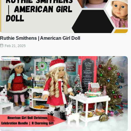
Ruthie Smithens | American Girl Doll
Feb 21, 2025