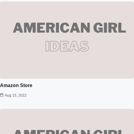
Amazon Store
Aug 15, 2022