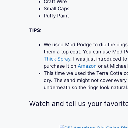
Craft Wire
Small Caps
Puffy Paint
TIPS:
We used Mod Podge to dip the rings 
them a top coat. You can use Mod Po
Thick Spray
. I was just introduced to
purchase it on
Amazon
or at Michael
This time we used the Terra Cotta c
dry. The sand might not cover every sp
underneath so the rings look natural
Watch and tell us your favorit