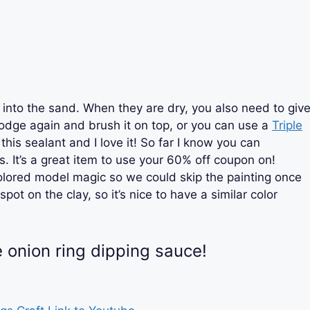
into the sand. When they are dry, you also need to giv
dge again and brush it on top, or you can use a
Triple
 this sealant and I love it! So far I know you can
s. It’s a great item to use your 60% off coupon on!
olored model magic so we could skip the painting once
ot on the clay, so it’s nice to have a similar color
.
e onion ring dipping sauce!