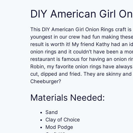
DIY American Girl On
This DIY American Girl Onion Rings craft is
youngest in our crew had fun making these.
result is worth it! My friend Kathy had an i
onion rings and it couldn’t have been a mor
restaurant is famous for having an onion 
Robin, my favorite onion rings have alway
cut, dipped and fried. They are skinny an
Cheeburger?
Materials Needed:
Sand
Clay of Choice
Mod Podge