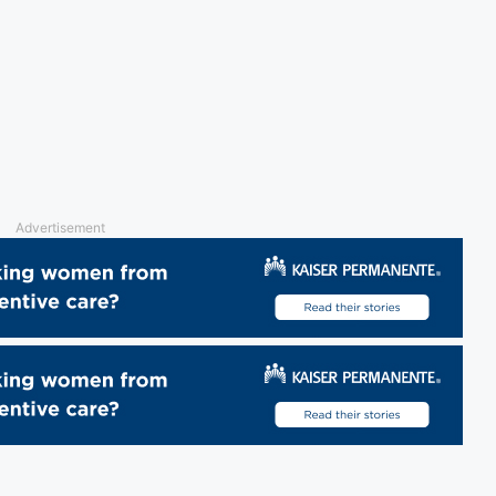
Advertisement