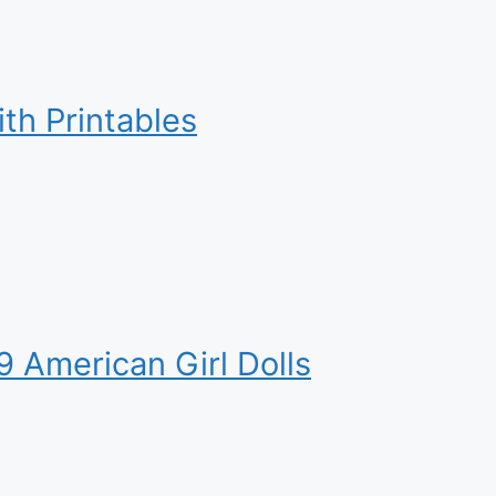
ith Printables
9 American Girl Dolls