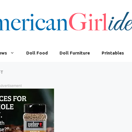
iews
Doll Food
Doll Furniture
Printables
FT
dvertisement