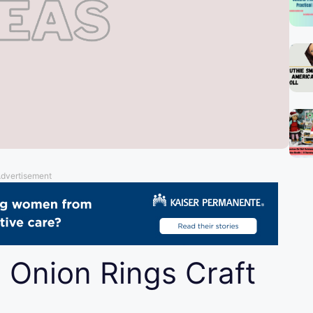
dvertisement
 Onion Rings Craft