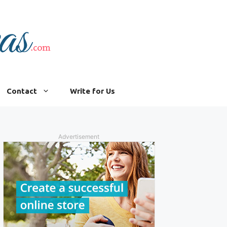
Contact
Write for Us
Advertisement