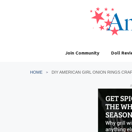
Skip
to
content
Join Community
Doll Rev
HOME
DIY AMERICAN GIRL ONION RINGS CRA
A