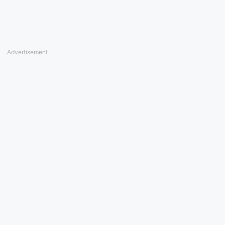
Advertisement