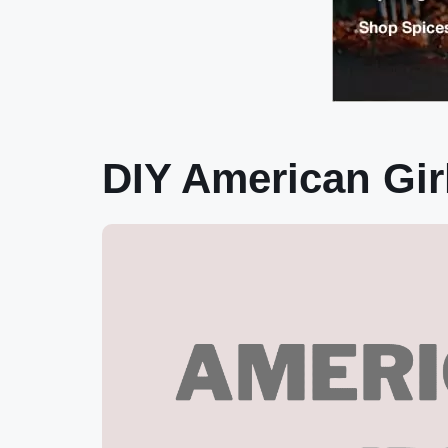
DIY American Gir