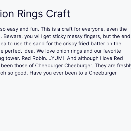
ion Rings Craft
 so easy and fun. This is a craft for everyone, even the
 Beware, you will get sticky messy fingers, but the end
dea to use the sand for the crispy fried batter on the
e perfect idea. We love onion rings and our favorite
ring tower. Red Robin….YUM! And although I love Red
s been those of Cheeburger Cheeburger. They are freshl
d oh so good. Have you ever been to a Cheeburger