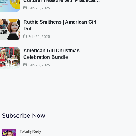
Cultural Treasure with Practical…
Feb 21, 2025
Ruthie Smithens | American Girl
Doll
Feb 21, 2025
American Girl Christmas
Celebration Bundle
Feb 20, 2025
Subscribe Now