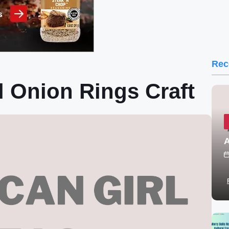
Rec
l Onion Rings Craft
A