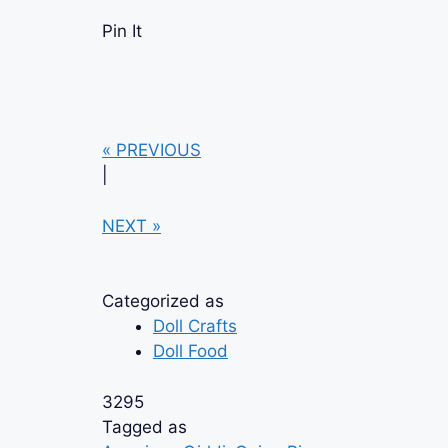
Pin It
« PREVIOUS
|
NEXT »
Categorized as
Doll Crafts
Doll Food
3295
Tagged as