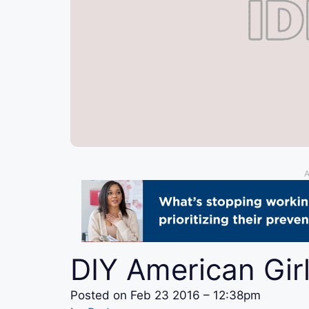
A
DIY American Girl
Posted on
Feb 23 2016 – 12:38pm