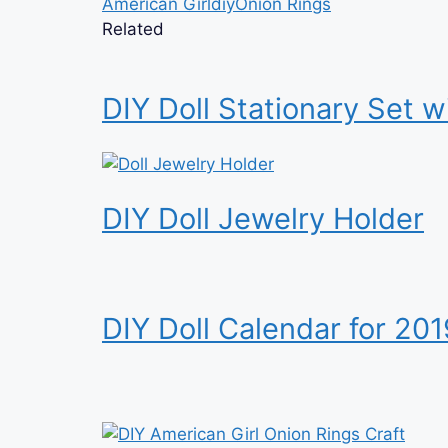
American Girl
diy
Onion Rings
Related
DIY Doll Stationary Set w
DIY Doll Jewelry Holder
DIY Doll Calendar for 201