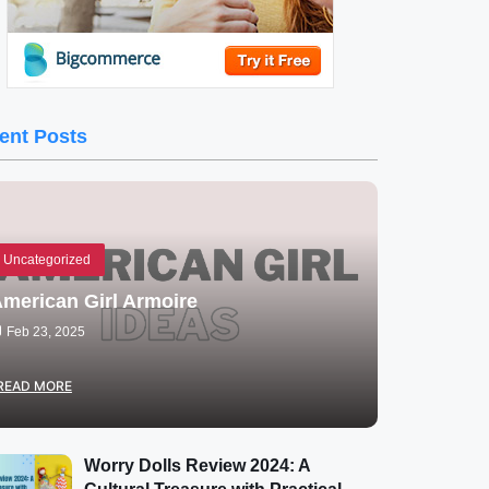
ent Posts
Uncategorized
merican Girl Armoire
Feb 23, 2025
READ MORE
Worry Dolls Review 2024: A