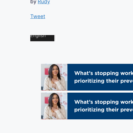
by
Rudy
Tweet