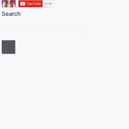
Search