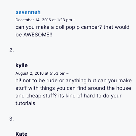
savannah
December 14, 2016 at 1:23 pm –
can you make a doll pop p camper? that would
be AWESOME!!
kylie
August 2, 2016 at 5:53 pm –
hi! not to be rude or anything but can you make
stuff with things you can find around the house
and cheap stuff? its kind of hard to do your
tutorials
Kate