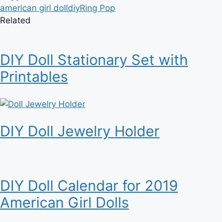
american girl doll
diy
Ring Pop
Related
DIY Doll Stationary Set with
Printables
DIY Doll Jewelry Holder
DIY Doll Calendar for 2019
American Girl Dolls