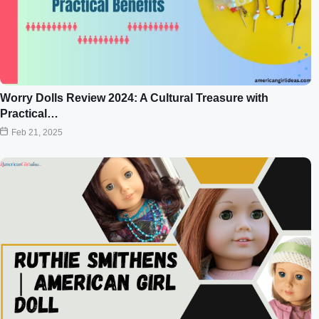
Worry Dolls Review 2024: A Cultural Treasure with
Practical…
Feb 21, 2025