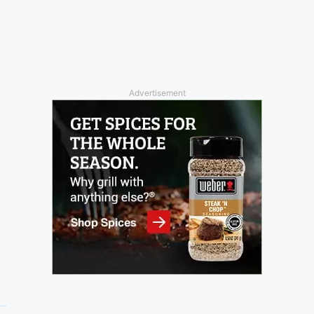
Advertisement
Recent Posts