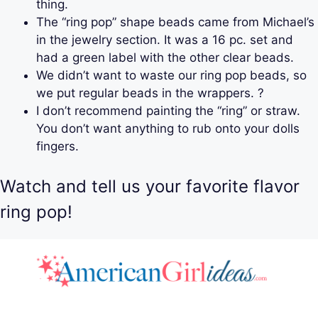
thing.
The “ring pop” shape beads came from Michael’s
in the jewelry section. It was a 16 pc. set and
had a green label with the other clear beads.
We didn’t want to waste our ring pop beads, so
we put regular beads in the wrappers. ?
I don’t recommend painting the “ring” or straw.
You don’t want anything to rub onto your dolls
fingers.
Watch and tell us your favorite flavor
ring pop!