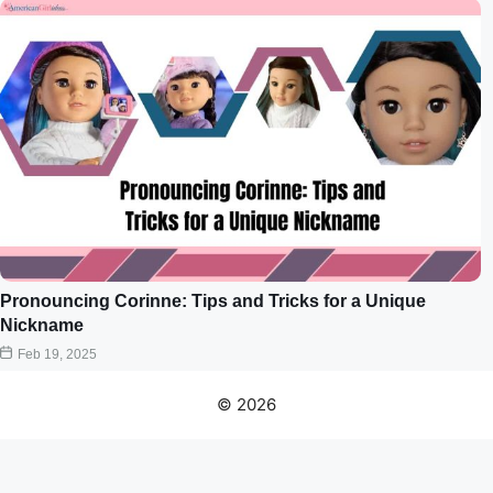
Pronouncing Corinne: Tips and Tricks for a Unique
Nickname
Feb 19, 2025
© 2026