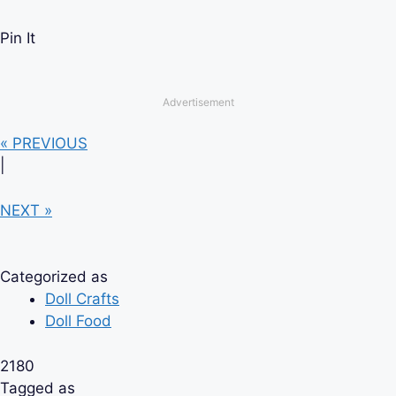
Pin It
Advertisement
« PREVIOUS
|
NEXT »
Categorized as
Doll Crafts
Doll Food
2180
Tagged as