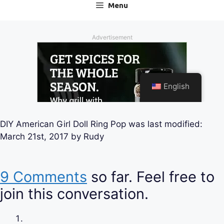
DIY American Girl Doll Ring Pop
was last modified:
March 21st, 2017
by
Rudy
9 Comments
so far. Feel free to
join this conversation.