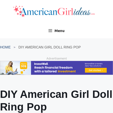
Skip
to
content
Menu
HOME
DIY AMERICAN GIRL DOLL RING POP
Advertisement
DIY American Girl Doll
Ring Pop