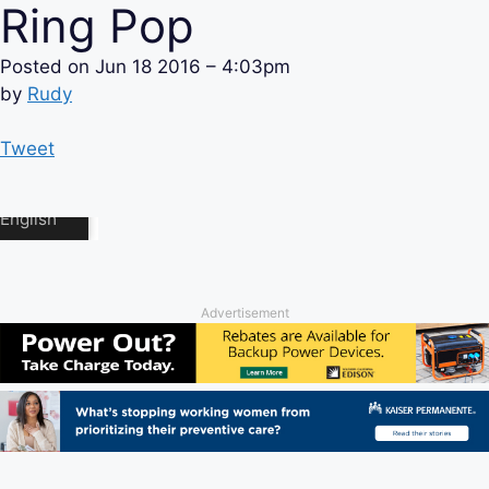
Ring Pop
Posted on
Jun 18 2016 – 4:03pm
by
Rudy
Tweet
Advertisement