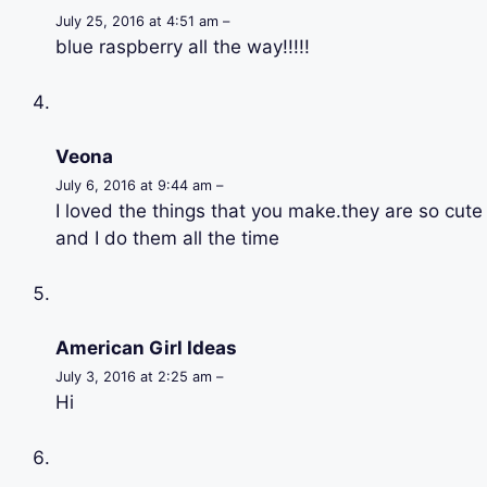
July 25, 2016 at 4:51 am –
blue raspberry all the way!!!!!
Veona
July 6, 2016 at 9:44 am –
I loved the things that you make.they are so cute
and I do them all the time
American Girl Ideas
July 3, 2016 at 2:25 am –
Hi