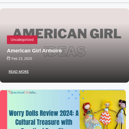
Uncategorized
American Girl Armoire
Feb 23, 2025
READ MORE