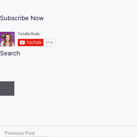
Subscribe Now
Search
Previous Post