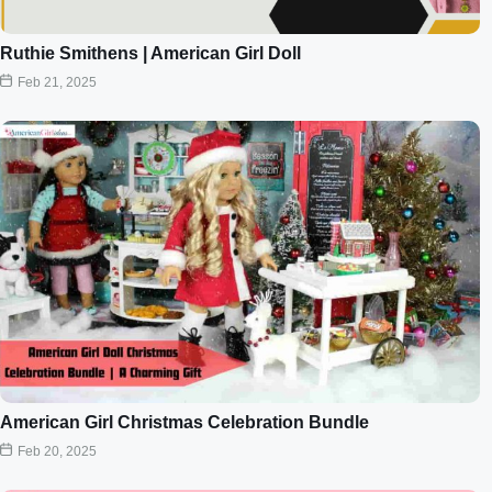
Ruthie Smithens | American Girl Doll
Feb 21, 2025
American Girl Christmas Celebration Bundle
Feb 20, 2025