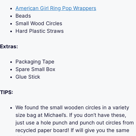
American Girl Ring Pop Wrappers
Beads
Small Wood Circles
Hard Plastic Straws
Extras:
Packaging Tape
Spare Small Box
Glue Stick
TIPS:
We found the small wooden circles in a variety
size bag at Michael’s. If you don’t have these,
just use a hole punch and punch out circles from
recycled paper board! If will give you the same