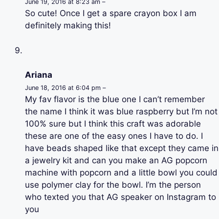
June 19, 2016 at 8:23 am –
So cute! Once I get a spare crayon box I am
definitely making this!
Ariana
June 18, 2016 at 6:04 pm –
My fav flavor is the blue one I can’t remember
the name I think it was blue raspberry but I’m not
100% sure but I think this craft was adorable
these are one of the easy ones I have to do. I
have beads shaped like that except they came in
a jewelry kit and can you make an AG popcorn
machine with popcorn and a little bowl you could
use polymer clay for the bowl. I’m the person
who texted you that AG speaker on Instagram to
you