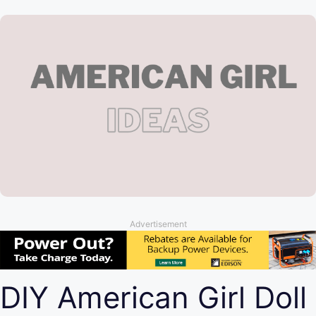
Advertisement
DIY American Girl Doll