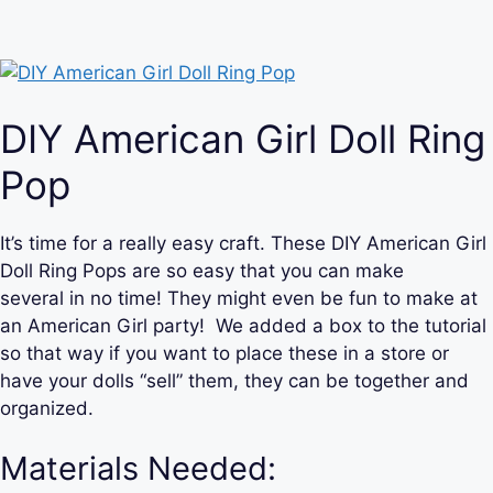
DIY American Girl Doll Ring
Pop
It’s time for a really easy craft. These DIY American Girl
Doll Ring Pops are so easy that you can make
several in no time! They might even be fun to make at
an American Girl party! We added a box to the tutorial
so that way if you want to place these in a store or
have your dolls “sell” them, they can be together and
organized.
Materials Needed: