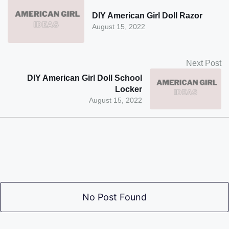
DIY American Girl Doll Razor
August 15, 2022
Next Post
DIY American Girl Doll School
Locker
August 15, 2022
No Post Found