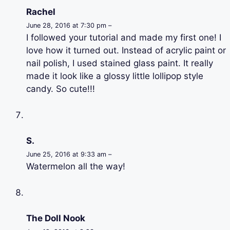
Rachel
June 28, 2016 at 7:30 pm –
I followed your tutorial and made my first one! I
love how it turned out. Instead of acrylic paint or
nail polish, I used stained glass paint. It really
made it look like a glossy little lollipop style
candy. So cute!!!
S.
June 25, 2016 at 9:33 am –
Watermelon all the way!
The Doll Nook