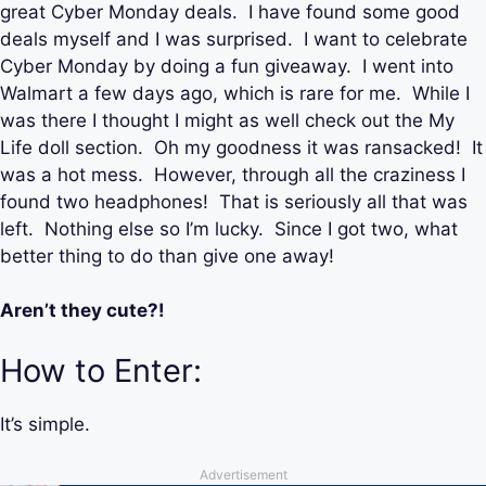
great Cyber Monday deals. I have found some good
deals myself and I was surprised. I want to celebrate
Cyber Monday by doing a fun giveaway. I went into
Walmart a few days ago, which is rare for me. While I
was there I thought I might as well check out the My
Life doll section. Oh my goodness it was ransacked! It
was a hot mess. However, through all the craziness I
found two headphones! That is seriously all that was
left. Nothing else so I’m lucky. Since I got two, what
better thing to do than give one away!
Aren’t they cute?!
How to Enter:
It’s simple.
Advertisement