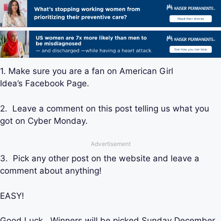
1. Make sure you are a fan on American Girl
Idea’s Facebook Page.
2. Leave a comment on this post telling us what you
got on Cyber Monday.
Advertisement
3. Pick any other post on the website and leave a
comment about anything!
EASY!
Good Luck. Winners will be picked Sunday December