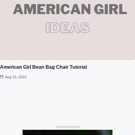
American Girl Bean Bag Chair Tutorial
Aug 15, 2022
Advertisement