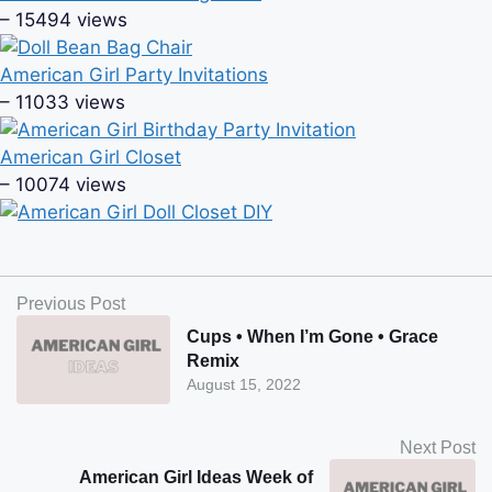
– 15494 views
American Girl Party Invitations
– 11033 views
American Girl Closet
– 10074 views
Previous Post
Cups • When I’m Gone • Grace
Remix
August 15, 2022
Next Post
American Girl Ideas Week of