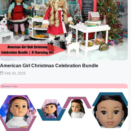
American Girl Christmas Celebration Bundle
Feb 20, 2025