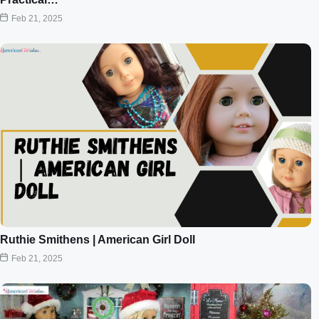
Feb 21, 2025
Ruthie Smithens | American Girl Doll
Feb 21, 2025