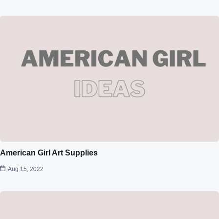
American Girl Art Supplies
Aug 15, 2022