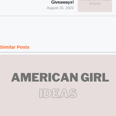
Giveaways!
August 15, 2022
Similar Posts