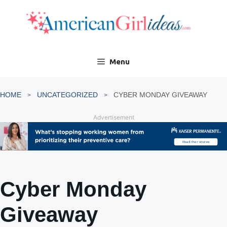
Skip
to
content
Menu
HOME
UNCATEGORIZED
CYBER MONDAY GIVEAWAY
Advertisement
Cyber Monday
Giveaway