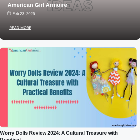
American Girl Armoire
Feb 23, 2025
READ MORE
Worry Dolls Review 2024: A Cultural Treasure with
Practical…