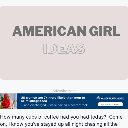
Advertisement
How many cups of coffee had you had today? Come
on, I know you’ve stayed up all night chasing all the