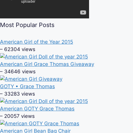
Most Popular Posts
American Girl of the Year 2015
– 62304 views
American Girl Grace Thomas Giveaway
– 34646 views
GOTY • Grace Thomas
– 33283 views
American GOTY Grace Thomas
– 20057 views
American Girl Bean Bag Chair