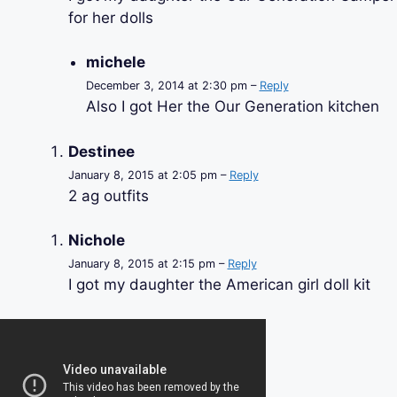
for her dolls
michele
December 3, 2014 at 2:30 pm –
Reply
Also I got Her the Our Generation kitchen
Destinee
January 8, 2015 at 2:05 pm –
Reply
2 ag outfits
Nichole
January 8, 2015 at 2:15 pm –
Reply
I got my daughter the American girl doll kit