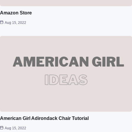
Amazon Store
Aug 15, 2022
American Girl Adirondack Chair Tutorial
Aug 15, 2022