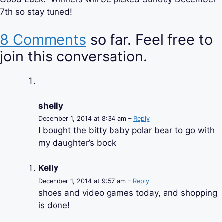
7th so stay tuned!
8 Comments
so far. Feel free to
join this conversation.
shelly
December 1, 2014 at 8:34 am –
Reply
I bought the bitty baby polar bear to go with
my daughter’s book
Kelly
December 1, 2014 at 9:57 am –
Reply
shoes and video games today, and shopping
is done!