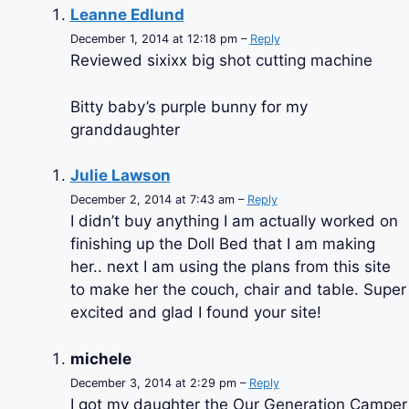
Leanne Edlund
December 1, 2014 at 12:18 pm –
Reply
Reviewed sixixx big shot cutting machine
Bitty baby’s purple bunny for my
granddaughter
Julie Lawson
December 2, 2014 at 7:43 am –
Reply
I didn’t buy anything I am actually worked on
finishing up the Doll Bed that I am making
her.. next I am using the plans from this site
to make her the couch, chair and table. Super
excited and glad I found your site!
michele
December 3, 2014 at 2:29 pm –
Reply
I got my daughter the Our Generation Camper