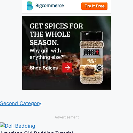
Second Category
Advertisement