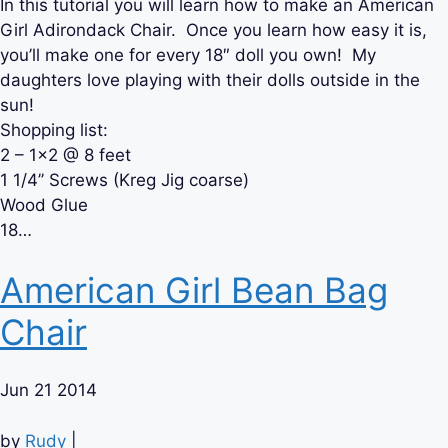
In this tutorial you will learn how to make an American
Girl Adirondack Chair. Once you learn how easy it is,
you’ll make one for every 18″ doll you own! My
daughters love playing with their dolls outside in the
sun!
Shopping list:
2 – 1×2 @ 8 feet
1 1/4’’ Screws (Kreg Jig coarse)
Wood Glue
18…
American Girl Bean Bag
Chair
Jun 21 2014
by
Rudy
|