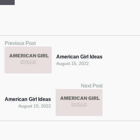
Previous Post
American Girl Ideas
August 15, 2022
Next Post
American Girl Ideas
August 15, 2022