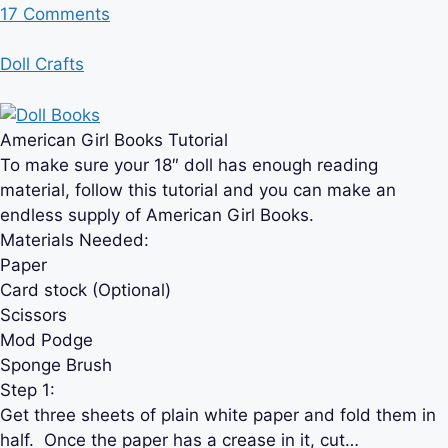
17 Comments
Doll Crafts
American Girl Books Tutorial
To make sure your 18″ doll has enough reading
material, follow this tutorial and you can make an
endless supply of American Girl Books.
Materials Needed:
Paper
Card stock (Optional)
Scissors
Mod Podge
Sponge Brush
Step 1:
Get three sheets of plain white paper and fold them in
half. Once the paper has a crease in it, cut…