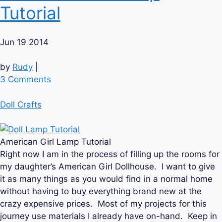
Tutorial
Jun 19 2014
by
Rudy
|
3 Comments
Doll Crafts
American Girl Lamp Tutorial
Right now I am in the process of filling up the rooms for
my daughter’s American Girl Dollhouse. I want to give
it as many things as you would find in a normal home
without having to buy everything brand new at the
crazy expensive prices. Most of my projects for this
journey use materials I already have on-hand. Keep in