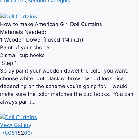
Doll Crafts
,
Second Category
How to make American Girl Doll Curtains
Materials Needed:
1 Wooden Dowel (I used 1/4 inch)
Paint of your choice
2 small cup hooks
Step 1:
Spray paint your wooden dowel the color you want. I
choose white, but black or brown would look nice
depending on the scheme you’re going for. I would
make sure the color matches the cup hooks. You can
always paint…
View Gallery
«
‹
60
61
62
63
›