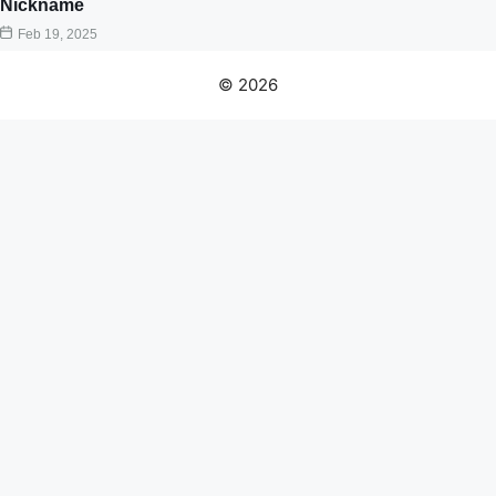
Nickname
Feb 19, 2025
© 2026