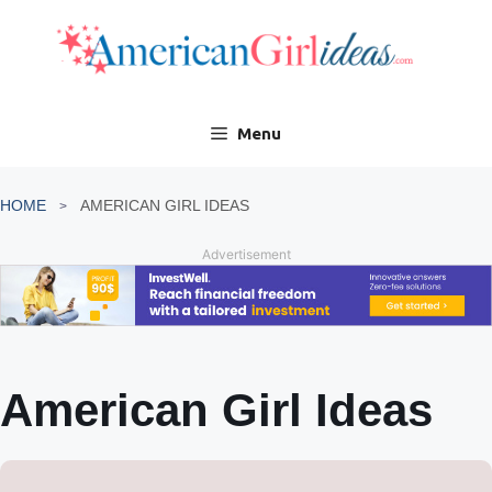
Skip
to
content
Menu
HOME
AMERICAN GIRL IDEAS
Advertisement
American Girl Ideas