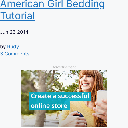
American Girl Bedding
Tutorial
Jun 23 2014
by
Rudy
|
3 Comments
Advertisement