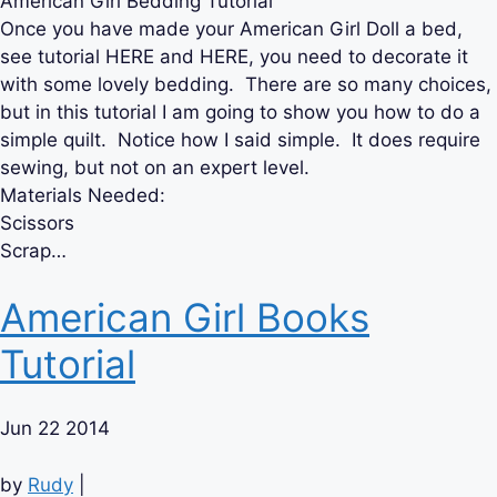
American Girl Bedding Tutorial
Once you have made your American Girl Doll a bed,
see tutorial HERE and HERE, you need to decorate it
with some lovely bedding. There are so many choices,
but in this tutorial I am going to show you how to do a
simple quilt. Notice how I said simple. It does require
sewing, but not on an expert level.
Materials Needed:
Scissors
Scrap…
American Girl Books
Tutorial
Jun 22 2014
by
Rudy
|