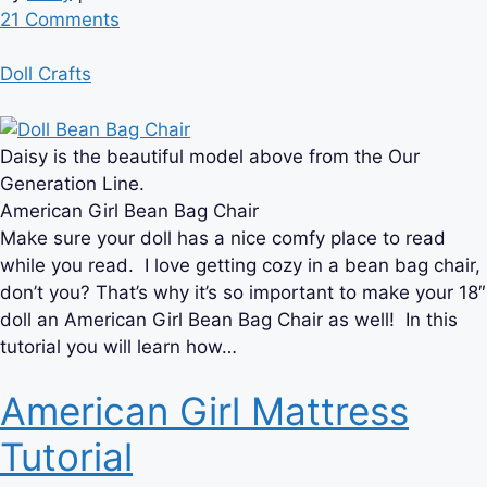
21 Comments
Doll Crafts
Daisy is the beautiful model above from the Our
Generation Line.
American Girl Bean Bag Chair
Make sure your doll has a nice comfy place to read
while you read. I love getting cozy in a bean bag chair,
don’t you? That’s why it’s so important to make your 18″
doll an American Girl Bean Bag Chair as well! In this
tutorial you will learn how…
American Girl Mattress
Tutorial