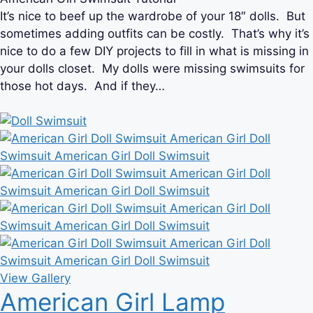
It’s nice to beef up the wardrobe of your 18″ dolls. But
sometimes adding outfits can be costly. That’s why it’s
nice to do a few DIY projects to fill in what is missing in
your dolls closet. My dolls were missing swimsuits for
those hot days. And if they…
View Gallery
American Girl Lamp