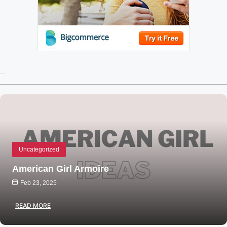
Recent Posts
Uncategorized
American Girl Armoire
Feb 23, 2025
READ MORE