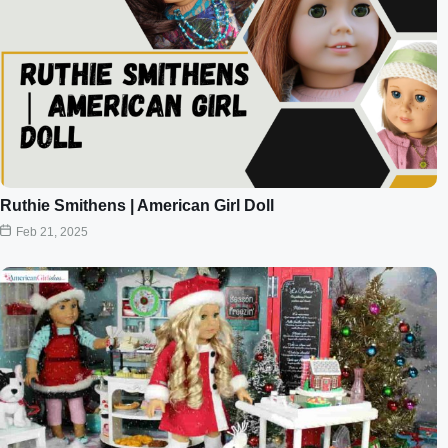
Ruthie Smithens | American Girl Doll
Feb 21, 2025