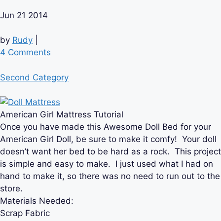
Jun 21 2014
by
Rudy
|
4 Comments
Second Category
American Girl Mattress Tutorial
Once you have made this Awesome Doll Bed for your
American Girl Doll, be sure to make it comfy! Your doll
doesn’t want her bed to be hard as a rock. This project
is simple and easy to make. I just used what I had on
hand to make it, so there was no need to run out to the
store.
Materials Needed:
Scrap Fabric