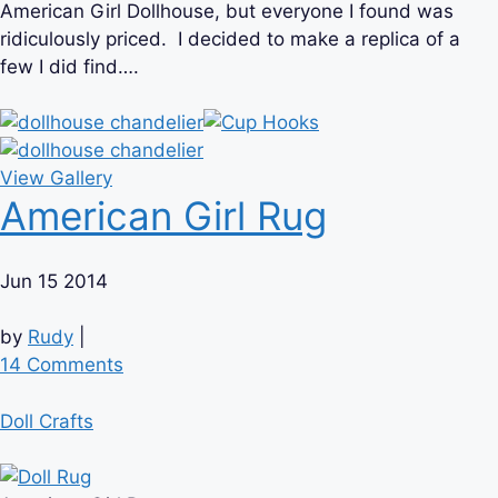
American Girl Dollhouse, but everyone I found was
ridiculously priced. I decided to make a replica of a
few I did find….
View Gallery
American Girl Rug
Jun 15 2014
by
Rudy
|
14 Comments
Doll Crafts