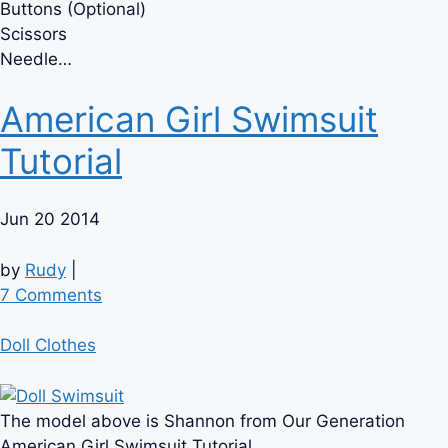
Buttons (Optional)
Scissors
Needle…
American Girl Swimsuit
Tutorial
Jun 20 2014
by
Rudy
|
7 Comments
Doll Clothes
The model above is Shannon from Our Generation
American Girl Swimsuit Tutorial