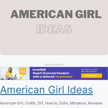
Advertisement
American Girl Ideas
American Girl, Crafts, DIY, How to, Dolls, Miniature, Reviews