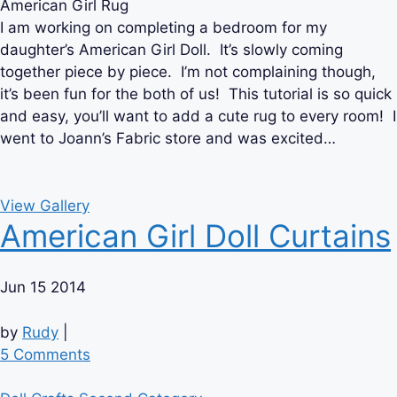
American Girl Rug
I am working on completing a bedroom for my
daughter’s American Girl Doll. It’s slowly coming
together piece by piece. I’m not complaining though,
it’s been fun for the both of us! This tutorial is so quick
and easy, you’ll want to add a cute rug to every room! I
went to Joann’s Fabric store and was excited…
View Gallery
American Girl Doll Curtains
Jun 15 2014
by
Rudy
|
5 Comments