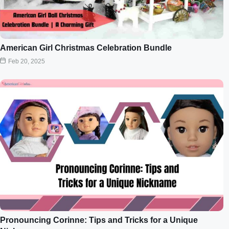
American Girl Christmas Celebration Bundle
Feb 20, 2025
Pronouncing Corinne: Tips and Tricks for a Unique