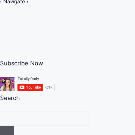
‹ Navigate ›
Subscribe Now
Search