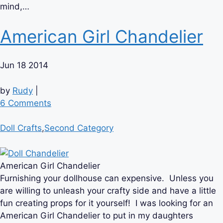
mind,…
American Girl Chandelier
Jun 18 2014
by
Rudy
|
6 Comments
Doll Crafts
,
Second Category
American Girl Chandelier
Furnishing your dollhouse can expensive. Unless you
are willing to unleash your crafty side and have a little
fun creating props for it yourself! I was looking for an
American Girl Chandelier to put in my daughters