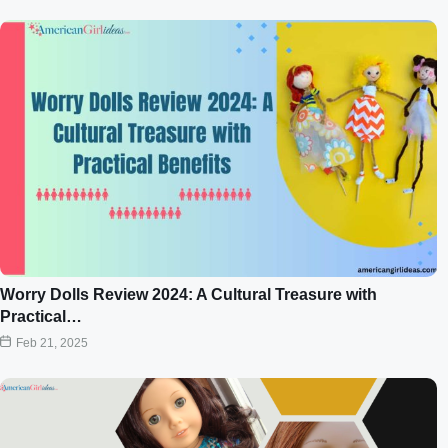
Worry Dolls Review 2024: A Cultural Treasure with
Practical…
Feb 21, 2025