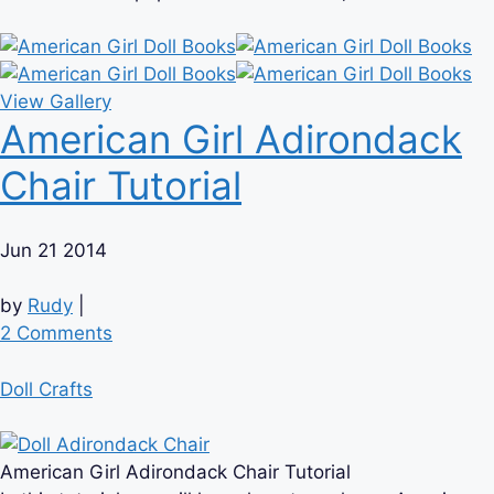
View Gallery
American Girl Adirondack
Chair Tutorial
Jun 21 2014
by
Rudy
|
2 Comments
Doll Crafts
American Girl Adirondack Chair Tutorial