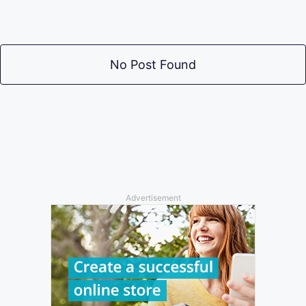
No Post Found
Advertisement