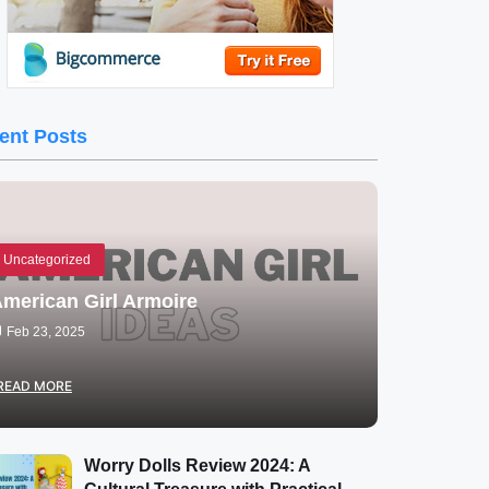
ent Posts
Uncategorized
merican Girl Armoire
Feb 23, 2025
READ MORE
Worry Dolls Review 2024: A