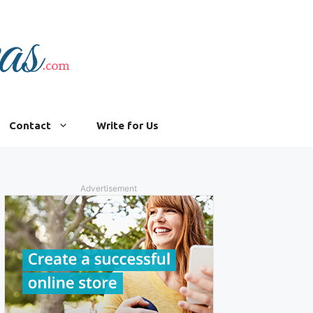
Contact
Write for Us
Advertisement