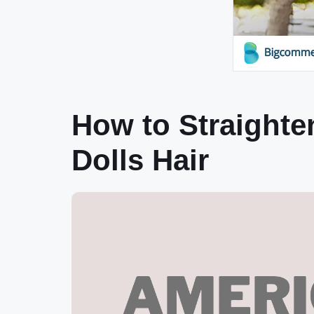
How to Straighte
Dolls Hair