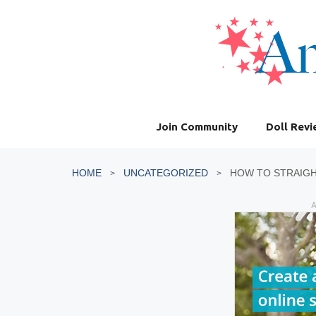
Skip
to
content
Join Community
Doll Rev
HOME
UNCATEGORIZED
A