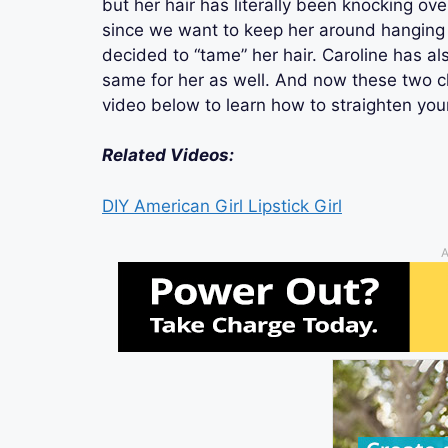
but her hair has literally been knocking ove
since we want to keep her around hanging 
decided to “tame” her hair. Caroline has al
same for her as well. And now these two chi
video below to learn how to straighten your 
Related Videos:
DIY American Girl Lipstick Girl
A