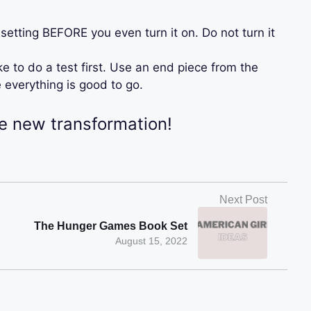
setting BEFORE you even turn it on. Do not turn it
ke to do a test first. Use an end piece from the
 everything is good to go.
the new transformation!
Next Post
The Hunger Games Book Set
August 15, 2022