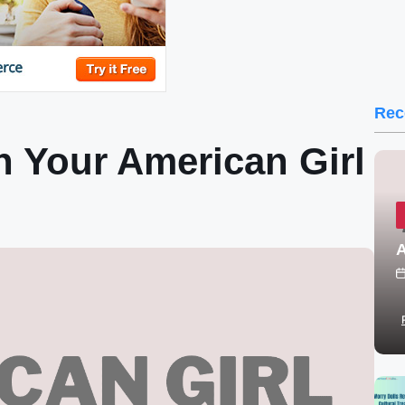
Rec
n Your American Girl
A