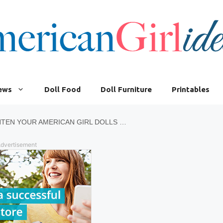
iews
Doll Food
Doll Furniture
Printables
HOW TO STRAIGHTEN YOUR AMERICAN GIRL DOLLS HAIR
dvertisement