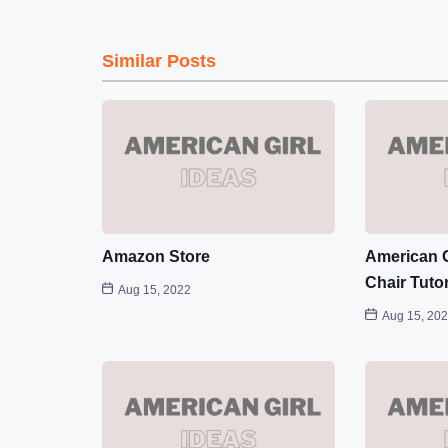
Similar Posts
Amazon Store
American G
Chair Tutor
Aug 15, 2022
Aug 15, 20