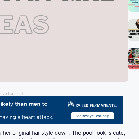
dvertisement
her original hairstyle down. The poof look is cute,