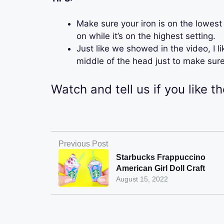
Make sure your iron is on the lowest 
on while it’s on the highest setting.
Just like we showed in the video, I li
middle of the head just to make sure
Watch and tell us if you like 
Previous Post
Starbucks Frappuccino
American Girl Doll Craft
August 15, 2022