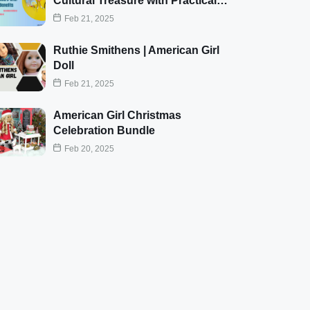
Cultural Treasure with Practical…
Feb 21, 2025
Ruthie Smithens | American Girl
Doll
Feb 21, 2025
American Girl Christmas
Celebration Bundle
Feb 20, 2025