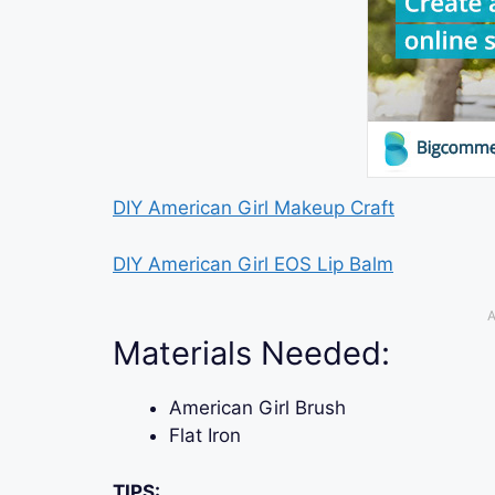
DIY American Girl Makeup Craft
DIY American Girl EOS Lip Balm
A
Materials Needed:
American Girl Brush
Flat Iron
TIPS: