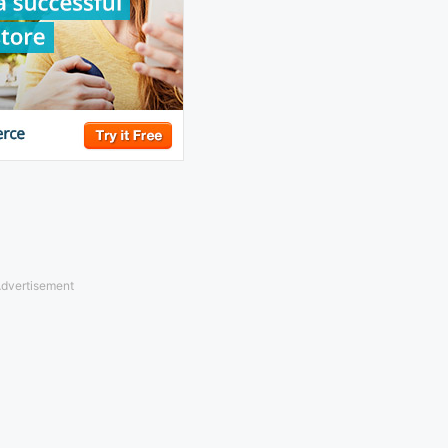
dvertisement