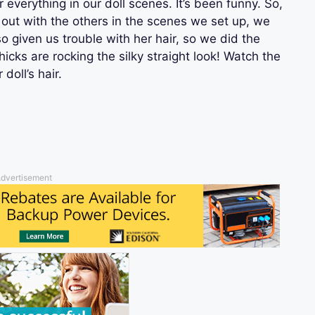
r everything in our doll scenes. It’s been funny. So,
out with the others in the scenes we set up, we
so given us trouble with her hair, so we did the
cks are rocking the silky straight look! Watch the
doll’s hair.
dvertisement