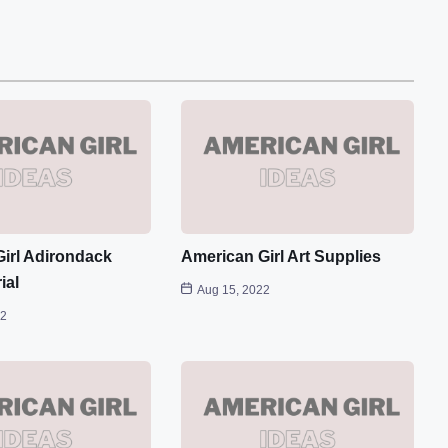
irl Adirondack
American Girl Art Supplies
ial
Aug 15, 2022
22