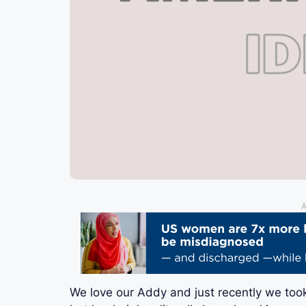
A
We love our Addy and just recently we took 