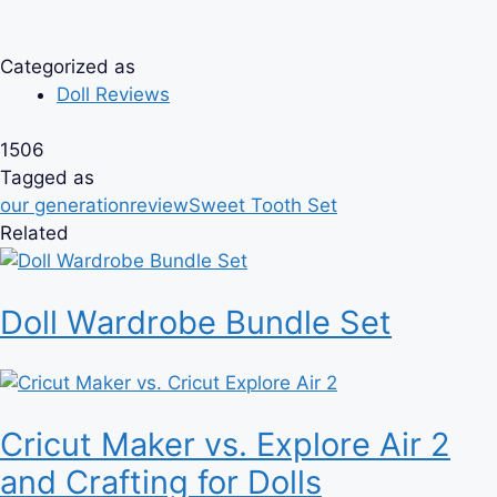
Categorized as
Doll Reviews
1506
Tagged as
our generation
review
Sweet Tooth Set
Related
Doll Wardrobe Bundle Set
Cricut Maker vs. Explore Air 2
and Crafting for Dolls