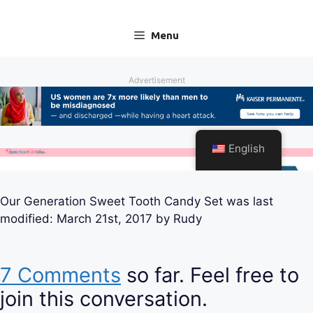
Our Generation Sweet Tooth Candy Set
was last
modified:
March 21st, 2017
by
Rudy
7 Comments
so far. Feel free to
join this conversation.