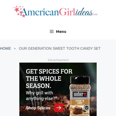
Skip
to
content
Menu
HOME
OUR GENERATION SWEET TOOTH CANDY SET
Advertisement