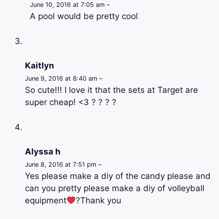
June 10, 2016 at 7:05 am –
A pool would be pretty cool
Kaitlyn
June 9, 2016 at 8:40 am –
So cute!!! I love it that the sets at Target are
super cheap! <3 ? ? ? ?
Alyssa h
June 8, 2016 at 7:51 pm –
Yes please make a diy of the candy please and
can you pretty please make a diy of volleyball
equipment
?Thank you