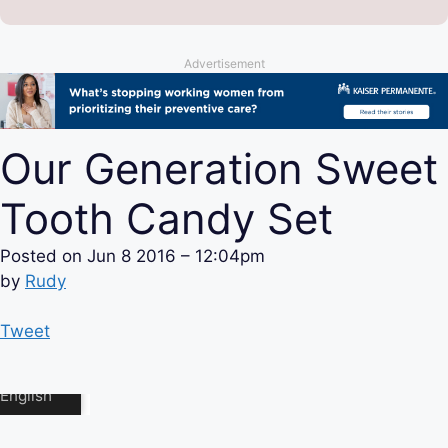
Advertisement
Our Generation Sweet
Tooth Candy Set
Posted on
Jun 8 2016 – 12:04pm
by
Rudy
Tweet