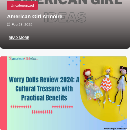
Uncategorized
American Girl Armoire
Feb 23, 2025
READ MORE