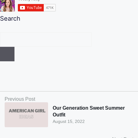
Search
Previous Post
Our Generation Sweet Summer
Outfit
August 15, 2022