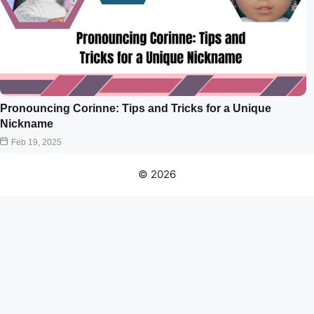
Pronouncing Corinne: Tips and Tricks for a Unique
Nickname
Feb 19, 2025
© 2026