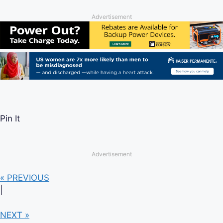
Advertisement
Pin It
Advertisement
« PREVIOUS
|
NEXT »