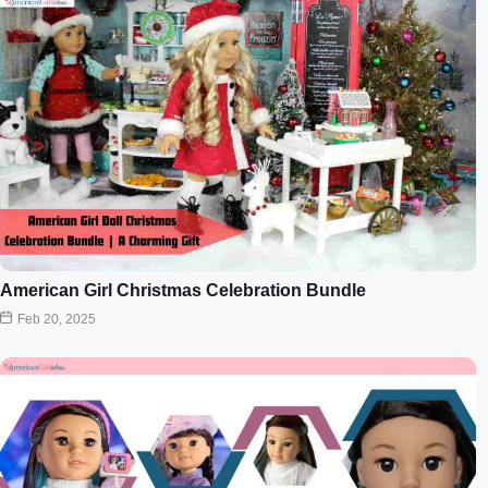
American Girl Christmas Celebration Bundle
Feb 20, 2025