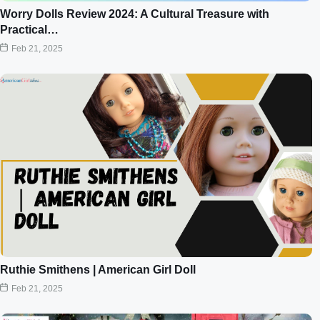
Worry Dolls Review 2024: A Cultural Treasure with
Practical…
Feb 21, 2025
Ruthie Smithens | American Girl Doll
Feb 21, 2025