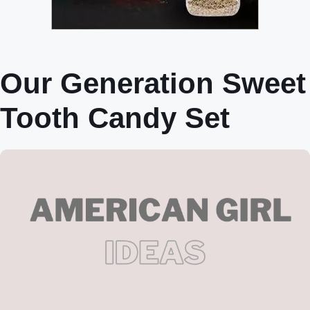
Our Generation Sweet
Tooth Candy Set