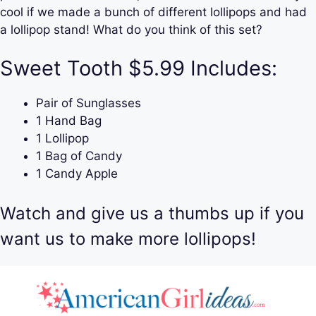
cool if we made a bunch of different lollipops and had
a lollipop stand! What do you think of this set?
Sweet Tooth $5.99 Includes:
Pair of Sunglasses
1 Hand Bag
1 Lollipop
1 Bag of Candy
1 Candy Apple
Watch and give us a thumbs up if you
want us to make more lollipops!