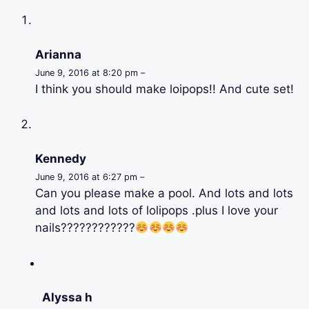
Arianna
June 9, 2016 at 8:20 pm –
I think you should make loipops!! And cute set!
Kennedy
June 9, 2016 at 6:27 pm –
Can you please make a pool. And lots and lots
and lots and lots of lolipops .plus I love your
nails????????????
Alyssa h