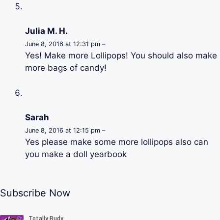
Julia M. H.
June 8, 2016 at 12:31 pm –
Yes! Make more Lollipops! You should also make
more bags of candy!
Sarah
June 8, 2016 at 12:15 pm –
Yes please make some more lollipops also can
you make a doll yearbook
Subscribe Now