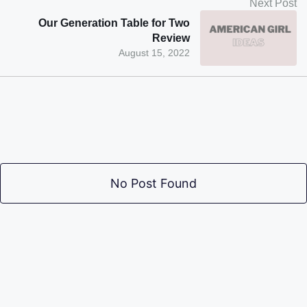
Next Post
Our Generation Table for Two
Review
August 15, 2022
No Post Found