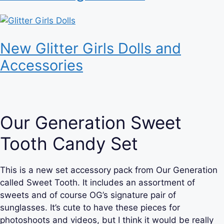
New Glitter Girls Dolls and
Accessories
Our Generation Sweet
Tooth Candy Set
This is a new set accessory pack from Our Generation
called Sweet Tooth. It includes an assortment of
sweets and of course OG’s signature pair of
sunglasses. It’s cute to have these pieces for
photoshoots and videos, but I think it would be really